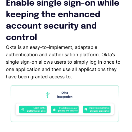
Enable single sign-on while
Español
keeping the enhanced
account security and
Solicita una demo
control
Okta is an easy-to-implement, adaptable
EOR & Payroll
authentication and authorisation platform. Okta’s
single sign-on allows users to simply log in once to
one application and then use all applications they
Contractor Management
have been granted access to.