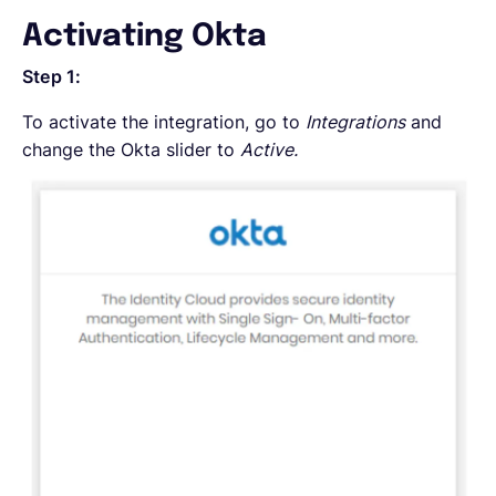
Activating Okta
Step 1:
To activate the integration, go to
Integrations
and
change the Okta slider to
Active.