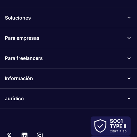
Soluciones
Para empresas
Para freelancers
Información
Jurídico