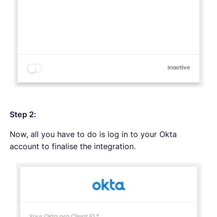
Step 2:
Now, all you have to do is log in to your Okta
account to finalise the integration.