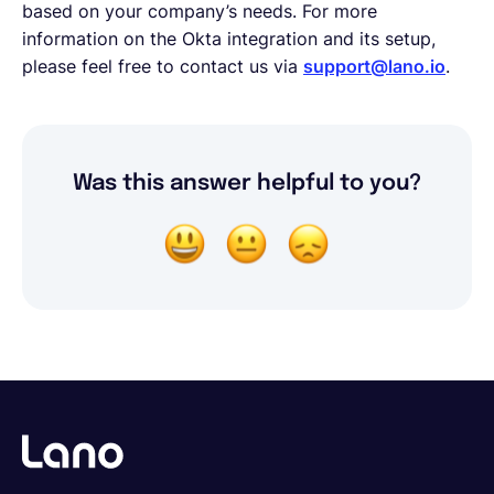
based on your company’s needs. For more
information on the Okta integration and its setup,
please feel free to contact us via
support@lano.io
.
Was this answer helpful to you?