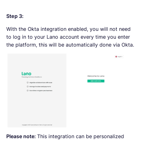
Step 3:
With the Okta integration enabled, you will not need
to log in to your Lano account every time you enter
the platform, this will be automatically done via Okta.
Please note:
This integration can be personalized