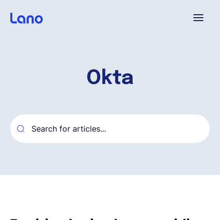
Plataforma
Okta
¿Por qué Lano?
Precios
Contenido
Empresa