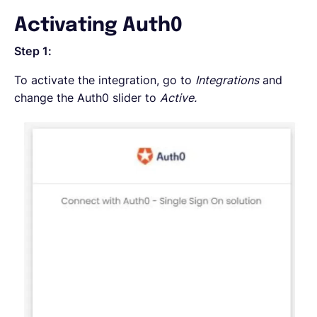
Activating Auth0
Step 1:
To activate the integration, go to
Integrations
and
change the Auth0 slider to
Active.