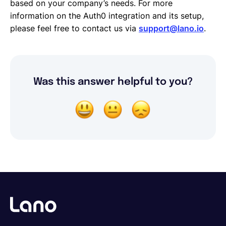
based on your company’s needs. For more
information on the Auth0 integration and its setup,
please feel free to contact us via
support@lano.io
.
Was this answer helpful to you?