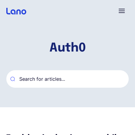
Plataforma
Auth0
¿Por qué Lano?
Precios
Contenido
Empresa