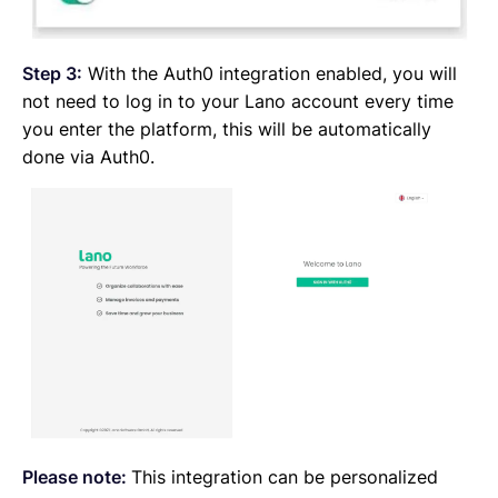
Step 3:
With the Auth0 integration enabled, you will
not need to log in to your Lano account every time
you enter the platform, this will be automatically
done via Auth0.
Please note:
This integration can be personalized