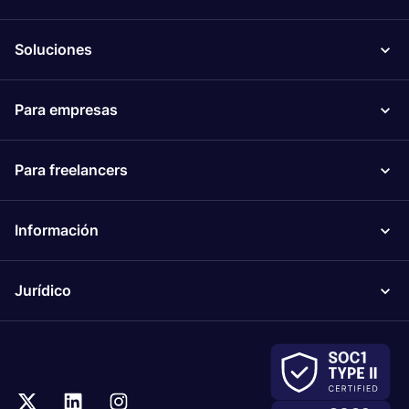
Soluciones
Para empresas
Para freelancers
Información
Jurídico