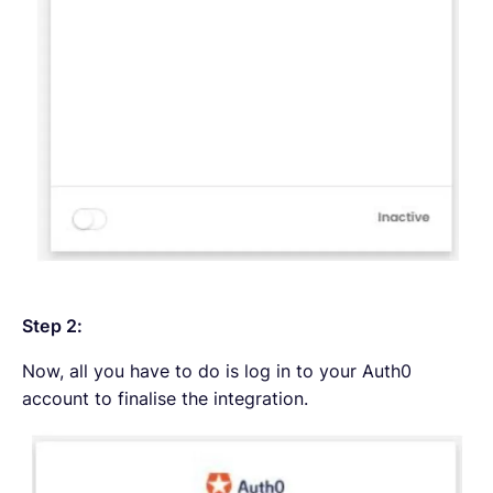
Step 2:
Now, all you have to do is log in to your Auth0
account to finalise the integration.