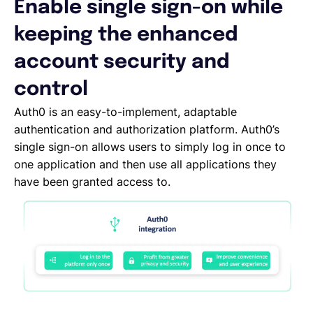
Enable single sign-on while
Español
keeping the enhanced
account security and
Solicita una demo
control
Auth0 is an easy-to-implement, adaptable
EOR & Payroll
authentication and authorization platform. Auth0’s
single sign-on allows users to simply log in once to
one application and then use all applications they
Contractor Management
have been granted access to.