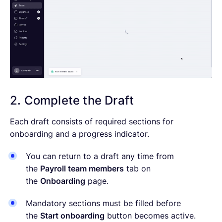
2. Complete the Draft
Each draft consists of required sections for
onboarding and a progress indicator.
You can return to a draft any time from
the
Payroll team members
tab on
the
Onboarding
page.
Mandatory sections must be filled before
the
Start onboarding
button becomes active.