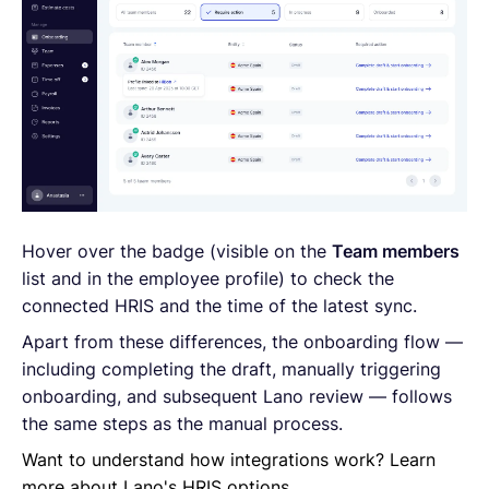
Hover over the badge (visible on the
Team members
list and in the employee profile) to check the
connected HRIS and the time of the latest sync.
Apart from these differences, the onboarding flow —
including completing the draft, manually triggering
onboarding, and subsequent Lano review — follows
the same steps as the manual process.
Want to understand how integrations work? Learn
more about Lano's HRIS options.