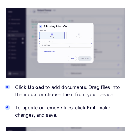
Click
Upload
to add documents. Drag files into
the modal or choose them from your device.
To update or remove files, click
Edit
, make
changes, and save.