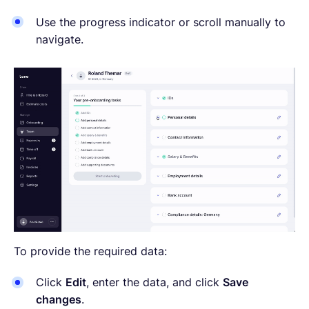
Use the progress indicator or scroll manually to
navigate.
To provide the required data:
Click
Edit
, enter the data, and click
Save
changes
.