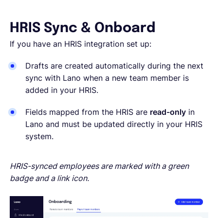
HRIS Sync & Onboard
If you have an HRIS integration set up:
Drafts are created automatically during the next
sync with Lano when a new team member is
added in your HRIS.
Fields mapped from the HRIS are
read-only
in
Lano and must be updated directly in your HRIS
system.
HRIS-synced employees are marked with a green
badge and a link icon.