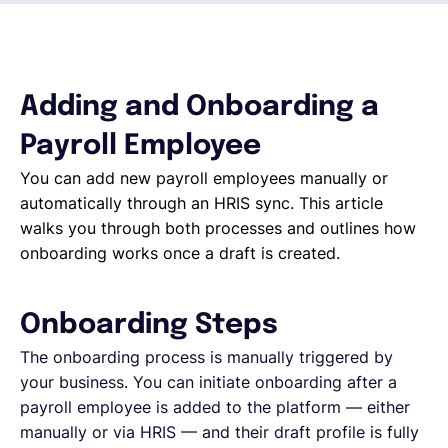
Español
Adding and Onboarding a
Solicita una demo
Payroll Employee
You can add new payroll employees manually or
EOR & Payroll
automatically through an HRIS sync. This article
walks you through both processes and outlines how
Contractor Management
onboarding works once a draft is created.
Onboarding Steps
The onboarding process is manually triggered by
your business. You can initiate onboarding after a
payroll employee is added to the platform — either
manually or via HRIS — and their draft profile is fully