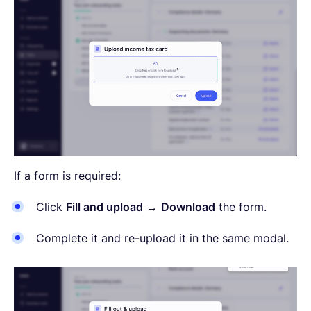
If a form is required:
Click
Fill and upload
→
Download
the form.
Complete it and re-upload it in the same modal.