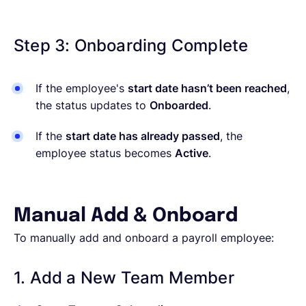
Step 3: Onboarding Complete
If the employee's
start date hasn’t been reached
,
the status updates to
Onboarded
.
If the
start date has already passed
, the
employee status becomes
Active
.
Manual Add & Onboard
To manually add and onboard a payroll employee:
1. Add a New Team Member