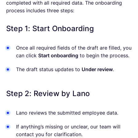
completed with all required data. The onboarding
process includes three steps:
Step 1: Start Onboarding
Once all required fields of the draft are filled, you
can click
Start onboarding
to begin the process.
The draft status updates to
Under review
.
Step 2: Review by Lano
Lano reviews the submitted employee data.
If anything’s missing or unclear, our team will
contact you for clarification.