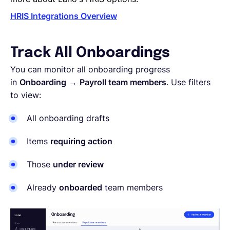
HRIS Integrations Overview
Track All Onboardings
You can monitor all onboarding progress
in
Onboarding
→
Payroll team members
. Use filters
to view:
All onboarding drafts
Items
requiring action
Those
under review
Already
onboarded
team members