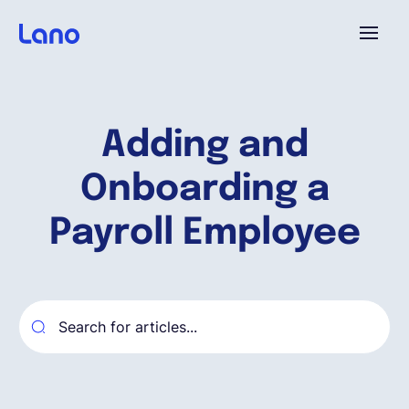
Plataforma
Adding and
¿Por qué Lano?
Onboarding a
Precios
Payroll Employee
Contenido
Empresa