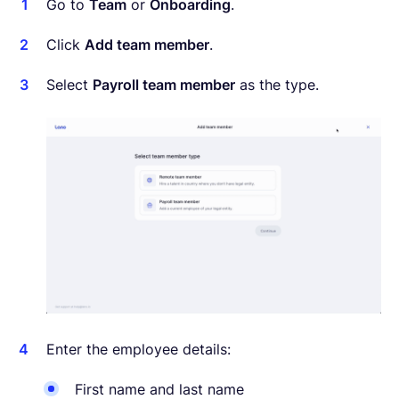
Go to
Team
or
Onboarding
.
Click
Add team member
.
Select
Payroll team member
as the type.
Enter the employee details:
First name and last name