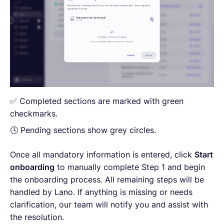
✅ Completed sections are marked with green
checkmarks.
🕓 Pending sections show grey circles.
Once all mandatory information is entered, click
Start
onboarding
to manually complete Step 1 and begin
the onboarding process. All remaining steps will be
handled by Lano. If anything is missing or needs
clarification, our team will notify you and assist with
the resolution.