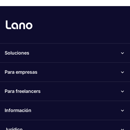
Soluciones
Para empresas
Para freelancers
Información
Jurídico