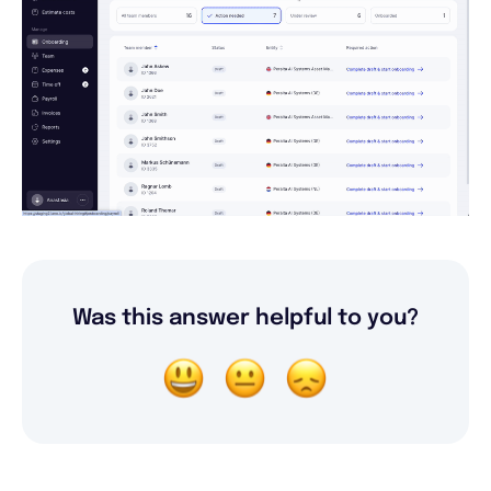
Was this answer helpful to you?