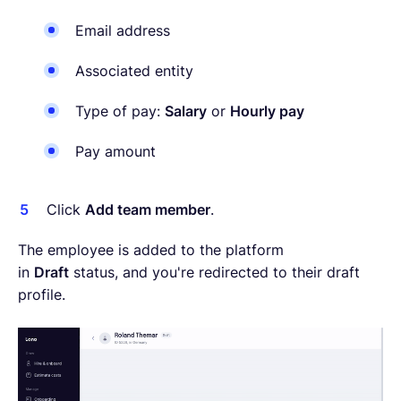
Email address
Associated entity
Type of pay:
Salary
or
Hourly pay
Pay amount
Click
Add team member
.
The employee is added to the platform
in
Draft
status, and you're redirected to their draft
profile.