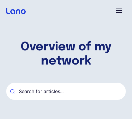
Plataforma
Overview of my
¿Por qué Lano?
network
Precios
Contenido
Empresa