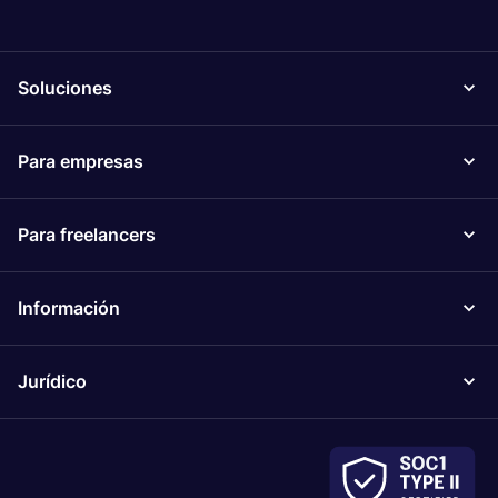
Soluciones
Para empresas
Para freelancers
Información
Jurídico