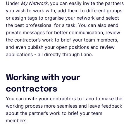
Under
My Network,
you can easily invite the partners
you wish to work with, add them to different groups
or assign tags to organise your network and select
the best professional for a task. You can also send
private messages for better communication, review
the contractor’s work to brief your team members,
and even publish your open positions and review
applications - all directly through Lano.
Working with your
contractors
You can invite your contractors to Lano to make the
working process more seamless and leave feedback
about the partner’s work to brief your team
members.