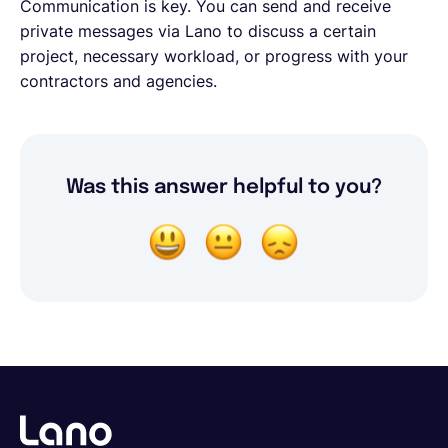
Communication is key. You can send and receive
private messages via Lano to discuss a certain
project, necessary workload, or progress with your
contractors and agencies.
Was this answer helpful to you?