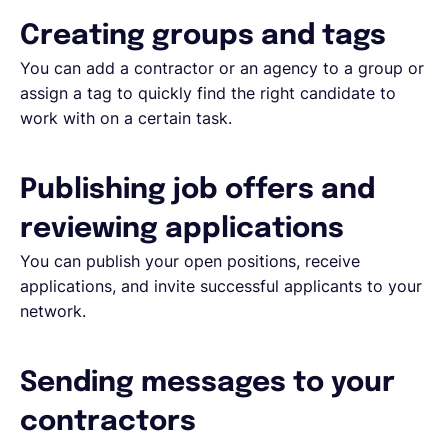
Creating groups and tags
You can add a contractor or an agency to a group or
assign a tag to quickly find the right candidate to
work with on a certain task.
Publishing job offers and
reviewing applications
You can publish your open positions, receive
applications, and invite successful applicants to your
network.
Sending messages to your
contractors