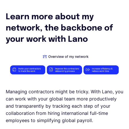
Español
Learn more about my
network, the backbone of
Solicita una demo
your work with Lano
EOR & Payroll
Contractor Management
Managing contractors might be tricky. With Lano, you
can work with your global team more productively
and transparently by tracking each step of your
collaboration from hiring international full-time
employees to simplifying global payroll.