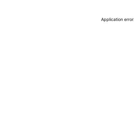
Application erro