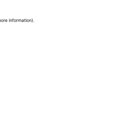
more information)
.