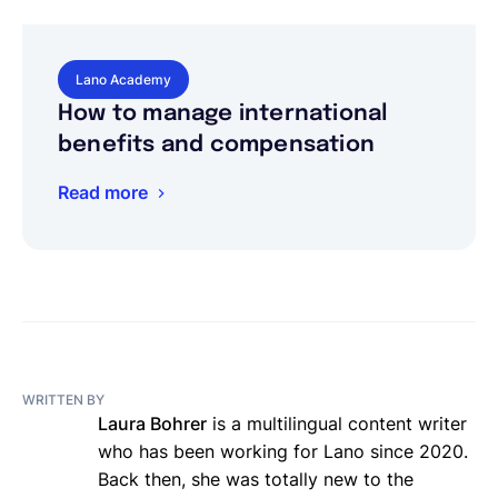
Lano Academy
How to manage international
benefits and compensation
Read more
WRITTEN BY
Laura Bohrer
is a multilingual content writer
who has been working for Lano since 2020.
Back then, she was totally new to the