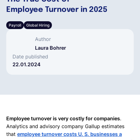
Employee Turnover in 2025
Español
Payroll
Global Hiring
Solicita una demo
Author
Laura Bohrer
EOR & Payroll
Date published
22.01.2024
Contractor Management
Employee turnover is very costly for companies
.
Analytics and advisory company Gallup estimates
that
employee turnover costs U. S. businesses a