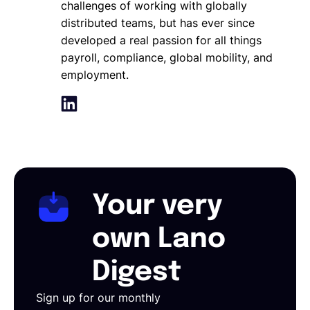
challenges of working with globally
distributed teams, but has ever since
developed a real passion for all things
payroll, compliance, global mobility, and
employment.
Your very
own Lano
Digest
Sign up for our monthly