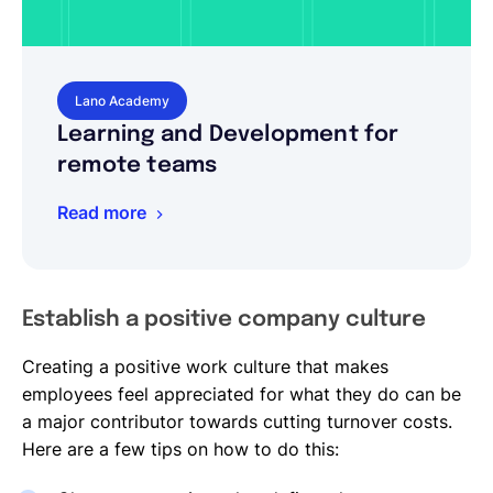
Lano Academy
Learning and Development for
remote teams
Read more
Establish a positive company culture
Creating a positive work culture that makes
employees feel appreciated for what they do can be
a major contributor towards cutting turnover costs.
Here are a few tips on how to do this: