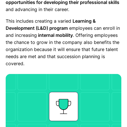
opportunities for developing their professional skills
and advancing in their career.
This includes creating a varied
Learning &
Development (L&D) program
employees can enroll in
and increasing
internal mobility
. Offering employees
the chance to grow in the company also benefits the
organization because it will ensure that future talent
needs are met and that succession planning is
covered.