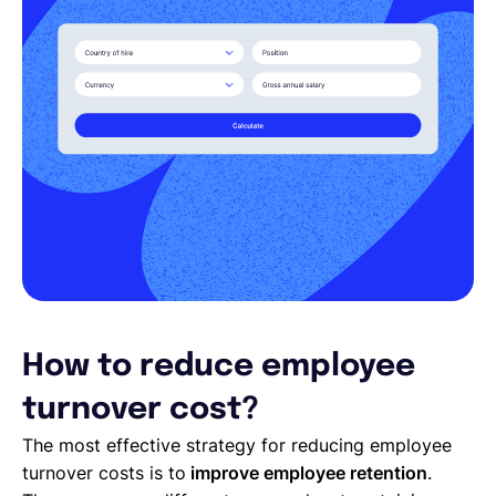
How to reduce employee
turnover cost?
The most effective strategy for reducing employee
turnover costs is to
improve employee retention
.