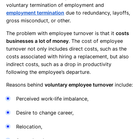
voluntary termination of employment and
employment termination
due to redundancy, layoffs,
gross misconduct, or other.
The problem with employee turnover is that it
costs
businesses a lot of money
. The cost of employee
turnover not only includes direct costs, such as the
costs associated with hiring a replacement, but also
indirect costs, such as a drop in productivity
following the employee’s departure.
Reasons behind
voluntary employee turnover
include:
Perceived work-life imbalance,
Desire to change career,
Relocation,