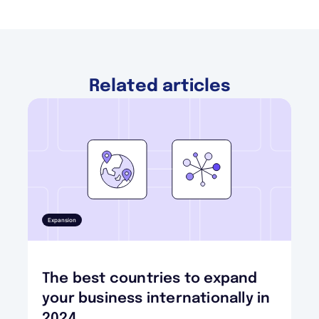
Related articles
Expansion
The best countries to expand
your business internationally in
2024