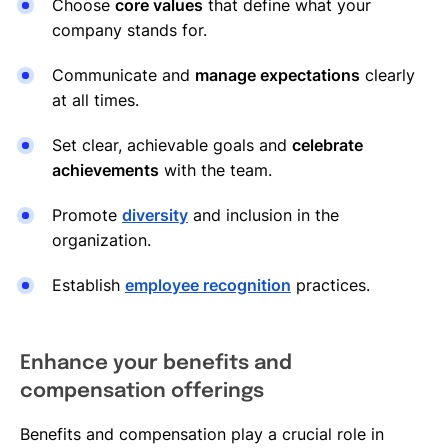
Choose
core values
that define what your
company stands for.
Communicate and
manage expectations
clearly
at all times.
Set clear, achievable goals and
celebrate
achievements
with the team.
Promote
diversity
and inclusion in the
organization.
Establish
employee recognition
practices.
Enhance your benefits and
compensation offerings
Benefits and compensation play a crucial role in