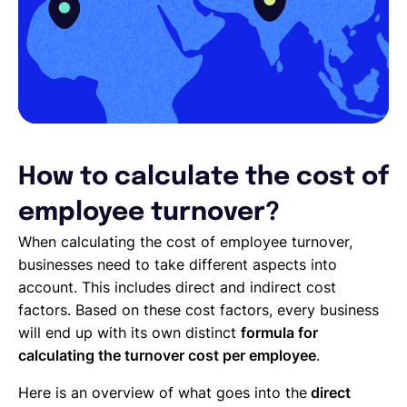
How to calculate the cost of
employee turnover?
When calculating the cost of employee turnover,
businesses need to take different aspects into
account. This includes direct and indirect cost
factors. Based on these cost factors, every business
will end up with its own distinct
formula for
calculating the turnover cost per employee
.
Here is an overview of what goes into the
direct