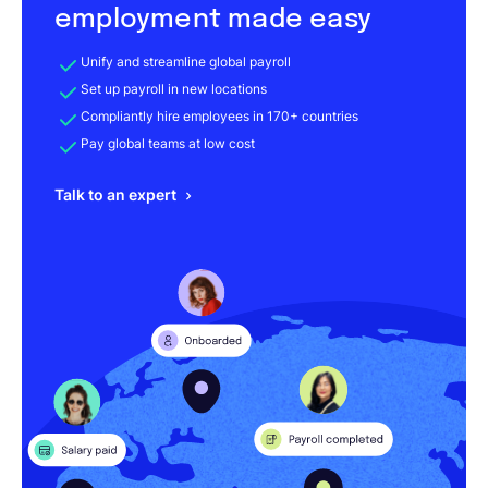
employment made easy
Unify and streamline global payroll
Set up payroll in new locations
Compliantly hire employees in 170+ countries
Pay global teams at low cost
Talk to an expert