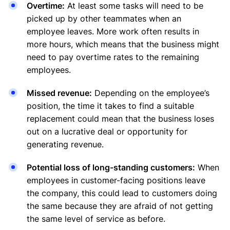
Overtime:
At least some tasks will need to be
picked up by other teammates when an
employee leaves. More work often results in
more hours, which means that the business might
need to pay overtime rates to the remaining
employees.
Missed revenue:
Depending on the employee’s
position, the time it takes to find a suitable
replacement could mean that the business loses
out on a lucrative deal or opportunity for
generating revenue.
Potential loss of long-standing customers:
When
employees in customer-facing positions leave
the company, this could lead to customers doing
the same because they are afraid of not getting
the same level of service as before.