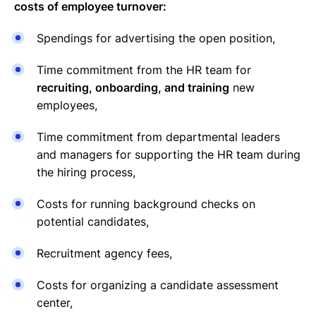
costs of employee turnover:
Spendings for advertising the open position,
Time commitment from the HR team for
recruiting, onboarding, and training
new
employees,
Time commitment from departmental leaders
and managers for supporting the HR team during
the hiring process,
Costs for running background checks on
potential candidates,
Recruitment agency fees,
Costs for organizing a candidate assessment
center,