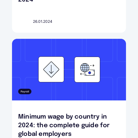
26.01.2024
Payroll
Minimum wage by country in
2024: the complete guide for
global employers