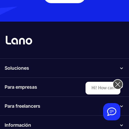
Soluciones
Para empresas
Hi! How can we help you today?
Para freelancers
Información