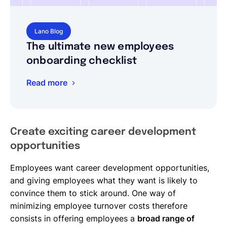
Lano Blog
The ultimate new employees
onboarding checklist
Read more
Create exciting career development
opportunities
Employees want career development opportunities,
and giving employees what they want is likely to
convince them to stick around. One way of
minimizing employee turnover costs therefore
consists in offering employees a
broad range of