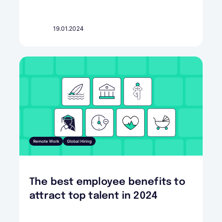
19.01.2024
Remote Work
Global Hiring
The best employee benefits to
attract top talent in 2024