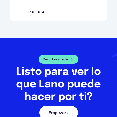
15.01.2024
Descubra su solución
Listo para ver lo
que Lano puede
hacer por ti?
Empezar ›