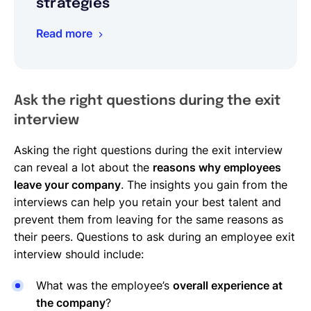
strategies
Read more
Ask the right questions during the exit
interview
Asking the right questions during the exit interview
can reveal a lot about the
reasons why employees
leave your company
. The insights you gain from the
interviews can help you retain your best talent and
prevent them from leaving for the same reasons as
their peers. Questions to ask during an employee exit
interview should include:
What was the employee’s
overall experience at
the company
?