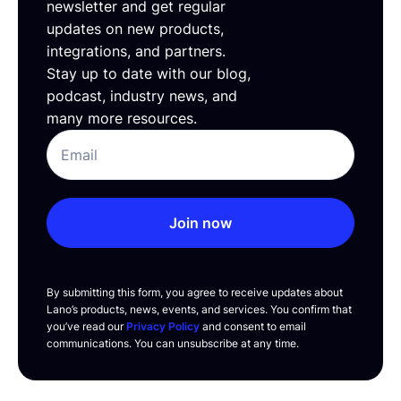
newsletter and get regular
updates on new products,
integrations, and partners.
Stay up to date with our blog,
podcast, industry news, and
many more resources.
Join now
By submitting this form, you agree to receive updates about
Lano’s products, news, events, and services. You confirm that
you’ve read our
Privacy Policy
and consent to email
communications. You can unsubscribe at any time.