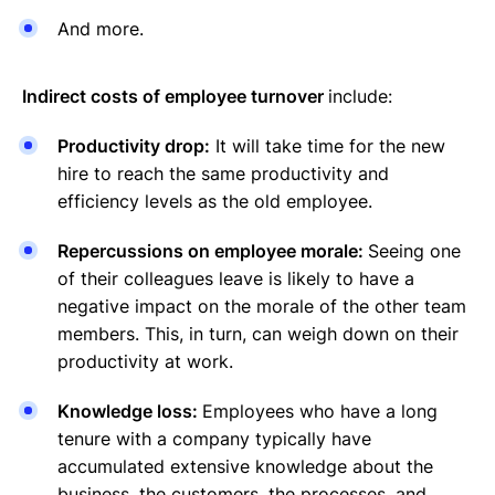
And more.
Indirect costs of employee turnover
include:
Productivity drop:
It will take time for the new
hire to reach the same productivity and
efficiency levels as the old employee.
Repercussions on employee morale:
Seeing one
of their colleagues leave is likely to have a
negative impact on the morale of the other team
members. This, in turn, can weigh down on their
productivity at work.
Knowledge loss:
Employees who have a long
tenure with a company typically have
accumulated extensive knowledge about the
business, the customers, the processes, and