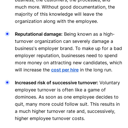
much more. Without good documentation, the
majority of this knowledge will leave the
organization along with the employee.
Reputational damage:
Being known as a high-
turnover organization can severely damage a
business's employer brand. To make up for a bad
employer reputation, businesses need to spend
more money on attracting new candidates, which
will increase the
cost per hire
in the long run.
Increased risk of successive turnover:
Voluntary
employee turnover is often like a game of
dominoes. As soon as one employee decides to
quit, many more could follow suit. This results in
a much higher turnover rate and, successively,
higher employee turnover costs.