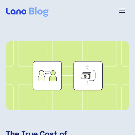
Plataforma
¿Por qué Lano?
Precios
Contenido
Empresa
The True Cost of