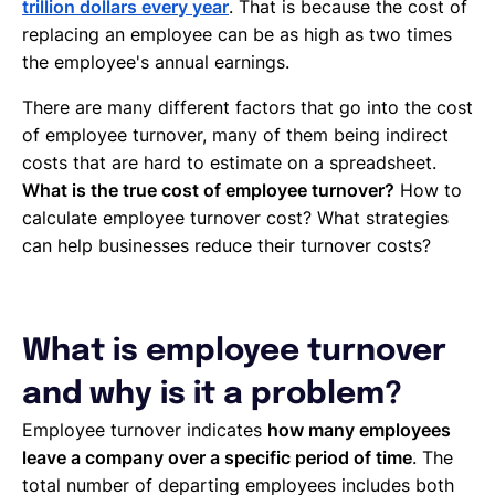
trillion dollars every year
. That is because the cost of
replacing an employee can be as high as two times
the employee's annual earnings.
There are many different factors that go into the cost
of employee turnover, many of them being indirect
costs that are hard to estimate on a spreadsheet.
What is the true cost of employee turnover?
How to
calculate employee turnover cost? What strategies
can help businesses reduce their turnover costs?
What is employee turnover
and why is it a problem?
Employee turnover indicates
how many employees
leave a company over a specific period of time
. The
total number of departing employees includes both