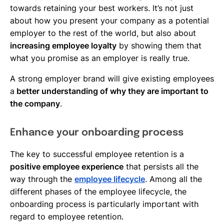
towards retaining your best workers. It’s not just
about how you present your company as a potential
employer to the rest of the world, but also about
increasing employee loyalty
by showing them that
what you promise as an employer is really true.
A strong employer brand will give existing employees
a
better understanding of why they are important to
the company
.
Enhance your onboarding process
The key to successful employee retention is a
positive employee experience
that persists all the
way through the
employee lifecycle
. Among all the
different phases of the employee lifecycle, the
onboarding process is particularly important with
regard to employee retention.