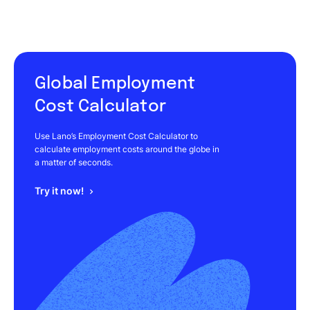
Global Employment
Cost Calculator
Use Lano’s Employment Cost Calculator to
calculate employment costs around the globe in
a matter of seconds.
Try it now!