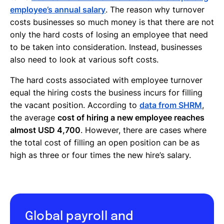
employee’s annual salary
. The reason why turnover
costs businesses so much money is that there are not
only the hard costs of losing an employee that need
to be taken into consideration. Instead, businesses
also need to look at various soft costs.
The hard costs associated with employee turnover
equal the hiring costs the business incurs for filling
the vacant position. According to
data from SHRM
,
the average
cost of hiring a new employee reaches
almost USD 4,700
. However, there are cases where
the total cost of filling an open position can be as
high as three or four times the new hire’s salary.
Global payroll and