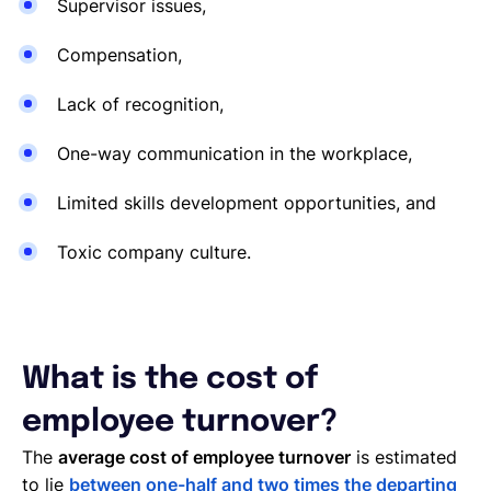
Supervisor issues,
Compensation,
Lack of recognition,
One-way communication in the workplace,
Limited skills development opportunities, and
Toxic company culture.
What is the cost of
employee turnover?
The
average cost of employee turnover
is estimated
to lie
between one-half and two times the departing