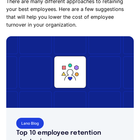
There are many different approaches to retaining
your best employees. Here are a few suggestions
that will help you lower the cost of employee
turnover in your organization.
Lano Blog
Top 10 employee retention