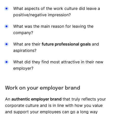
What aspects of the work culture did leave a
positive/negative impression?
What was the main reason for leaving the
company?
What are their
future professional goals
and
aspirations?
What did they find most attractive in their new
employer?
Work on your employer brand
An
authentic employer brand
that truly reflects your
corporate culture and is in line with how you value
and support your employees can go a long way