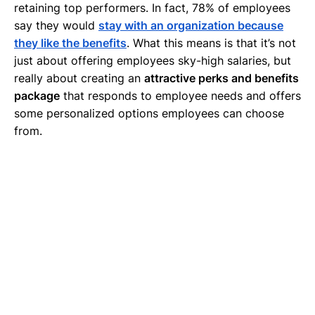
retaining top performers. In fact, 78% of employees
say they would
stay with an organization because
they like the benefits
. What this means is that it’s not
just about offering employees sky-high salaries, but
really about creating an
attractive perks and benefits
package
that responds to employee needs and offers
some personalized options employees can choose
from.