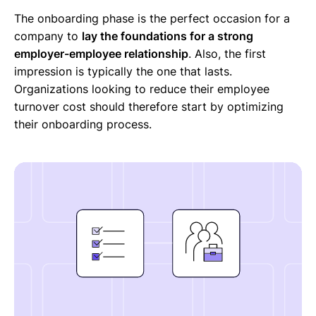
The onboarding phase is the perfect occasion for a
company to
lay the foundations for a strong
employer-employee relationship
. Also, the first
impression is typically the one that lasts.
Organizations looking to reduce their employee
turnover cost should therefore start by optimizing
their onboarding process.