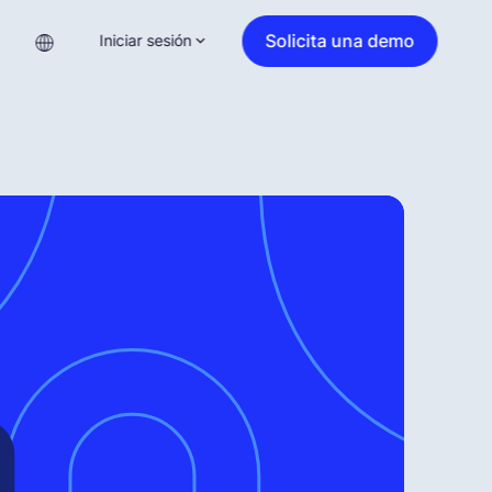
Solicita una demo
Iniciar sesión