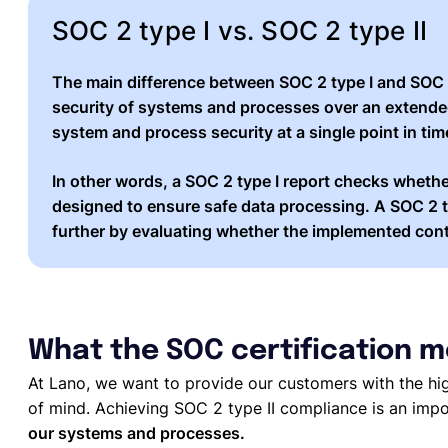
SOC 2 type I vs. SOC 2 type II
The main difference between SOC 2 type I and
SOC 
security of systems and processes over an
extende
system and process security at a single point in tim
In other words, a SOC 2 type I report checks whethe
designed to ensure safe data processing. A SOC 2 t
further by evaluating whether the
implemented cont
What the SOC certification m
At Lano, we want to provide our customers with the hi
of mind. Achieving SOC 2 type II compliance is an imp
our systems and processes.