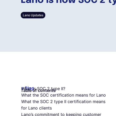
Lano is now SOC 2 ty
Lano Updates
Blog
What is SOC 2 type II?
Table of contents
What the SOC certification means for Lano
What the SOC 2 type II certification means
for Lano clients
Lano’s commitment to keeping customer