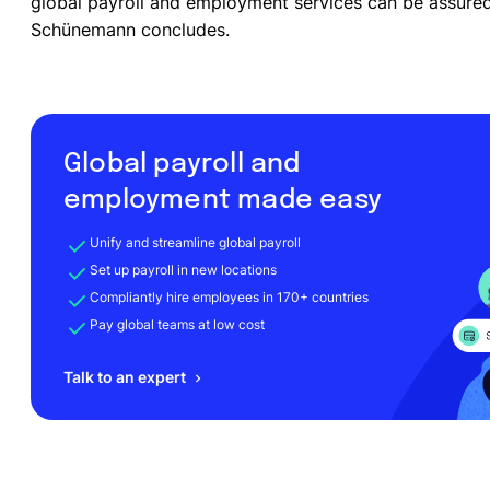
global payroll and employment services can be assured 
Schünemann concludes.
Global payroll and
employment made easy
Unify and streamline global payroll
Set up payroll in new locations
Compliantly hire employees in 170+ countries
Pay global teams at low cost
Talk to an expert