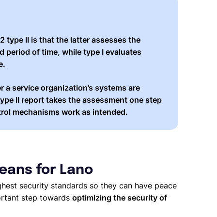
2 type II
is that the latter assesses the
d period of time
, while type I evaluates
e.
r a service organization’s systems are
ype II report takes the assessment one step
rol mechanisms work as intended
.
eans for Lano
ghest security standards so they can have peace
ortant step towards
optimizing the security of