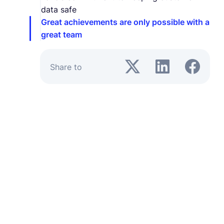
data safe
Great achievements are only possible with a
great team
Share to