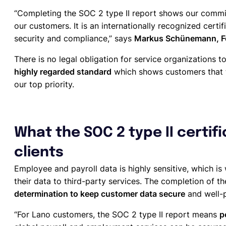
“Completing the SOC 2 type II report shows our commit
our customers. It is an internationally recognized certifi
security and compliance,” says
Markus Schünemann, Fo
There is no legal obligation for service organizations to
highly regarded standard
which shows customers that th
our top priority.
What the SOC 2 type II certif
clients
Employee and payroll data is highly sensitive, which is
their data to third-party services. The completion of th
determination to keep customer data secure
and well-
“For Lano customers, the SOC 2 type II report means
p