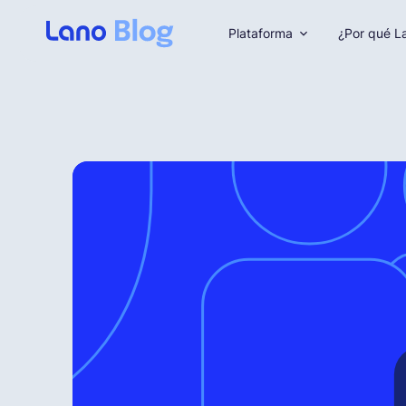
Plataforma
¿Por qué L