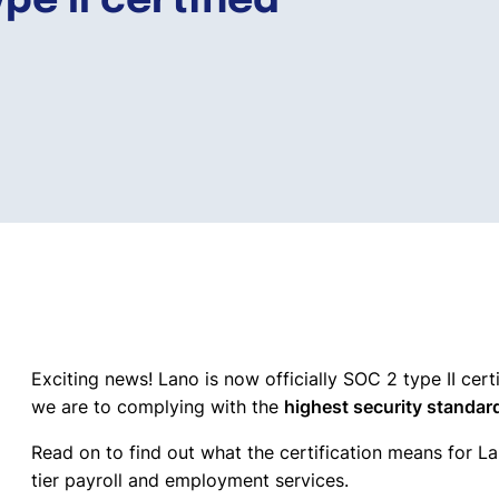
pe II certified
Exciting news! Lano is now officially SOC 2 type II cert
we are to complying with the
highest security standar
Read on to find out what the certification means for La
tier payroll and employment services.