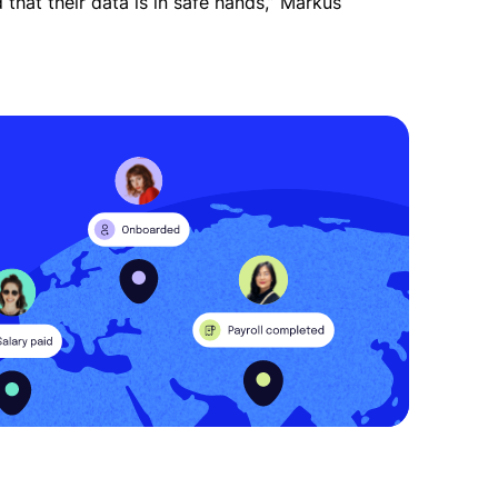
that their data is in safe hands,” Markus