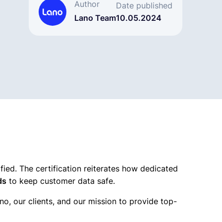
Author
Date published
Lano Team
10.05.2024
ified. The certification reiterates how dedicated
ds
to keep customer data safe.
no, our clients, and our mission to provide top-