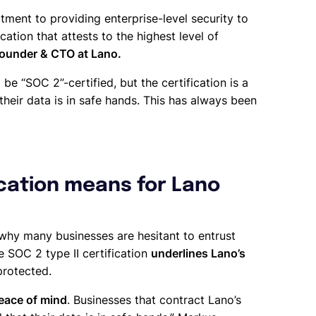
ment to providing enterprise-level security to
cation that attests to the highest level of
under & CTO at Lano.
 be “SOC 2”-certified, but the certification is a
eir data is in safe hands. This has always been
ication means for Lano
 why many businesses are hesitant to entrust
e SOC 2 type II certification
underlines Lano’s
protected.
eace of mind
. Businesses that contract Lano’s