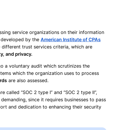
sing service organizations on their information
s developed by the
American Institute of CPAs
ifferent trust services criteria, which are
ty, and privacy.
o a voluntary audit which scrutinizes the
systems which the organization uses to process
ards
are also assessed.
e called “SOC 2 type I” and “SOC 2 type II”,
e demanding, since it requires businesses to pass
rt and dedication to enhancing their security