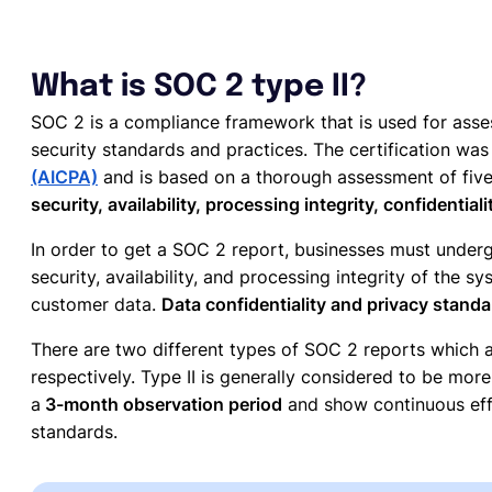
What is SOC 2 type II?
SOC 2 is a compliance framework that is used for asses
security standards and practices. The certification wa
(AICPA)
and is based on a thorough assessment of five d
security, availability, processing integrity, confidentiali
In order to get a SOC 2 report, businesses must underg
security, availability, and processing integrity of the 
customer data.
Data confidentiality and privacy stand
There are two different types of SOC 2 reports which ar
respectively. Type II is generally considered to be mor
a
3-month observation period
and show continuous effo
standards.