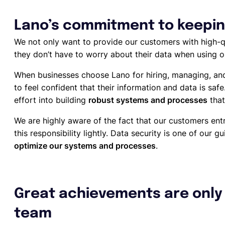
Lano’s commitment to keepin
We not only want to provide our customers with high-qu
they don’t have to worry about their data when using 
When businesses choose Lano for hiring, managing, an
to feel confident that their information and data is saf
effort into building
robust systems and processes
that
We are highly aware of the fact that our customers entr
this responsibility lightly. Data security is one of our g
optimize our systems and processes
.
Great achievements are only 
team