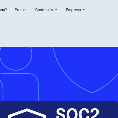
ano?
Precios
Contenido
Empresa