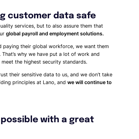
g customer data safe
ality services, but to also assure them that
our
global payroll and employment solutions.
d paying their global workforce, we want them
e. That’s why we have put a lot of work and
 meet the highest security standards.
ust their sensitive data to us, and we don’t take
uiding principles at Lano, and
we will continue to
possible with a great