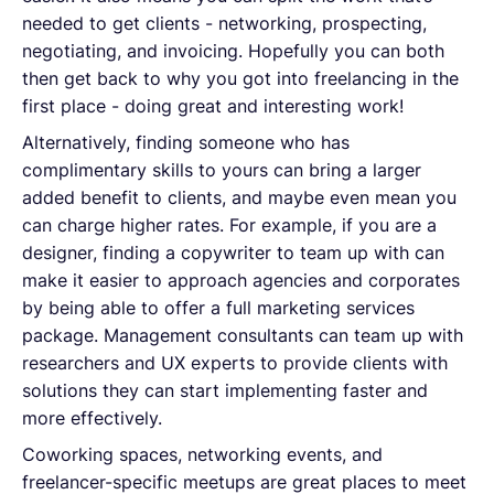
needed to get clients - networking, prospecting,
negotiating, and invoicing. Hopefully you can both
then get back to why you got into freelancing in the
first place - doing great and interesting work!
Alternatively, finding someone who has
complimentary skills to yours can bring a larger
added benefit to clients, and maybe even mean you
can charge higher rates. For example, if you are a
designer, finding a copywriter to team up with can
make it easier to approach agencies and corporates
by being able to offer a full marketing services
package. Management consultants can team up with
researchers and UX experts to provide clients with
solutions they can start implementing faster and
more effectively.
Coworking spaces, networking events, and
freelancer-specific meetups are great places to meet