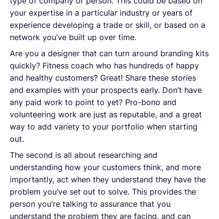
type of company or person. This could be based on
your expertise in a particular industry or years of
experience developing a trade or skill, or based on a
network you’ve built up over time.
Are you a designer that can turn around branding kits
quickly? Fitness coach who has hundreds of happy
and healthy customers? Great! Share these stories
and examples with your prospects early. Don’t have
any paid work to point to yet? Pro-bono and
volunteering work are just as reputable, and a great
way to add variety to your portfolio when starting
out.
The second is all about researching and
understanding how your customers think, and more
importantly, act when they understand they have the
problem you’ve set out to solve. This provides the
person you’re talking to assurance that you
understand the problem they are facing, and can