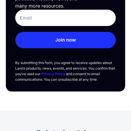
many more resources.
Join now
By submitting this form, you agree to receive updates about
Lano’s products, news, events, and services. You confirm that
you’ve read our
Privacy Policy
and consent to email
communications. You can unsubscribe at any time.