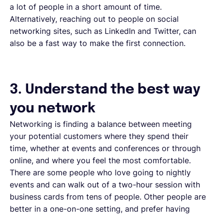
a lot of people in a short amount of time.
Alternatively, reaching out to people on social
networking sites, such as LinkedIn and Twitter, can
also be a fast way to make the first connection.
3. Understand the best way
you network
Networking is finding a balance between meeting
your potential customers where they spend their
time, whether at events and conferences or through
online, and where you feel the most comfortable.
There are some people who love going to nightly
events and can walk out of a two-hour session with
business cards from tens of people. Other people are
better in a one-on-one setting, and prefer having