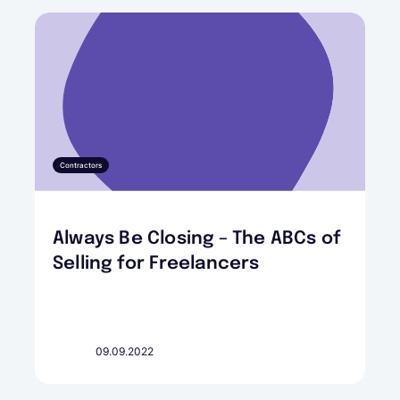
Contractors
Always Be Closing – The ABCs of
Selling for Freelancers
09.09.2022