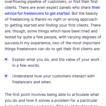
overflowing pipeline of customers, or find their first
clients. There are even expert panels who share
their
advice for freelancers to get started
. But the beauty
of freelancing is there’s no right or wrong approach
to getting started and finding your first clients. There
are, though, some things which have been tried and
tested by quite a few people, with varying degrees of
success.In my experience, two of the most important
things freelancers can do to get their first clients are:
Explain what you do, and the value of your work
in a few words.
Understand how your customers interact with
freelancers and when.
The first point involves being able to articulate what
you do and how it solves a problem for a particular