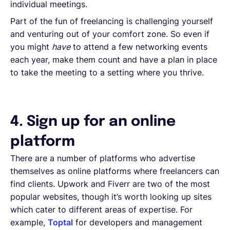
individual meetings.
Part of the fun of freelancing is challenging yourself
and venturing out of your comfort zone. So even if
you might
have
to attend a few networking events
each year, make them count and have a plan in place
to take the meeting to a setting where you thrive.
4. Sign up for an online
platform
There are a number of platforms who advertise
themselves as online platforms where freelancers can
find clients. Upwork and Fiverr are two of the most
popular websites, though it’s worth looking up sites
which cater to different areas of expertise. For
example,
Toptal
for developers and management