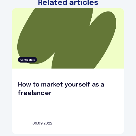
Related articles
Contractors
How to market yourself as a
freelancer
09.09.2022