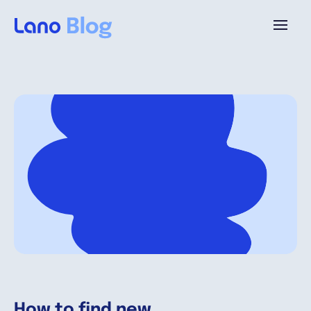
Plataforma
¿Por qué Lano?
Precios
Contenido
Empresa
How to find new