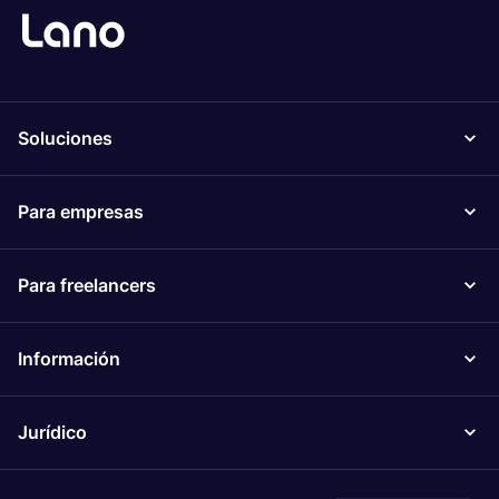
Soluciones
Para empresas
Para freelancers
Información
Jurídico