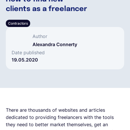
clients as a freelancer
Español
Contractors
Solicita una demo
Author
Alexandra Connerty
EOR & Payroll
Date published
19.05.2020
Contractor Management
There are thousands of websites and articles
dedicated to providing freelancers with the tools
they need to better market themselves, get an