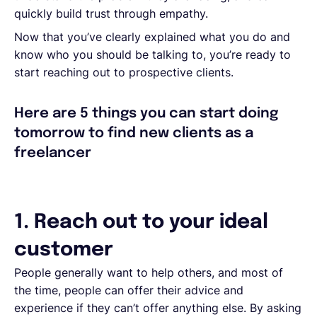
quickly build trust through empathy.
Now that you’ve clearly explained what you do and
know who you should be talking to, you’re ready to
start reaching out to prospective clients.
Here are 5 things you can start doing
tomorrow to find new clients as a
freelancer
1. Reach out to your ideal
customer
People generally want to help others, and most of
the time, people can offer their advice and
experience if they can’t offer anything else. By asking