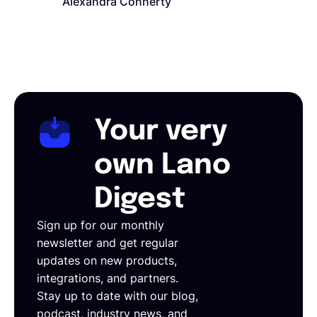
Alexandra Connerty
Your very
own Lano
Digest
Sign up for our monthly
newsletter and get regular
updates on new products,
integrations, and partners.
Stay up to date with our blog,
podcast, industry news, and