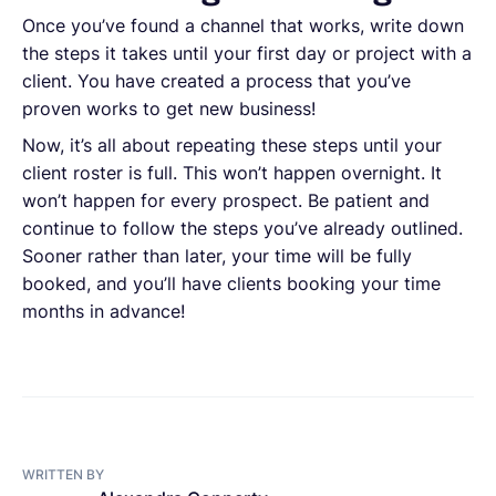
Once you’ve found a channel that works, write down
the steps it takes until your first day or project with a
client. You have created a process that you’ve
proven works to get new business!
Now, it’s all about repeating these steps until your
client roster is full. This won’t happen overnight. It
won’t happen for every prospect. Be patient and
continue to follow the steps you’ve already outlined.
Sooner rather than later, your time will be fully
booked, and you’ll have clients booking your time
months in advance!
WRITTEN BY