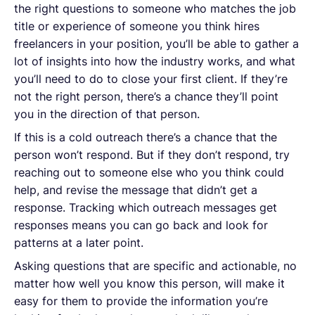
the right questions to someone who matches the job
title or experience of someone you think hires
freelancers in your position, you’ll be able to gather a
lot of insights into how the industry works, and what
you’ll need to do to close your first client. If they’re
not the right person, there’s a chance they’ll point
you in the direction of that person.
If this is a cold outreach there’s a chance that the
person won’t respond. But if they don’t respond, try
reaching out to someone else who you think could
help, and revise the message that didn’t get a
response. Tracking which outreach messages get
responses means you can go back and look for
patterns at a later point.
Asking questions that are specific and actionable, no
matter how well you know this person, will make it
easy for them to provide the information you’re