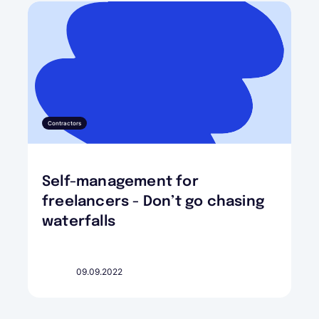
Contractors
Self-management for
freelancers - Don’t go chasing
waterfalls
09.09.2022