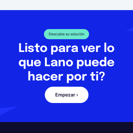
Descubra su solución
Listo para ver lo
que Lano puede
hacer por ti?
Empezar ›