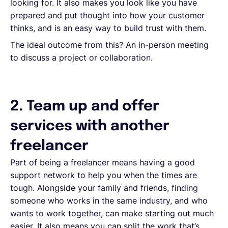
looking for. It also makes you look like you have
prepared and put thought into how your customer
thinks, and is an easy way to build trust with them.
The ideal outcome from this? An in-person meeting
to discuss a project or collaboration.
2. Team up and offer
services with another
freelancer
Part of being a freelancer means having a good
support network to help you when the times are
tough. Alongside your family and friends, finding
someone who works in the same industry, and who
wants to work together, can make starting out much
easier. It also means you can split the work that’s