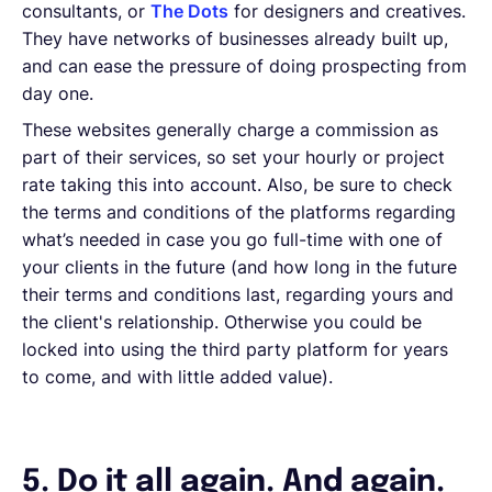
consultants, or
The Dots
for designers and creatives.
They have networks of businesses already built up,
and can ease the pressure of doing prospecting from
day one.
These websites generally charge a commission as
part of their services, so set your hourly or project
rate taking this into account. Also, be sure to check
the terms and conditions of the platforms regarding
what’s needed in case you go full-time with one of
your clients in the future (and how long in the future
their terms and conditions last, regarding yours and
the client's relationship. Otherwise you could be
locked into using the third party platform for years
to come, and with little added value).
5. Do it all again. And again.