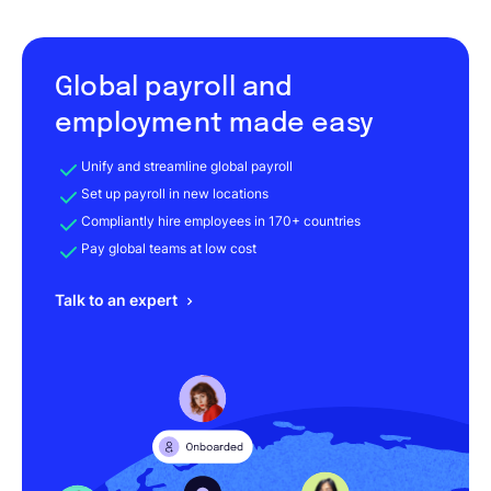
Global payroll and
employment made easy
Unify and streamline global payroll
Set up payroll in new locations
Compliantly hire employees in 170+ countries
Pay global teams at low cost
Talk to an expert