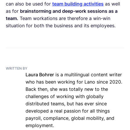
can also be used for
team building activities
as well
as for
brainstorming and deep-work sessions as a
team.
Team workations are therefore a win-win
situation for both the business and its employees.
WRITTEN BY
Laura Bohrer
is a multilingual content writer
who has been working for Lano since 2020.
Back then, she was totally new to the
challenges of working with globally
distributed teams, but has ever since
developed a real passion for all things
payroll, compliance, global mobility, and
employment.