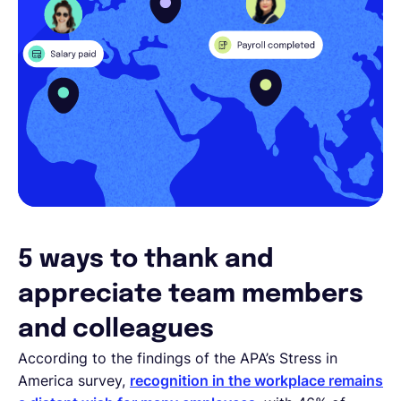
5 ways to thank and
appreciate team members
and colleagues
According to the findings of the APA’s Stress in
America survey,
recognition in the workplace remains