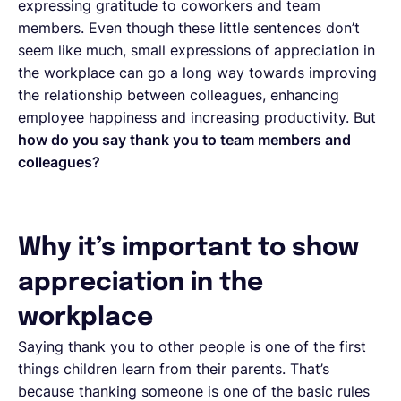
expressing gratitude to coworkers and team
members. Even though these little sentences don’t
seem like much, small expressions of appreciation in
the workplace can go a long way towards improving
the relationship between colleagues, enhancing
employee happiness and increasing productivity. But
how do you say thank you to team members and
colleagues?
Why it’s important to show
appreciation in the
workplace
Saying thank you to other people is one of the first
things children learn from their parents. That’s
because thanking someone is one of the basic rules