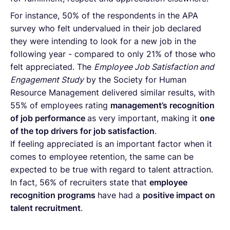
For instance, 50% of the respondents in the APA
survey who felt undervalued in their job declared
they were intending to look for a new job in the
following year - compared to only 21% of those who
felt appreciated. The
Employee Job Satisfaction and
Engagement Study
by the Society for Human
Resource Management delivered similar results, with
55% of employees rating
management’s recognition
of job performance
as very important, making it
one
of the top drivers for job satisfaction
.
If feeling appreciated is an important factor when it
comes to employee retention, the same can be
expected to be true with regard to talent attraction.
In fact, 56% of recruiters state that
employee
recognition programs
have had a
positive impact on
talent recruitment
.