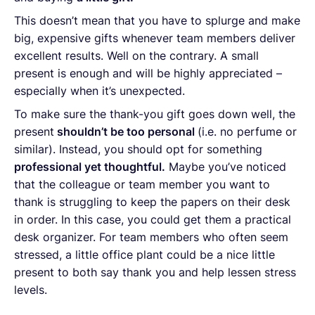
This doesn’t mean that you have to splurge and make
big, expensive gifts whenever team members deliver
excellent results. Well on the contrary. A small
present is enough and will be highly appreciated –
especially when it’s unexpected.
To make sure the thank-you gift goes down well, the
present
shouldn’t be too personal
(i.e. no perfume or
similar). Instead, you should opt for something
professional yet thoughtful.
Maybe you’ve noticed
that the colleague or team member you want to
thank is struggling to keep the papers on their desk
in order. In this case, you could get them a practical
desk organizer. For team members who often seem
stressed, a little office plant could be a nice little
present to both say thank you and help lessen stress
levels.