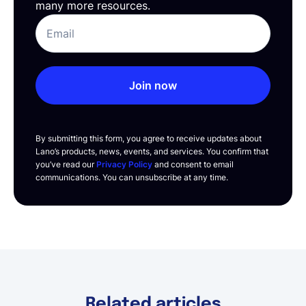
many more resources.
Join now
By submitting this form, you agree to receive updates about
Lano’s products, news, events, and services. You confirm that
you’ve read our
Privacy Policy
and consent to email
communications. You can unsubscribe at any time.
Related articles