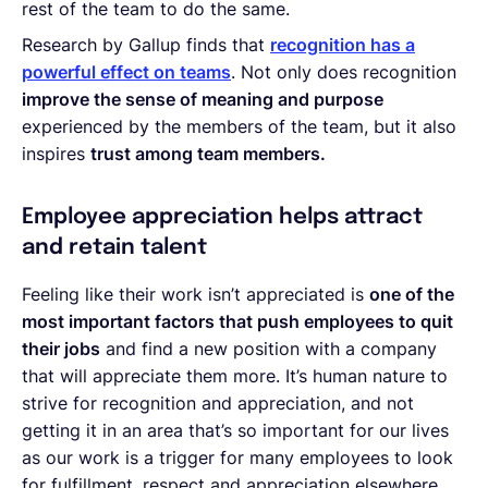
rest of the team to do the same.
Research by Gallup finds that
recognition has a
powerful effect on teams
. Not only does recognition
improve the sense of meaning and purpose
experienced by the members of the team, but it also
inspires
trust among team members.
Employee appreciation helps attract
and retain talent
Feeling like their work isn’t appreciated is
one of the
most important factors that push employees to quit
their jobs
and find a new position with a company
that will appreciate them more. It’s human nature to
strive for recognition and appreciation, and not
getting it in an area that’s so important for our lives
as our work is a trigger for many employees to look
for fulfillment, respect and appreciation elsewhere.