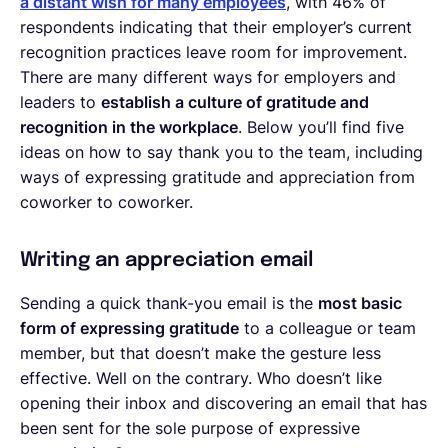
a distant wish for many employees
, with 46% of
respondents indicating that their employer’s current
recognition practices leave room for improvement.
There are many different ways for employers and
leaders to
establish a culture of gratitude and
recognition in the workplace
. Below you’ll find five
ideas on how to say thank you to the team, including
ways of expressing gratitude and appreciation from
coworker to coworker.
Writing an appreciation email
Sending a quick thank-you email is the
most basic
form of expressing gratitude
to a colleague or team
member, but that doesn’t make the gesture less
effective. Well on the contrary. Who doesn’t like
opening their inbox and discovering an email that has
been sent for the sole purpose of expressive