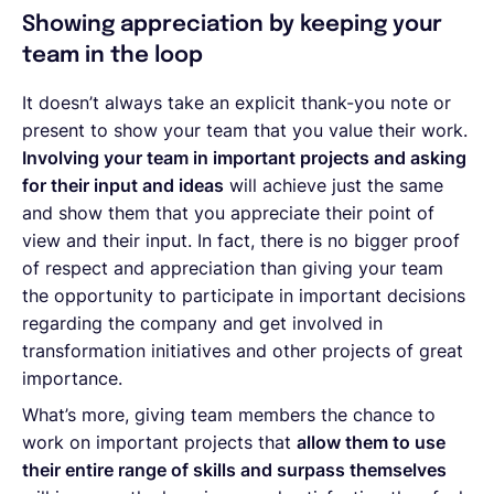
Showing appreciation by keeping your
team in the loop
It doesn’t always take an explicit thank-you note or
present to show your team that you value their work.
Involving your team in important projects and asking
for their input and ideas
will achieve just the same
and show them that you appreciate their point of
view and their input. In fact, there is no bigger proof
of respect and appreciation than giving your team
the opportunity to participate in important decisions
regarding the company and get involved in
transformation initiatives and other projects of great
importance.
What’s more, giving team members the chance to
work on important projects that
allow them to use
their entire range of skills and surpass themselves