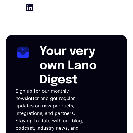
Your very
own Lano
Digest
Sign up for our monthly
newsletter and get regular
updates on new products,
integrations, and partners.
Stay up to date with our blog,
podcast, industry news, and