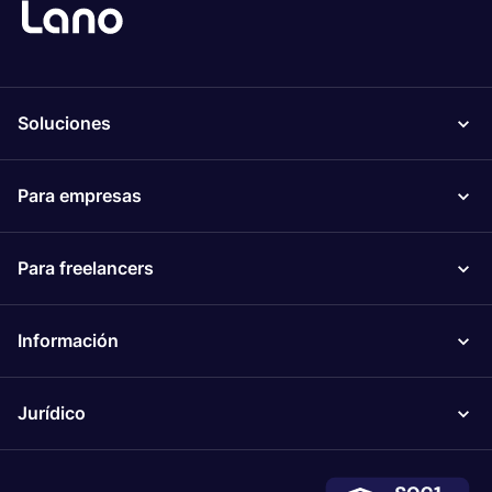
Soluciones
Para empresas
Para freelancers
Información
Jurídico