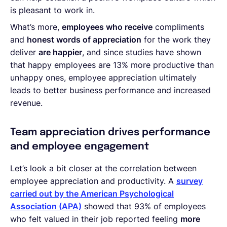
is pleasant to work in.
What’s more,
employees who receive
compliments
and
honest words of appreciation
for the work they
deliver
are happier
, and since studies have shown
that happy employees are 13% more productive than
unhappy ones, employee appreciation ultimately
leads to better business performance and increased
revenue.
Team appreciation drives performance
and employee engagement
Let’s look a bit closer at the correlation between
employee appreciation and productivity. A
survey
carried out by the American Psychological
Association (APA)
showed that 93% of employees
who felt valued in their job reported feeling
more