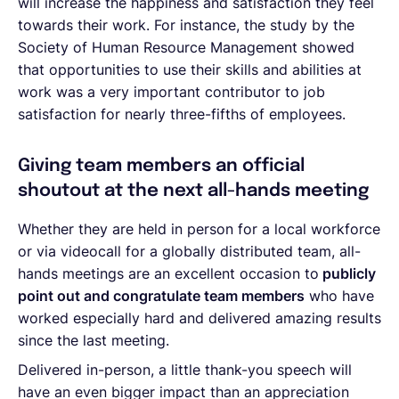
will increase the happiness and satisfaction they feel
towards their work. For instance, the study by the
Society of Human Resource Management showed
that opportunities to use their skills and abilities at
work was a very important contributor to job
satisfaction for nearly three-fifths of employees.
Giving team members an official
shoutout at the next all-hands meeting
Whether they are held in person for a local workforce
or via videocall for a globally distributed team, all-
hands meetings are an excellent occasion to
publicly
point out and congratulate team members
who have
worked especially hard and delivered amazing results
since the last meeting.
Delivered in-person, a little thank-you speech will
have an even bigger impact than an appreciation