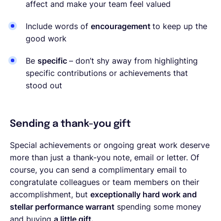
affect and make your team feel valued
Include words of
encouragement
to keep up the
good work
Be
specific
– don’t shy away from highlighting
specific contributions or achievements that
stood out
Sending a thank-you gift
Special achievements or ongoing great work deserve
more than just a thank-you note, email or letter. Of
course, you can send a complimentary email to
congratulate colleagues or team members on their
accomplishment, but
exceptionally hard work and
stellar performance warrant
spending some money
and buying
a little gift.