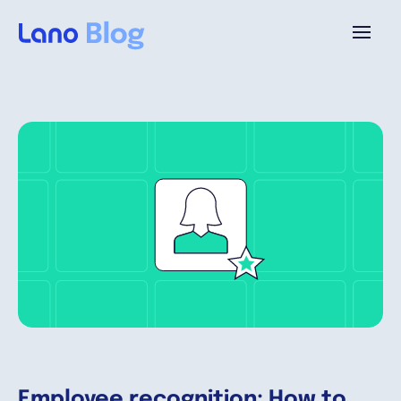
Plataforma
¿Por qué Lano?
Precios
Contenido
Empresa
Employee recognition: How to