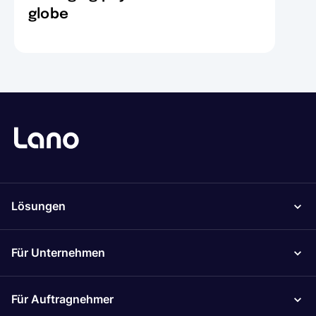
globe
Lösungen
Für Unternehmen
Für Auftragnehmer