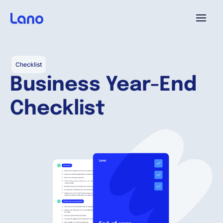
Plattform
Checklist
Business Year-End
Warum Lano?
Checklist
Preise
Ressourcen
Unternehmen