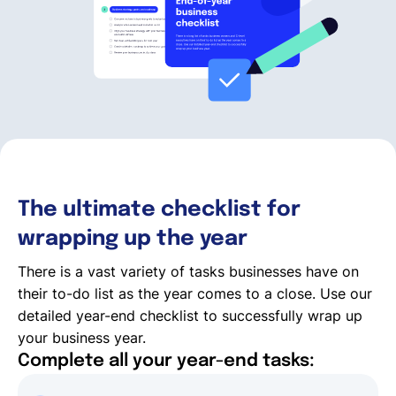
Deutsch
Demo buchen
EOR & Payroll
The ultimate checklist for
Contractor Management
wrapping up the year
There is a vast variety of tasks businesses have on
their to-do list as the year comes to a close. Use our
detailed year-end checklist to successfully wrap up
your business year.
Complete all your year-end tasks: