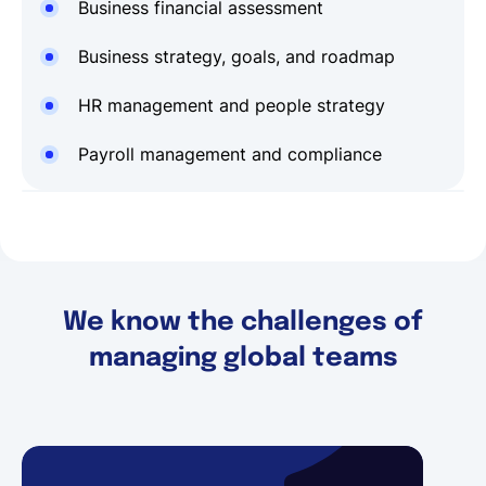
Business financial assessment
Business strategy, goals, and roadmap
HR management and people strategy
Payroll management and compliance
We know the challenges of
managing global teams