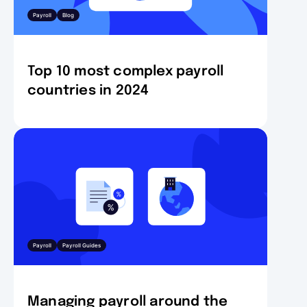
Payroll
Blog
Top 10 most complex payroll
countries in 2024
Payroll
Payroll Guides
Managing payroll around the