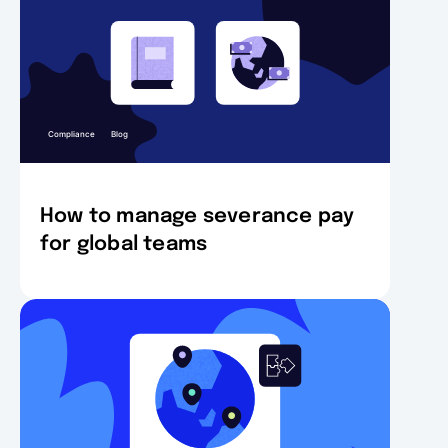
Compliance
Blog
How to manage severance pay
for global teams