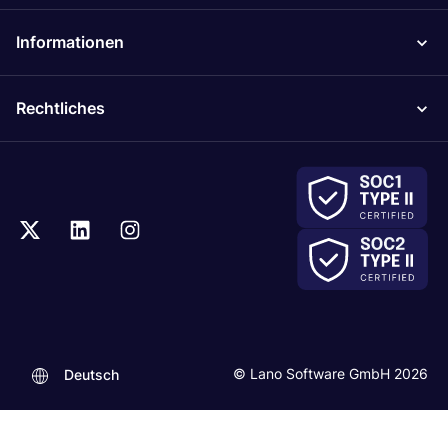
Informationen
Rechtliches
© Lano Software GmbH 2026
Deutsch