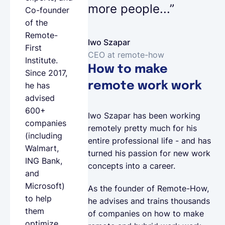
more people...”
Co-founder
of the
Remote-
Iwo Szapar
First
CEO at remote-how
Institute
.
How to make
Since 2017,
remote work work
he has
advised
600+
Iwo Szapar has been working
companies
remotely pretty much for his
(including
entire professional life - and has
Walmart,
turned his passion for new work
ING Bank,
concepts into a career.
and
Microsoft)
As the founder of Remote-How,
to help
he advises and trains thousands
them
of companies on how to make
optimize