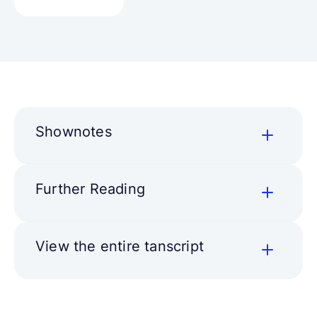
Shownotes
Further Reading
View the entire tanscript