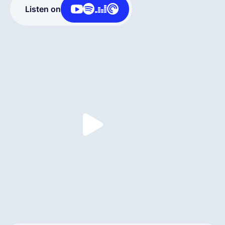
Listen on
Deutsch
Demo buchen
EOR & Payroll
Contractor Management