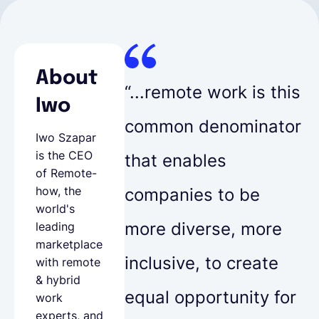
About
“...remote work is this
Iwo
common denominator
Iwo Szapar
is the CEO
that enables
of
Remote-
how
, the
companies to be
world's
more diverse, more
leading
marketplace
inclusive, to create
with remote
& hybrid
equal opportunity for
work
experts, and