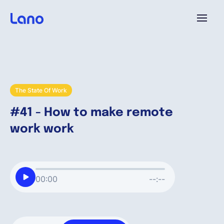
Plattform
Warum Lano?
The State Of Work
#41 - How to make remote
Preise
work work
Ressourcen
00:00
--:--
Unternehmen