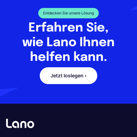
Entdecken Sie unsere Lösung
Erfahren Sie,
wie Lano Ihnen
helfen kann.
Jetzt loslegen ›