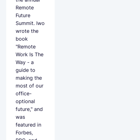
Remote
Future
Summit. Iwo
wrote the
book
"Remote
Work Is The
Way - a
guide to
making the
most of our
office-
optional
future," and
was
featured in
Forbes,