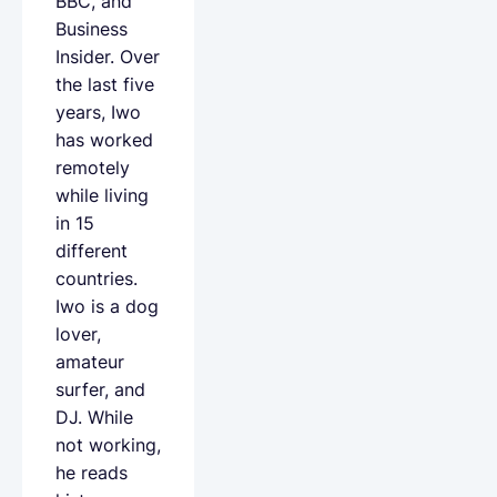
BBC, and
Business
Insider. Over
the last five
years, Iwo
has worked
remotely
while living
in 15
different
countries.
Iwo is a dog
lover,
amateur
surfer, and
DJ. While
not working,
he reads