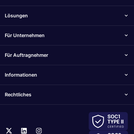
Lösungen
Für Unternehmen
Für Auftragnehmer
Informationen
Rechtliches