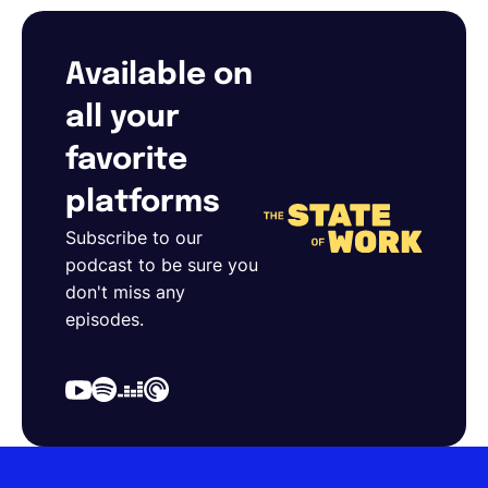
Available on
all your
favorite
platforms
Subscribe to our
podcast to be sure you
don't miss any
episodes.