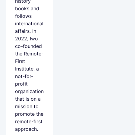
history
books and
follows
international
affairs. In
2022, Iwo
co-founded
the Remote-
First
Institute, a
not-for-
profit
organization
that is on a
mission to
promote the
remote-first
approach.