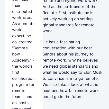
remote and hybrid work work.
their
And as the co-founder of the
distributed
Remote-First Institute, he is
workforce.
actively working on setting
As a remote
global standards for remote
work
work.
expert, he
He has a fascinating
co-created
conversation with our host
"Remote-
Sandra about his journey to
how
remote work, why he believes
Academy," -
we need global standards and
the world's
what he would say to Elon Musk
first
to convince him to go remote.
certification
We also take a look at what is
program for
next and how far remote work
remote
could go in the future.
teams, and
co-hosts
the annual