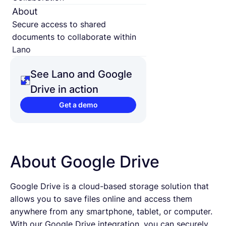
About
Secure access to shared
documents to collaborate within
Lano
See Lano and Google
Drive in action
Get a demo
About Google Drive
Google Drive is a cloud-based storage solution that
allows you to save files online and access them
anywhere from any smartphone, tablet, or computer.
With our Google Drive integration, you can securely