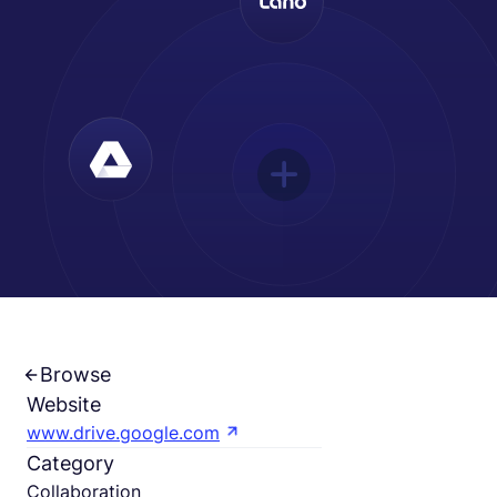
Deutsch
Demo buchen
EOR & Payroll
Contractor Management
Browse
Website
www.drive.google.com
Category
Collaboration