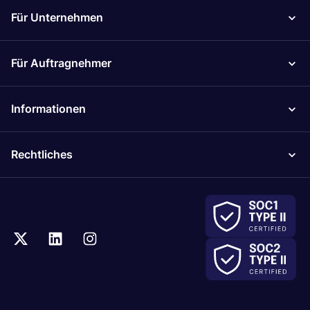
Für Unternehmen
Für Auftragnehmer
Informationen
Rechtliches