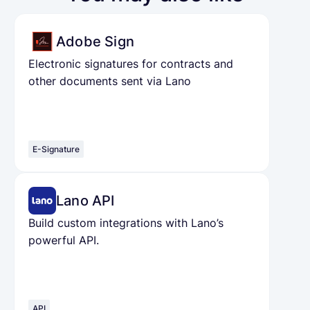
Adobe Sign
Electronic signatures for contracts and
other documents sent via Lano
E-Signature
Lano API
Build custom integrations with Lano’s
powerful API.
API