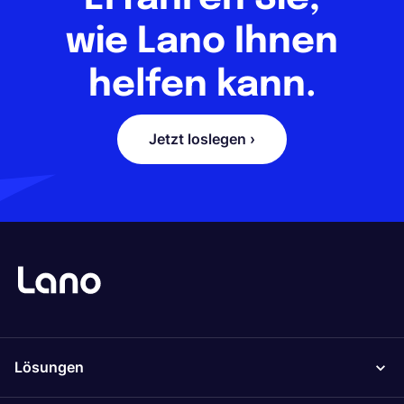
wie Lano Ihnen
helfen kann.
Jetzt loslegen ›
Lösungen