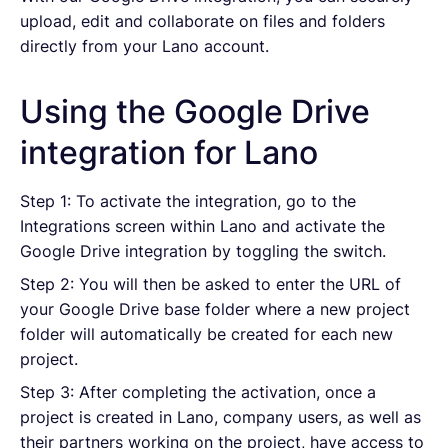
upload, edit and collaborate on files and folders
directly from your Lano account.
Using the Google Drive
integration for Lano
Step 1: To activate the integration, go to the
Integrations screen within Lano and activate the
Google Drive integration by toggling the switch.
Step 2: You will then be asked to enter the URL of
your Google Drive base folder where a new project
folder will automatically be created for each new
project.
Step 3: After completing the activation, once a
project is created in Lano, company users, as well as
their partners working on the project, have access to