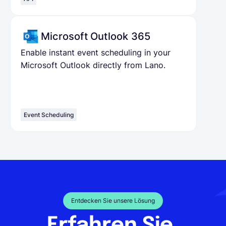
Microsoft Outlook 365
Enable instant event scheduling in your
Microsoft Outlook directly from Lano.
Event Scheduling
Entdecken Sie unsere Lösung
Erfahren Sie,