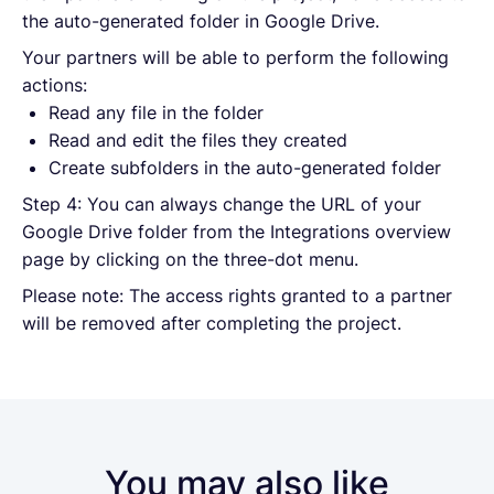
the auto-generated folder in Google Drive.
Your partners will be able to perform the following
actions:
Read any file in the folder
Read and edit the files they created
Create subfolders in the auto-generated folder
Step 4: You can always change the URL of your
Google Drive folder from the Integrations overview
page by clicking on the three-dot menu.
Please note: The access rights granted to a partner
will be removed after completing the project.
You may also like