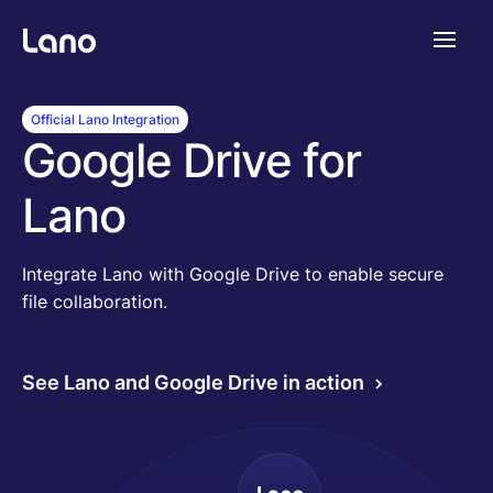
Plattform
Official Lano Integration
Google Drive for
Warum Lano?
Lano
Preise
Integrate Lano with Google Drive to enable secure
file collaboration.
Ressourcen
See Lano and Google Drive in action
Unternehmen