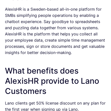
AlexisHR is a Sweden-based all-in-one platform for
SMBs simplifying people operations by enabling a
chatbot experience. Say goodbye to spreadsheets
and puzzling data together from various systems.
AlexisHR is the platform that helps you collect all
your employee data, create simple time management
processes, sign or store documents and get valuable
insights for better decision-making.
What benefits does
AlexisHR provide to Lano
Customers
Lano clients get 50% license discount on any plan for
the first year when signing up via Lano.