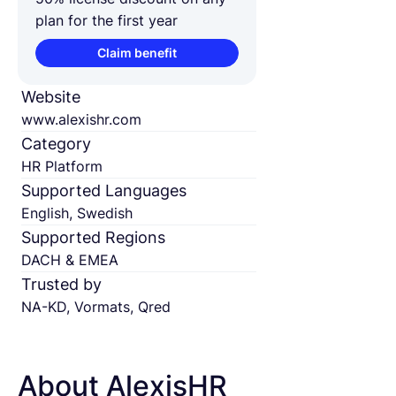
plan for the first year
Claim benefit
Website
www.alexishr.com
Category
HR Platform
Supported Languages
English, Swedish
Supported Regions
DACH & EMEA
Trusted by
NA-KD, Vormats, Qred
About AlexisHR