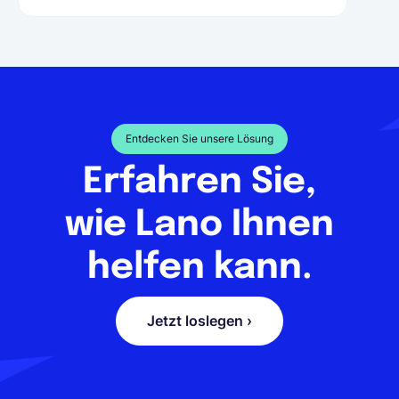
Entdecken Sie unsere Lösung
Erfahren Sie,
wie Lano Ihnen
helfen kann.
Jetzt loslegen ›