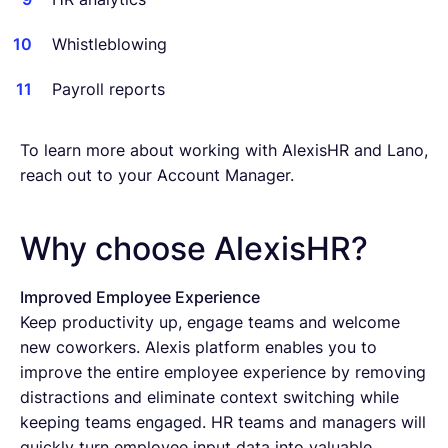
Whistleblowing
Payroll reports
To learn more about working with AlexisHR and Lano,
reach out to your Account Manager.
Why choose AlexisHR?
Improved Employee Experience
Keep productivity up, engage teams and welcome
new coworkers. Alexis platform enables you to
improve the entire employee experience by removing
distractions and eliminate context switching while
keeping teams engaged. HR teams and managers will
quickly turn employee input data into valuable