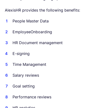
AlexisHR provides the following benefits:
People Master Data
EmployeeOnboarding
HR Document management
E-signing
Time Management
Salary reviews
Goal setting
Performance reviews
HR analytics