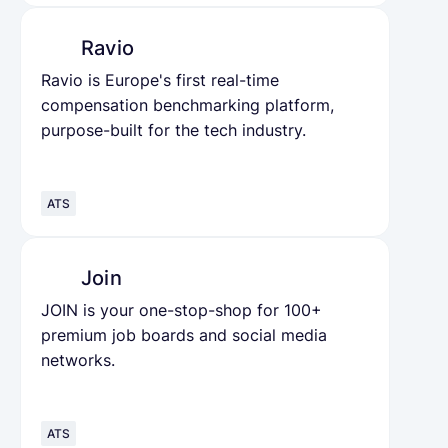
Ravio
Ravio is Europe's first real-time
compensation benchmarking platform,
purpose-built for the tech industry.
ATS
Join
JOIN is your one-stop-shop for 100+
premium job boards and social media
networks.
ATS