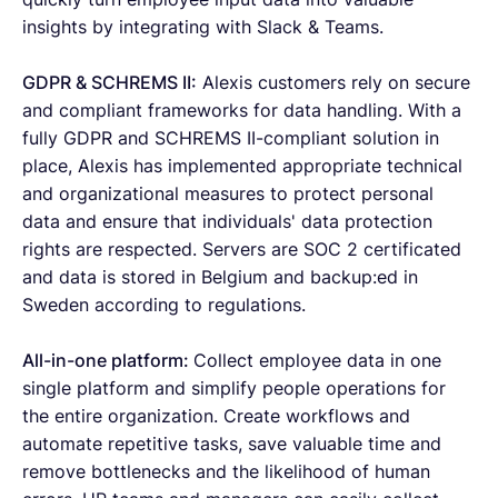
insights by integrating with Slack & Teams.
GDPR & SCHREMS II:
Alexis customers rely on secure
and compliant frameworks for data handling. With a
fully GDPR and SCHREMS II-compliant solution in
place, Alexis has implemented appropriate technical
and organizational measures to protect personal
data and ensure that individuals' data protection
rights are respected. Servers are SOC 2 certificated
and data is stored in Belgium and backup:ed in
Sweden according to regulations.
All-in-one platform:
Collect employee data in one
single platform and simplify people operations for
the entire organization. Create workflows and
automate repetitive tasks, save valuable time and
remove bottlenecks and the likelihood of human