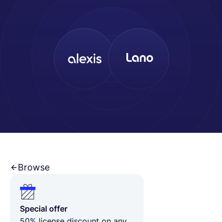
Deutsch
Demo buchen
EOR & Payroll
Contractor Management
Browse
Special offer
50% license discount on any