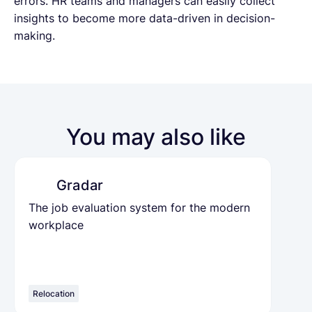
errors. HR teams and managers can easily collect
insights to become more data-driven in decision-
making.
You may also like
Gradar
The job evaluation system for the modern
workplace
Relocation