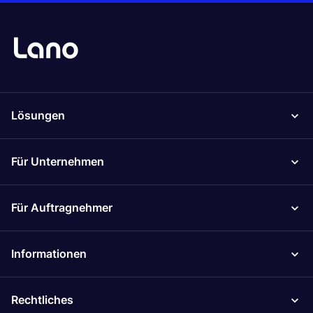
Lösungen
Für Unternehmen
Für Auftragnehmer
Informationen
Rechtliches