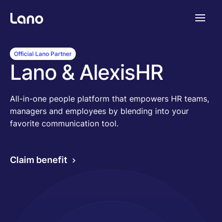
Plattform
Official Lano Partner
Lano & AlexisHR
Warum Lano?
All-in-one people platform that empowers HR teams,
managers and employees by blending into your
Preise
favorite communication tool.
Ressourcen
Claim benefit
Unternehmen