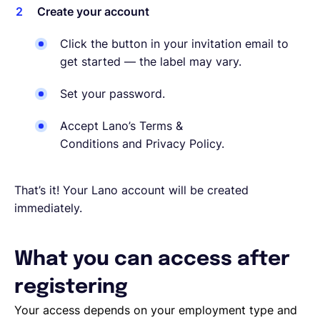
Create your account
Click the button in your invitation email to
get started — the label may vary.
Set your password.
Accept Lano’s Terms &
Conditions and Privacy Policy.
That’s it! Your Lano account will be created
immediately.
What you can access after
registering
Your access depends on your employment type and