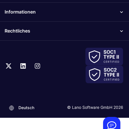
Informationen
Rechtliches
.
© Lano Software GmbH 2026
Deutsch