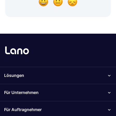
Lösungen
Für Unternehmen
Für Auftragnehmer