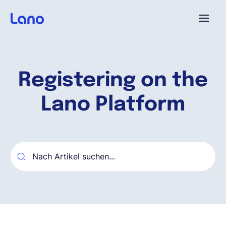
Plattform
Registering on the
Warum Lano?
Lano Platform
Preise
Ressourcen
Unternehmen