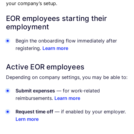
your company’s setup.
EOR employees starting their
employment
Begin the onboarding flow immediately after
registering.
Learn more
Active EOR employees
Depending on company settings, you may be able to:
Submit expenses
— for work-related
reimbursements.
Learn more
Request time off
— if enabled by your employer.
Lern more