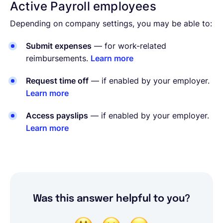
Active Payroll employees
Depending on company settings, you may be able to:
Submit expenses
— for work-related
reimbursements.
Learn more
Request time off
— if enabled by your employer.
Learn more
Access payslips
— if enabled by your employer.
Learn more
Was this answer helpful to you?