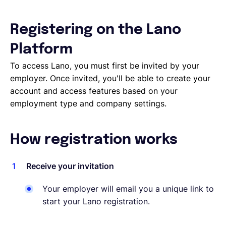
Deutsch
Registering on the Lano
Platform
Demo buchen
To access Lano, you must first be invited by your
employer. Once invited, you'll be able to create your
account and access features based on your
EOR & Payroll
employment type and company settings.
Contractor Management
How registration works
Receive your invitation
Your employer will email you a unique link to
start your Lano registration.