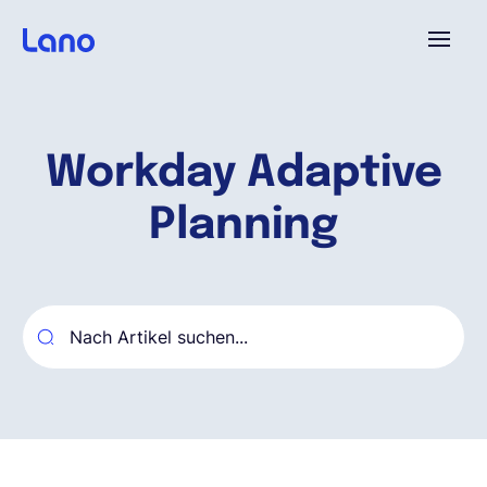
Plattform
Workday Adaptive
Warum Lano?
Planning
Preise
Ressourcen
Unternehmen