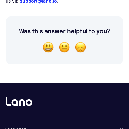
us via
support@lano.io
.
Was this answer helpful to you?