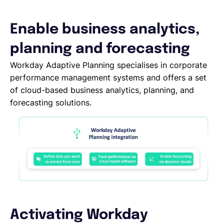
Deutsch
Enable business analytics,
planning and forecasting
Demo buchen
Workday Adaptive Planning specialises in corporate
performance management systems and offers a set
of cloud-based business analytics, planning, and
EOR & Payroll
forecasting solutions.
Contractor Management
Activating Workday