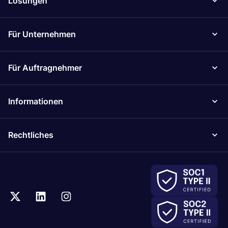
Lösungen
Für Unternehmen
Für Auftragnehmer
Informationen
Rechtliches