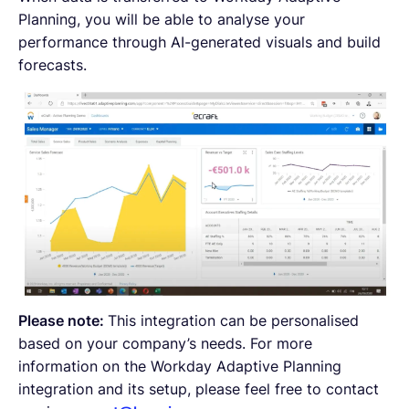
Planning, you will be able to analyse your
performance through AI-generated visuals and build
forecasts.
Please note:
This integration can be personalised
based on your company’s needs. For more
information on the Workday Adaptive Planning
integration and its setup, please feel free to contact