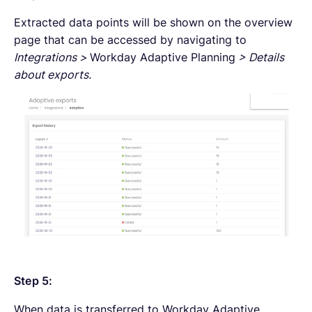
Extracted data points will be shown on the overview
page that can be accessed by navigating to
Integrations >
Workday Adaptive Planning
> Details
about exports.
Step 5:
When data is transferred to Workday Adaptive