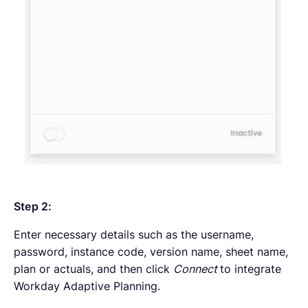
Step 2:
Enter necessary details such as the username,
password, instance code, version name, sheet name,
plan or actuals, and then click
Connect
to integrate
Workday Adaptive Planning.