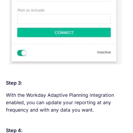
Step 3:
With the Workday Adaptive Planning integration
enabled, you can update your reporting at any
frequency and with any data you want.
Step 4: