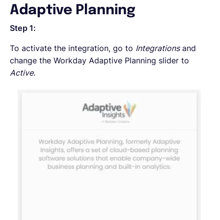
Adaptive Planning
Step 1:
To activate the integration, go to
Integrations
and
change the Workday Adaptive Planning slider to
Active.