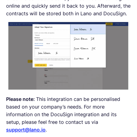
online and quickly send it back to you. Afterward, the
contracts will be stored both in Lano and DocuSign.
Please note:
This integration can be personalised
based on your company’s needs. For more
information on the DocuSign integration and its
setup, please feel free to contact us via
support@lano.io
.