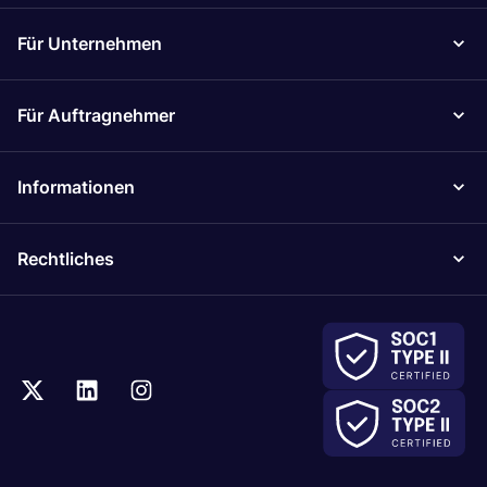
Für Unternehmen
Für Auftragnehmer
Informationen
Rechtliches