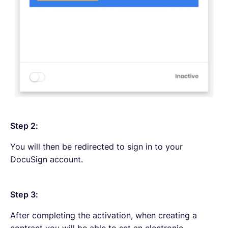
Step 2:
You will then be redirected to sign in to your
DocuSign account.
Step 3:
After completing the activation, when creating a
contract you will be able to set an electronic