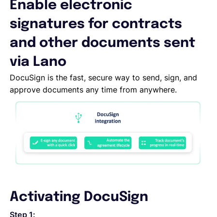
Enable electronic
Deutsch
signatures for contracts
and other documents sent
Demo buchen
via Lano
DocuSign is the fast, secure way to send, sign, and
EOR & Payroll
approve documents any time from anywhere.
Contractor Management
Activating DocuSign
Step 1: