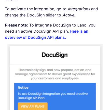
To activate the integration, go to
Integrations
and
change the DocuSign slider to
Active.
Please note:
To integrate DocuSign to Lano, you
need an active DocuSign API plan.
Here is an
overview of DocuSign API plans.