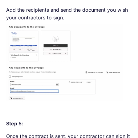
Add the recipients and send the document you wish
your contractors to sign.
Step 5:
Once the contract is sent, your contractor can sign it