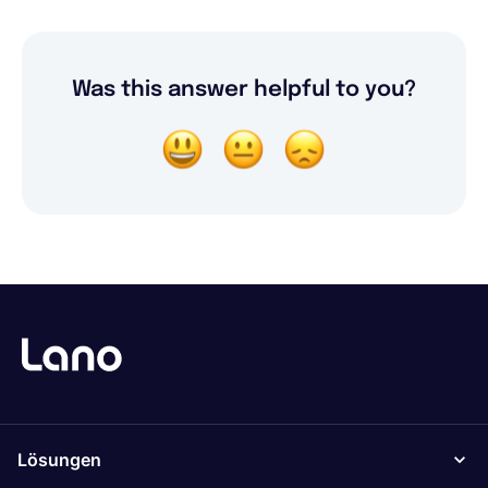
Was this answer helpful to you?
Lösungen