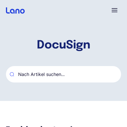
Plattform
DocuSign
Warum Lano?
Preise
Ressourcen
Unternehmen