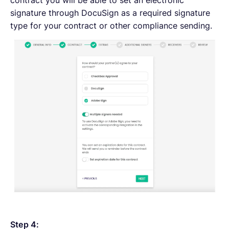
signature through DocuSign as a required signature
type for your contract or other compliance sending.
Step 4: