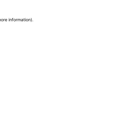
more information)
.