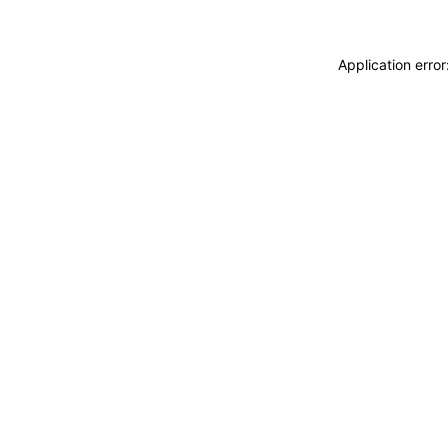
Application erro