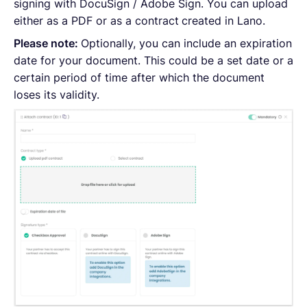
signing with DocuSign / Adobe Sign. You can upload
either as a PDF or as a contract
created in Lano.
Please note:
Optionally, you can include an expiration
date for your document. This could be a set date or a
certain period of time after which the document
loses its validity.