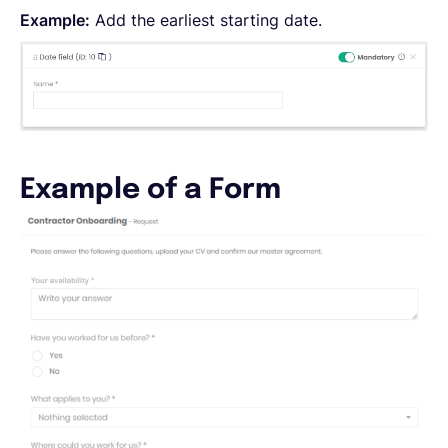
Example:
Add the earliest starting date.
Example of a Form