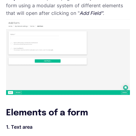
form using a modular system of different elements
that will open after clicking on "
Add Field"
.
Elements of a form
1. Text area