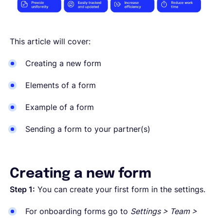
This article will cover:
Creating a new form
Elements of a form
Example of a form
Sending a form to your partner(s)
Creating a new form
Step 1:
You can create your first form in the settings.
For onboarding forms go to
Settings > Team >