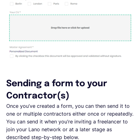
Sending a form to your
Contractor(s)
Once you’ve created a form, you can then send it to
one or multiple contractors either once or repeatedly.
You can send it when you’re inviting a freelancer to
join your Lano network or at a later stage as
described step-by-step below.