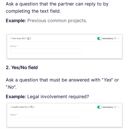
Ask a question that the partner can reply to by
completing the text field.
Example:
Previous common projects.
2. Yes/No field
Ask a question that must be answered with "
Yes
" or
"
No
".
Example:
Legal involvement required?