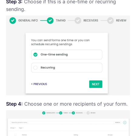
Step 3:
Choose if this is a one-time or recurring
sending.
Step 4:
Choose one or more recipients of your form.