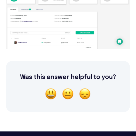
Was this answer helpful to you?