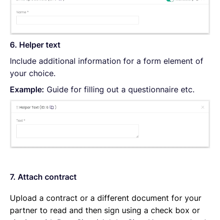
6. Helper text
Include additional information for a form element of
your choice.
Example:
Guide for filling out a questionnaire etc.
7. Attach contract
Upload a contract or a different document for your
partner to read and then sign using a check box or