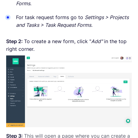
Forms
.
For task request forms go to
Settings > Projects
and Tasks > Task Request Forms.
Step 2:
To create a new form, click "
Add"
in the top
right corner.
Step 3:
This will open a page where you can create a