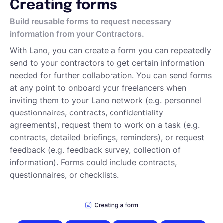
Creating forms
Deutsch
Build reusable forms to request necessary
information from your Contractors.
With Lano, you can create a form you can repeatedly
Demo buchen
send to your contractors to get certain information
needed for further collaboration. You can send forms
at any point to onboard your freelancers when
EOR & Payroll
inviting them to your Lano network (e.g. personnel
questionnaires, contracts, confidentiality
Contractor Management
agreements), request them to work on a task (e.g.
contracts, detailed briefings, reminders), or request
feedback (e.g. feedback survey, collection of
information). Forms could include contracts,
questionnaires, or checklists.