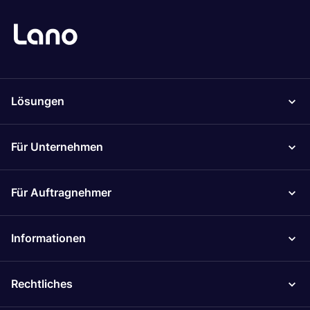
Lösungen
Für Unternehmen
Für Auftragnehmer
Informationen
Rechtliches