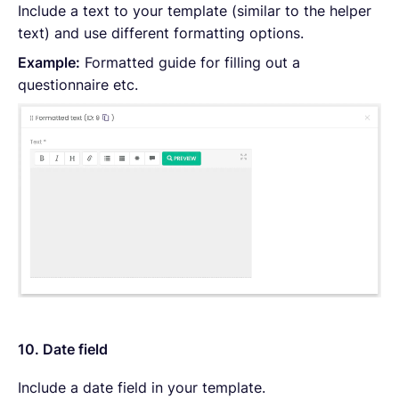
Include a text to your template (similar to the helper
text) and use different formatting options.
Example:
Formatted guide for filling out a
questionnaire etc.
10. Date field
Include a date field in your template.