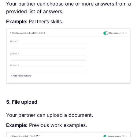
Your partner can choose one or more answers from a
provided list of answers.
Example:
Partner’s skills.
5. File upload
Your partner can upload a document.
Example:
Previous work examples.