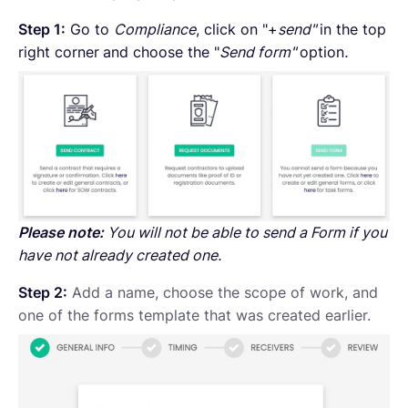
Step 1:
Go to
Compliance
, click on "+
send"
in the top
right corner
and choose the "
Send form"
option
.
Please note:
You will not be able to send a Form if you
have not already created one.
Step 2:
Add a name, choose the scope of work, and
one of the forms template that was created earlier.