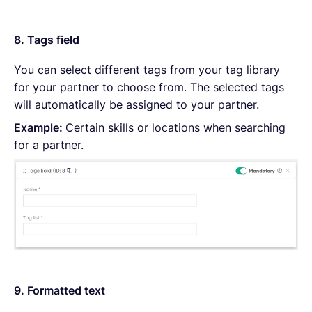
8. Tags field
You can select different tags from your tag library
for your partner to choose from. The selected tags
will automatically be assigned to your partner.
Example:
Certain skills or locations when searching
for a partner.
9. Formatted text