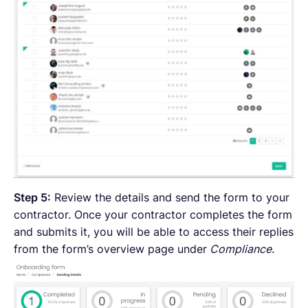
Step 5:
Review the details and send the form to your
contractor. Once your contractor completes the form
and submits it, you will be able to access their replies
from the form’s overview page under
Compliance
.