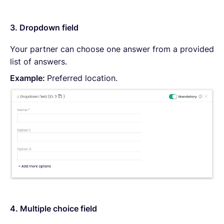
3. Dropdown field
Your partner can choose one answer from a provided
list of answers.
Example:
Preferred location.
4. Multiple choice field