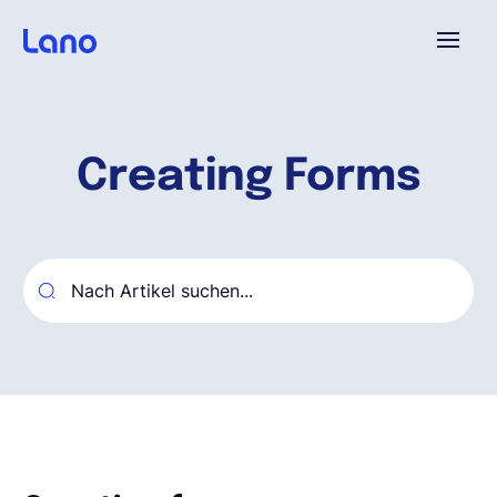
Plattform
Creating Forms
Warum Lano?
Preise
Ressourcen
Unternehmen