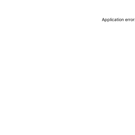
Application erro