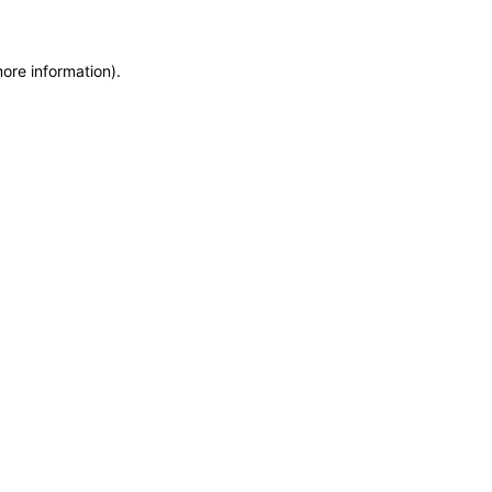
more information)
.