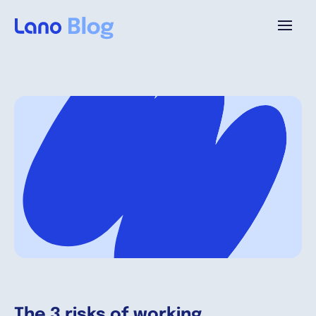
Plattform
Warum Lano?
Preise
Ressourcen
Unternehmen
The 3 risks of working