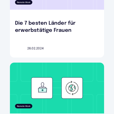
Remote Work
Die 7 besten Länder für
erwerbstätige Frauen
26.02.2024
Remote Work