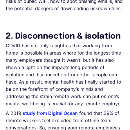
risks of public WiFi, how to spot phishing emails, and
the potential dangers of downloading unknown files.
2. Disconnection & isolation
COVID has not only taught us that working from
home is possible in areas where for the longest time
many employers thought it wasn’t, but it has also
shown a light on the impacts long periods of
isolation and disconnection from other people can
have. As a result, mental health has finally started to
be on the forefront of company’s minds and
addressing the strain remote work can put on one’s
mental well-being is crucial for any remote employer.
A 2019
study from Digital Ocean
found that 29% of
remote workers feel excluded from offline team
conversations. So, ensuring your remote employees