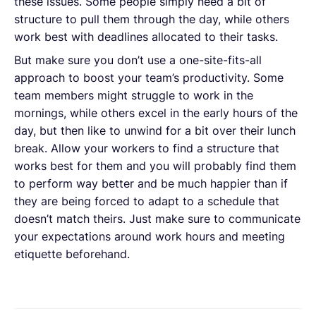
these issues. Some people simply need a bit of
structure to pull them through the day, while others
work best with deadlines allocated to their tasks.
But make sure you don’t use a one-site-fits-all
approach to boost your team’s productivity. Some
team members might struggle to work in the
mornings, while others excel in the early hours of the
day, but then like to unwind for a bit over their lunch
break. Allow your workers to find a structure that
works best for them and you will probably find them
to perform way better and be much happier than if
they are being forced to adapt to a schedule that
doesn’t match theirs. Just make sure to communicate
your expectations around work hours and meeting
etiquette beforehand.