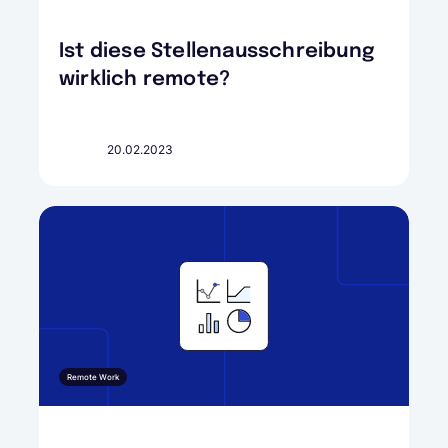
Ist diese Stellenausschreibung
wirklich remote?
20.02.2023
Remote Work