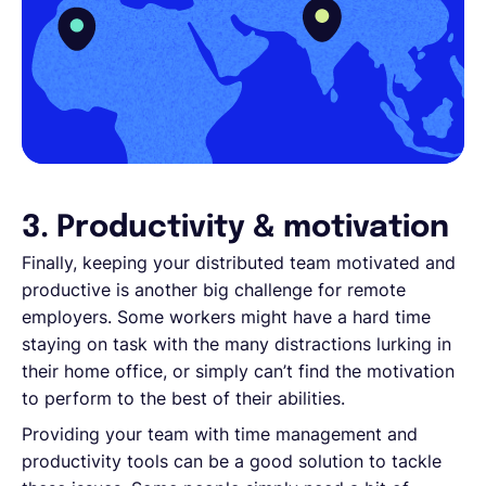
3. Productivity & motivation
Finally, keeping your distributed team motivated and
productive is another big challenge for remote
employers. Some workers might have a hard time
staying on task with the many distractions lurking in
their home office, or simply can’t find the motivation
to perform to the best of their abilities.
Providing your team with time management and
productivity tools can be a good solution to tackle