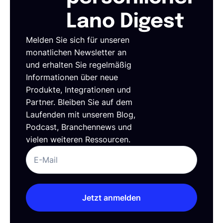
Lano Digest
Melden Sie sich für unseren
monatlichen Newsletter an
und erhalten Sie regelmäßig
Informationen über neue
Produkte, Integrationen und
Partner. Bleiben Sie auf dem
Laufenden mit unserem Blog,
Podcast, Branchennews und
vielen weiteren Ressourcen.
Jetzt anmelden