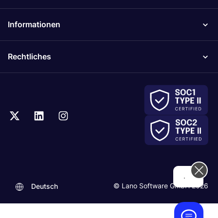
Informationen
Rechtliches
...
© Lano Software GmbH 2026
Deutsch