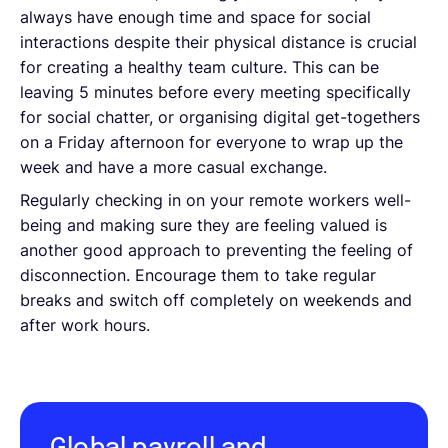
always have enough time and space for social
interactions despite their physical distance is crucial
for creating a healthy team culture. This can be
leaving 5 minutes before every meeting specifically
for social chatter, or organising digital get-togethers
on a Friday afternoon for everyone to wrap up the
week and have a more casual exchange.
Regularly checking in on your remote workers well-
being and making sure they are feeling valued is
another good approach to preventing the feeling of
disconnection. Encourage them to take regular
breaks and switch off completely on weekends and
after work hours.