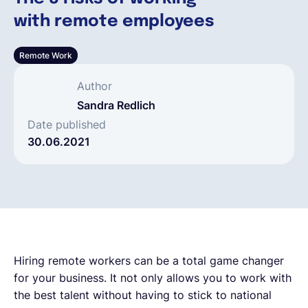
with remote employees
Deutsch
Remote Work
Demo buchen
Author
Sandra Redlich
EOR & Payroll
Date published
30.06.2021
Contractor Management
Hiring remote workers can be a total game changer
for your business. It not only allows you to work with
the best talent without having to stick to national