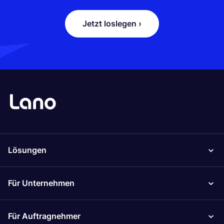
Jetzt loslegen ›
Lösungen
Für Unternehmen
Für Auftragnehmer