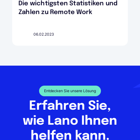
Die wichtigsten Statistiken und
Zahlen zu Remote Work
06.02.2023
Entdecken Sie unsere Lösung
Erfahren Sie,
wie Lano Ihnen
helfen kann.