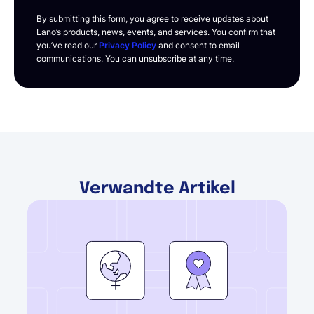
By submitting this form, you agree to receive updates about
Lano’s products, news, events, and services. You confirm that
you’ve read our
Privacy Policy
and consent to email
communications. You can unsubscribe at any time.
Verwandte Artikel