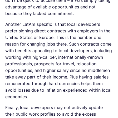
don't be quick to accuse them – it was simply taking
advantage of available opportunities and not
because they lacked commitment.
Another LatAm specific is that local developers
prefer signing direct contracts with employers in the
United States or Europe. This is the number one
reason for changing jobs there. Such contracts come
with benefits appealing to local developers, including
working with high-caliber, internationally-renown
professionals, prospects for travel, relocation
opportunities, and higher salary since no middlemen
take away part of their income. Plus having salaries
remunerated through hard currencies helps them
avoid losses due to inflation experienced within local
economies.
Finally, local developers may not actively update
their public work profiles to avoid the excess