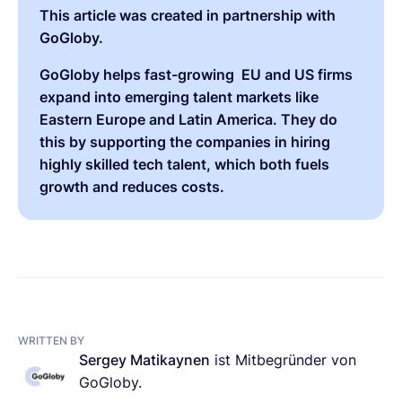
This article was created in partnership with
GoGloby
.
GoGloby helps fast-growing EU and US firms
expand into emerging talent markets like
Eastern Europe and Latin America. They do
this by supporting the companies in hiring
highly skilled tech talent, which both fuels
growth and reduces costs.
WRITTEN BY
Sergey Matikaynen
ist Mitbegründer von
GoGloby.