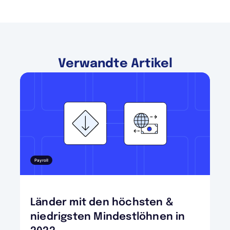
Verwandte Artikel
Payroll
Länder mit den höchsten &
niedrigsten Mindestlöhnen in