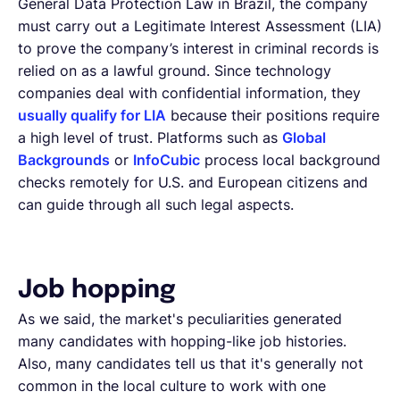
General Data Protection Law in Brazil, the company
must carry out a Legitimate Interest Assessment (LIA)
to prove the company’s interest in criminal records is
relied on as a lawful ground. Since technology
companies deal with confidential information, they
usually qualify for LIA
because their positions require
a high level of trust. Platforms such as
Global
Backgrounds
or
InfoCubic
process local background
checks remotely for U.S. and European citizens and
can guide through all such legal aspects.
Job hopping
As we said, the market's peculiarities generated
many candidates with hopping-like job histories.
Also, many candidates tell us that it's generally not
common in the local culture to work with one