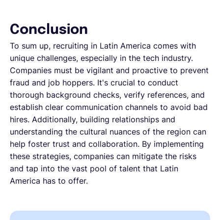
Conclusion
To sum up, recruiting in Latin America comes with
unique challenges, especially in the tech industry.
Companies must be vigilant and proactive to prevent
fraud and job hoppers. It's crucial to conduct
thorough background checks, verify references, and
establish clear communication channels to avoid bad
hires. Additionally, building relationships and
understanding the cultural nuances of the region can
help foster trust and collaboration. By implementing
these strategies, companies can mitigate the risks
and tap into the vast pool of talent that Latin
America has to offer.