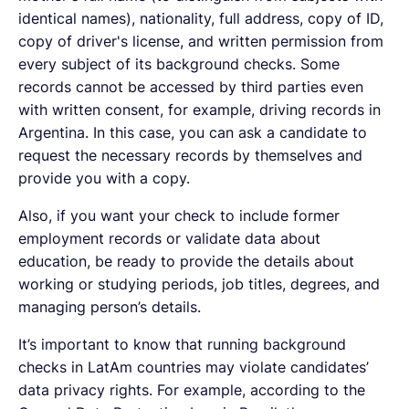
identical names), nationality, full address, copy of ID,
copy of driver's license, and written permission from
every subject of its background checks. Some
records cannot be accessed by third parties even
with written consent, for example, driving records in
Argentina. In this case, you can ask a candidate to
request the necessary records by themselves and
provide you with a copy.
Also, if you want your check to include former
employment records or validate data about
education, be ready to provide the details about
working or studying periods, job titles, degrees, and
managing person’s details.
It’s important to know that running background
checks in LatAm countries may violate candidates’
data privacy rights. For example, according to the