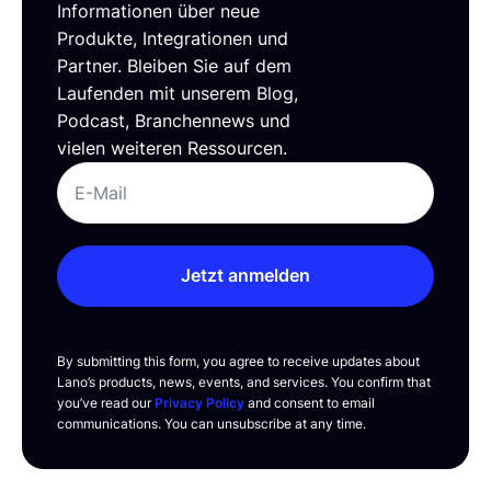
Informationen über neue
Produkte, Integrationen und
Partner. Bleiben Sie auf dem
Laufenden mit unserem Blog,
Podcast, Branchennews und
vielen weiteren Ressourcen.
Jetzt anmelden
By submitting this form, you agree to receive updates about
Lano’s products, news, events, and services. You confirm that
you’ve read our
Privacy Policy
and consent to email
communications. You can unsubscribe at any time.