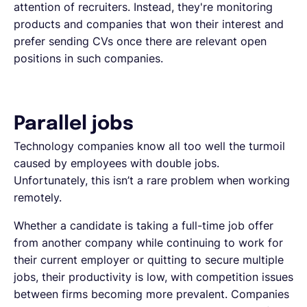
attention of recruiters. Instead, they're monitoring
products and companies that won their interest and
prefer sending CVs once there are relevant open
positions in such companies.
Parallel jobs
Technology companies know all too well the turmoil
caused by employees with double jobs.
Unfortunately, this isn’t a rare problem when working
remotely.
Whether a candidate is taking a full-time job offer
from another company while continuing to work for
their current employer or quitting to secure multiple
jobs, their productivity is low, with competition issues
between firms becoming more prevalent. Companies