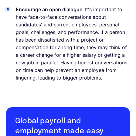
Encourage an open dialogue
. It's important to
have face-to-face conversations about
candidates' and current employees' personal
goals, challenges, and performance. If a person
has been dissatisfied with a project or
compensation for a long time, they may think of
a career change for a higher salary or getting a
new job in parallel. Having honest conversations
on time can help prevent an employee from
lingering, leading to bigger problems.
Global payroll and
employment made easy