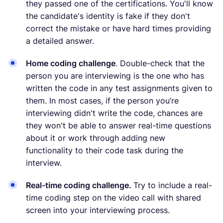
they passed one of the certifications. You'll know
the candidate's identity is fake if they don't
correct the mistake or have hard times providing
a detailed answer.
Home coding challenge
. Double-check that the
person you are interviewing is the one who has
written the code in any test assignments given to
them. In most cases, if the person you’re
interviewing didn't write the code, chances are
they won't be able to answer real-time questions
about it or work through adding new
functionality to their code task during the
interview.
Real-time coding challenge.
Try to include a real-
time coding step on the video call with shared
screen into your interviewing process.