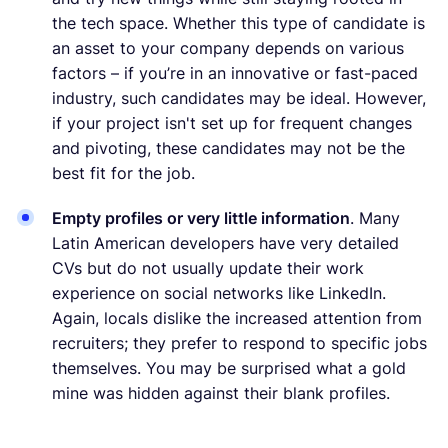
the tech space. Whether this type of candidate is
an asset to your company depends on various
factors – if you’re in an innovative or fast-paced
industry, such candidates may be ideal. However,
if your project isn't set up for frequent changes
and pivoting, these candidates may not be the
best fit for the job.
Empty profiles or very little information
. Many
Latin American developers have very detailed
CVs but do not usually update their work
experience on social networks like LinkedIn.
Again, locals dislike the increased attention from
recruiters; they prefer to respond to specific jobs
themselves. You may be surprised what a gold
mine was hidden against their blank profiles.