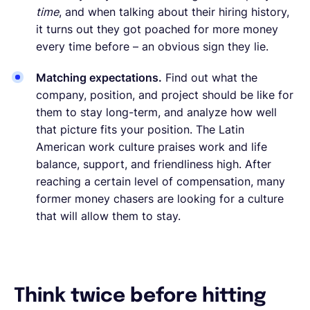
time
, and when talking about their hiring history,
it turns out they got poached for more money
every time before – an obvious sign they lie.
Matching expectations.
Find out what the
company, position, and project should be like for
them to stay long-term, and analyze how well
that picture fits your position. The Latin
American work culture praises work and life
balance, support, and friendliness high. After
reaching a certain level of compensation, many
former money chasers are looking for a culture
that will allow them to stay.
Think twice before hitting