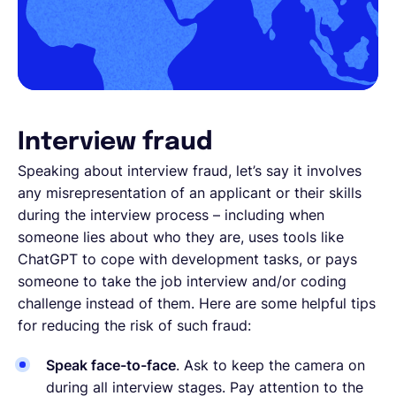
Interview fraud
Speaking about interview fraud, let’s say it involves
any misrepresentation of an applicant or their skills
during the interview process – including when
someone lies about who they are, uses tools like
ChatGPT to cope with development tasks, or pays
someone to take the job interview and/or coding
challenge instead of them. Here are some helpful tips
for reducing the risk of such fraud:
Speak face-to-face
. Ask to keep the camera on
during all interview stages. Pay attention to the