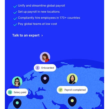
Unify and streamline global payroll
Set up payroll in new locations
Compliantly hire employees in 170+ countries
Pay global teams at low cost
Talk to an expert