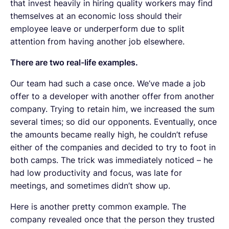
that invest heavily in hiring quality workers may find
themselves at an economic loss should their
employee leave or underperform due to split
attention from having another job elsewhere.
There are two real-life examples.
Our team had such a case once. We’ve made a job
offer to a developer with another offer from another
company. Trying to retain him, we increased the sum
several times; so did our opponents. Eventually, once
the amounts became really high, he couldn’t refuse
either of the companies and decided to try to foot in
both camps. The trick was immediately noticed – he
had low productivity and focus, was late for
meetings, and sometimes didn’t show up.
Here is another pretty common example. The
company revealed once that the person they trusted