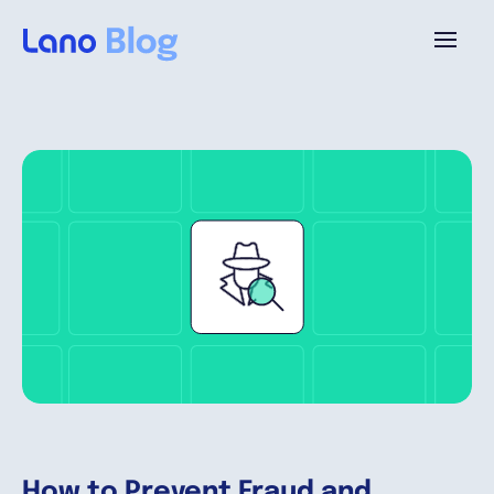
Plattform
Warum Lano?
Preise
Ressourcen
Unternehmen
How to Prevent Fraud and