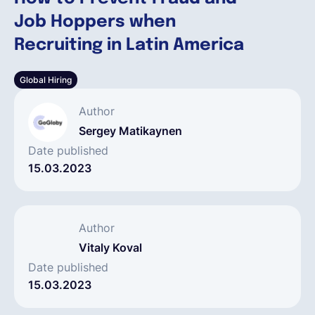
Job Hoppers when
Deutsch
Recruiting in Latin America
Global Hiring
Demo buchen
Author
EOR & Payroll
Sergey Matikaynen
Date published
15.03.2023
Contractor Management
Author
Vitaly Koval
Date published
15.03.2023