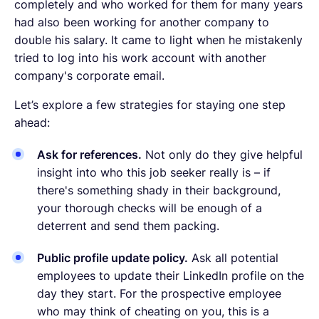
completely and who worked for them for many years
had also been working for another company to
double his salary. It came to light when he mistakenly
tried to log into his work account with another
company's corporate email.
Let’s explore a few strategies for staying one step
ahead:
Ask for references.
Not only do they give helpful
insight into who this job seeker really is – if
there's something shady in their background,
your thorough checks will be enough of a
deterrent and send them packing.
Public profile update policy.
Ask all potential
employees to update their LinkedIn profile on the
day they start. For the prospective employee
who may think of cheating on you, this is a