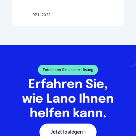
07.11.2022
Entdecken Sie unsere Lösung
Erfahren Sie,
wie Lano Ihnen
helfen kann.
Jetzt loslegen ›