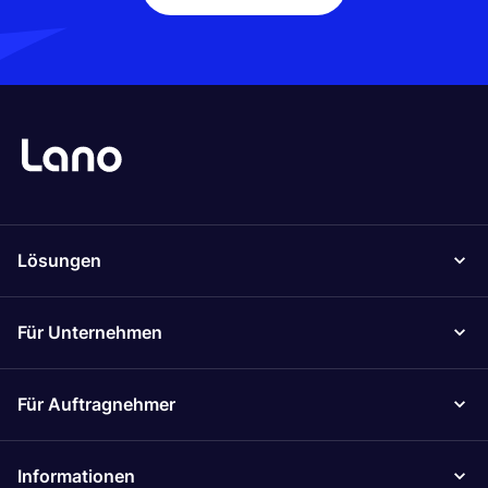
Lösungen
Für Unternehmen
Für Auftragnehmer
Informationen