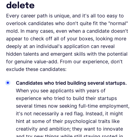
delete
Every career path is unique, and it's all too easy to
overlook candidates who don't quite fit the "normal"
mold. In many cases, even when a candidate doesn't
appear to check off all of your boxes, looking more
deeply at an individual's application can reveal
hidden talents and emergent skills with the potential
for genuine value-add. From our experience, don't
exclude these candidates:
Candidates who tried building several startups.
When you see applicants with years of
experience who tried to build their startups
several times now seeking full-time employment,
it's not necessarily a red flag. Instead, it might
hint at some of their psychological traits like
creativity and ambition; they want to innovate
and try new things while still staying rooted in