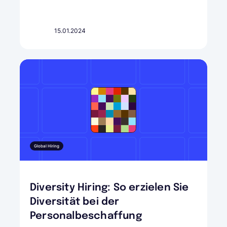
15.01.2024
Global Hiring
Diversity Hiring: So erzielen Sie
Diversität bei der
Personalbeschaffung