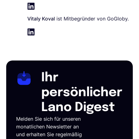
Vitaly Koval
ist Mitbegründer von GoGloby.
Ihr
persönlicher
Lano Digest
Melden Sie sich für unseren
monatlichen Newsletter an
und erhalten Sie regelmäßig