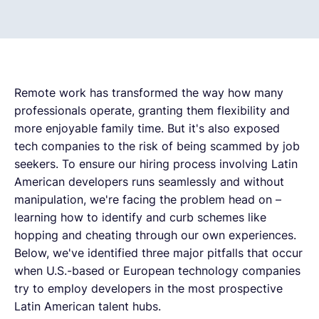
Remote work has transformed the way how many
professionals operate, granting them flexibility and
more enjoyable family time. But it's also exposed
tech companies to the risk of being scammed by job
seekers. To ensure our hiring process involving Latin
American developers runs seamlessly and without
manipulation, we're facing the problem head on –
learning how to identify and curb schemes like
hopping and cheating through our own experiences.
Below, we've identified three major pitfalls that occur
when U.S.-based or European technology companies
try to employ developers in the most prospective
Latin American talent hubs.