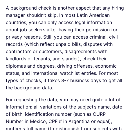
A background check is another aspect that any hiring
manager shouldn’t skip. In most Latin American
countries, you can only access legal information
about job seekers after having their permission for
privacy reasons. Still, you can access criminal, civil
records (which reflect unpaid bills, disputes with
contractors or customers, disagreements with
landlords or tenants, and slander), check their
diplomas and degrees, driving offenses, economic
status, and international watchlist entries. For most
types of checks, it takes 3-7 business days to get all
the background data.
For requesting the data, you may need quite a lot of
information: all variations of the subject’s name, date
of birth, identification number (such as CURP
Number in Mexico, CPF # in Argentina or equal),
mother's full name (to distinguish from subjects with