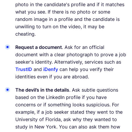
photo in the candidate's profile and if it matches
what you see. If there is no photo or some
random image in a profile and the candidate is
unwilling to turn on the video, it may be
cheating.
Request a document
. Ask for an official
document with a clear photograph to prove a job
seeker's identity. Alternatively, services such as
TrustID
and
iDenfy
can help you verify their
identities even if you are abroad.
The devil’s in the details
. Ask subtle questions
based on the LinkedIn profile if you have
concerns or if something looks suspicious. For
example, if a job seeker stated they went to the
University of Florida, ask why they wanted to
study in New York. You can also ask them how