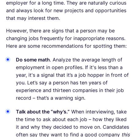
employer for a long time. They are naturally curious
and always look for new projects and opportunities
that may interest them.
However, there are signs that a person may be
changing jobs frequently for inappropriate reasons.
Here are some recommendations for spotting them:
Do some math
. Analyze the average length of
employment in open profiles. If it's less than a
year, it's a signal that it’s a job hopper in front of
you. Let’s say a person has ten years of
experience and thirteen companies in their job
record – that’s a warning sign.
Talk about the “why’s.”
When interviewing, take
the time to ask about each job – how they liked
it and why they decided to move on. Candidates
often say they want to find a good company
this