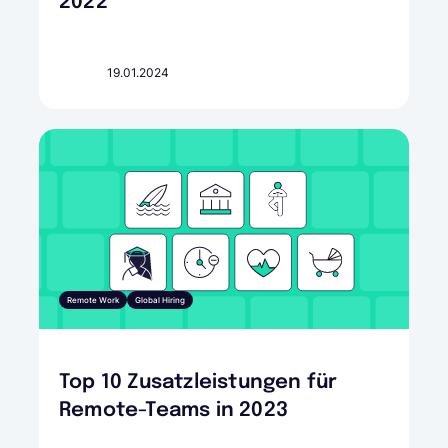
2022
19.01.2024
Remote Work
Global Hiring
Top 10 Zusatzleistungen für
Remote-Teams in 2023