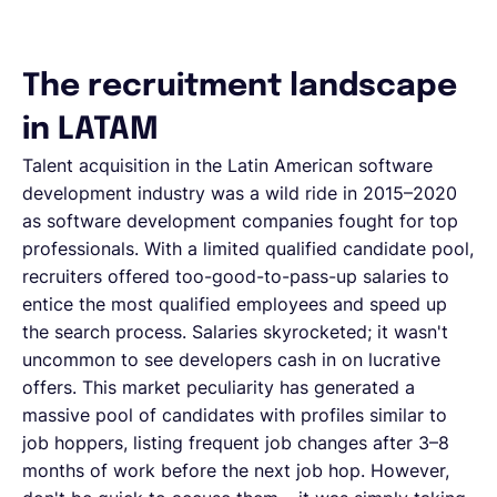
The recruitment landscape
in LATAM
Talent acquisition in the Latin American software
development industry was a wild ride in 2015–2020
as software development companies fought for top
professionals. With a limited qualified candidate pool,
recruiters offered too-good-to-pass-up salaries to
entice the most qualified employees and speed up
the search process. Salaries skyrocketed; it wasn't
uncommon to see developers cash in on lucrative
offers. This market peculiarity has generated a
massive pool of candidates with profiles similar to
job hoppers, listing frequent job changes after 3–8
months of work before the next job hop. However,