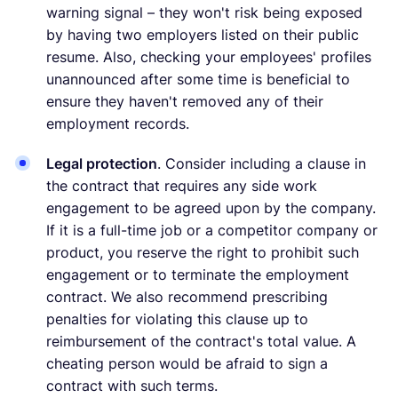
warning signal – they won't risk being exposed
by having two employers listed on their public
resume. Also, checking your employees' profiles
unannounced after some time is beneficial to
ensure they haven't removed any of their
employment records.
Legal protection
. Consider including a clause in
the contract that requires any side work
engagement to be agreed upon by the company.
If it is a full-time job or a competitor company or
product, you reserve the right to prohibit such
engagement or to terminate the employment
contract. We also recommend prescribing
penalties for violating this clause up to
reimbursement of the contract's total value. A
cheating person would be afraid to sign a
contract with such terms.