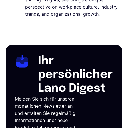
perspective on workplace culture, industry
trends, and organizational growth.
Ihr
persönlicher
Lano Digest
Melden Sie sich für unseren
monatlichen Newsletter an
und erhalten Sie regelmäßig
Informationen über neue
Produkte, Integrationen und