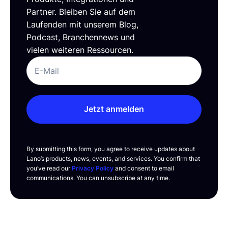
Partner. Bleiben Sie auf dem
Laufenden mit unserem Blog,
Podcast, Branchennews und
vielen weiteren Ressourcen.
Jetzt anmelden
By submitting this form, you agree to receive updates about
Lano’s products, news, events, and services. You confirm that
you’ve read our
Privacy Policy
and consent to email
communications. You can unsubscribe at any time.