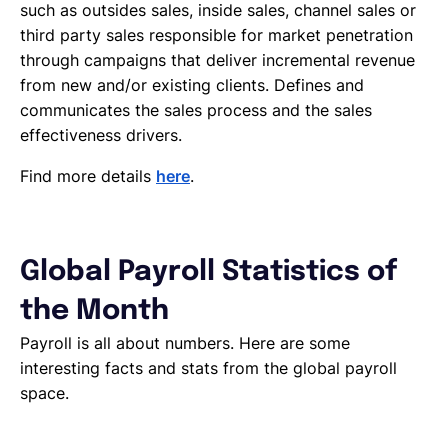
such as outsides sales, inside sales, channel sales or
third party sales responsible for market penetration
through campaigns that deliver incremental revenue
from new and/or existing clients. Defines and
communicates the sales process and the sales
effectiveness drivers.
Find more details
here
.
Global Payroll Statistics of
the Month
Payroll is all about numbers. Here are some
interesting facts and stats from the global payroll
space.