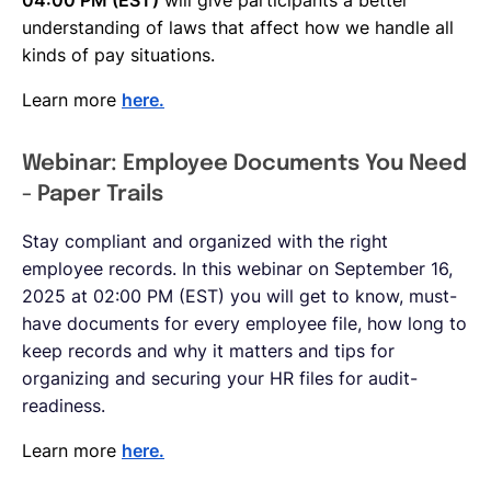
understanding of laws that affect how we handle all
kinds of pay situations.
Learn more
here.
Webinar: Employee Documents You Need
- Paper Trails
Stay compliant and organized with the right
employee records. In this webinar on September 16,
2025 at 02:00 PM (EST) you will get to know, must-
have documents for every employee file, how long to
keep records and why it matters and tips for
organizing and securing your HR files for audit-
readiness.
Learn more
here.