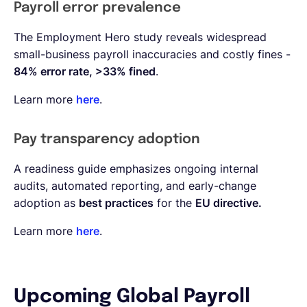
Payroll error prevalence
The Employment Hero study reveals widespread
small-business payroll inaccuracies and costly fines -
84% error rate, >33% fined
.
Learn more
here
.
Pay transparency adoption
A readiness guide emphasizes ongoing internal
audits, automated reporting, and early-change
adoption as
best practices
for the
EU directive.
Learn more
here
.
Upcoming Global Payroll