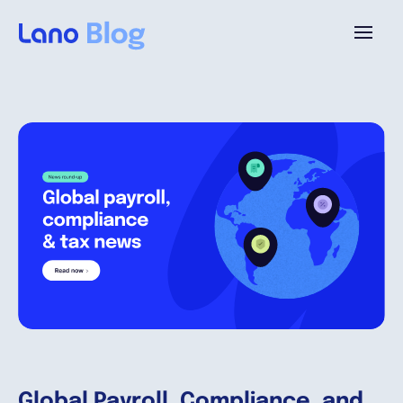
Plattform
Warum Lano?
Preise
Ressourcen
Unternehmen
Global Payroll, Compliance, and