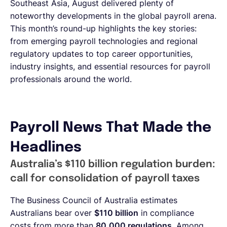
Southeast Asia, August delivered plenty of
noteworthy developments in the global payroll arena.
This month’s round-up highlights the key stories:
from emerging payroll technologies and regional
regulatory updates to top career opportunities,
industry insights, and essential resources for payroll
professionals around the world.
Payroll News That Made the
Headlines
Australia’s $110 billion regulation burden:
call for consolidation of payroll taxes
The Business Council of Australia estimates
Australians bear over
$110 billion
in compliance
costs from more than
80,000 regulations
. Among