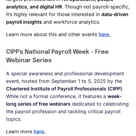
analytics, and digital HR
. Though not payroll-specific,
it’s highly relevant for those interested in
data-driven
payroll insights
and workforce analytics.
Learn more about this and other events
here.
CIPP's National Payroll Week - Free
Webinar Series
A special awareness and professional development
event, hosted from September 1 to 5, 2025 by the
Chartered Institute of Payroll Professionals (CIPP)
.
While not a formal conference, it features a
week-
long series of free webinars
dedicated to celebrating
the payroll profession and tackling critical payroll
topics.
Learn more
here.