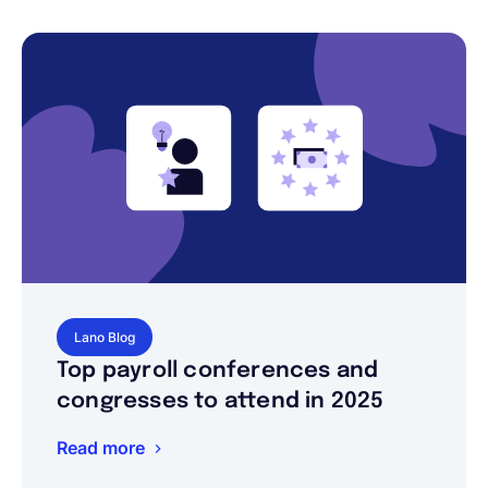
Lano Blog
Top payroll conferences and
congresses to attend in 2025
Read more