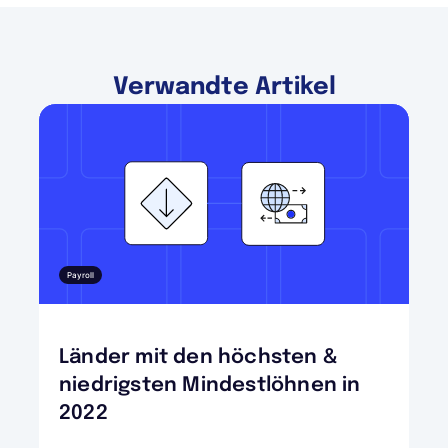
Verwandte Artikel
Payroll
Länder mit den höchsten &
niedrigsten Mindestlöhnen in
2022