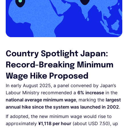
Country Spotlight Japan:
Record-Breaking Minimum
Wage Hike Proposed
In early August 2025, a panel convened by Japan’s
Labour Ministry recommended a
6% increase
in the
national average minimum wage
, marking the
largest
annual hike since the system was launched in 2002
.
If adopted, the new minimum wage would rise to
approximately
¥1,118 per hour
(about USD 7.50), up