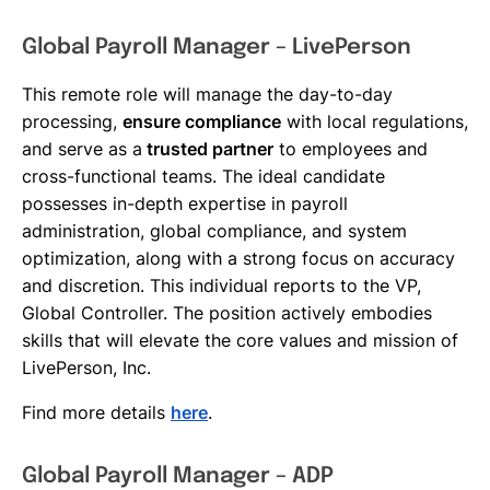
Global Payroll Manager – LivePerson
This remote role will manage the day-to-day
processing,
ensure compliance
with local regulations,
and serve as a
trusted partner
to employees and
cross-functional teams. The ideal candidate
possesses in-depth expertise in payroll
administration, global compliance, and system
optimization, along with a strong focus on accuracy
and discretion. This individual reports to the VP,
Global Controller. The position actively embodies
skills that will elevate the core values and mission of
LivePerson, Inc.
Find more details
here
.
Global Payroll Manager – ADP