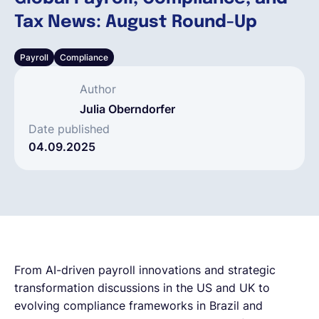
Tax News: August Round-Up
Deutsch
Payroll
Compliance
Demo buchen
Author
Julia Oberndorfer
EOR & Payroll
Date published
04.09.2025
Contractor Management
From AI-driven payroll innovations and strategic
transformation discussions in the US and UK to
evolving compliance frameworks in Brazil and