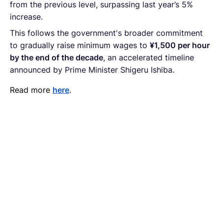
from the previous level, surpassing last year’s 5%
increase.
This follows the government's broader commitment
to gradually raise minimum wages to
¥1,500 per hour
by the end of the decade
, an accelerated timeline
announced by Prime Minister Shigeru Ishiba.
Read more
here
.