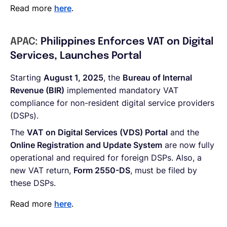
Read more
here
.
APAC:
Philippines Enforces VAT on Digital
Services, Launches Portal
Starting
August 1, 2025
, the
Bureau of Internal
Revenue (BIR)
implemented mandatory VAT
compliance for non-resident digital service providers
(DSPs).
The
VAT on Digital Services (VDS) Portal
and the
Online Registration and Update System
are now fully
operational and required for foreign DSPs. Also, a
new VAT return,
Form 2550-DS
, must be filed by
these DSPs.
Read more
here
.