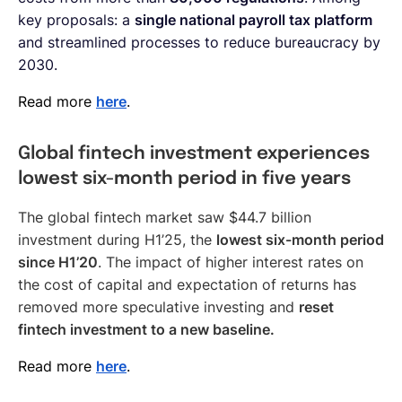
key proposals: a
single national payroll tax platform
and streamlined processes to reduce bureaucracy by
2030.
Read more
here
.
Global fintech investment experiences
lowest six-month period in five years
The global fintech market saw $44.7 billion
investment during H1’25, the
lowest six-month period
since H1’20
. The impact of higher interest rates on
the cost of capital and expectation of returns has
removed more speculative investing and
reset
fintech investment to a new baseline.
Read more
here
.