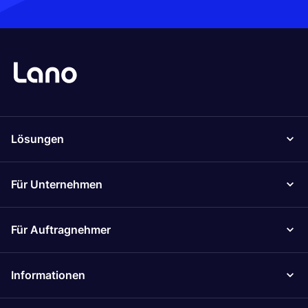
Lösungen
Für Unternehmen
Für Auftragnehmer
Informationen