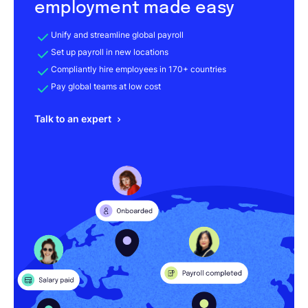
employment made easy
Unify and streamline global payroll
Set up payroll in new locations
Compliantly hire employees in 170+ countries
Pay global teams at low cost
Talk to an expert