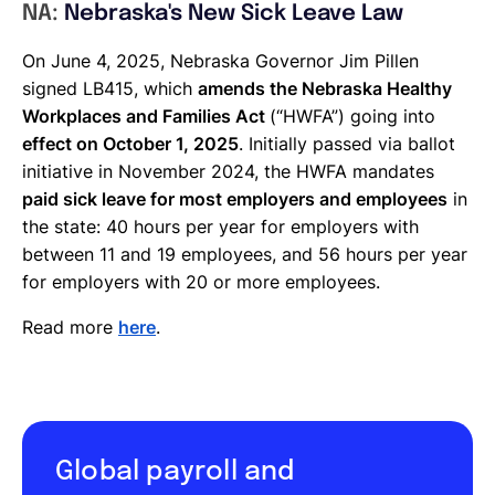
NA:
Nebraska's New Sick Leave Law
On June 4, 2025, Nebraska Governor Jim Pillen
signed LB415, which
amends the Nebraska Healthy
Workplaces and Families Act
(“HWFA”) going into
effect on October 1, 2025
. Initially passed via ballot
initiative in November 2024, the HWFA mandates
paid sick leave for most employers and employees
in
the state: 40 hours per year for employers with
between 11 and 19 employees, and 56 hours per year
for employers with 20 or more employees.
Read more
here
.
Global payroll and