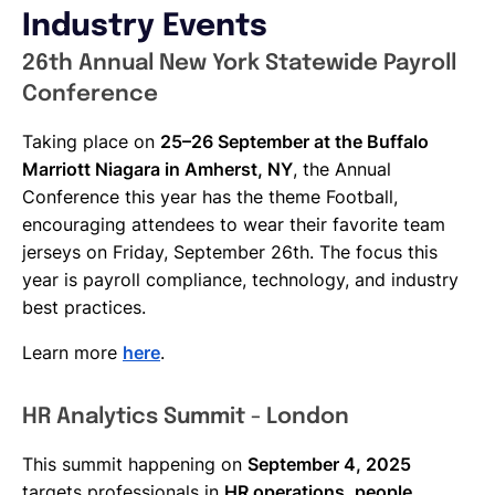
Industry Events
26th Annual New York Statewide Payroll
Conference
Taking place on
25–26 September at the Buffalo
Marriott Niagara in Amherst, NY
, the Annual
Conference this year has the theme Football,
encouraging attendees to wear their favorite team
jerseys on Friday, September 26th. The focus this
year is payroll compliance, technology, and industry
best practices.
Learn more
here
.
HR Analytics Summit - London
This summit happening on
September 4, 2025
targets professionals in
HR operations, people