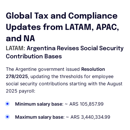
Global Tax and Compliance
Updates from LATAM, APAC,
and NA
LATAM:
Argentina Revises Social Security
Contribution Bases
The Argentine government issued
Resolution
278/2025
, updating the thresholds for employee
social security contributions starting with the August
2025 payroll:
Minimum salary base
: ~ ARS 105,857.99
Maximum salary base
: ~ ARS 3,440,334.99