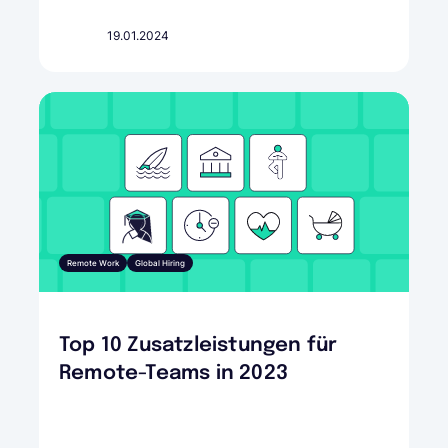
19.01.2024
Remote Work
Global Hiring
Top 10 Zusatzleistungen für
Remote-Teams in 2023