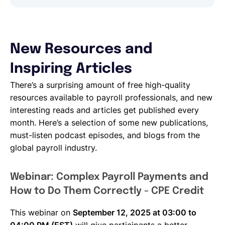
New Resources and
Inspiring Articles
There’s a surprising amount of free high-quality
resources available to payroll professionals, and new
interesting reads and articles get published every
month. Here’s a selection of some new publications,
must-listen podcast episodes, and blogs from the
global payroll industry.
Webinar: Complex Payroll Payments and
How to Do Them Correctly - CPE Credit
This webinar on
September 12, 2025 at 03:00 to
04:00 PM (EST)
will give participants a better