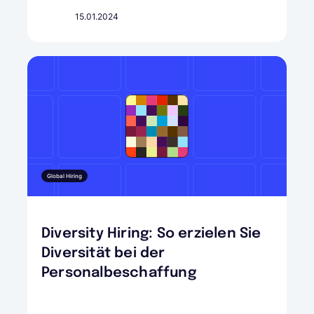
15.01.2024
Global Hiring
Diversity Hiring: So erzielen Sie
Diversität bei der
Personalbeschaffung