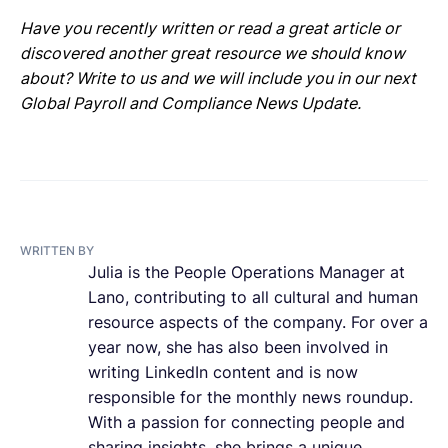
Have you recently written or read a great article or
discovered another great resource we should know
about? Write to us and we will include you in our next
Global Payroll and Compliance News Update.
WRITTEN BY
Julia is the People Operations Manager at
Lano, contributing to all cultural and human
resource aspects of the company. For over a
year now, she has also been involved in
writing LinkedIn content and is now
responsible for the monthly news roundup.
With a passion for connecting people and
sharing insights, she brings a unique