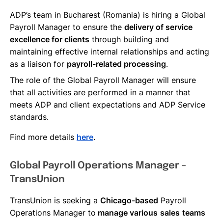
ADP’s team in Bucharest (Romania) is hiring a Global
Payroll Manager to ensure the
delivery of service
excellence for clients
through building and
maintaining effective internal relationships and acting
as a liaison for
payroll-related processing
.
The role of the Global Payroll Manager will ensure
that all activities are performed in a manner that
meets ADP and client expectations and ADP Service
standards.
Find more details
here
.
Global Payroll Operations Manager -
TransUnion
TransUnion is seeking a
Chicago-based
Payroll
Operations Manager to
manage various
sales
teams