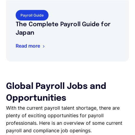
Payroll Guide
The Complete Payroll Guide for
Japan
Read more
Global Payroll Jobs and
Opportunities
With the current payroll talent shortage, there are
plenty of exciting opportunities for payroll
professionals. Here is an overview of some current
payroll and compliance job openings.