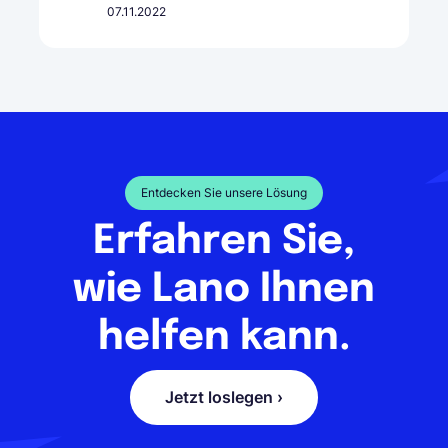
07.11.2022
Entdecken Sie unsere Lösung
Erfahren Sie,
wie Lano Ihnen
helfen kann.
Jetzt loslegen ›