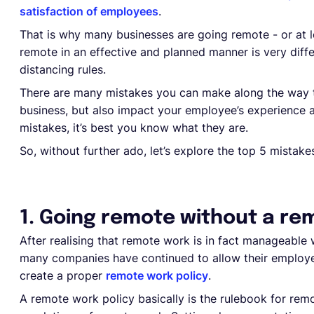
satisfaction of employees
.
That is why many businesses are going remote - or at l
remote in an effective and planned manner is very diff
distancing rules.
There are many mistakes you can make along the way th
business, but also impact your employee’s experience 
mistakes, it’s best you know what they are.
So, without further ado, let’s explore the top 5 mist
1. Going remote without a re
After realising that remote work is in fact manageable
many companies have continued to allow their employe
create a proper
remote work policy
.
A remote work policy basically is the rulebook for remo