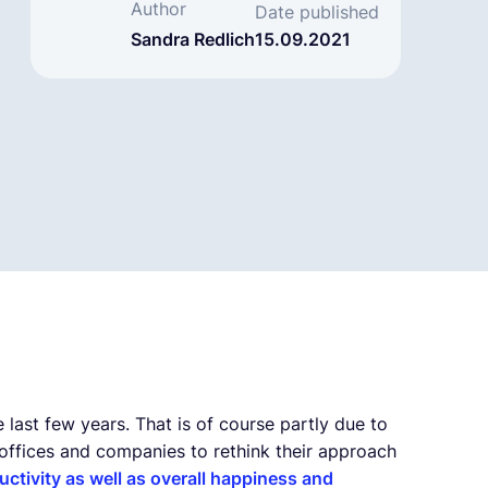
Author
Date published
Sandra Redlich
15.09.2021
ast few years. That is of course partly due to
ffices and companies to rethink their approach
uctivity as well as overall happiness and