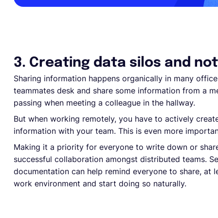
3. Creating data silos and no
Sharing information happens organically in many office 
teammates desk and share some information from a me
passing when meeting a colleague in the hallway.
But when working remotely, you have to actively creat
information with your team. This is even more import
Making it a priority for everyone to write down or share
successful collaboration amongst distributed teams. Se
documentation can help remind everyone to share, at lea
work environment and start doing so naturally.