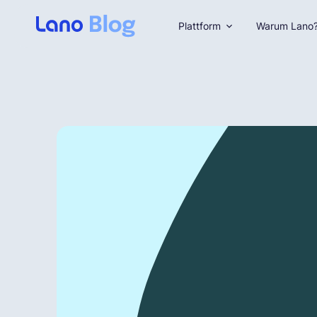
Plattform
Warum Lano