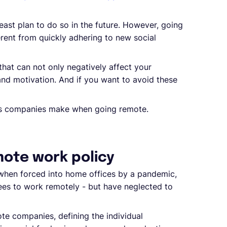
east plan to do so in the future. However, going
erent from quickly adhering to new social
at can not only negatively affect your
and motivation. And if you want to avoid these
akes companies make when going remote.
mote work policy
 when forced into home offices by a pandemic,
es to work remotely - but have neglected to
te companies, defining the individual