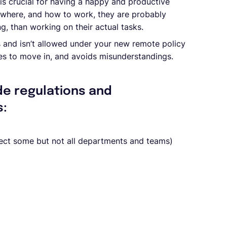
is crucial for having a happy and productive
 where, and how to work, they are probably
g, than working on their actual tasks.
 and isn’t allowed under your new remote policy
es to move in, and avoids misunderstandings.
de regulations and
s:
fect some but not all departments and teams)