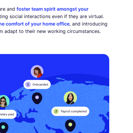
ure and
foster team spirit amongst your
ng social interactions even if they are virtual.
the comfort of your home office
, and introducing
am adapt to their new working circumstances.