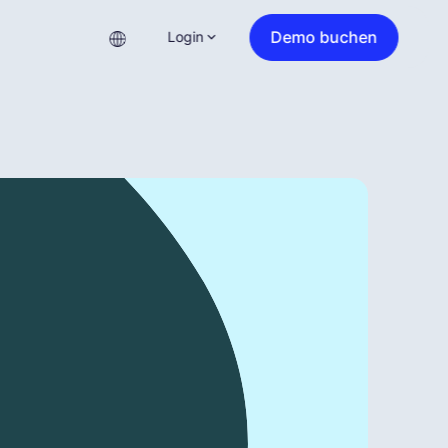
Demo buchen
Login