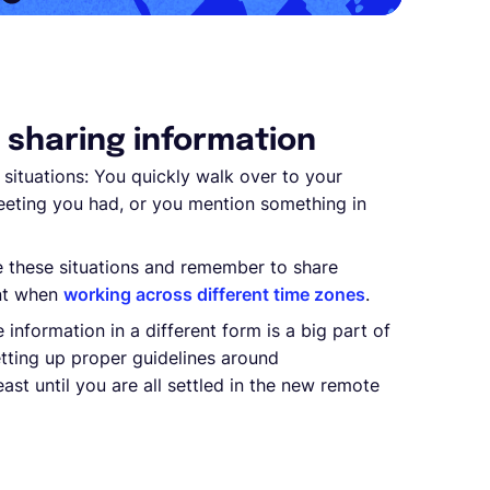
t sharing information
situations: You quickly walk over to your
eting you had, or you mention something in
e these situations and remember to share
ant when
working across different time zones
.
 information in a different form is a big part of
tting up proper guidelines around
st until you are all settled in the new remote