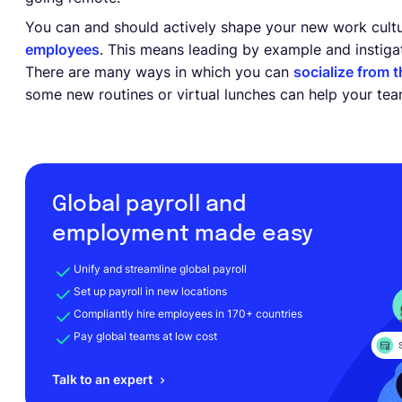
You can and should actively shape your new work cult
employees
. This means leading by example and instigati
There are many ways in which you can
socialize from 
some new routines or virtual lunches can help your te
Global payroll and
employment made easy
Unify and streamline global payroll
Set up payroll in new locations
Compliantly hire employees in 170+ countries
Pay global teams at low cost
Talk to an expert