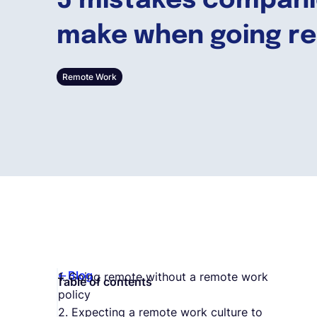
5 mistakes compan
make when going r
Remote Work
Blog
1. Going remote without a remote work
Table of contents
policy
2. Expecting a remote work culture to