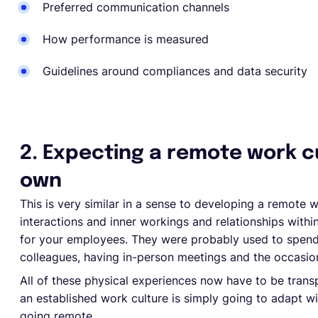
Preferred communication channels
How performance is measured
Guidelines around compliances and data security
2. Expecting a remote work cu
own
This is very similar in a sense to developing a remote 
interactions and inner workings and relationships wit
for your employees. They were probably used to spendin
colleagues, having in-person meetings and the occasio
All of these physical experiences now have to be transp
an established work culture is simply going to adapt 
going remote.