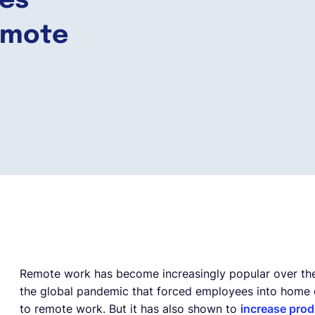
ies
emote
Remote work has become increasingly popular over the l
the global pandemic that forced employees into home o
to remote work. But it has also shown to
increase prod