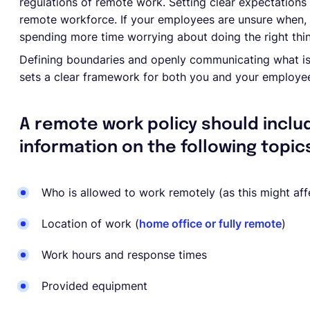
regulations of remote work. Setting clear expectations 
remote workforce. If your employees are unsure when,
spending more time worrying about doing the right thin
Defining boundaries and openly communicating what is
sets a clear framework for both you and your employe
A remote work policy should inclu
information on the following topic
Who is allowed to work remotely (as this might af
Location of work (
home office or fully remote
)
Work hours and response times
Provided equipment