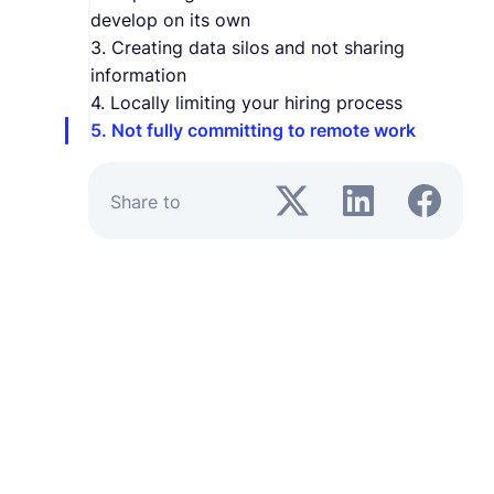
develop on its own
3. Creating data silos and not sharing
information
4. Locally limiting your hiring process
5. Not fully committing to remote work
Share to