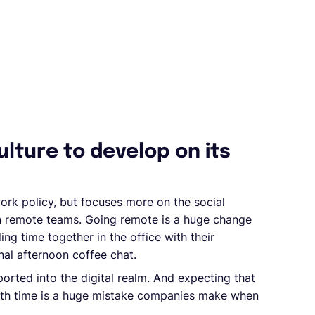
lture to develop on its
work policy, but focuses more on the social
hin remote teams. Going remote is a huge change
g time together in the office with their
nal afternoon coffee chat.
orted into the digital realm. And expecting that
with time is a huge mistake companies make when