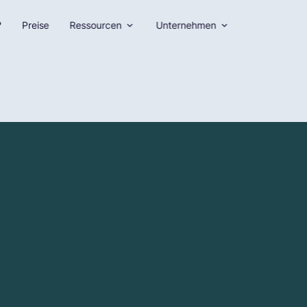
?
Preise
Ressourcen
Unternehmen