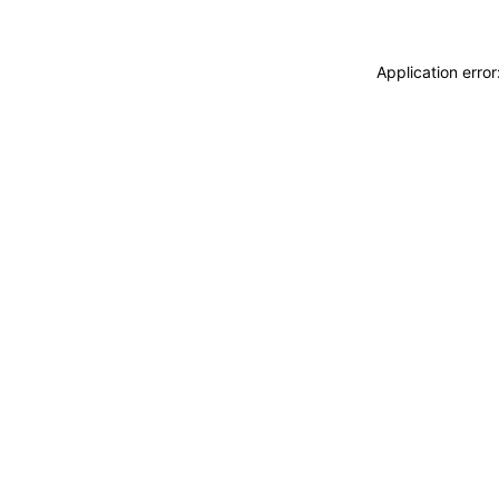
Application erro