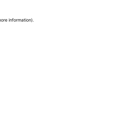
more information)
.