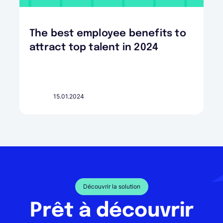
The best employee benefits to
attract top talent in 2024
15.01.2024
Découvrir la solution
Prêt à découvrir