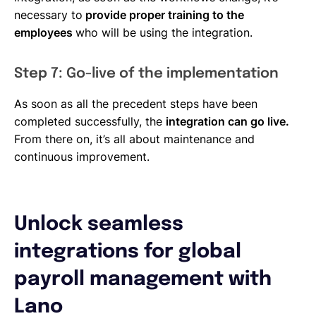
necessary to
provide proper training to the
employees
who will be using the integration.
Step 7: Go-live of the implementation
As soon as all the precedent steps have been
completed successfully, the
integration can go live.
From there on, it’s all about maintenance and
continuous improvement.
Unlock seamless
integrations for global
payroll management with
Lano