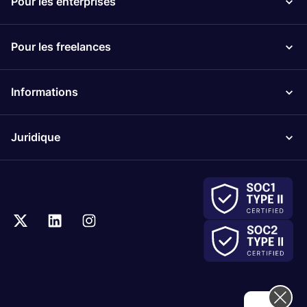
Pour les enterprises
Pour les freelances
Informations
Juridique
Hi! How can we help you today?