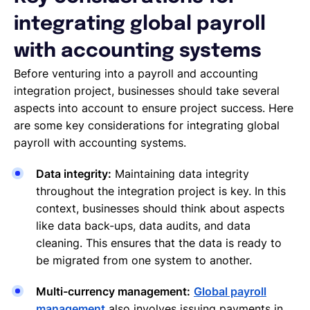
integrating global payroll
with accounting systems
Before venturing into a payroll and accounting
integration project, businesses should take several
aspects into account to ensure project success. Here
are some key considerations for integrating global
payroll with accounting systems.
Data integrity:
Maintaining data integrity
throughout the integration project is key. In this
context, businesses should think about aspects
like data back-ups, data audits, and data
cleaning. This ensures that the data is ready to
be migrated from one system to another.
Multi-currency management:
Global payroll
management
also involves issuing payments in