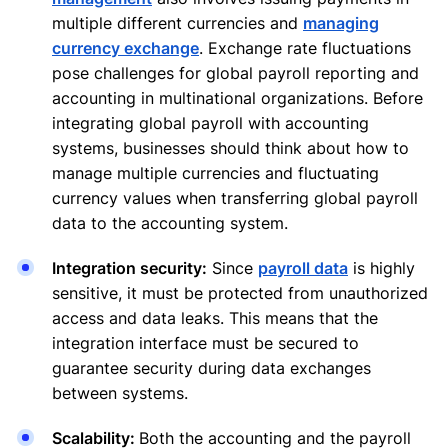
multiple different currencies and
managing
currency exchange
. Exchange rate fluctuations
pose challenges for global payroll reporting and
accounting in multinational organizations. Before
integrating global payroll with accounting
systems, businesses should think about how to
manage multiple currencies and fluctuating
currency values when transferring global payroll
data to the accounting system.
Integration security:
Since
payroll data
is highly
sensitive, it must be protected from unauthorized
access and data leaks. This means that the
integration interface must be secured to
guarantee security during data exchanges
between systems.
Scalability:
Both the accounting and the payroll