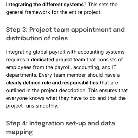
integrating the different systems
? This sets the
general framework for the entire project.
Step 3: Project team appointment and
distribution of roles
Integrating global payroll with accounting systems
requires a
dedicated project team
that consists of
employees from the payroll, accounting, and IT
departments. Every team member should have a
clearly defined role and responsibilities
that are
outlined in the project description. This ensures that
everyone knows what they have to do and that the
project runs smoothly.
Step 4: Integration set-up and data
mapping