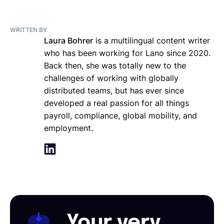
WRITTEN BY
Laura Bohrer
is a multilingual content writer
who has been working for Lano since 2020.
Back then, she was totally new to the
challenges of working with globally
distributed teams, but has ever since
developed a real passion for all things
payroll, compliance, global mobility, and
employment.
Your very