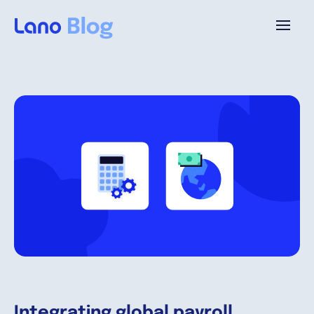
Platforme
Pourquoi Lano?
Tarifs
Ressources
Compagnie
Integrating global payroll