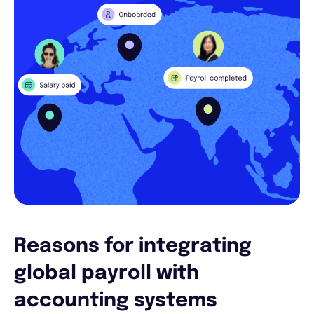
Reasons for integrating
global payroll with
accounting systems