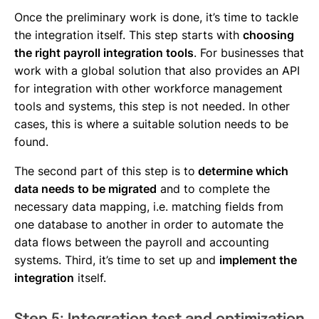
Once the preliminary work is done, it’s time to tackle
the integration itself. This step starts with
choosing
the right payroll integration tools
. For businesses that
work with a global solution that also provides an API
for integration with other workforce management
tools and systems, this step is not needed. In other
cases, this is where a suitable solution needs to be
found.
The second part of this step is to
determine which
data needs to be migrated
and to complete the
necessary data mapping, i.e. matching fields from
one database to another in order to automate the
data flows between the payroll and accounting
systems. Third, it’s time to set up and
implement the
integration
itself.