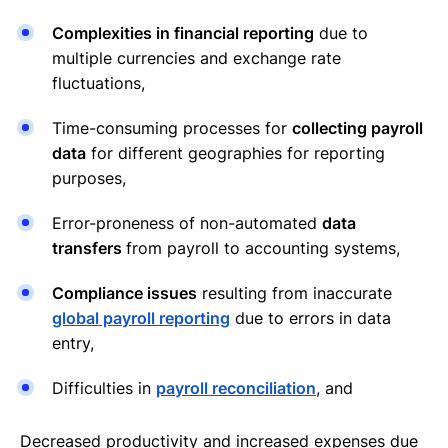
Complexities in financial reporting
due to
multiple currencies and exchange rate
fluctuations,
Time-consuming processes for
collecting payroll
data
for different geographies for reporting
purposes,
Error-proneness of non-automated
data
transfers
from payroll to accounting systems,
Compliance issues
resulting from inaccurate
global payroll reporting
due to errors in data
entry,
Difficulties in
payroll reconciliation
, and
Decreased productivity and increased expenses due