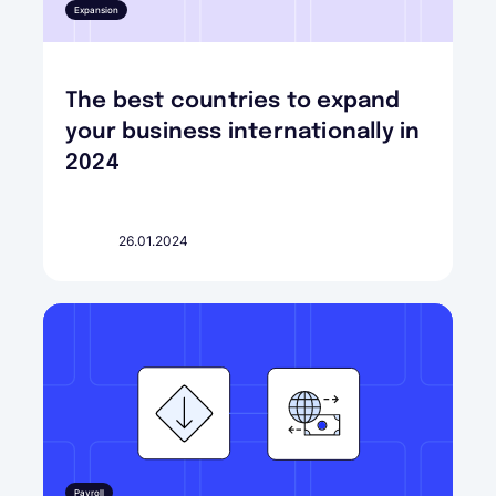
Expansion
The best countries to expand
your business internationally in
2024
26.01.2024
Payroll