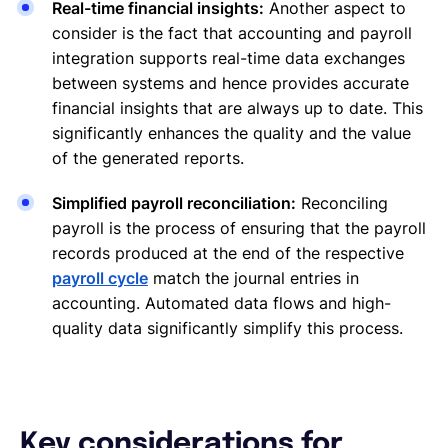
Real-time financial insights:
Another aspect to
consider is the fact that accounting and payroll
integration supports real-time data exchanges
between systems and hence provides accurate
financial insights that are always up to date. This
significantly enhances the quality and the value
of the generated reports.
Simplified payroll reconciliation:
Reconciling
payroll is the process of ensuring that the payroll
records produced at the end of the respective
payroll cycle
match the journal entries in
accounting. Automated data flows and high-
quality data significantly simplify this process.
Key considerations for