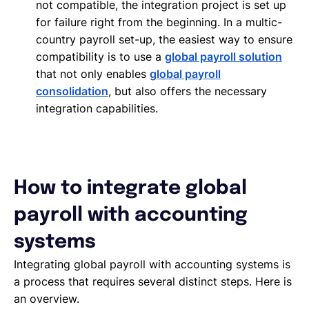
not compatible, the integration project is set up
for failure right from the beginning. In a multic-
country payroll set-up, the easiest way to ensure
compatibility is to use a
global payroll solution
that not only enables
global payroll
consolidation
, but also offers the necessary
integration capabilities.
How to integrate global
payroll with accounting
systems
Integrating global payroll with accounting systems is
a process that requires several distinct steps. Here is
an overview.