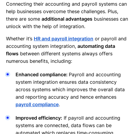
Connecting their accounting and payroll systems can
help businesses overcome these challenges. Plus,
there are some
additional advantages
businesses can
unlock with the help of integration.
Whether it’s
HR and payroll integration
or payroll and
accounting system integration,
automating data
flows
between different systems always offers
numerous benefits, including:
Enhanced compliance:
Payroll and accounting
system integration ensures data consistency
across systems which improves the overall data
and reporting accuracy and hence enhances
payroll compliance
.
Improved efficiency:
If payroll and accounting
systems are connected, data flows can be
automated which replaces time-consuming