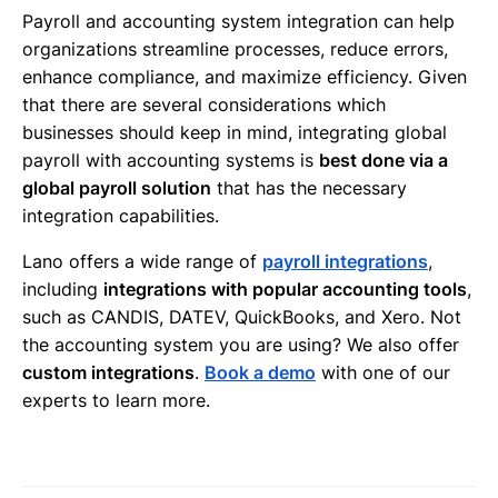
Payroll and accounting system integration can help
organizations streamline processes, reduce errors,
enhance compliance, and maximize efficiency. Given
that there are several considerations which
businesses should keep in mind, integrating global
payroll with accounting systems is
best done via a
global payroll solution
that has the necessary
integration capabilities.
Lano offers a wide range of
payroll integrations
,
including
integrations with popular accounting tools
,
such as CANDIS, DATEV, QuickBooks, and Xero. Not
the accounting system you are using? We also offer
custom integrations
.
Book a demo
with one of our
experts to learn more.