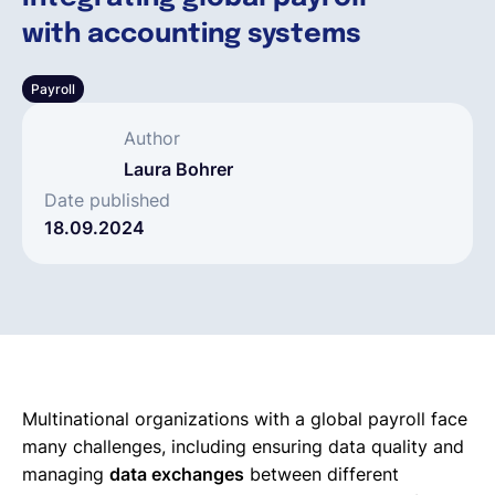
with accounting systems
Français
Payroll
Demander une démo
Author
Laura Bohrer
EOR & Payroll
Date published
18.09.2024
Contractor Management
Multinational organizations with a global payroll face
many challenges, including ensuring data quality and
managing
data exchanges
between different