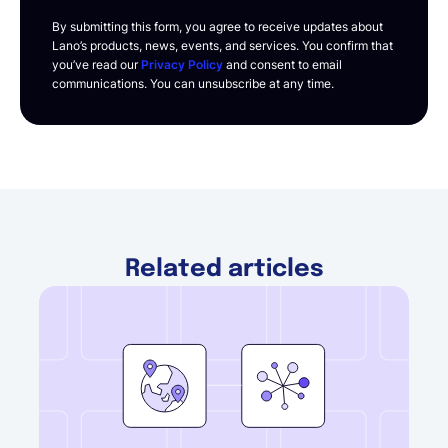
By submitting this form, you agree to receive updates about
Lano’s products, news, events, and services. You confirm that
you’ve read our
Privacy Policy
and consent to email
communications. You can unsubscribe at any time.
Related articles