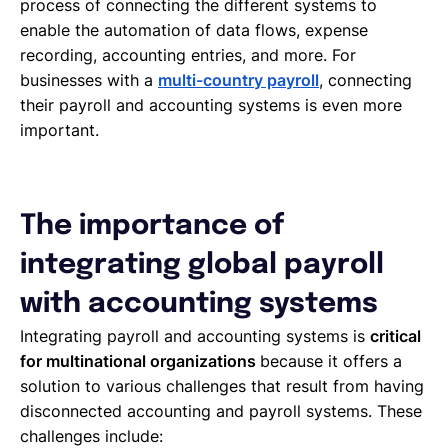
process of connecting the different systems to
enable the automation of data flows, expense
recording, accounting entries, and more. For
businesses with a
multi-country payroll
, connecting
their payroll and accounting systems is even more
important.
The importance of
integrating global payroll
with accounting systems
Integrating payroll and accounting systems is
critical
for multinational organizations
because it offers a
solution to various challenges that result from having
disconnected accounting and payroll systems. These
challenges include: