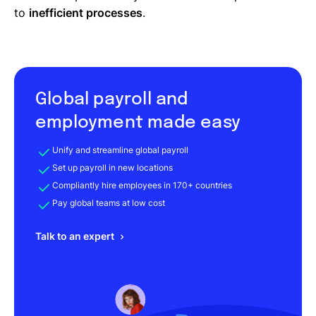
to
inefficient processes
.
Global payroll and
employment made easy
Unify and streamline global payroll
Set up payroll in new locations
Compliantly hire employees in 170+ countries
Pay global teams at low cost
Talk to an expert