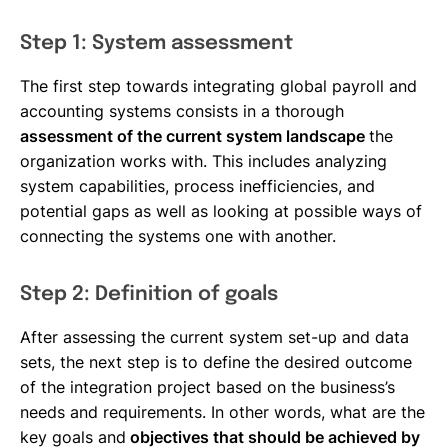
Step 1: System assessment
The first step towards integrating global payroll and
accounting systems consists in a thorough
assessment of the current system landscape
the
organization works with. This includes analyzing
system capabilities, process inefficiencies, and
potential gaps as well as looking at possible ways of
connecting the systems one with another.
Step 2: Definition of goals
After assessing the current system set-up and data
sets, the next step is to define the desired outcome
of the integration project based on the business’s
needs and requirements. In other words, what are the
key goals and
objectives that should be achieved by