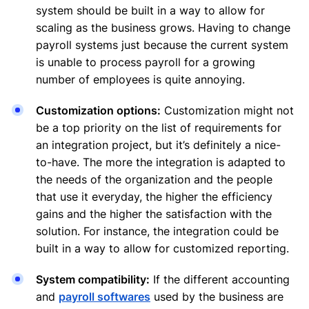
system should be built in a way to allow for
scaling as the business grows. Having to change
payroll systems just because the current system
is unable to process payroll for a growing
number of employees is quite annoying.
Customization options:
Customization might not
be a top priority on the list of requirements for
an integration project, but it’s definitely a nice-
to-have. The more the integration is adapted to
the needs of the organization and the people
that use it everyday, the higher the efficiency
gains and the higher the satisfaction with the
solution. For instance, the integration could be
built in a way to allow for customized reporting.
System compatibility:
If the different accounting
and
payroll softwares
used by the business are