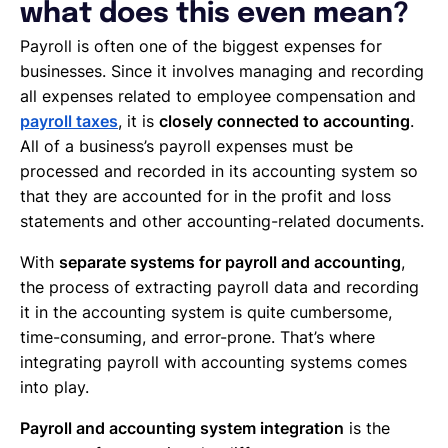
what does this even mean?
Payroll is often one of the biggest expenses for
businesses. Since it involves managing and recording
all expenses related to employee compensation and
payroll taxes
, it is
closely connected to accounting
.
All of a business’s payroll expenses must be
processed and recorded in its accounting system so
that they are accounted for in the profit and loss
statements and other accounting-related documents.
With
separate systems for payroll and accounting
,
the process of extracting payroll data and recording
it in the accounting system is quite cumbersome,
time-consuming, and error-prone. That’s where
integrating payroll with accounting systems comes
into play.
Payroll and accounting system integration
is the