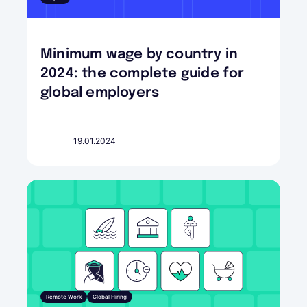
Minimum wage by country in
2024: the complete guide for
global employers
19.01.2024
Remote Work
Global Hiring