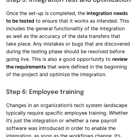
Step 5: Integration test and optimization
Once the set-up is completed, the
integration needs
to be tested
to ensure that it works as intended. This
includes the general functionality of the integration
as well as the accuracy of the data transfers that
take place. Any mistakes or bugs that are discovered
during the testing phase should be resolved before
going live. This is also a good opportunity to
review
the requirements
that were defined in the beginning
of the project and optimize the integration.
Step 6: Employee training
Changes in an organization’s tech system landscape
typically require specific employee training. Whether
it’s just the integration or whether a new payroll
software was introduced in order to enable the
integration, as soon as the workflows change, it’s