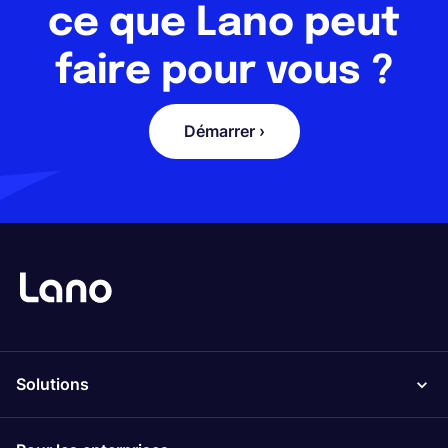
ce que Lano peut
faire pour vous ?
Démarrer ›
Solutions