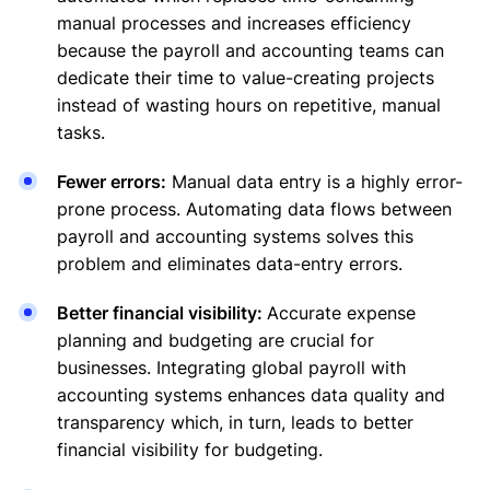
manual processes and increases efficiency
because the payroll and accounting teams can
dedicate their time to value-creating projects
instead of wasting hours on repetitive, manual
tasks.
Fewer errors:
Manual data entry is a highly error-
prone process. Automating data flows between
payroll and accounting systems solves this
problem and eliminates data-entry errors.
Better financial visibility:
Accurate expense
planning and budgeting are crucial for
businesses. Integrating global payroll with
accounting systems enhances data quality and
transparency which, in turn, leads to better
financial visibility for budgeting.