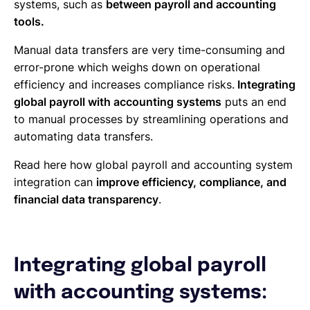
systems, such as
between payroll and accounting
tools.
Manual data transfers are very time-consuming and
error-prone which weighs down on operational
efficiency and increases compliance risks.
Integrating
global payroll with accounting systems
puts an end
to manual processes by streamlining operations and
automating data transfers.
Read here how global payroll and accounting system
integration can
improve efficiency, compliance, and
financial data transparency
.
Integrating global payroll
with accounting systems: