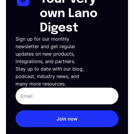
own Lano
Digest
Sign up for our monthly
newsletter and get regular
updates on new products,
integrations, and partners.
Stay up to date with our blog,
podcast, industry news, and
many more resources.
Join now