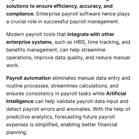
solutions to ensure efficiency, accuracy, and
compliance
. Enterprise payroll software hence plays
a crucial role in successful payroll management.
Modern payroll tools that
integrate with other
enterprise systems
, such as HRIS, time tracking, and
benefits management, can help streamline
operations, improve data quality, and reduce manual
work.
Payroll automation
eliminates manual data entry and
routine processes, streamlines calculations, and
ensures consistency in payroll tasks while
Artificial
Intelligence
can help validate payroll data input and
detect payroll errors and anomalies. With the help of
predictive analytics, forecasting future payroll
expenses is simplified, enabling better financial
planning.