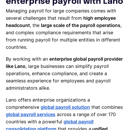
enterprise payroll with Lano
Managing payroll for large companies comes with
several challenges that result from
high employee
headcount
, the
large scale of the payroll operations
,
and complex compliance requirements that arise
from running payroll for multiple entities in different
countries.
By working with an
enterprise global payroll provider
like Lano
, large businesses can simplify payroll
operations, enhance compliance, and create a
seamless experience for employees and payroll
administrators alike.
Lano offers enterprise organizations a
comprehensive
global payroll solution
that combines
global payroll services
across a range of over 170
countries with a powerful
global payroll
consolidation platform
that provides a
unified,