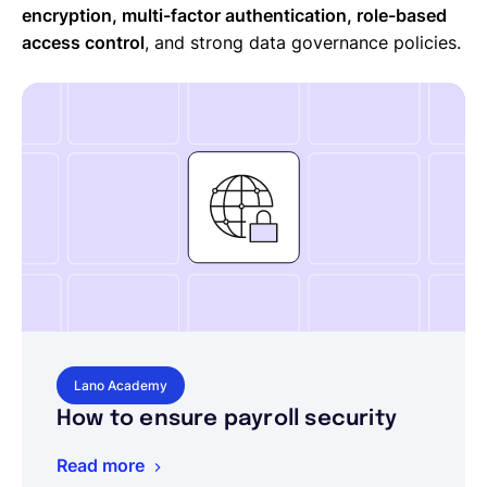
encryption, multi-factor authentication, role-based
access control
, and strong data governance policies.
Lano Academy
How to ensure payroll security
Read more