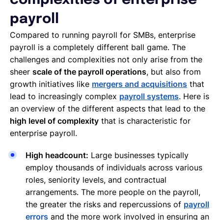
complexities of enterprise
payroll
Compared to running payroll for SMBs, enterprise
payroll is a completely different ball game. The
challenges and complexities not only arise from the
sheer
scale of the payroll operations
, but also from
growth initiatives like
mergers and acquisitions
that
lead to increasingly complex
payroll systems
. Here is
an overview of the different aspects that lead to the
high level of complexity
that is characteristic for
enterprise payroll.
High headcount:
Large businesses typically
employ thousands of individuals across various
roles, seniority levels, and contractual
arrangements. The more people on the payroll,
the greater the risks and repercussions of
payroll
errors
and the more work involved in ensuring an