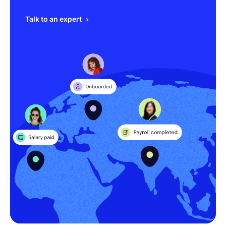
Talk to an expert