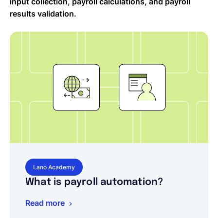
input collection, payroll calculations, and payroll
results validation.
Lano Academy
What is payroll automation?
Read more