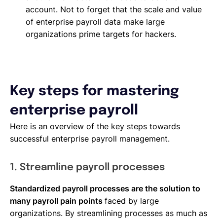
account. Not to forget that the scale and value
of enterprise payroll data make large
organizations prime targets for hackers.
Key steps for mastering
enterprise payroll
Here is an overview of the key steps towards
successful enterprise payroll management.
1. Streamline payroll processes
Standardized payroll processes are the solution to
many payroll pain points
faced by large
organizations. By streamlining processes as much as