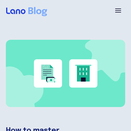
Platforme
Pourquoi Lano?
Tarifs
Ressources
Compagnie
How to master