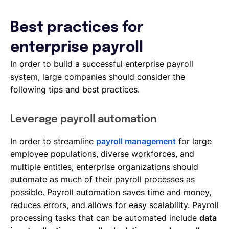
Best practices for
enterprise payroll
In order to build a successful enterprise payroll
system, large companies should consider the
following tips and best practices.
Leverage payroll automation
In order to streamline
payroll management
for large
employee populations, diverse workforces, and
multiple entities, enterprise organizations should
automate as much of their payroll processes as
possible. Payroll automation saves time and money,
reduces errors, and allows for easy scalability. Payroll
processing tasks that can be automated include
data