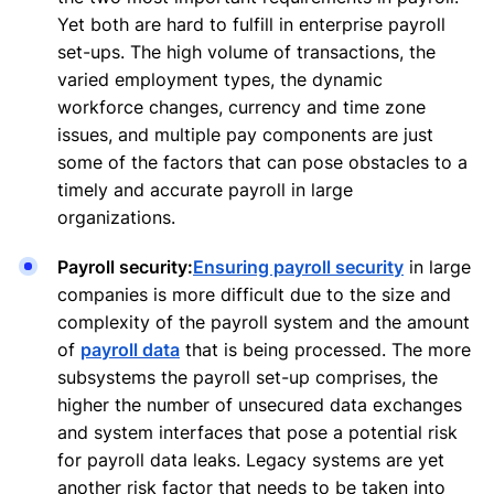
Yet both are hard to fulfill in enterprise payroll
set-ups. The high volume of transactions, the
varied employment types, the dynamic
workforce changes, currency and time zone
issues, and multiple pay components are just
some of the factors that can pose obstacles to a
timely and accurate payroll in large
organizations.
Payroll security:
Ensuring payroll security
in large
companies is more difficult due to the size and
complexity of the payroll system and the amount
of
payroll data
that is being processed. The more
subsystems the payroll set-up comprises, the
higher the number of unsecured data exchanges
and system interfaces that pose a potential risk
for payroll data leaks. Legacy systems are yet
another risk factor that needs to be taken into