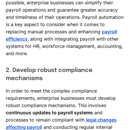
possible, enterprise businesses can simplify their
payroll operations and guarantee greater accuracy
and timeliness of their operations. Payroll automation
is a key aspect to consider when it comes to
replacing manual processes and enhancing
payroll
efficiency
, along with integrating payroll with other
systems for HR, workforce management, accounting,
and more.
2. Develop robust compliance
mechanisms
In order to meet the complex compliance
requirements, enterprise businesses must develop
robust compliance mechanisms. This involves
continuous updates to payroll systems
and
processes to remain compliant with
legal changes
affecting payroll
and conducting regular internal