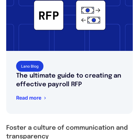
Lano Blog
The ultimate guide to creating an
effective payroll RFP
Read more
Foster a culture of communication and
transparency