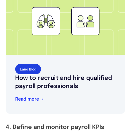
Lano Blog
How to recruit and hire qualified
payroll professionals
Read more
4. Define and monitor payroll KPIs