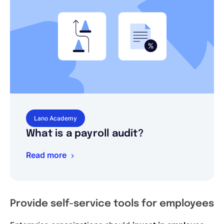
Lano Academy
What is a payroll audit?
Read more
Provide self-service tools for employees