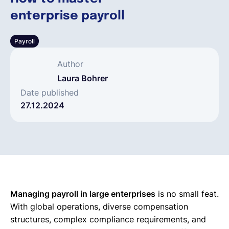
enterprise payroll
Français
Payroll
Demander une démo
Author
Laura Bohrer
EOR & Payroll
Date published
27.12.2024
Contractor Management
Managing payroll in large enterprises
is no small feat.
With global operations, diverse compensation
structures, complex compliance requirements, and