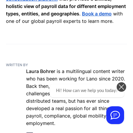
holistic view of payroll data for different employment
types, entities, and geographies
.
Book a demo
with
one of our global payroll experts to learn more.
WRITTEN BY
Laura Bohrer
is a multilingual content writer
who has been working for Lano since 2020.
Back then, she was totally new to the
Hi! How can we help you today?
challenges of working with globally
distributed teams, but has ever since
developed a real passion for all things
payroll, compliance, global mobility, and
employment.