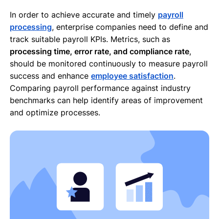
In order to achieve accurate and timely
payroll
processing
, enterprise companies need to define and
track suitable payroll KPIs. Metrics, such as
processing time, error rate, and compliance rate
,
should be monitored continuously to measure payroll
success and enhance
employee satisfaction
.
Comparing payroll performance against industry
benchmarks can help identify areas of improvement
and optimize processes.