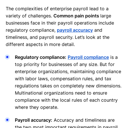
The complexities of enterprise payroll lead to a
variety of challenges.
Common pain points
large
businesses face in their payroll operations include
regulatory compliance,
payroll accuracy
and
timeliness, and payroll security. Let’s look at the
different aspects in more detail.
Regulatory compliance:
Payroll compliance
is a
top priority for businesses of any size. But for
enterprise organizations, maintaining compliance
with labor laws, compensation rules, and tax
regulations takes on completely new dimensions.
Multinational organizations need to ensure
compliance with the local rules of each country
where they operate.
Payroll accuracy:
Accuracy and timeliness are
the two most important requirements in payroll.