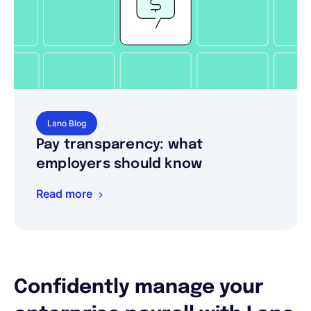
Lano Blog
Pay transparency: what
employers should know
Read more
Confidently manage your