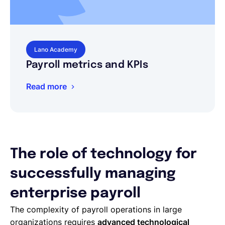
Lano Academy
Payroll metrics and KPIs
Read more
The role of technology for
successfully managing
enterprise payroll
The complexity of payroll operations in large
organizations requires
advanced technological