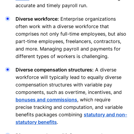
accurate and timely payroll run.
Diverse workforce:
Enterprise organizations
often work with a diverse workforce that
comprises not only full-time employees, but also
part-time employees, freelancers, contractors,
and more. Managing payroll and payments for
different types of workers is challenging.
Diverse compensation structures:
A diverse
workforce will typically lead to equally diverse
compensation structures with variable pay
components, such as overtime, incentives, and
bonuses and commissions
, which require
precise tracking and computation, and variable
benefits packages combining
statutory and non-
statutory benefits
.