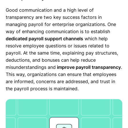
Good communication and a high level of
transparency are two key success factors in
managing payroll for enterprise organizations. One
way of enhancing communication is to establish
dedicated payroll support channels
which help
resolve employee questions or issues related to
payroll. At the same time, explaining pay structures,
deductions, and bonuses can help reduce
misunderstandings and
improve payroll transparency
.
This way, organizations can ensure that employees
are informed, concerns are addressed, and trust in
the payroll process is maintained.