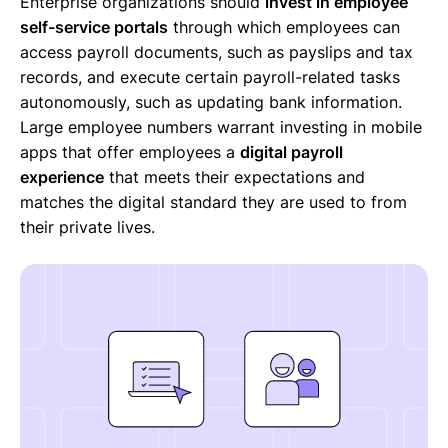
Enterprise organizations should
invest in employee
self-service portals
through which employees can
access payroll documents, such as payslips and tax
records, and execute certain payroll-related tasks
autonomously, such as updating bank information.
Large employee numbers warrant investing in mobile
apps that offer employees a
digital payroll
experience
that meets their expectations and
matches the digital standard they are used to from
their private lives.