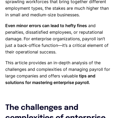
sprawling workforces that bring together different
employment types, the stakes are much higher than
in small and medium-size businesses.
Even minor errors can lead to hefty fines
and
penalties, dissatisfied employees, or reputational
damage. For enterprise organizations, payroll isn’t
just a back-office function—it’s a critical element of
their operational success.
This article provides an in-depth analysis of the
challenges and complexities of managing payroll for
large companies and offers valuable
tips and
solutions for mastering enterprise payroll.
The challenges and