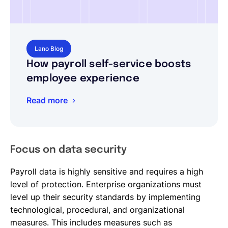
Lano Blog
How payroll self-service boosts
employee experience
Read more
Focus on data security
Payroll data is highly sensitive and requires a high
level of protection. Enterprise organizations must
level up their security standards by implementing
technological, procedural, and organizational
measures. This includes measures such as