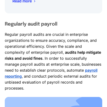
Read more
Regularly audit payroll
Regular payroll audits are crucial in enterprise
organizations to ensure accuracy, compliance, and
operational efficiency. Given the scale and
complexity of enterprise payroll,
audits help mitigate
risks and avoid fines
. In order to successfully
manage payroll audits at enterprise scale, businesses
need to establish clear protocols, automate
payroll
reporting
, and conduct periodic external audits for
unbiased evaluation of payroll records and
processes.