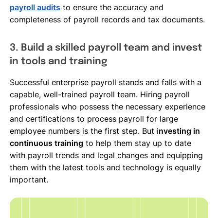
payroll audits
to ensure the accuracy and
completeness of payroll records and tax documents.
3. Build a skilled payroll team and invest
in tools and training
Successful enterprise payroll stands and falls with a
capable, well-trained payroll team. Hiring payroll
professionals who possess the necessary experience
and certifications to process payroll for large
employee numbers is the first step. But i
nvesting in
continuous training
to help them stay up to date
with payroll trends and legal changes and equipping
them with the latest tools and technology is equally
important.