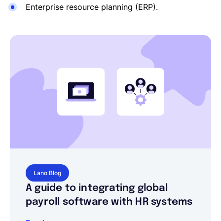
Enterprise resource planning (ERP).
Lano Blog
A guide to integrating global
payroll software with HR systems