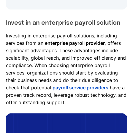
Invest in an enterprise payroll solution
Investing in enterprise payroll solutions, including
services from an
enterprise payroll provider,
offers
significant advantages. These advantages include
scalability, global reach, and improved efficiency and
compliance. When choosing enterprise payroll
services, organizations should start by evaluating
their business needs and do their due diligence to
check that potential
payroll service providers
have a
proven track record, leverage robust technology, and
offer outstanding support.