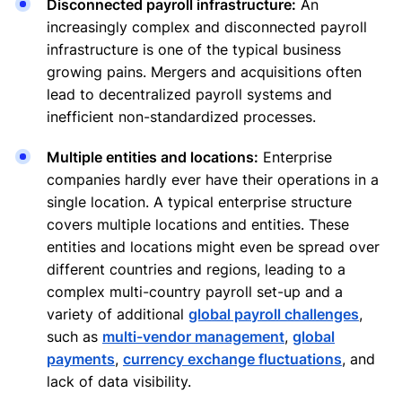
Disconnected payroll infrastructure:
An
increasingly complex and disconnected payroll
infrastructure is one of the typical business
growing pains. Mergers and acquisitions often
lead to decentralized payroll systems and
inefficient non-standardized processes.
Multiple entities and locations:
Enterprise
companies hardly ever have their operations in a
single location. A typical enterprise structure
covers multiple locations and entities. These
entities and locations might even be spread over
different countries and regions, leading to a
complex multi-country payroll set-up and a
variety of additional
global payroll challenges
,
such as
multi-vendor management
,
global
payments
,
currency exchange fluctuations
, and
lack of data visibility.