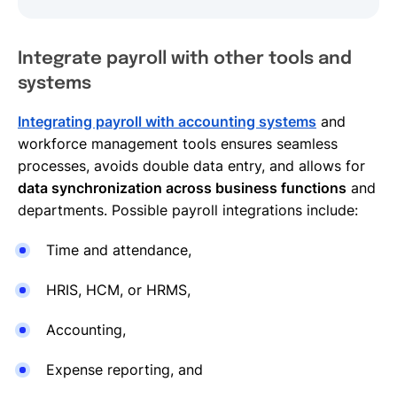
Integrate payroll with other tools and
systems
Integrating payroll with accounting systems
and
workforce management tools ensures seamless
processes, avoids double data entry, and allows for
data synchronization across business functions
and
departments. Possible payroll integrations include:
Time and attendance,
HRIS, HCM, or HRMS,
Accounting,
Expense reporting, and