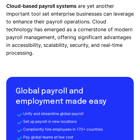
Cloud-based payroll systems
are yet another
important tool set enterprise businesses can leverage
to enhance their payroll operations. Cloud
technology has emerged as a cornerstone of modern
payroll management, offering significant advantages
in accessibility, scalability, security, and real-time
processing.
Global payroll and
employment made easy
Unify and streamline global payroll
Set up payroll in new locations
Compliantly hire employees in 170+ countries
Pay global teams at low cost