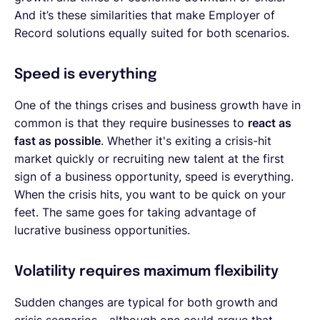
And it’s these similarities that make Employer of
Record solutions equally suited for both scenarios.
Speed is everything
One of the things crises and business growth have in
common is that they require businesses to
react as
fast as possible
. Whether it's exiting a crisis-hit
market quickly or recruiting new talent at the first
sign of a business opportunity, speed is everything.
When the crisis hits, you want to be quick on your
feet. The same goes for taking advantage of
lucrative business opportunities.
Volatility requires maximum flexibility
Sudden changes are typical for both growth and