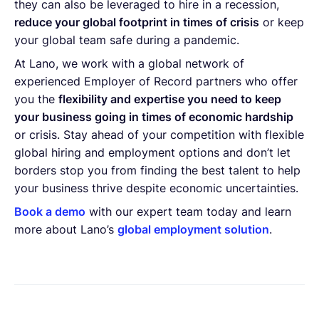
they can also be leveraged to hire in a recession,
reduce your global footprint in times of crisis
or keep
your global team safe during a pandemic.
At Lano, we work with a global network of
experienced Employer of Record partners who offer
you the
flexibility and expertise you need to keep
your business going in times of economic hardship
or crisis. Stay ahead of your competition with flexible
global hiring and employment options and don’t let
borders stop you from finding the best talent to help
your business thrive despite economic uncertainties.
Book a demo
with our expert team today and learn
more about Lano’s
global employment solution
.