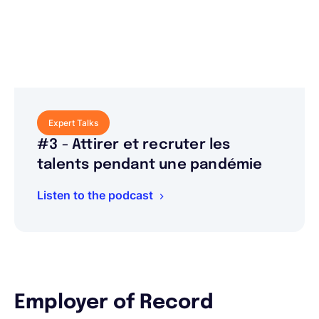
Expert Talks
#3 - Attirer et recruter les
talents pendant une pandémie
Listen to the podcast
Employer of Record