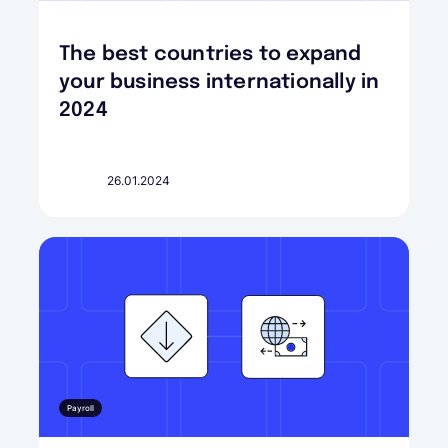
The best countries to expand
your business internationally in
2024
26.01.2024
Payroll