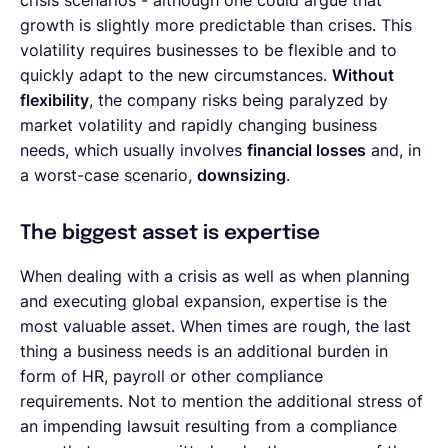
crisis scenarios - although one could argue that
growth is slightly more predictable than crises. This
volatility requires businesses to be flexible and to
quickly adapt to the new circumstances.
Without
flexibility
, the company risks being paralyzed by
market volatility and rapidly changing business
needs, which usually involves
financial losses
and, in
a worst-case scenario,
downsizing
.
The biggest asset is expertise
When dealing with a crisis as well as when planning
and executing global expansion, expertise is the
most valuable asset. When times are rough, the last
thing a business needs is an additional burden in
form of HR, payroll or other compliance
requirements. Not to mention the additional stress of
an impending lawsuit resulting from a compliance