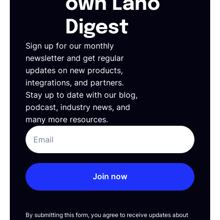
own Lano
Digest
Sign up for our monthly
newsletter and get regular
updates on new products,
integrations, and partners.
Stay up to date with our blog,
podcast, industry news, and
many more resources.
Join now
By submitting this form, you agree to receive updates about