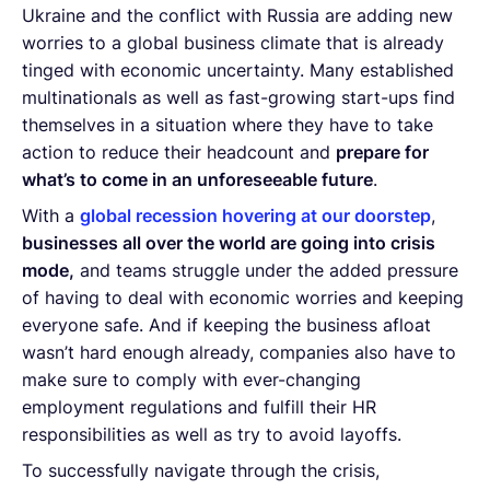
Ukraine and the conflict with Russia are adding new
worries to a global business climate that is already
tinged with economic uncertainty. Many established
multinationals as well as fast-growing start-ups find
themselves in a situation where they have to take
action to reduce their headcount and
prepare for
what’s to come in an unforeseeable future
.
With a
global recession hovering at our doorstep
,
businesses all over the world are going into crisis
mode,
and teams struggle under the added pressure
of having to deal with economic worries and keeping
everyone safe. And if keeping the business afloat
wasn’t hard enough already, companies also have to
make sure to comply with ever-changing
employment regulations and fulfill their HR
responsibilities as well as try to avoid layoffs.
To successfully navigate through the crisis,