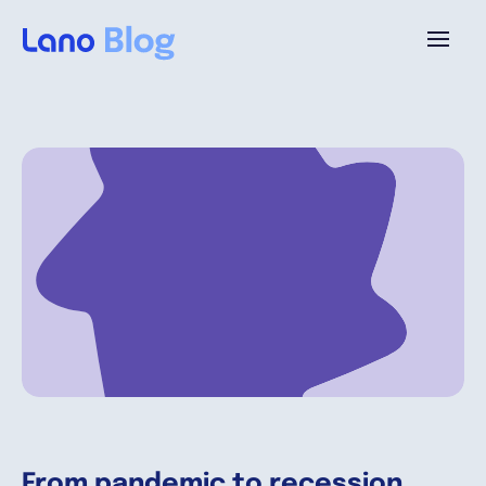
Platforme
Pourquoi Lano?
Tarifs
Ressources
Compagnie
From pandemic to recession