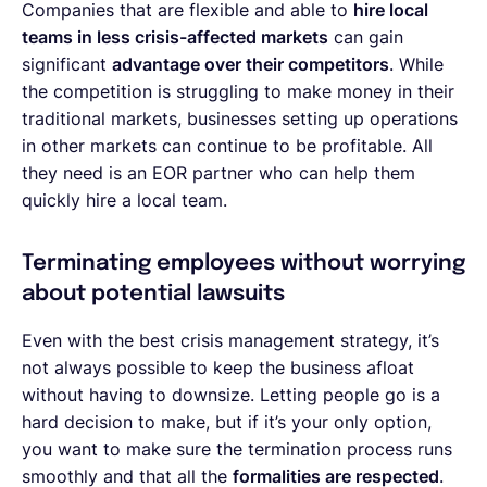
Companies that are flexible and able to
hire local
teams in less crisis-affected markets
can gain
significant
advantage over their competitors
. While
the competition is struggling to make money in their
traditional markets, businesses setting up operations
in other markets can continue to be profitable. All
they need is an EOR partner who can help them
quickly hire a local team.
Terminating employees without worrying
about potential lawsuits
Even with the best crisis management strategy, it’s
not always possible to keep the business afloat
without having to downsize. Letting people go is a
hard decision to make, but if it’s your only option,
you want to make sure the termination process runs
smoothly and that all the
formalities are respected
.