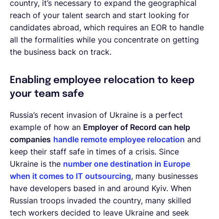
country, it’s necessary to expand the geographical
reach of your talent search and start looking for
candidates abroad, which requires an EOR to handle
all the formalities while you concentrate on getting
the business back on track.
Enabling employee relocation to keep
your team safe
Russia’s recent invasion of Ukraine is a perfect
example of how an
Employer of Record can help
companies
handle remote employee relocation
and
keep their staff safe in times of a crisis. Since
Ukraine is the
number one destination in Europe
when it comes to IT outsourcing
, many businesses
have developers based in and around Kyiv. When
Russian troops invaded the country, many skilled
tech workers decided to leave Ukraine and seek