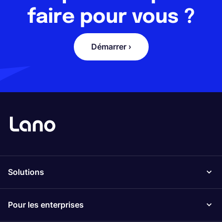
faire pour vous ?
Démarrer ›
Solutions
Pour les enterprises