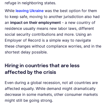
refuge in neighboring states.
While
leaving Ukraine
was the best option for them
to keep safe, moving to another jurisdiction also had
an
impact on their employment
- a new country of
residence usually means new labor laws, different
social security contributions and more. Using an
Employer of Record is a simple way to navigate
these changes without compliance worries, and in the
shortest delay possible.
Hiring in countries that are less
affected by the crisis
Even during a global recession, not all countries are
affected equally. While demand might dramatically
decrease in some markets, other consumer markets
might still be going strong.