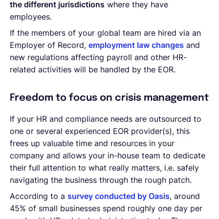
the different jurisdictions
where they have
employees.
If the members of your global team are hired via an
Employer of Record,
employment law changes
and
new regulations affecting payroll and other HR-
related activities will be handled by the EOR.
Freedom to focus on crisis management
If your HR and compliance needs are outsourced to
one or several experienced EOR provider(s), this
frees up valuable time and resources in your
company and allows your in-house team to dedicate
their full attention to what really matters, i.e. safely
navigating the business through the rough patch.
According to a
survey conducted by Oasis
, around
45% of small businesses spend roughly one day per