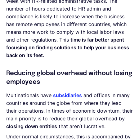
week with HR-related administrative tasks. The
number of hours dedicated to HR admin and
compliance is likely to increase when the business
has remote employees in different countries, which
means more work to comply with local labor laws
and other regulations. This
time is far better spent
focusing on finding solutions to help your business
back on its feet.
Reducing global overhead without losing
employees
Multinationals have
subsidiaries
and offices in many
countries around the globe from where they lead
their operations. In times of economic downturn, their
main priority is to reduce their global overhead by
closing down entities
that aren’t lucrative.
Under normal circumstances, this is accompanied by