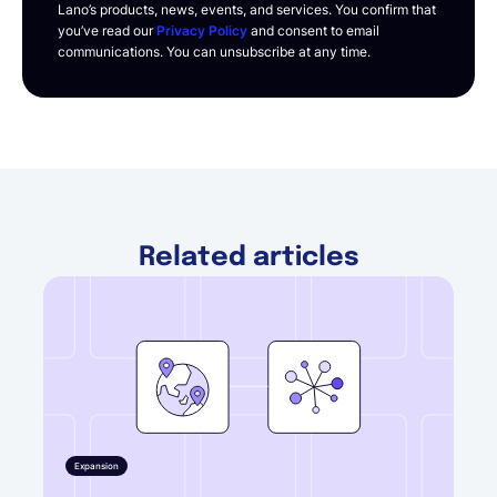
Lano’s products, news, events, and services. You confirm that
you’ve read our
Privacy Policy
and consent to email
communications. You can unsubscribe at any time.
Related articles
Expansion