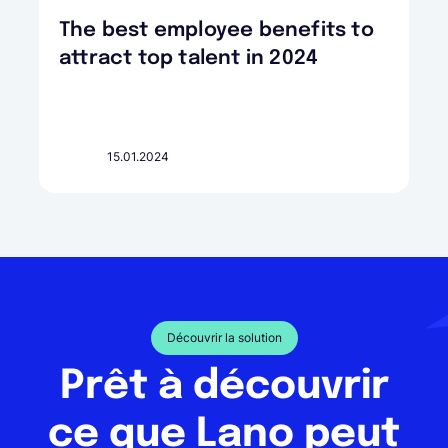
The best employee benefits to
attract top talent in 2024
15.01.2024
Découvrir la solution
Prêt à découvrir
ce que Lano peut