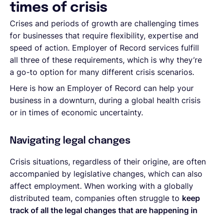
times of crisis
Crises and periods of growth are challenging times
for businesses that require flexibility, expertise and
speed of action. Employer of Record services fulfill
all three of these requirements, which is why they’re
a go-to option for many different crisis scenarios.
Here is how an Employer of Record can help your
business in a downturn, during a global health crisis
or in times of economic uncertainty.
Navigating legal changes
Crisis situations, regardless of their origine, are often
accompanied by legislative changes, which can also
affect employment. When working with a globally
distributed team, companies often struggle to
keep
track of all the legal changes that are happening in