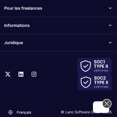
Pour les freelances
Informations
Juridique
Hi! How can we help you today?
© Lano Software GmbH 2026
Français