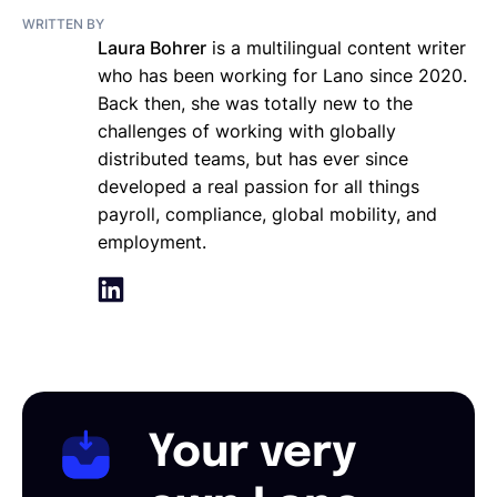
WRITTEN BY
Laura Bohrer
is a multilingual content writer
who has been working for Lano since 2020.
Back then, she was totally new to the
challenges of working with globally
distributed teams, but has ever since
developed a real passion for all things
payroll, compliance, global mobility, and
employment.
Your very