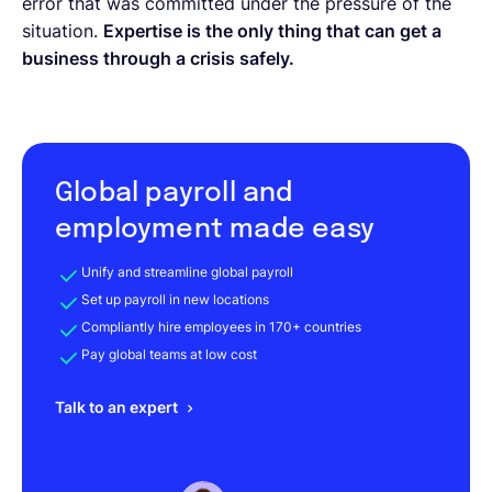
error that was committed under the pressure of the
situation.
Expertise is the only thing that can get a
business through a crisis safely.
Global payroll and
employment made easy
Unify and streamline global payroll
Set up payroll in new locations
Compliantly hire employees in 170+ countries
Pay global teams at low cost
Talk to an expert