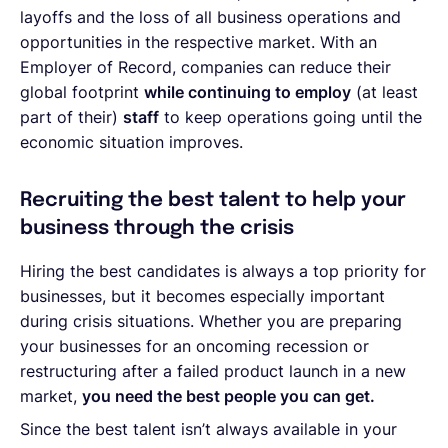
layoffs and the loss of all business operations and
opportunities in the respective market. With an
Employer of Record, companies can reduce their
global footprint
while continuing to employ
(at least
part of their)
staff
to keep operations going until the
economic situation improves.
Recruiting the best talent to help your
business through the crisis
Hiring the best candidates is always a top priority for
businesses, but it becomes especially important
during crisis situations. Whether you are preparing
your businesses for an oncoming recession or
restructuring after a failed product launch in a new
market,
you need the best people you can get.
Since the best talent isn’t always available in your