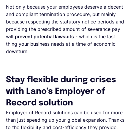
Not only because your employees deserve a decent
and compliant termination procedure, but mainly
because respecting the statutory notice periods and
providing the prescribed amount of severance pay
will
prevent potential lawsuits
- which is the last
thing your business needs at a time of economic
downturn.
Stay flexible during crises
with Lano’s Employer of
Record solution
Employer of Record solutions can be used for more
than just speeding up your global expansion. Thanks
to the flexibility and cost-efficiency they provide,