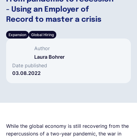
- Using an Employer of
Français
Record to master a crisis
Expansion
Global Hiring
Demander une démo
Author
EOR & Payroll
Laura Bohrer
Date published
03.08.2022
Contractor Management
While the global economy is still recovering from the
repercussions of a two-year pandemic, the war in