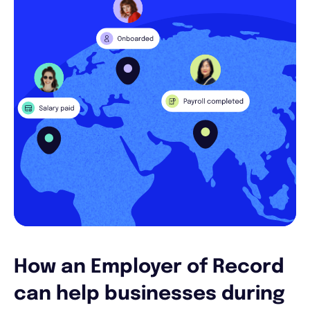
How an Employer of Record
can help businesses during