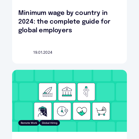
Minimum wage by country in
2024: the complete guide for
global employers
19.01.2024
Remote Work
Global Hiring