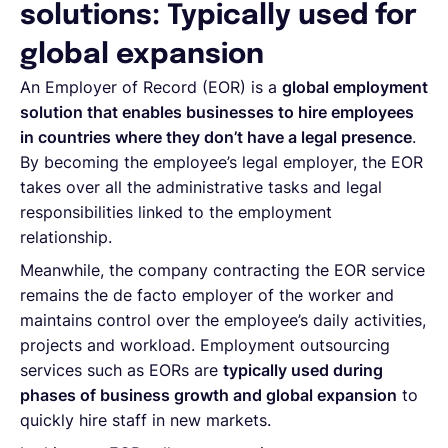
solutions: Typically used for
global expansion
An Employer of Record (EOR) is a
global employment
solution that enables businesses to hire employees
in countries where they don’t have a legal presence
.
By becoming the employee’s legal employer, the EOR
takes over all the administrative tasks and legal
responsibilities linked to the employment
relationship.
Meanwhile, the company contracting the EOR service
remains the de facto employer of the worker and
maintains control over the employee’s daily activities,
projects and workload. Employment outsourcing
services such as EORs are
typically used during
phases of business growth and global expansion
to
quickly hire staff in new markets.