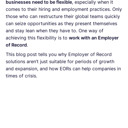
businesses need to be flexible
, especially when it
comes to their hiring and employment practices. Only
those who can restructure their global teams quickly
can seize opportunities as they present themselves
and stay lean when they have to. One way of
achieving this flexibility is to
work with an Employer
of Record
.
This blog post tells you why Employer of Record
solutions aren’t just suitable for periods of growth
and expansion, and how EORs can help companies in
times of crisis.