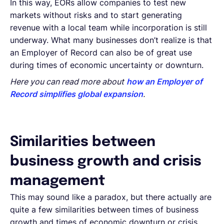
In this way, EORs allow companies to test new
markets without risks and to start generating
revenue with a local team while incorporation is still
underway. What many businesses don’t realize is that
an Employer of Record can also be of great use
during times of economic uncertainty or downturn.
Here you can read more about
how an Employer of
Record simplifies global expansion
.
Similarities between
business growth and crisis
management
This may sound like a paradox, but there actually are
quite a few similarities between times of business
growth and times of economic downturn or crisis.