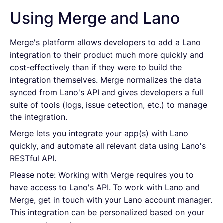
Using Merge and Lano
Merge's platform allows developers to add a Lano
integration to their product much more quickly and
cost-effectively than if they were to build the
integration themselves. Merge normalizes the data
synced from Lano's API and gives developers a full
suite of tools (logs, issue detection, etc.) to manage
the integration.
Merge lets you integrate your app(s) with Lano
quickly, and automate all relevant data using Lano's
RESTful API.
Please note: Working with Merge requires you to
have access to Lano's API. To work with Lano and
Merge, get in touch with your Lano account manager.
This integration can be personalized based on your