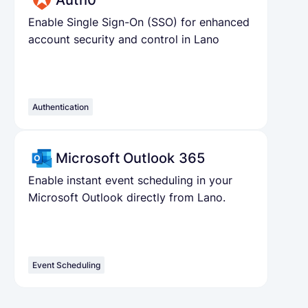
Auth0
Enable Single Sign-On (SSO) for enhanced
account security and control in Lano
Authentication
Microsoft Outlook 365
Enable instant event scheduling in your
Microsoft Outlook directly from Lano.
Event Scheduling