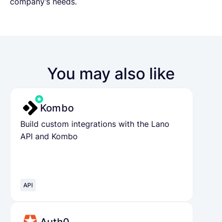
company’s needs.
You may also like
Kombo
Build custom integrations with the Lano
API and Kombo
API