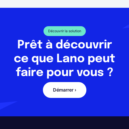
Découvrir la solution
Prêt à découvrir
ce que Lano peut
faire pour vous ?
Démarrer ›