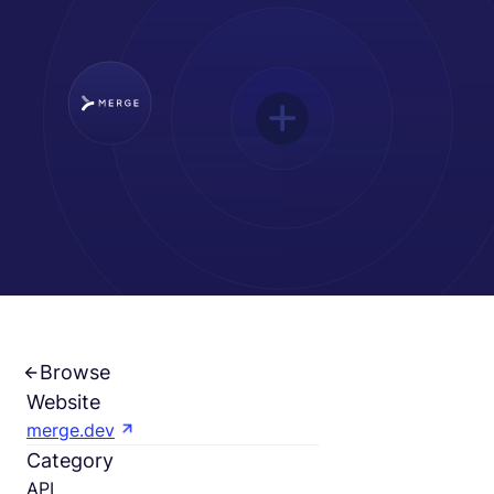
Français
Demander une démo
EOR & Payroll
Contractor Management
Browse
Website
merge.dev
Category
API