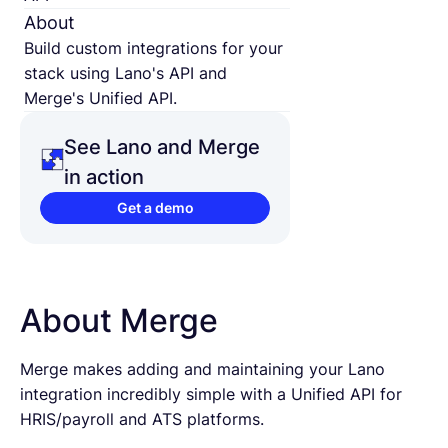
About
Build custom integrations for your
stack using Lano's API and
Merge's Unified API.
See Lano and Merge
in action
Get a demo
About Merge
Merge makes adding and maintaining your Lano
integration incredibly simple with a Unified API for
HRIS/payroll and ATS platforms.