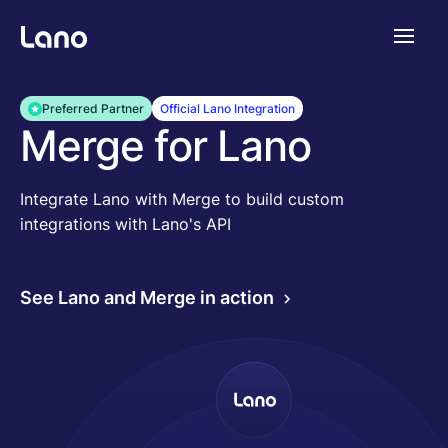
Platforme
Preferred Partner
Official Lano Integration
Merge for Lano
Pourquoi Lano?
Integrate Lano with Merge to build custom
integrations with Lano's API
Tarifs
See Lano and Merge in action
Ressources
Compagnie