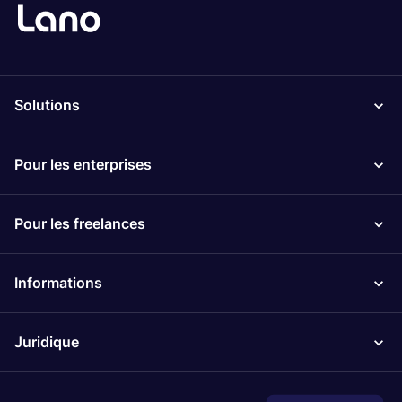
Solutions
Pour les enterprises
Pour les freelances
Informations
Juridique