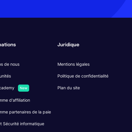
mations
Juridique
os de nous
Mentions légales
unités
Politique de confidentialité
Academy
Plan du site
New
me d'affiliation
me partenaires de la paie
 Sécurité informatique