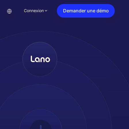
Demander une démo
Connexion