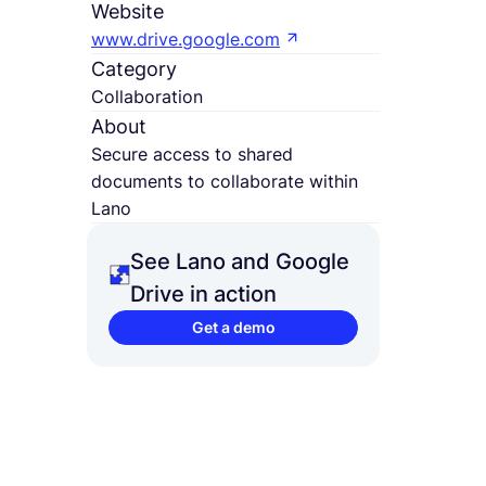
Website
www.drive.google.com
Category
Collaboration
About
Secure access to shared
documents to collaborate within
Lano
See Lano and Google
Drive in action
Get a demo