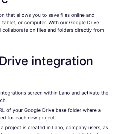
n that allows you to save files online and
tablet, or computer. With our Google Drive
 collaborate on files and folders directly from
Drive integration
 Integrations screen within Lano and activate the
ch.
URL of your Google Drive base folder where a
ated for each new project.
 a project is created in Lano, company users, as