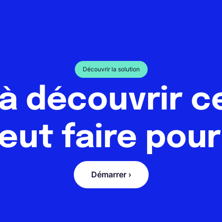
Découvrir la solution
 à découvrir c
eut faire pour
Démarrer ›