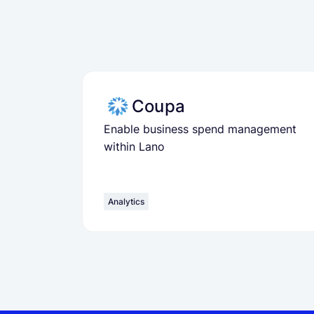
Coupa
Enable business spend management
within Lano
Analytics