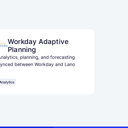
Workday Adaptive
Planning
nalytics, planning, and forecasting
synced between Workday and Lano
Analytics