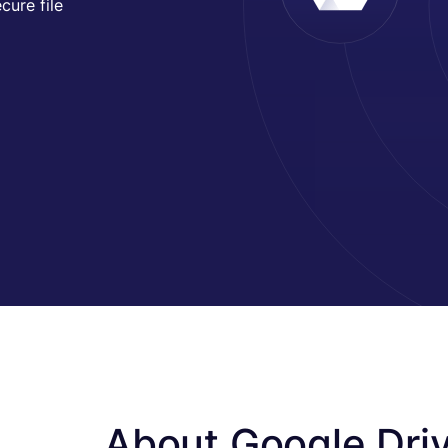
cure file
About Google Dri