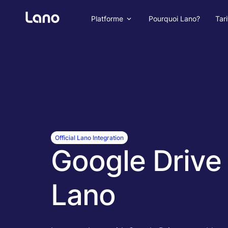
Platforme
Pourquoi Lano?
Tari
Official Lano Integration
Google Drive 
Lano