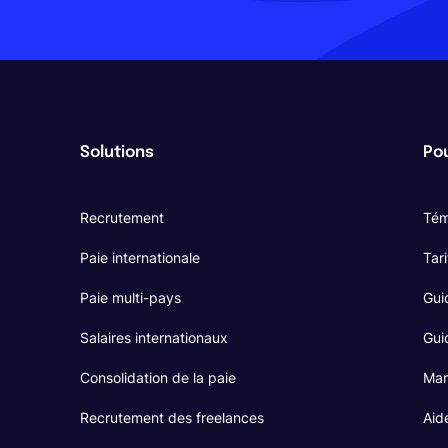
Solutions
Pou
Recrutement
Tém
Paie internationale
Tari
Paie multi-pays
Gui
Salaires internationaux
Guid
Consolidation de la paie
Mar
Recrutement des freelances
Aid