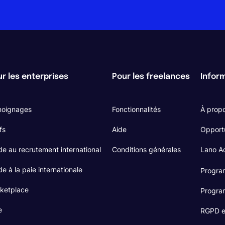
r les enterprises
Pour les freelances
Infor
oignages
Fonctionnalités
À prop
fs
Aide
Opport
de au recrutement international
Conditions générales
Lano 
e à la paie internationale
Program
ketplace
Program
e
RGPD et