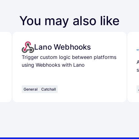
You may also like
Lano Webhooks
Trigger custom logic between platforms
A
using Webhooks with Lano
General
Catchall