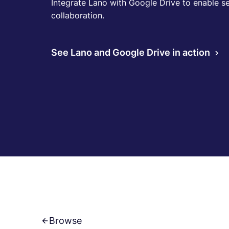
Integrate Lano with Google Drive to enable se
collaboration.
See Lano and Google Drive in action
Browse