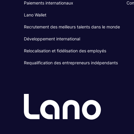
Paiements internationaux
Con
Lano Wallet
Recrutement des meilleurs talents dans le monde
Développement international
Relocalisation et fidélisation des employés
Requalification des entrepreneurs indépendants