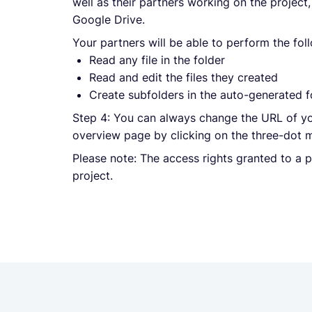
well as their partners working on the project
Google Drive.
Your partners will be able to perform the fol
Read any file in the folder
Read and edit the files they created
Create subfolders in the auto-generated f
Step 4: You can always change the URL of yo
overview page by clicking on the three-dot 
Please note: The access rights granted to a 
project.