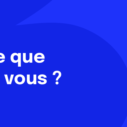
e que
 vous ?