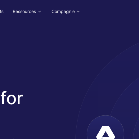
fs
Ressources
Compagnie
for