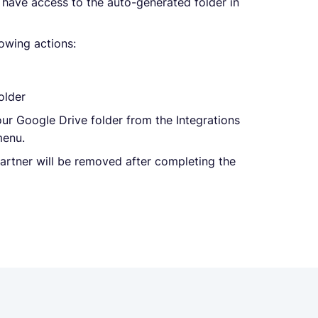
, have access to the auto-generated folder in
lowing actions:
older
ur Google Drive folder from the Integrations
menu.
partner will be removed after completing the