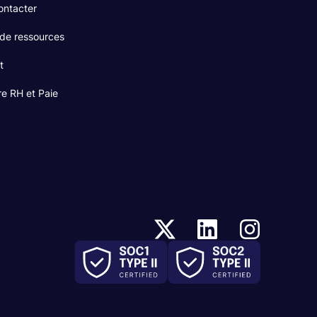
ontacter
 de ressources
t
re RH et Paie