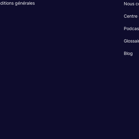
ditions générales
Nous c
Centre
Podcas
Glossai
Blog