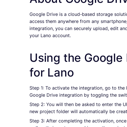
Google Drive is a cloud-based storage solutio
access them anywhere from any smartphone, 
integration, you can securely upload, edit and
your Lano account.
Using the Google 
for Lano
Step 1: To activate the integration, go to the
Google Drive integration by toggling the swit
Step 2: You will then be asked to enter the 
new project folder will automatically be cre
Step 3: After completing the activation, once