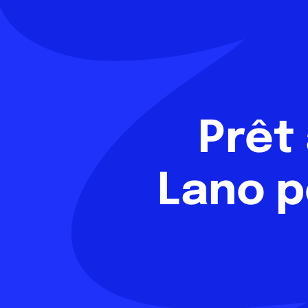
Prêt
Lano p