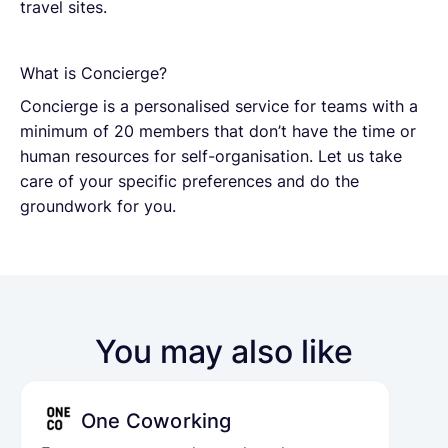
travel sites.
What is Concierge?
Concierge is a personalised service for teams with a
minimum of 20 members that don’t have the time or
human resources for self-organisation. Let us take
care of your specific preferences and do the
groundwork for you.
You may also like
One Coworking