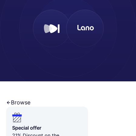
Français
Demander une démo
EOR & Payroll
Contractor Management
Browse
Special offer
21% Discount on the