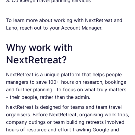
3. Concierge travel planning services
To learn more about working with NextRetreat and
Lano, reach out to your Account Manager.
Why work with
NextRetreat?
NextRetreat is a unique platform that helps people
managers to save 100+ hours on research, bookings
and further planning, to focus on what truly matters
- their people, rather than the admin.
NextRetreat is designed for teams and team travel
organisers. Before NextRetreat, organising work trips,
company outings or team building retreats involved
hours of resource and effort trawling Google and