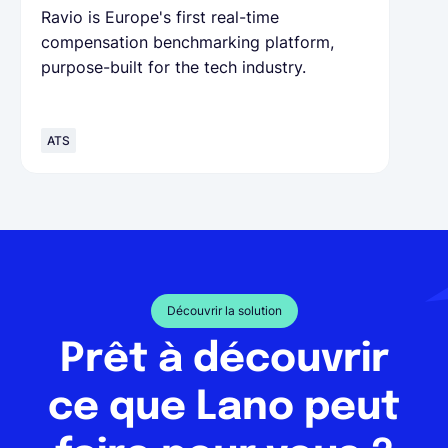
Ravio is Europe's first real-time
compensation benchmarking platform,
purpose-built for the tech industry.
ATS
Découvrir la solution
Prêt à découvrir
ce que Lano peut