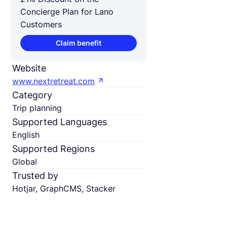
Concierge Plan for Lano
Customers
Claim benefit
Website
www.nextretreat.com
Category
Trip planning
Supported Languages
English
Supported Regions
Global
Trusted by
Hotjar, GraphCMS, Stacker