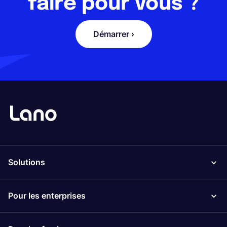
faire pour vous ?
Démarrer ›
Solutions
Pour les enterprises