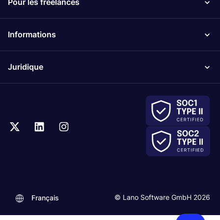
Pour les freelances
Informations
Juridique
.
© Lano Software GmbH 2026
Français