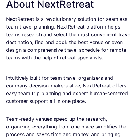
About NextRetreat
NextRetreat is a revolutionary solution for seamless
team travel planning. NextRetreat platform helps
teams research and select the most convenient travel
destination, find and book the best venue or even
design a comprehensive travel schedule for remote
teams with the help of retreat specialists.
Intuitively built for team travel organizers and
company decision-makers alike, NextRetreat offers
easy team trip planning and expert human-centered
customer support all in one place.
Team-ready venues speed up the research,
organizing everything from one place simplifies the
process and saves time and money, and bringing