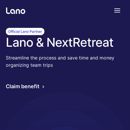
Platforme
Official Lano Partner
Lano & NextRetreat
Pourquoi Lano?
Streamline the process and save time and money
organizing team trips
Tarifs
Claim benefit
Ressources
Compagnie