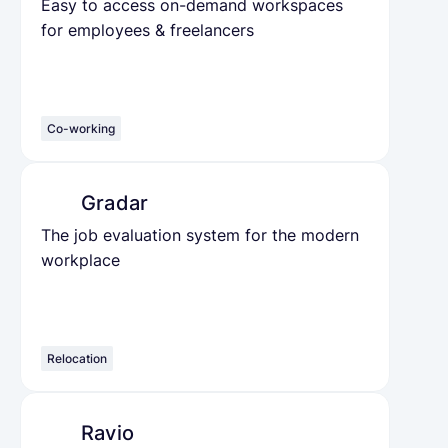
Easy to access on-demand workspaces
for employees & freelancers
Co-working
Gradar
The job evaluation system for the modern
workplace
Relocation
Ravio