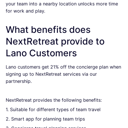
your team into a nearby location unlocks more time
for work and play.
What benefits does
NextRetreat provide to
Lano Customers
Lano customers get 21% off the concierge plan when
signing up to NextRetreat services via our
partnership.
NextRetreat provides the following benefits:
1. Suitable for different types of team travel
2. Smart app for planning team trips