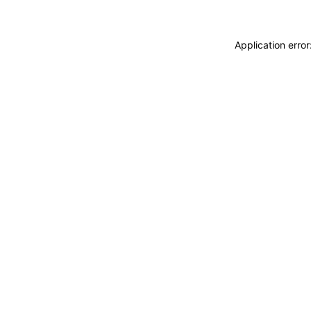
Application erro