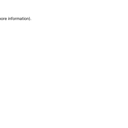
more information)
.