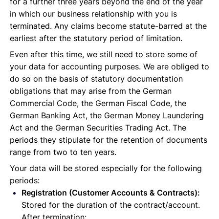
for a further three years beyond the end of the year
in which our business relationship with you is
terminated. Any claims become statute-barred at the
earliest after the statutory period of limitation.
Even after this time, we still need to store some of
your data for accounting purposes. We are obliged to
do so on the basis of statutory documentation
obligations that may arise from the German
Commercial Code, the German Fiscal Code, the
German Banking Act, the German Money Laundering
Act and the German Securities Trading Act. The
periods they stipulate for the retention of documents
range from two to ten years.
Your data will be stored especially for the following
periods:
Registration (Customer Accounts & Contracts):
Stored for the duration of the contract/account.
After termination: