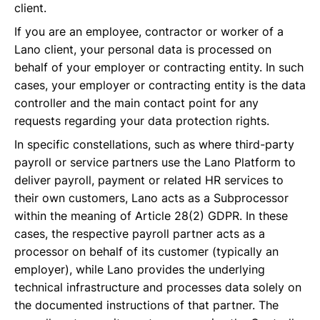
client.
If you are an employee, contractor or worker of a
Lano client, your personal data is processed on
behalf of your employer or contracting entity. In such
cases, your employer or contracting entity is the data
controller and the main contact point for any
requests regarding your data protection rights.
In specific constellations, such as where third-party
payroll or service partners use the Lano Platform to
deliver payroll, payment or related HR services to
their own customers, Lano acts as a Subprocessor
within the meaning of Article 28(2) GDPR. In these
cases, the respective payroll partner acts as a
processor on behalf of its customer (typically an
employer), while Lano provides the underlying
technical infrastructure and processes data solely on
the documented instructions of that partner. The