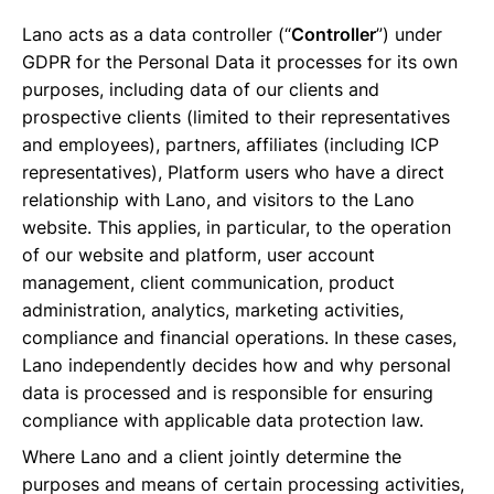
Lano acts as a data controller (“
Controller
”) under
GDPR for the Personal Data it processes for its own
purposes, including data of our clients and
prospective clients (limited to their representatives
and employees), partners, affiliates (including ICP
representatives), Platform users who have a direct
relationship with Lano, and visitors to the Lano
website. This applies, in particular, to the operation
of our website and platform, user account
management, client communication, product
administration, analytics, marketing activities,
compliance and financial operations. In these cases,
Lano independently decides how and why personal
data is processed and is responsible for ensuring
compliance with applicable data protection law.
Where Lano and a client jointly determine the
purposes and means of certain processing activities,