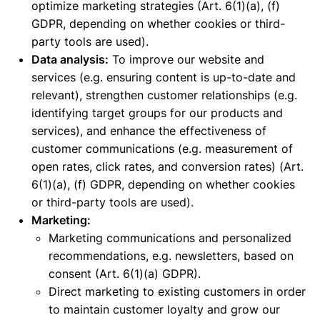
optimize marketing strategies (Art. 6(1)(a), (f)
GDPR, depending on whether cookies or third-
party tools are used).
Data analysis:
To improve our website and
services (e.g. ensuring content is up-to-date and
relevant), strengthen customer relationships (e.g.
identifying target groups for our products and
services), and enhance the effectiveness of
customer communications (e.g. measurement of
open rates, click rates, and conversion rates) (Art.
6(1)(a), (f) GDPR, depending on whether cookies
or third-party tools are used).
Marketing:
Marketing communications and personalized
recommendations, e.g. newsletters, based on
consent (Art. 6(1)(a) GDPR).
Direct marketing to existing customers in order
to maintain customer loyalty and grow our