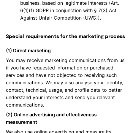
business, based on legitimate interests (Art.
6(1)(f) GDPR in conjunction with § 7(3) Act
Against Unfair Competition (UWG)).
Special requirements for the marketing process
(1) Direct marketing
You may receive marketing communications from us
if you have requested information or purchased
services and have not objected to receiving such
communications. We may also analyse your identity,
contact, technical, usage, and profile data to better
understand your interests and send you relevant
communications.
(2) Online advertising and effectiveness
measurement
We also use online advertising and measure its