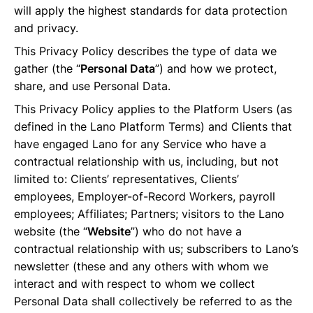
will apply the highest standards for data protection
and privacy.
This Privacy Policy describes the type of data we
gather (the “
Personal Data
”) and how we protect,
share, and use Personal Data.
This Privacy Policy applies to the Platform Users (as
defined in the Lano Platform Terms) and Clients that
have engaged Lano for any Service who have a
contractual relationship with us, including, but not
limited to: Clients’ representatives, Clients’
employees, Employer-of-Record Workers, payroll
employees; Affiliates; Partners; visitors to the Lano
website (the “
Website
”) who do not have a
contractual relationship with us; subscribers to Lano’s
newsletter (these and any others with whom we
interact and with respect to whom we collect
Personal Data shall collectively be referred to as the