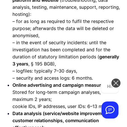
platform and website
(troubleshooting, data
analysis, testing, maintenance, support, reporting,
hosting):
– for as long as required to fulfil the respective
purpose; afterwards the data will be deleted or
anonymised,
– in the event of security incidents: until the
investigation has been completed and for the
duration of statutory limitation periods (
generally
3 years
, § 195 BGB),
– logfiles: typically 7–30 days,
– security and access logs: 6 months.
Online advertising and campaign measurement:
Hi! How can we help you today?
Stored for long-term campaign analyses,
maximum 2 years;
cookie IDs, IP addresses, user IDs: 6–13 months.
Data analysis (service/website improvement,
customer relationships, communication