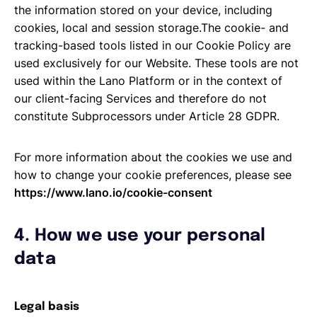
the information stored on your device, including
cookies, local and session storage.The cookie- and
tracking-based tools listed in our Cookie Policy are
used exclusively for our Website. These tools are not
used within the Lano Platform or in the context of
our client-facing Services and therefore do not
constitute Subprocessors under Article 28 GDPR.
For more information about the cookies we use and
how to change your cookie preferences, please see
https://www.lano.io/cookie-consent
4. How we use your personal
data
Legal basis