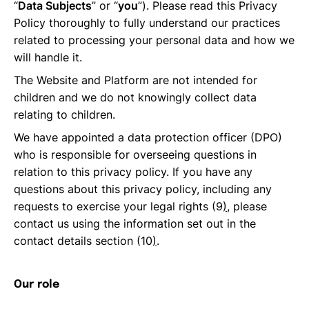
“
Data Subjects
” or “
you
”). Please read this Privacy
Policy thoroughly to fully understand our practices
related to processing your personal data and how we
will handle it.
The Website and Platform are not intended for
children and we do not knowingly collect data
relating to children.
We have appointed a data protection officer (DPO)
who is responsible for overseeing questions in
relation to this privacy policy. If you have any
questions about this privacy policy, including any
requests to exercise your legal rights (9
)
, please
contact us using the information set out in the
contact details section (10
)
.
Our role