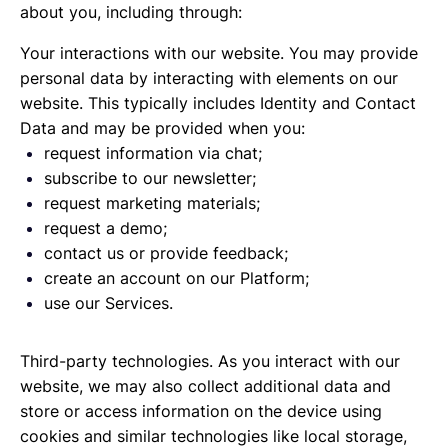
about you, including through:
Your interactions with our website. You may provide
personal data by interacting with elements on our
website. This typically includes Identity and Contact
Data and may be provided when you:
request information via chat;
subscribe to our newsletter;
request marketing materials;
request a demo;
contact us or provide feedback;
create an account on our Platform;
use our Services.
Third-party technologies. As you interact with our
website, we may also collect additional data and
store or access information on the device using
cookies and similar technologies like local storage,