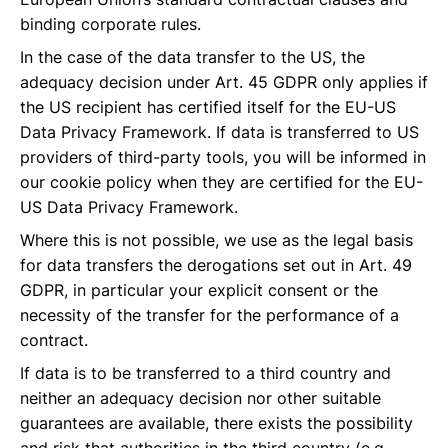
binding corporate rules.
In the case of the data transfer to the US, the
adequacy decision under Art. 45 GDPR only applies if
the US recipient has certified itself for the EU-US
Data Privacy Framework. If data is transferred to US
providers of third-party tools, you will be informed in
our cookie policy when they are certified for the EU-
US Data Privacy Framework.
Where this is not possible, we use as the legal basis
for data transfers the derogations set out in Art. 49
GDPR, in particular your explicit consent or the
necessity of the transfer for the performance of a
contract.
If data is to be transferred to a third country and
neither an adequacy decision nor other suitable
guarantees are available, there exists the possibility