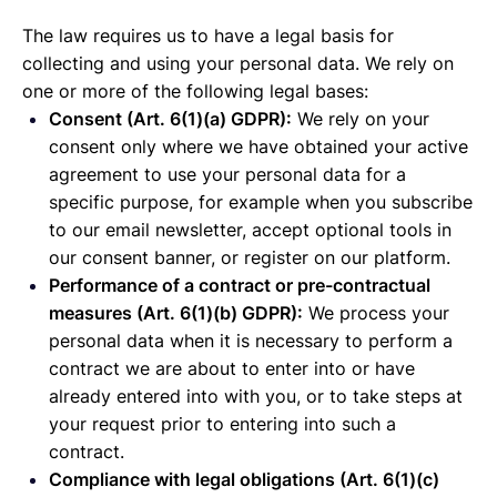
The law requires us to have a legal basis for
collecting and using your personal data. We rely on
one or more of the following legal bases:
Consent (Art. 6(1)(a) GDPR):
We rely on your
consent only where we have obtained your active
agreement to use your personal data for a
specific purpose, for example when you subscribe
to our email newsletter, accept optional tools in
our consent banner, or register on our platform.
Performance of a contract or pre-contractual
measures (Art. 6(1)(b) GDPR):
We process your
personal data when it is necessary to perform a
contract we are about to enter into or have
already entered into with you, or to take steps at
your request prior to entering into such a
contract.
Compliance with legal obligations (Art. 6(1)(c)