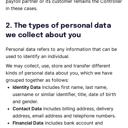
payroll partner or its customer remains the Controller
in these cases.
2. The types of personal data
we collect about you
Personal data refers to any information that can be
used to identify an individual.
We may collect, use, store and transfer different
kinds of personal data about you, which we have
grouped together as follows:
Identity Data
includes first name, last name,
username or similar identifier, title, date of birth
and gender.
Contact Data
includes billing address, delivery
address, email address and telephone numbers.
Financial Data
includes bank account and