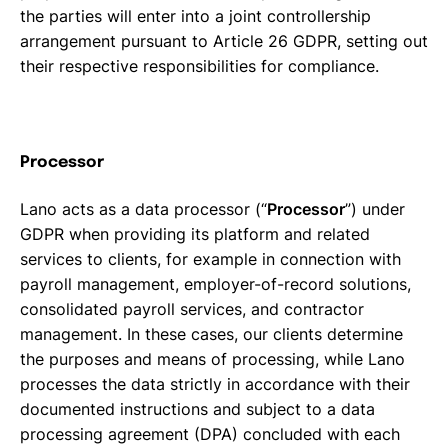
the parties will enter into a joint controllership
arrangement pursuant to Article 26 GDPR, setting out
their respective responsibilities for compliance.
Processor
Lano acts as a data processor (“
Processor
”) under
GDPR when providing its platform and related
services to clients, for example in connection with
payroll management, employer-of-record solutions,
consolidated payroll services, and contractor
management. In these cases, our clients determine
the purposes and means of processing, while Lano
processes the data strictly in accordance with their
documented instructions and subject to a data
processing agreement (DPA) concluded with each