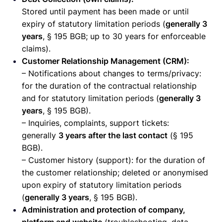
Stored until payment has been made or until
expiry of statutory limitation periods (
generally 3
years
, § 195 BGB; up to 30 years for enforceable
claims).
Customer Relationship Management (CRM):
– Notifications about changes to terms/privacy:
for the duration of the contractual relationship
and for statutory limitation periods (
generally 3
years
, § 195 BGB).
– Inquiries, complaints, support tickets:
generally
3 years after the last contact
(§ 195
BGB).
– Customer history (support): for the duration of
the customer relationship; deleted or anonymised
upon expiry of statutory limitation periods
(
generally 3 years
, § 195 BGB).
Administration and protection of company,