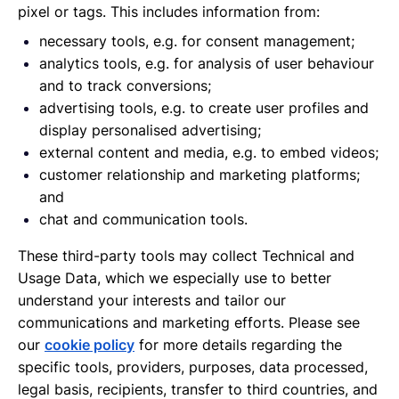
pixel or tags. This includes information from:
necessary tools, e.g. for consent management;
analytics tools, e.g. for analysis of user behaviour
and to track conversions;
advertising tools, e.g. to create user profiles and
display personalised advertising;
external content and media, e.g. to embed videos;
customer relationship and marketing platforms;
and
chat and communication tools.
These third-party tools may collect Technical and
Usage Data, which we especially use to better
understand your interests and tailor our
communications and marketing efforts. Please see
our
cookie policy
for more details regarding the
specific tools, providers, purposes, data processed,
legal basis, recipients, transfer to third countries, and