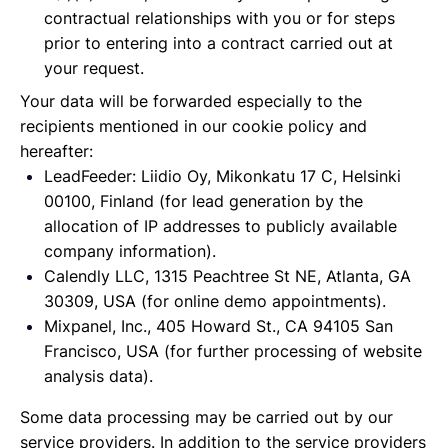
contractual relationships with you or for steps
prior to entering into a contract carried out at
your request.
Your data will be forwarded especially to the
recipients mentioned in our cookie policy and
hereafter:
LeadFeeder: Liidio Oy, Mikonkatu 17 C, Helsinki
00100, Finland (for lead generation by the
allocation of IP addresses to publicly available
company information).
Calendly LLC, 1315 Peachtree St NE, Atlanta, GA
30309, USA (for online demo appointments).
Mixpanel, Inc., 405 Howard St., CA 94105 San
Francisco, USA (for further processing of website
analysis data).
Some data processing may be carried out by our
service providers. In addition to the service providers