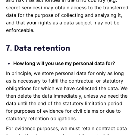
and risk that authorities in the third country (e.g.
secret services) may obtain access to the transferred
data for the purpose of collecting and analysing it,
and that your rights as a data subject may not be
enforceable.
7. Data retention
How long will you use my personal data for?
In principle, we store personal data for only as long
as is necessary to fulfil the contractual or statutory
obligations for which we have collected the data. We
then delete the data immediately, unless we need the
data until the end of the statutory limitation period
for purposes of evidence for civil claims or due to
statutory retention obligations.
For evidence purposes, we must retain contract data