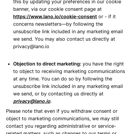
this by updating your preferences in our cookie
banner, via our cookie consent page at
https://www.lano.io/cookie-consent
or - if it
concerns newsletters—by following the
unsubscribe link included in any marketing email
we send. You may also contact us directly at
privacy@lano.io
Objection to direct marketing:
you have the right
to object to receiving marketing communications
at any time. You can do so by following the
unsubscribe link included in any marketing email
we send, or by contacting us directly at
privacy@lano.io
.
Please note that even if you withdraw consent or
object to marketing communications, we may still
contact you regarding administrative or service-
related matters, such as changes to our terms or