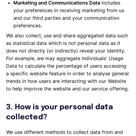
Marketing and Communications Data
includes
your preferences in receiving marketing from us
and our third parties and your communication
preferences.
We also collect, use and share aggregated data such
as statistical data which is not personal data as it
does not directly (or indirectly) reveal your identity.
For example, we may aggregate individuals' Usage
Data to calculate the percentage of users accessing
a specific website feature in order to analyse general
trends in how users are interacting with our Website
to help improve the website and our service offering.
3. How is your personal data
collected?
We use different methods to collect data from and