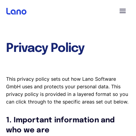
Platforme
Privacy Policy
Pourquoi Lano?
Tarifs
This privacy policy sets out how Lano Software
GmbH uses and protects your personal data. This
Ressources
privacy policy is provided in a layered format so you
can click through to the specific areas set out below.
Compagnie
1. Important information and
who we are