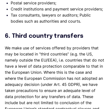
Postal service providers;
Credit institutions and payment service providers;
Tax consultants, lawyers or auditors; Public
bodies such as authorities and courts.
6. Third country transfers
We make use of services offered by providers that
may be located in “third countries” (e.g. the US,
namely outside the EU/EEA), i.e. countries that do not
have a level of data protection comparable to that in
the European Union. Where this is the case and
where the European Commission has not adopted an
adequacy decision (under Art. 45 GDPR), we have
taken precautions to ensure an adequate level of
data protection for any transfers of data. These
include but are not limited to conclusion of the
European Union’s standard contractual clauses and