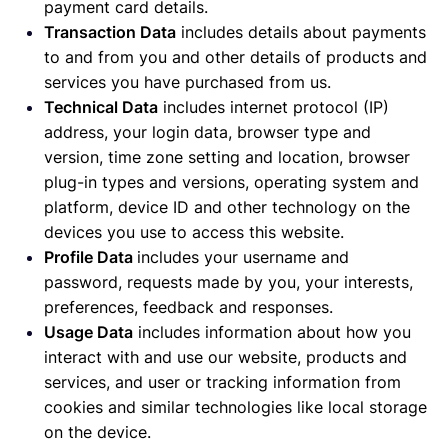
payment card details.
Transaction Data
includes details about payments
to and from you and other details of products and
services you have purchased from us.
Technical Data
includes internet protocol (IP)
address, your login data, browser type and
version, time zone setting and location, browser
plug-in types and versions, operating system and
platform, device ID and other technology on the
devices you use to access this website.
Profile Data
includes your username and
password, requests made by you, your interests,
preferences, feedback and responses.
Usage Data
includes information about how you
interact with and use our website, products and
services, and user or tracking information from
cookies and similar technologies like local storage
on the device.