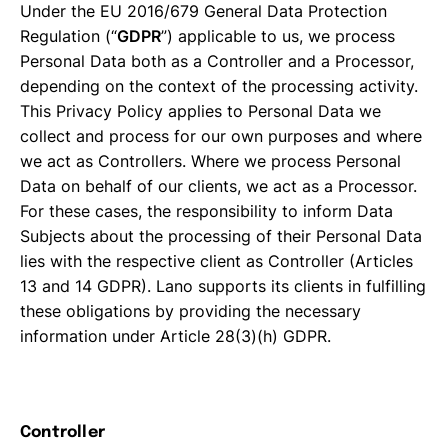
Under the EU 2016/679 General Data Protection
Regulation (“
GDPR
”) applicable to us, we process
Personal Data both as a Controller and a Processor,
depending on the context of the processing activity.
This Privacy Policy applies to Personal Data we
collect and process for our own purposes and where
we act as Controllers. Where we process Personal
Data on behalf of our clients, we act as a Processor.
For these cases, the responsibility to inform Data
Subjects about the processing of their Personal Data
lies with the respective client as Controller (Articles
13 and 14 GDPR). Lano supports its clients in fulfilling
these obligations by providing the necessary
information under Article 28(3)(h) GDPR.
Controller