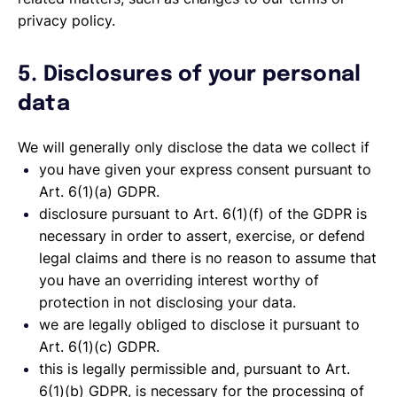
privacy policy.
5. Disclosures of your personal
data
We will generally only disclose the data we collect if
you have given your express consent pursuant to
Art. 6(1)(a) GDPR.
disclosure pursuant to Art. 6(1)(f) of the GDPR is
necessary in order to assert, exercise, or defend
legal claims and there is no reason to assume that
you have an overriding interest worthy of
protection in not disclosing your data.
we are legally obliged to disclose it pursuant to
Art. 6(1)(c) GDPR.
this is legally permissible and, pursuant to Art.
6(1)(b) GDPR, is necessary for the processing of