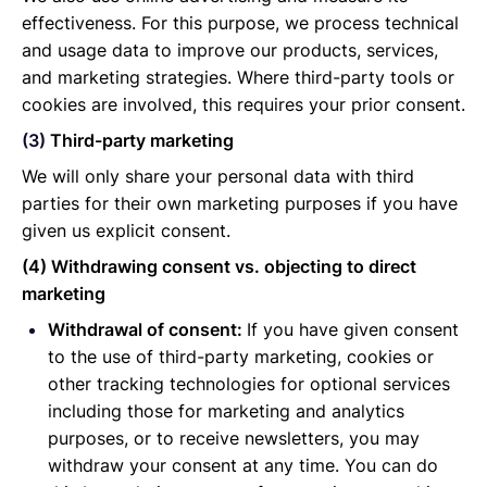
effectiveness. For this purpose, we process technical
and usage data to improve our products, services,
and marketing strategies. Where third-party tools or
cookies are involved, this requires your prior consent.
(3)
Third-party marketing
We will only share your personal data with third
parties for their own marketing purposes if you have
given us explicit consent.
(4) Withdrawing consent vs. objecting to direct
marketing
Withdrawal of consent:
If you have given consent
to the use of third-party marketing, cookies or
other tracking technologies for optional services
including those for marketing and analytics
purposes, or to receive newsletters, you may
withdraw your consent at any time. You can do