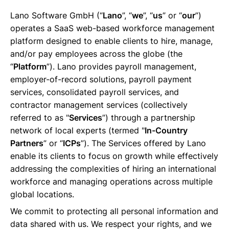
Lano Software GmbH (“
Lano
”, “
we
”, “
us
” or “
our
”)
Français
operates a SaaS web-based workforce management
platform designed to enable clients to hire, manage,
and/or pay employees across the globe (the
Demander une démo
“
Platform
”). Lano provides payroll management,
employer-of-record solutions, payroll payment
services, consolidated payroll services, and
EOR & Payroll
contractor management services (collectively
referred to as "
Services
”) through a partnership
Contractor Management
network of local experts (termed "
In-Country
Partners
” or “
ICPs
”). The Services offered by Lano
enable its clients to focus on growth while effectively
addressing the complexities of hiring an international
workforce and managing operations across multiple
global locations.
We commit to protecting all personal information and
data shared with us. We respect your rights, and we