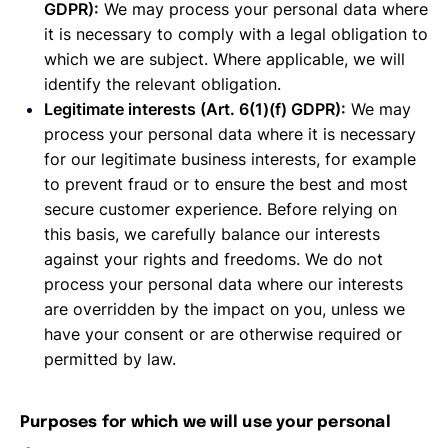
GDPR):
We may process your personal data where
it is necessary to comply with a legal obligation to
which we are subject. Where applicable, we will
identify the relevant obligation.
Legitimate interests (Art. 6(1)(f) GDPR):
We may
process your personal data where it is necessary
for our legitimate business interests, for example
to prevent fraud or to ensure the best and most
secure customer experience. Before relying on
this basis, we carefully balance our interests
against your rights and freedoms. We do not
process your personal data where our interests
are overridden by the impact on you, unless we
have your consent or are otherwise required or
permitted by law.
Purposes for which we will use your personal