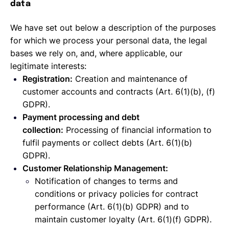
data
We have set out below a description of the purposes
for which we process your personal data, the legal
bases we rely on, and, where applicable, our
legitimate interests:
Registration:
Creation and maintenance of
customer accounts and contracts (Art. 6(1)(b), (f)
GDPR).
Payment processing and debt
collection:
Processing of financial information to
fulfil payments or collect debts (Art. 6(1)(b)
GDPR).
Customer Relationship Management:
Notification of changes to terms and
conditions or privacy policies for contract
performance (Art. 6(1)(b) GDPR) and to
maintain customer loyalty (Art. 6(1)(f) GDPR).