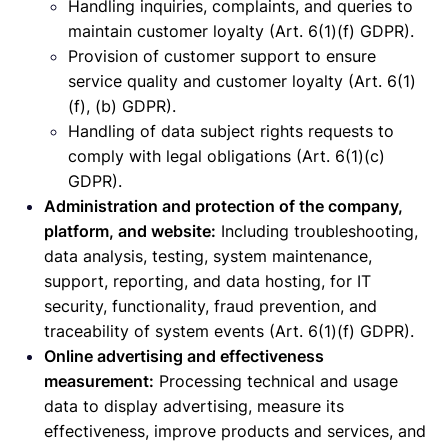
Handling inquiries, complaints, and queries to
maintain customer loyalty (Art. 6(1)(f) GDPR).
Provision of customer support to ensure
service quality and customer loyalty (Art. 6(1)
(f), (b) GDPR).
Handling of data subject rights requests to
comply with legal obligations (Art. 6(1)(c)
GDPR).
Administration and protection of the company,
platform, and website:
Including troubleshooting,
data analysis, testing, system maintenance,
support, reporting, and data hosting, for IT
security, functionality, fraud prevention, and
traceability of system events (Art. 6(1)(f) GDPR).
Online advertising and effectiveness
measurement:
Processing technical and usage
data to display advertising, measure its
effectiveness, improve products and services, and