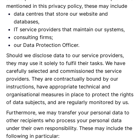
mentioned in this privacy policy, these may include
data centres that store our website and
databases,
IT service providers that maintain our systems,
consulting firms;
our Data Protection Officer.
Should we disclose data to our service providers,
they may use it solely to fulfil their tasks. We have
carefully selected and commissioned the service
providers. They are contractually bound by our
instructions, have appropriate technical and
organisational measures in place to protect the rights
of data subjects, and are regularly monitored by us.
Furthermore, we may transfer your personal data to
other recipients who process your personal data
under their own responsibility. These may include the
following in particular: