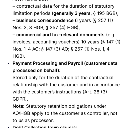
– contractual data for the duration of statutory
limitation periods (
generally 3 years
, § 195 BGB),
–
business correspondence
6 years (§ 257 (1)
Nos. 2, 3 HGB; § 257 (4) HGB),
–
commercial and tax-relevant documents
(e.g.
invoices, accounting vouchers) 10 years (§ 147 (1)
Nos. 1, 4 AO; § 147 (3) AO; § 257 (1) Nos. 1, 4
HGB).
Payment Processing and Payroll (customer data
processed on behalf):
Stored only for the duration of the contractual
relationship with the customer and in accordance
with the customer’s instructions (Art. 28 (3)
GDPR).
Note:
Statutory retention obligations under
AO/HGB apply to the customer as controller, not
to us as processor.
Debt Collection (own claims):