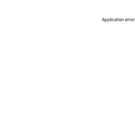
Application erro