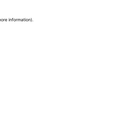
more information)
.