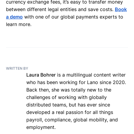
currency exchange fees, it’s easy to transfer money
between different legal entities and save costs.
Book
a demo
with one of our global payments experts to
learn more.
WRITTEN BY
Laura Bohrer
is a multilingual content writer
who has been working for Lano since 2020.
Back then, she was totally new to the
challenges of working with globally
distributed teams, but has ever since
developed a real passion for all things
payroll, compliance, global mobility, and
employment.