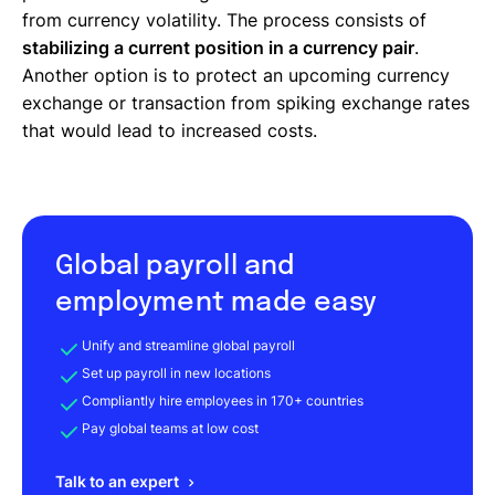
from currency volatility. The process consists of
stabilizing a current position in a currency pair
.
Another option is to protect an upcoming currency
exchange or transaction from spiking exchange rates
that would lead to increased costs.
Global payroll and
employment made easy
Unify and streamline global payroll
Set up payroll in new locations
Compliantly hire employees in 170+ countries
Pay global teams at low cost
Talk to an expert