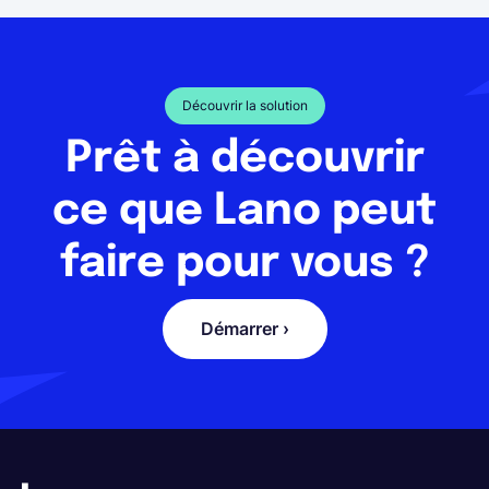
Découvrir la solution
Prêt à découvrir
ce que Lano peut
faire pour vous ?
Démarrer ›