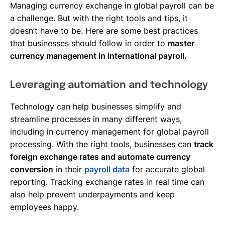
Managing currency exchange in global payroll can be
a challenge. But with the right tools and tips, it
doesn’t have to be. Here are some best practices
that businesses should follow in order to
master
currency management in international payroll.
Leveraging automation and technology
Technology can help businesses simplify and
streamline processes in many different ways,
including in currency management for global payroll
processing. With the right tools, businesses can
track
foreign exchange rates and automate currency
conversion
in their
payroll data
for accurate global
reporting. Tracking exchange rates in real time can
also help prevent underpayments and keep
employees happy.