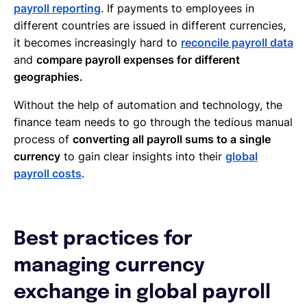
payroll reporting
. If payments to employees in
different countries are issued in different currencies,
it becomes increasingly hard to
reconcile payroll data
and
compare payroll expenses for different
geographies.
Without the help of automation and technology, the
finance team needs to go through the tedious manual
process of
converting all payroll sums to a single
currency
to gain clear insights into their
global
payroll costs
.
Best practices for
managing currency
exchange in global payroll