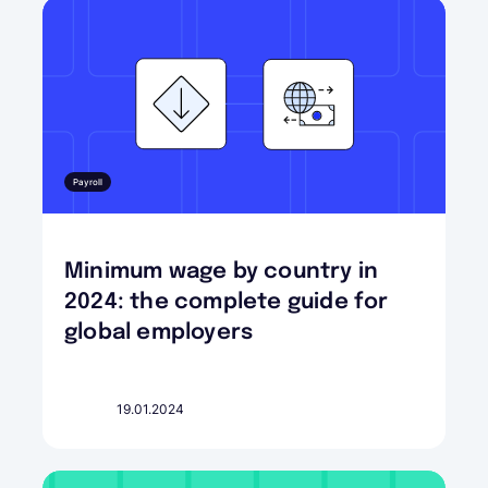
Payroll
Minimum wage by country in
2024: the complete guide for
global employers
19.01.2024