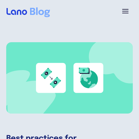
Platforme
Pourquoi Lano?
Tarifs
Ressources
Compagnie
Best practices for