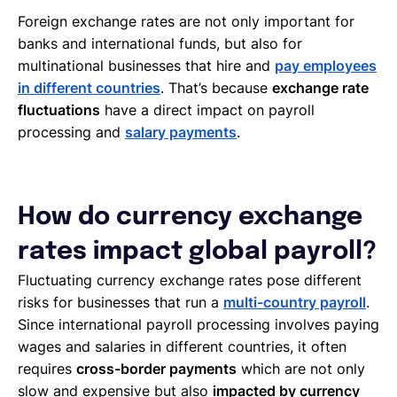
Foreign exchange rates are not only important for
banks and international funds, but also for
multinational businesses that hire and
pay employees
in different countries
. That’s because
exchange rate
fluctuations
have a direct impact on payroll
processing and
salary payments
.
How do currency exchange
rates impact global payroll?
Fluctuating currency exchange rates pose different
risks for businesses that run a
multi-country payroll
.
Since international payroll processing involves paying
wages and salaries in different countries, it often
requires
cross-border payments
which are not only
slow and expensive but also
impacted by currency