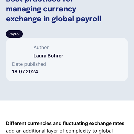
managing currency
Français
exchange in global payroll
Payroll
Demander une démo
Author
EOR & Payroll
Laura Bohrer
Date published
18.07.2024
Contractor Management
Different currencies and fluctuating exchange rates
add an additional layer of complexity to global