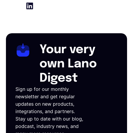
Your very
own Lano
Digest
Sign up for our monthly
newsletter and get regular
updates on new products,
integrations, and partners.
Stay up to date with our blog,
podcast, industry news, and