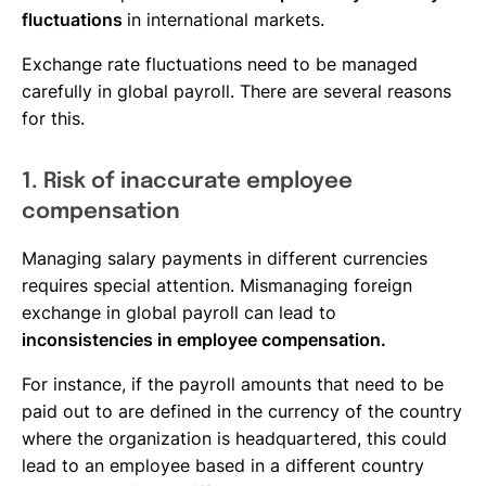
fluctuations
in international markets.
Exchange rate fluctuations need to be managed
carefully in global payroll. There are several reasons
for this.
1. Risk of inaccurate employee
compensation
Managing salary payments in different currencies
requires special attention. Mismanaging foreign
exchange in global payroll can lead to
inconsistencies in employee compensation.
For instance, if the payroll amounts that need to be
paid out to are defined in the currency of the country
where the organization is headquartered, this could
lead to an employee based in a different country