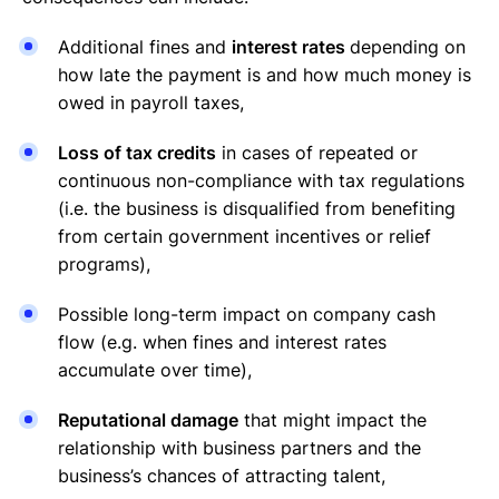
Additional fines and
interest rates
depending on
how late the payment is and how much money is
owed in payroll taxes,
Loss of tax credits
in cases of repeated or
continuous non-compliance with tax regulations
(i.e. the business is disqualified from benefiting
from certain government incentives or relief
programs),
Possible long-term impact on company cash
flow (e.g. when fines and interest rates
accumulate over time),
Reputational damage
that might impact the
relationship with business partners and the
business’s chances of attracting talent,