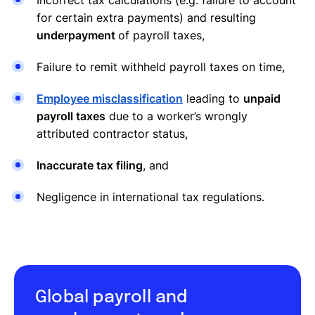
for certain extra payments) and resulting
underpayment
of payroll taxes,
Failure to remit withheld payroll taxes on time,
Employee misclassification
leading to
unpaid
payroll taxes
due to a worker’s wrongly
attributed contractor status,
Inaccurate tax filing
, and
Negligence in international tax regulations.
Global payroll and