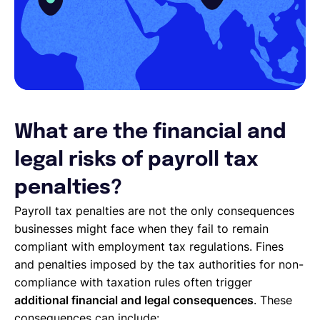
What are the financial and
legal risks of payroll tax
penalties?
Payroll tax penalties are not the only consequences
businesses might face when they fail to remain
compliant with employment tax regulations. Fines
and penalties imposed by the tax authorities for non-
compliance with taxation rules often trigger
additional financial and legal consequences
. These
consequences can include: