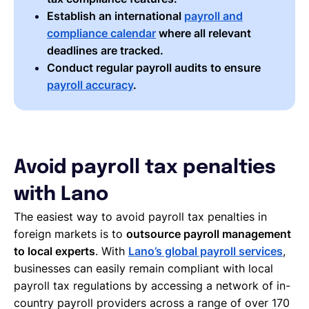
Establish an international
payroll and
compliance calendar
where all relevant
deadlines are tracked.
Conduct regular payroll audits to ensure
payroll accuracy
.
Avoid payroll tax penalties
with Lano
The easiest way to avoid payroll tax penalties in
foreign markets is to
outsource payroll management
to local experts
. With
Lano’s global payroll services
,
businesses can easily remain compliant with local
payroll tax regulations by accessing a network of in-
country payroll providers across a range of over 170