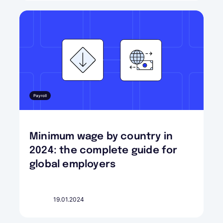
Payroll
Minimum wage by country in
2024: the complete guide for
global employers
19.01.2024