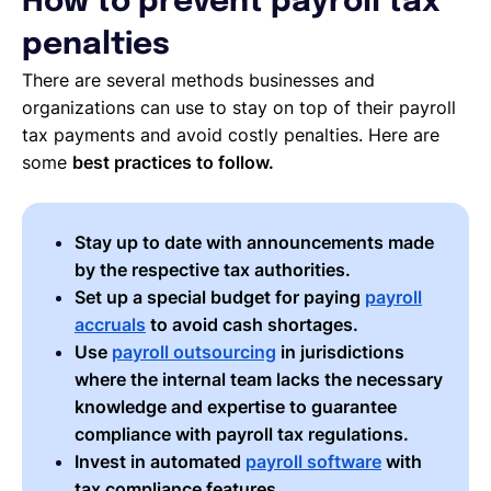
How to prevent payroll tax
penalties
There are several methods businesses and
organizations can use to stay on top of their payroll
tax payments and avoid costly penalties. Here are
some
best practices to follow.
Stay up to date with announcements made
by the respective tax authorities.
Set up a special budget for paying
payroll
accruals
to avoid cash shortages.
Use
payroll outsourcing
in jurisdictions
where the internal team lacks the necessary
knowledge and expertise to guarantee
compliance with payroll tax regulations.
Invest in automated
payroll software
with
tax compliance features.