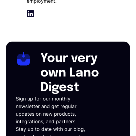
employment.
Your very
own Lano
Digest
Sign up for our monthly
newsletter and get regular
updates on new products,
integrations, and partners.
Stay up to date with our blog,