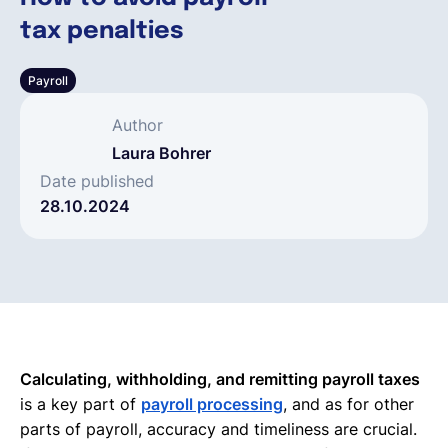
tax penalties
Français
Payroll
Demander une démo
Author
Laura Bohrer
EOR & Payroll
Date published
28.10.2024
Contractor Management
Calculating, withholding, and remitting payroll taxes
is a key part of
payroll processing
, and as for other
parts of payroll, accuracy and timeliness are crucial.