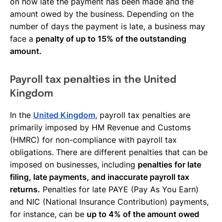
on how late the payment has been made and the
amount owed by the business. Depending on the
number of days the payment is late, a business may
face a
penalty of up to 15% of the outstanding
amount.
Payroll tax penalties in the United
Kingdom
In the
United Kingdom
, payroll tax penalties are
primarily imposed by HM Revenue and Customs
(HMRC) for non-compliance with payroll tax
obligations. There are different penalties that can be
imposed on businesses, including
penalties for late
filing, late payments, and inaccurate payroll tax
returns.
Penalties for late PAYE (Pay As You Earn)
and NIC (National Insurance Contribution) payments,
for instance, can be
up to 4% of the amount owed