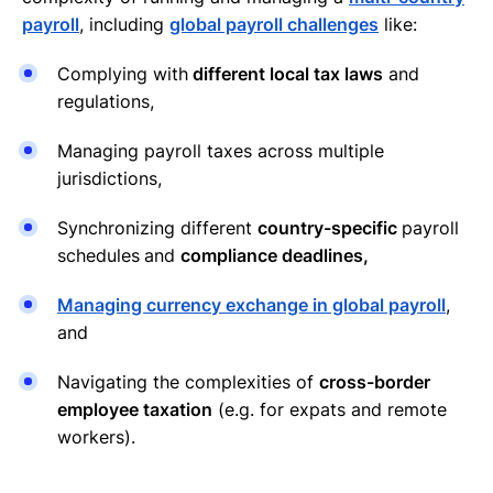
payroll
, including
global payroll challenges
like:
Complying with
different local tax laws
and
regulations,
Managing payroll taxes across multiple
jurisdictions,
Synchronizing different
country-specific
payroll
schedules
and
compliance deadlines,
Managing currency exchange in global payroll
,
and
Navigating the complexities of
cross-border
employee taxation
(e.g. for expats and remote
workers).