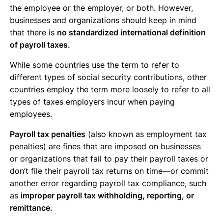
the employee or the employer, or both. However,
businesses and organizations should keep in mind
that there is
no standardized international definition
of payroll taxes.
While some countries use the term to refer to
different types of social security contributions, other
countries employ the term more loosely to refer to all
types of taxes employers incur when paying
employees.
Payroll tax penalties
(also known as employment tax
penalties) are fines that are imposed on businesses
or organizations that fail to pay their payroll taxes or
don’t file their payroll tax returns on time—or commit
another error regarding payroll tax compliance, such
as
improper payroll tax withholding, reporting, or
remittance.