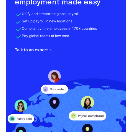
employment made easy
Unify and streamline global payroll
Set up payroll in new locations
Compliantly hire employees in 170+ countries
Pay global teams at low cost
Talk to an expert