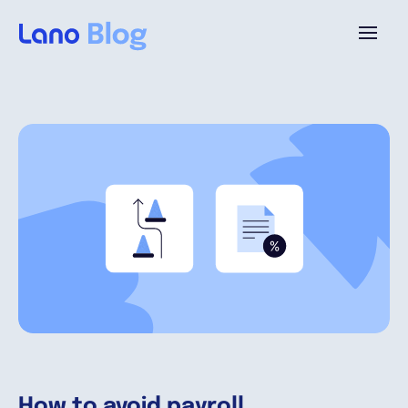
Platforme
Pourquoi Lano?
Tarifs
Ressources
Compagnie
How to avoid payroll