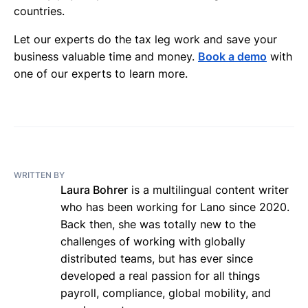
countries.
Let our experts do the tax leg work and save your
business valuable time and money.
Book a demo
with
one of our experts to learn more.
WRITTEN BY
Laura Bohrer
is a multilingual content writer
who has been working for Lano since 2020.
Back then, she was totally new to the
challenges of working with globally
distributed teams, but has ever since
developed a real passion for all things
payroll, compliance, global mobility, and