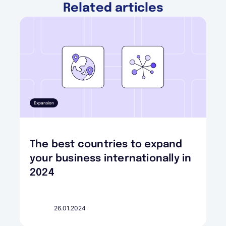
Related articles
Expansion
The best countries to expand
your business internationally in
2024
26.01.2024