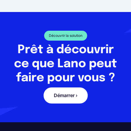
Découvrir la solution
Prêt à découvrir
ce que Lano peut
faire pour vous ?
Démarrer ›