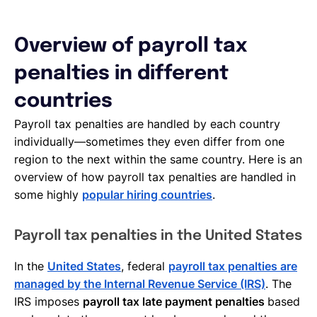
Overview of payroll tax
penalties in different
countries
Payroll tax penalties are handled by each country
individually—sometimes they even differ from one
region to the next within the same country. Here is an
overview of how payroll tax penalties are handled in
some highly
popular hiring countries
.
Payroll tax penalties in the United States
In the
United States
, federal
payroll tax penalties are
managed by the Internal Revenue Service (IRS)
. The
IRS imposes
payroll tax late payment penalties
based