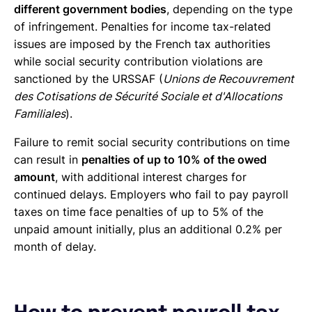
different government bodies
, depending on the type
of infringement. Penalties for income tax-related
issues are imposed by the French tax authorities
while social security contribution violations are
sanctioned by the URSSAF (
Unions de Recouvrement
des Cotisations de Sécurité Sociale et d'Allocations
Familiales
).
Failure to remit social security contributions on time
can result in
penalties of up to 10% of the owed
amount
, with additional interest charges for
continued delays. Employers who fail to pay payroll
taxes on time face penalties of up to 5% of the
unpaid amount initially, plus an additional 0.2% per
month of delay.