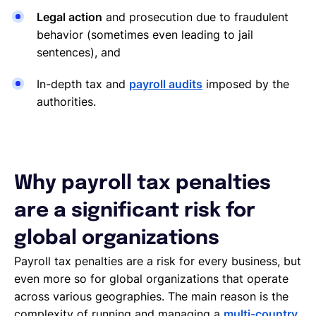
Legal action
and prosecution due to fraudulent
behavior (sometimes even leading to jail
sentences), and
In-depth tax and
payroll audits
imposed by the
authorities.
Why payroll tax penalties
are a significant risk for
global organizations
Payroll tax penalties are a risk for every business, but
even more so for global organizations that operate
across various geographies. The main reason is the
complexity of running and managing a
multi-country