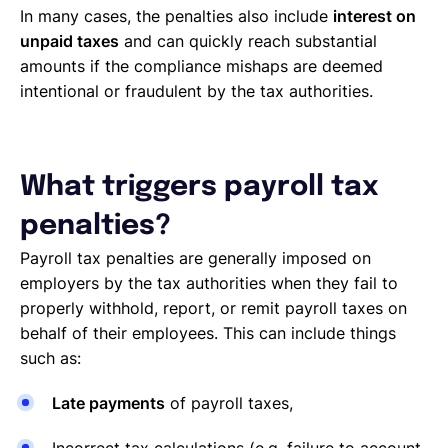
In many cases, the penalties also include
interest on
unpaid taxes
and can quickly reach substantial
amounts if the compliance mishaps are deemed
intentional or fraudulent by the tax authorities.
What triggers payroll tax
penalties?
Payroll tax penalties are generally imposed on
employers by the tax authorities when they fail to
properly withhold, report, or remit payroll taxes on
behalf of their employees. This can include things
such as:
Late payments
of payroll taxes,
Incorrect tax calculations (e.g. failure to account