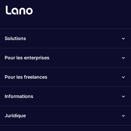
Solutions
Pour les enterprises
Pour les freelances
Informations
Juridique