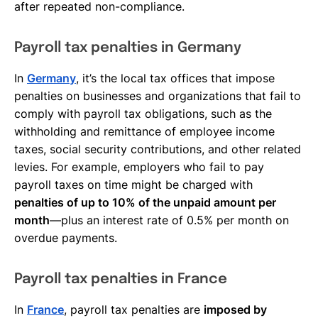
after repeated non-compliance.
Payroll tax penalties in Germany
In
Germany
, it’s the local tax offices that impose
penalties on businesses and organizations that fail to
comply with payroll tax obligations, such as the
withholding and remittance of employee income
taxes, social security contributions, and other related
levies. For example, employers who fail to pay
payroll taxes on time might be charged with
penalties of up to 10% of the unpaid amount per
month
—plus an interest rate of 0.5% per month on
overdue payments.
Payroll tax penalties in France
In
France
, payroll tax penalties are
imposed by