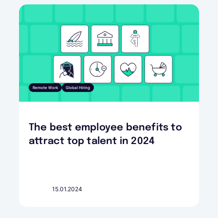
Remote Work
Global Hiring
The best employee benefits to
attract top talent in 2024
15.01.2024