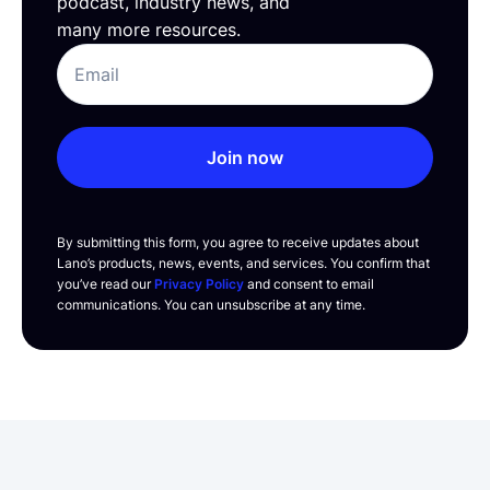
podcast, industry news, and
many more resources.
Join now
By submitting this form, you agree to receive updates about
Lano’s products, news, events, and services. You confirm that
you’ve read our
Privacy Policy
and consent to email
communications. You can unsubscribe at any time.