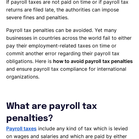
If payroll taxes are not paid on time or if payroll tax
returns are filed late, the authorities can impose
severe fines and penalties.
Payroll tax penalties can be avoided. Yet many
businesses in countries across the world fail to either
pay their employment-related taxes on time or
commit another error regarding their payroll tax
obligations. Here is
how to avoid payroll tax penalties
and ensure payroll tax compliance for international
organizations.
What are payroll tax
penalties?
Payroll taxes
include any kind of tax which is levied
on wages and salaries and which are paid by either