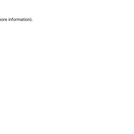
more information)
.