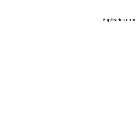
Application erro