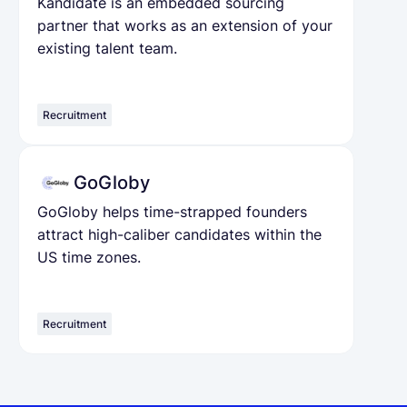
Kandidate is an embedded sourcing
partner that works as an extension of your
existing talent team.
Recruitment
GoGloby
GoGloby helps time-strapped founders
attract high-caliber candidates within the
US time zones.
Recruitment