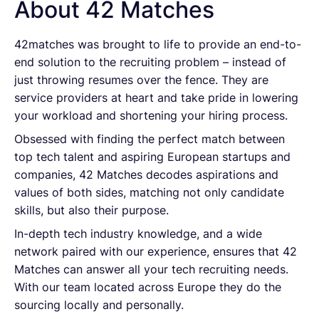
About 42 Matches
42matches was brought to life to provide an end-to-
end solution to the recruiting problem – instead of
just throwing resumes over the fence. They are
service providers at heart and take pride in lowering
your workload and shortening your hiring process.
Obsessed with finding the perfect match between
top tech talent and aspiring European startups and
companies, 42 Matches decodes aspirations and
values of both sides, matching not only candidate
skills, but also their purpose.
In-depth tech industry knowledge, and a wide
network paired with our experience, ensures that 42
Matches can answer all your tech recruiting needs.
With our team located across Europe they do the
sourcing locally and personally.