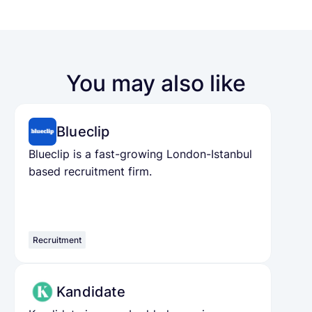
You may also like
Blueclip
Blueclip is a fast-growing London-Istanbul
based recruitment firm.
Recruitment
Kandidate