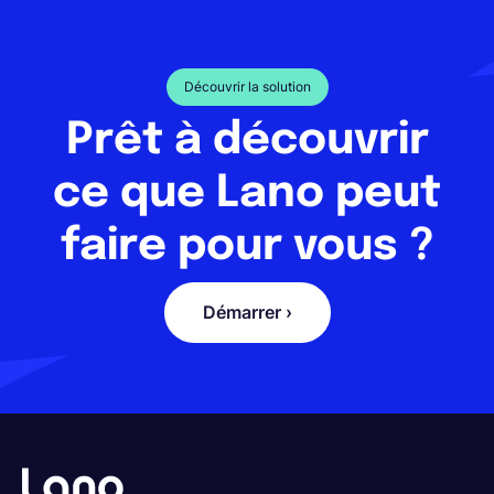
Découvrir la solution
Prêt à découvrir
ce que Lano peut
faire pour vous ?
Démarrer ›