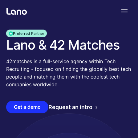
Platforme
Preferred Partner
Lano & 42 Matches
Pourquoi Lano?
42matches is a full-service agency within Tech
Recruiting - focused on finding the globally best tech
Tarifs
people and matching them with the coolest tech
companies worldwide.
Ressources
Get a demo
Request an intro
Compagnie