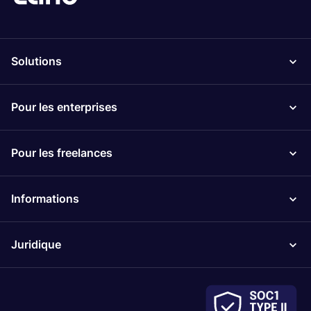
Solutions
Pour les enterprises
Pour les freelances
Informations
Juridique