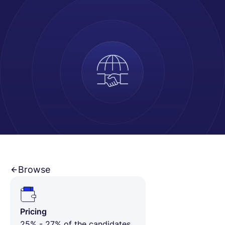
Français
Demander une démo
EOR & Payroll
Contractor Management
Browse
Pricing
25% - 27% of the candidates