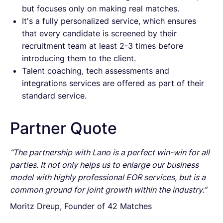
but focuses only on making real matches.
It's a fully personalized service, which ensures
that every candidate is screened by their
recruitment team at least 2-3 times before
introducing them to the client.
Talent coaching, tech assessments and
integrations services are offered as part of their
standard service.
Partner Quote
“The partnership with Lano is a perfect win-win for all
parties. It not only helps us to enlarge our business
model with highly professional EOR services, but is a
common ground for joint growth within the industry.”
Moritz Dreup, Founder of 42 Matches