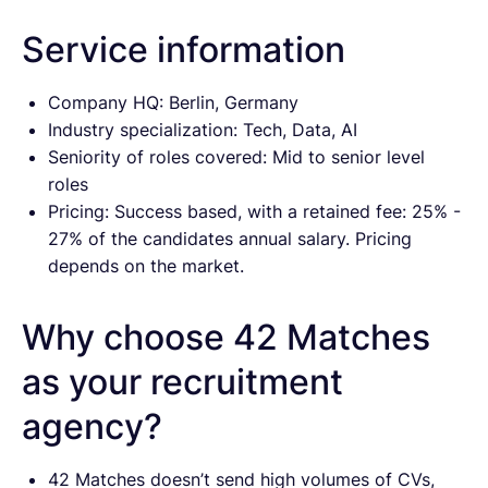
Service information
Company HQ: Berlin, Germany
Industry specialization: Tech, Data, AI
Seniority of roles covered: Mid to senior level
roles
Pricing: Success based, with a retained fee: 25% -
27% of the candidates annual salary. Pricing
depends on the market.
Why choose 42 Matches
as your recruitment
agency?
42 Matches doesn’t send high volumes of CVs,