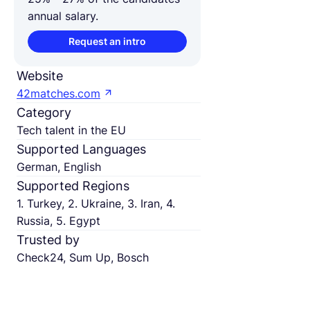
annual salary.
Request an intro
Website
42matches.com
Category
Tech talent in the EU
Supported Languages
German, English
Supported Regions
1. Turkey, 2. Ukraine, 3. Iran, 4.
Russia, 5. Egypt
Trusted by
Check24, Sum Up, Bosch