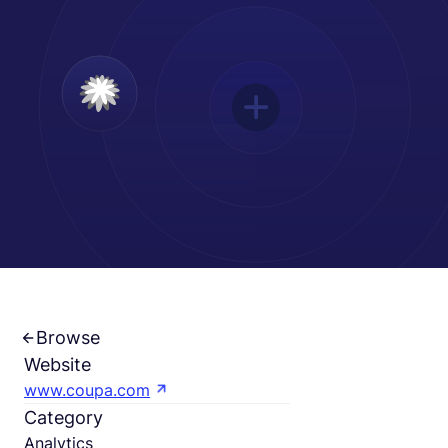
Français
Demander une démo
EOR & Payroll
Contractor Management
Browse
Website
www.coupa.com
Category
Analytics