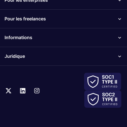
Pour les enterprises
Pour les freelances
Informations
Juridique