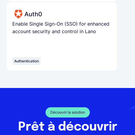
Auth0
Enable Single Sign-On (SSO) for enhanced
account security and control in Lano
Authentication
Découvrir la solution
Prêt à découvrir