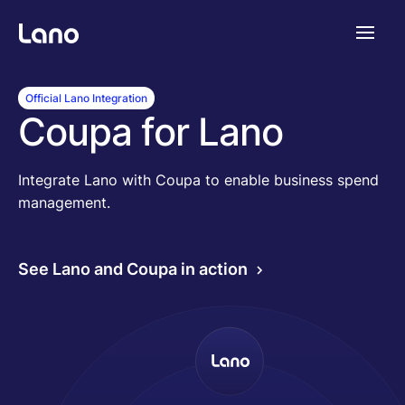
Platforme
Official Lano Integration
Coupa for Lano
Pourquoi Lano?
Integrate Lano with Coupa to enable business spend
management.
Tarifs
See Lano and Coupa in action
Ressources
Compagnie