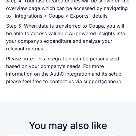
Step 4: Your last created entries will be shown on the
overview page which can be accessed by navigating
to `Integrations > Coupa > Exports` details.
Step 5: When data is transferred to Coupa, you will
be able to access valuable AI-powered insights into
your company’s expenditure and analyze your
relevant metrics.
Please note: This integration can be personalized
based on your company’s needs. For more
information on the Auth0 integration and its setup,
please feel free to contact us via support@lano.io.
You may also like