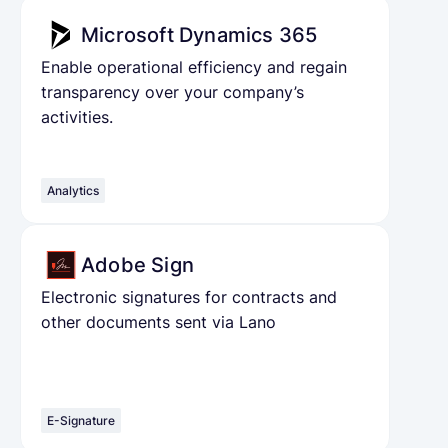
Microsoft Dynamics 365
Enable operational efficiency and regain
transparency over your company’s
activities.
Analytics
Adobe Sign
Electronic signatures for contracts and
other documents sent via Lano
E-Signature