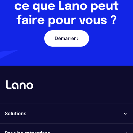
ce que Lano peut
faire pour vous ?
Démarrer ›
Solutions