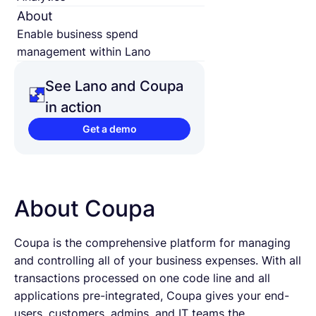
About
Enable business spend
management within Lano
See Lano and Coupa
in action
Get a demo
About Coupa
Coupa is the comprehensive platform for managing
and controlling all of your business expenses. With all
transactions processed on one code line and all
applications pre-integrated, Coupa gives your end-
users, customers, admins, and IT teams the