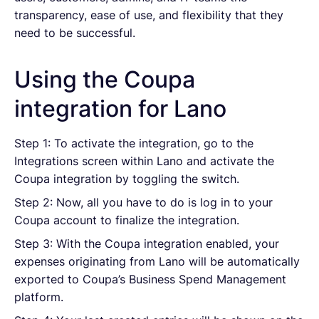
transparency, ease of use, and flexibility that they
need to be successful.
Using the Coupa
integration for Lano
Step 1: To activate the integration, go to the
Integrations screen within Lano and activate the
Coupa integration by toggling the switch.
Step 2: Now, all you have to do is log in to your
Coupa account to finalize the integration.
Step 3: With the Coupa integration enabled, your
expenses originating from Lano will be automatically
exported to Coupa’s Business Spend Management
platform.