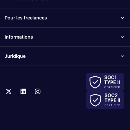
Pour les freelances
Informations
Juridique
.