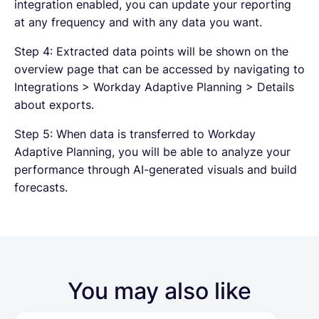
integration enabled, you can update your reporting
at any frequency and with any data you want.
Step 4: Extracted data points will be shown on the
overview page that can be accessed by navigating to
Integrations > Workday Adaptive Planning > Details
about exports.
Step 5: When data is transferred to Workday
Adaptive Planning, you will be able to analyze your
performance through AI-generated visuals and build
forecasts.
You may also like