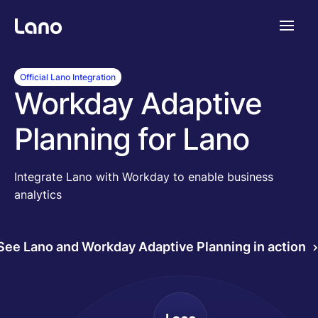
Platforme
Official Lano Integration
Workday Adaptive
Pourquoi Lano?
Planning for Lano
Tarifs
Integrate Lano with Workday to enable business
analytics
Ressources
See Lano and Workday Adaptive Planning in action
Compagnie