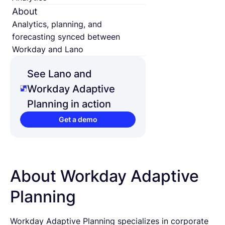
About
Analytics, planning, and
forecasting synced between
Workday and Lano
See Lano and
Workday Adaptive
Planning in action
Get a demo
About Workday Adaptive
Planning
Workday Adaptive Planning specializes in corporate