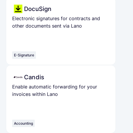
DocuSign
Electronic signatures for contracts and
other documents sent via Lano
E-Signature
Candis
Enable automatic forwarding for your
invoices within Lano
Accounting