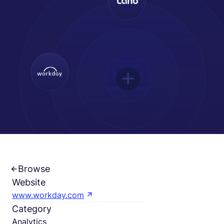
Français
Demander une démo
EOR & Payroll
Contractor Management
Browse
Website
www.workday.com
Category
Analytics