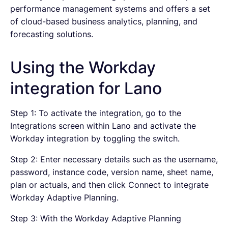
performance management systems and offers a set
of cloud-based business analytics, planning, and
forecasting solutions.
Using the Workday
integration for Lano
Step 1: To activate the integration, go to the
Integrations screen within Lano and activate the
Workday integration by toggling the switch.
Step 2: Enter necessary details such as the username,
password, instance code, version name, sheet name,
plan or actuals, and then click Connect to integrate
Workday Adaptive Planning.
Step 3: With the Workday Adaptive Planning