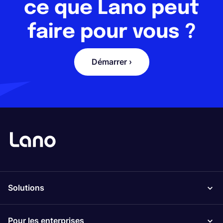
ce que Lano peut
faire pour vous ?
Démarrer ›
Solutions
Pour les enterprises