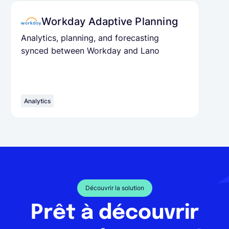
Workday Adaptive Planning
Analytics, planning, and forecasting
synced between Workday and Lano
Analytics
Découvrir la solution
Prêt à découvrir