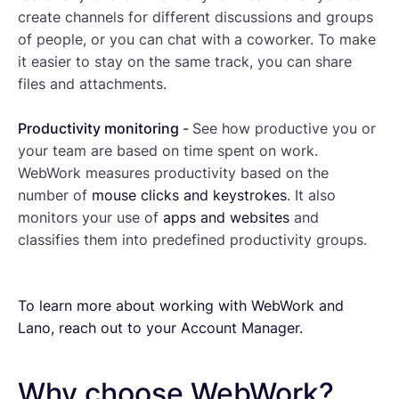
create channels for different discussions and groups
of people, or you can chat with a coworker. To make
it easier to stay on the same track, you can share
files and attachments.
Productivity monitoring
-
See how productive you or
your team are based on time spent on work.
WebWork measures productivity based on the
number of
mouse clicks and keystrokes
. It also
monitors your use of
apps and websites
and
classifies them into predefined productivity groups.
To learn more about working with WebWork and
Lano, reach out to your Account Manager.
Why choose WebWork?