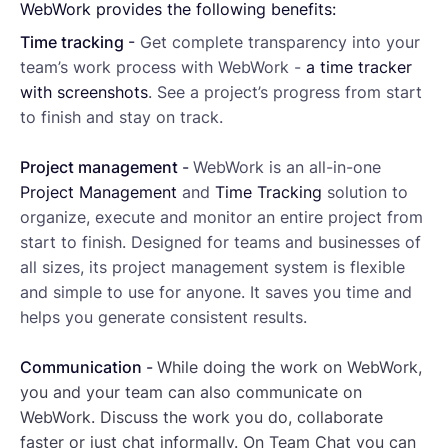
WebWork provides the following benefits:
Time tracking
-
Get complete transparency into your
team’s work process with WebWork -
a time tracker
with screenshots
. See a project’s progress from start
to finish and stay on track.
Project management
-
WebWork is an all-in-one
Project Management
and
Time Tracking
solution to
organize, execute and monitor an entire project from
start to finish. Designed for teams and businesses of
all sizes, its project management system is flexible
and simple to use for anyone. It saves you time and
helps you generate consistent results.
Communication
-
While doing the work on WebWork,
you and your team can also communicate on
WebWork. Discuss the work you do, collaborate
faster or just chat informally. On Team Chat you can