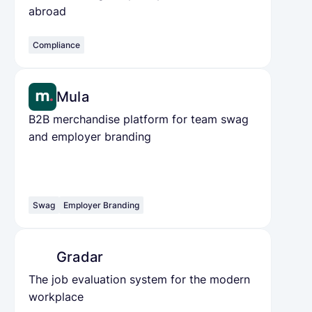
abroad
Compliance
Mula
B2B merchandise platform for team swag
and employer branding
Swag
Employer Branding
Gradar
The job evaluation system for the modern
workplace