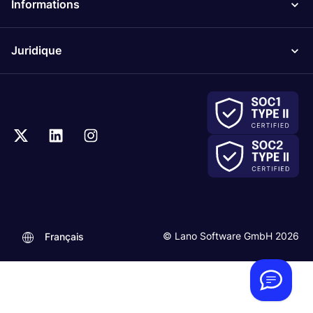
Informations
Juridique
.
© Lano Software GmbH 2026
Français