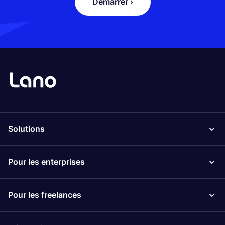
Démarrer ›
Solutions
Pour les enterprises
Pour les freelances