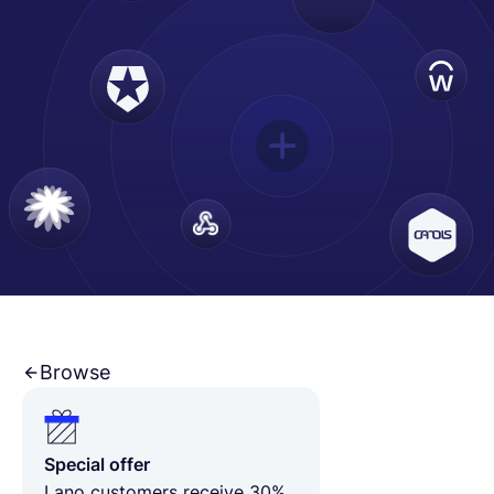
Français
Demander une démo
EOR & Payroll
Contractor Management
Browse
Special offer
Lano customers receive 30%