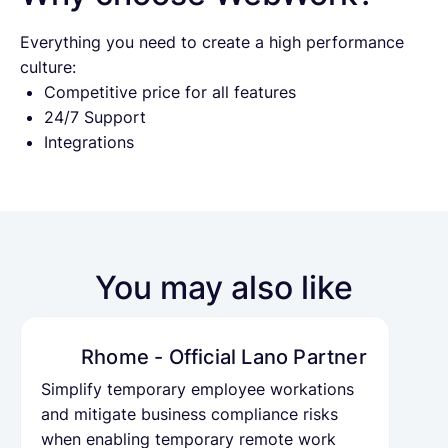
Everything you need to create a high performance
culture:
Competitive price for all features
24/7 Support
Integrations
You may also like
Rhome - Official Lano Partner
Simplify temporary employee workations
and mitigate business compliance risks
when enabling temporary remote work