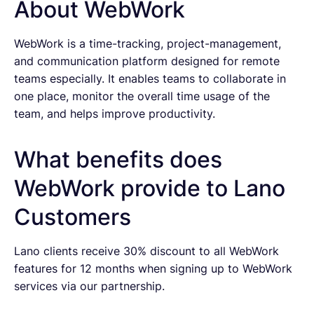
About WebWork
WebWork is a time-tracking, project-management,
and communication platform designed for remote
teams especially. It enables teams to collaborate in
one place, monitor the overall time usage of the
team, and helps improve productivity.
What benefits does
WebWork provide to Lano
Customers
Lano clients receive 30% discount to all WebWork
features for 12 months when signing up to WebWork
services via our partnership.