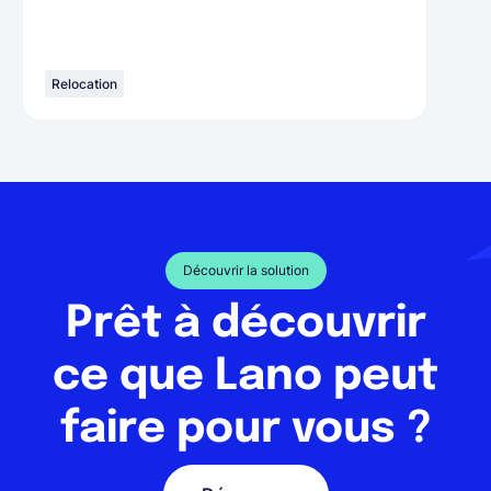
Relocation
Découvrir la solution
Prêt à découvrir
ce que Lano peut
faire pour vous ?