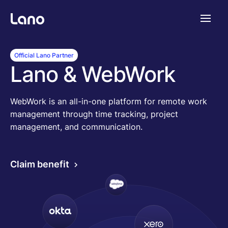
Platforme
Official Lano Partner
Lano & WebWork
Pourquoi Lano?
WebWork is an all-in-one platform for remote work
management through time tracking, project
Tarifs
management, and communication.
Ressources
Claim benefit
Compagnie