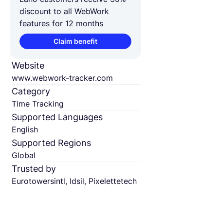
discount to all WebWork
features for 12 months
Claim benefit
Website
www.webwork-tracker.com
Category
Time Tracking
Supported Languages
English
Supported Regions
Global
Trusted by
Eurotowersintl, Idsil, Pixelettetech