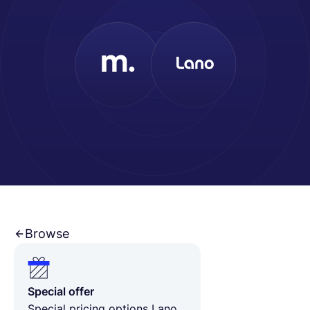
Français
Demander une démo
EOR & Payroll
Contractor Management
Browse
Special offer
Special pricing options Lano