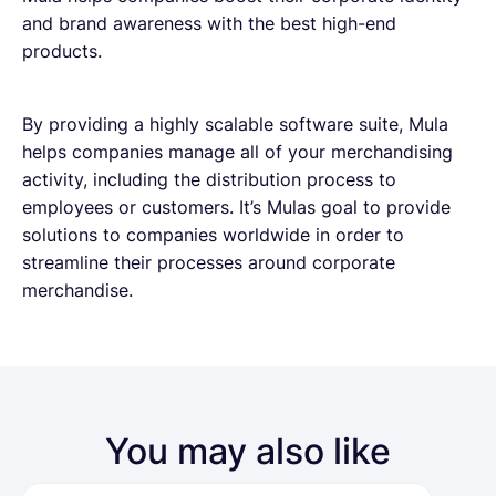
and brand awareness with the best high-end
products.
By providing a highly scalable software suite, Mula
helps companies manage all of your merchandising
activity, including the distribution process to
employees or customers. It’s Mulas goal to provide
solutions to companies worldwide in order to
streamline their processes around corporate
merchandise.
You may also like