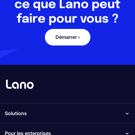
ce que Lano peut
faire pour vous ?
Démarrer ›
Solutions
Pour les enterprises