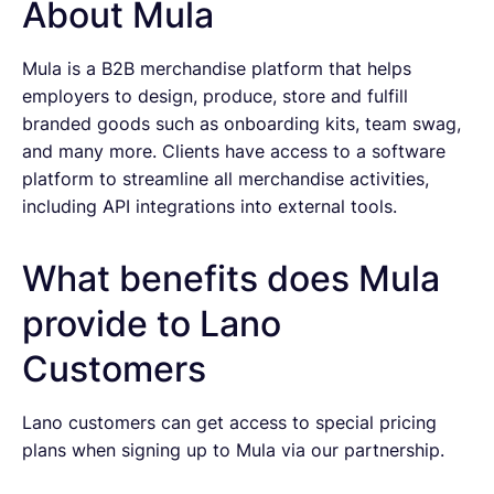
About Mula
Mula is a B2B merchandise platform that helps
employers to design, produce, store and fulfill
branded goods such as onboarding kits, team swag,
and many more. Clients have access to a software
platform to streamline all merchandise activities,
including API integrations into external tools.
What benefits does Mula
provide to Lano
Customers
Lano customers can get access to special pricing
plans when signing up to Mula via our partnership.