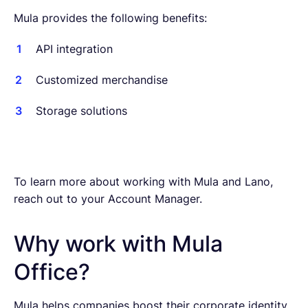
Mula provides the following benefits:
API integration
Customized merchandise
Storage solutions
To learn more about working with Mula and Lano,
reach out to your Account Manager.
Why work with Mula
Office?
Mula helps companies boost their corporate identity