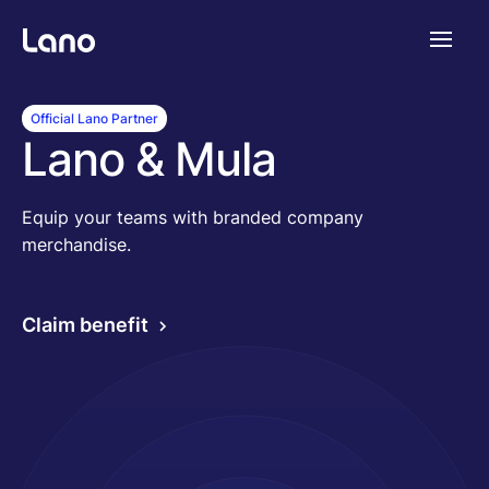
Platforme
Official Lano Partner
Lano & Mula
Pourquoi Lano?
Equip your teams with branded company
merchandise.
Tarifs
Claim benefit
Ressources
Compagnie