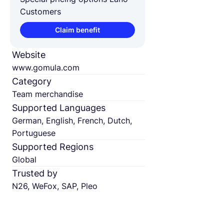
Customers
Claim benefit
Website
www.gomula.com
Category
Team merchandise
Supported Languages
German, English, French, Dutch,
Portuguese
Supported Regions
Global
Trusted by
N26, WeFox, SAP, Pleo