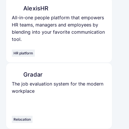
AlexisHR
All-in-one people platform that empowers
HR teams, managers and employees by
blending into your favorite communication
tool.
HR platform
Gradar
The job evaluation system for the modern
workplace
Relocation