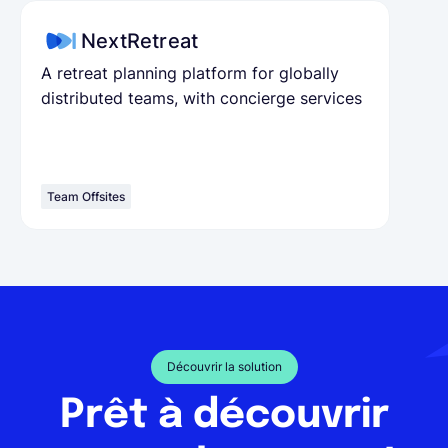
NextRetreat
A retreat planning platform for globally
distributed teams, with concierge services
Team Offsites
Découvrir la solution
Prêt à découvrir