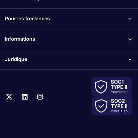
Pour les freelances
Informations
Juridique
.