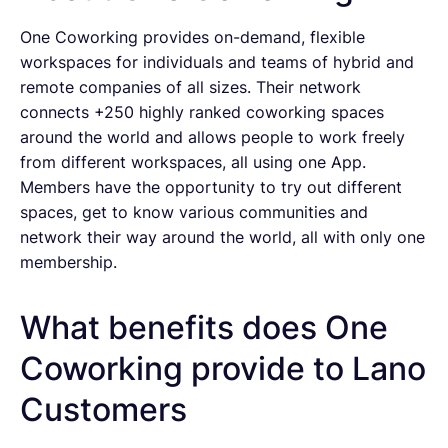
One Coworking provides on-demand, flexible
workspaces for individuals and teams of hybrid and
remote companies of all sizes. Their network
connects +250 highly ranked coworking spaces
around the world and allows people to work freely
from different workspaces, all using one App.
Members have the opportunity to try out different
spaces, get to know various communities and
network their way around the world, all with only one
membership.
What benefits does One
Coworking provide to Lano
Customers