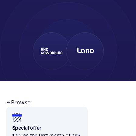
Français
Demander une démo
EOR & Payroll
Contractor Management
Browse
Special offer
10% on the first month of any