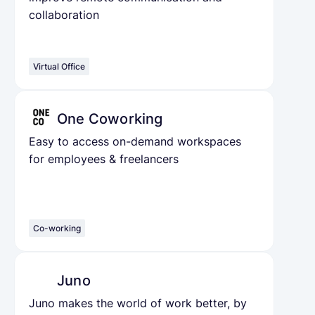
collaboration
Virtual Office
One Coworking
Easy to access on-demand workspaces
for employees & freelancers
Co-working
Juno
Juno makes the world of work better, by