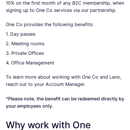
10% on the first month of any B2C membership, when
signing up to One Co services via our partnership.
One Co provides the following benefits:
1. Day passes
2. Meeting rooms
3. Private Offices
4. Office Management
To learn more about working with One Co and Lano,
reach out to your Account Manager.
*
Please note, the benefit can be redeemed directly by
your employees only.
Why work with One