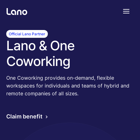
Platforme
Official Lano Partner
Lano & One
Pourquoi Lano?
Coworking
Tarifs
One Coworking provides on-demand, flexible
workspaces for individuals and teams of hybrid and
remote companies of all sizes.
Ressources
Claim benefit
Compagnie