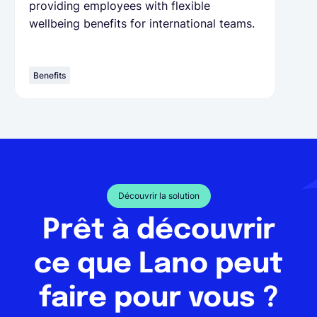
providing employees with flexible
wellbeing benefits for international teams.
Benefits
Découvrir la solution
Prêt à découvrir
ce que Lano peut
faire pour vous ?