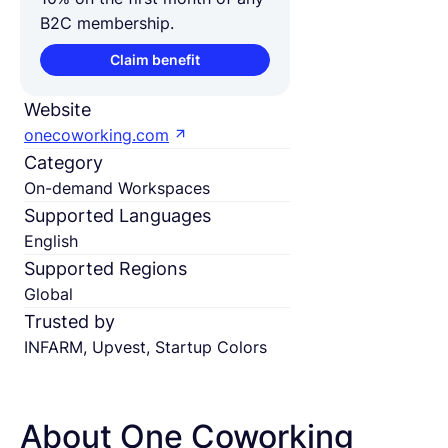
B2C membership.
Claim benefit
Website
onecoworking.com
Category
On-demand Workspaces
Supported Languages
English
Supported Regions
Global
Trusted by
INFARM, Upvest, Startup Colors
About One Coworking