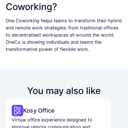
Coworking?
One Coworking helps teams to transform their hybrid
and remote work strategies: from traditional offices
to decentralised workspaces all around the world.
OneCo is showing individuals and teams the
transformative power of flexible work.
You may also like
Kosy Office
Virtual office experience designed to
improve remote communication and