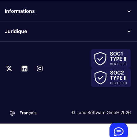
Informations
Juridique
.
© Lano Software GmbH 2026
Français