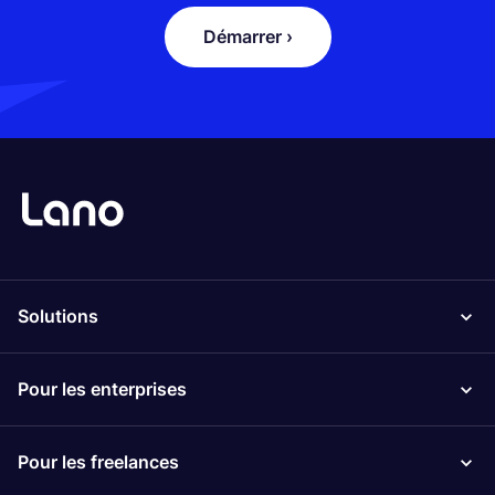
Démarrer ›
Solutions
Pour les enterprises
Pour les freelances