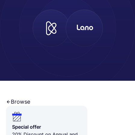
Français
Demander une démo
EOR & Payroll
Contractor Management
Browse
Special offer
20% Discount on Annual and