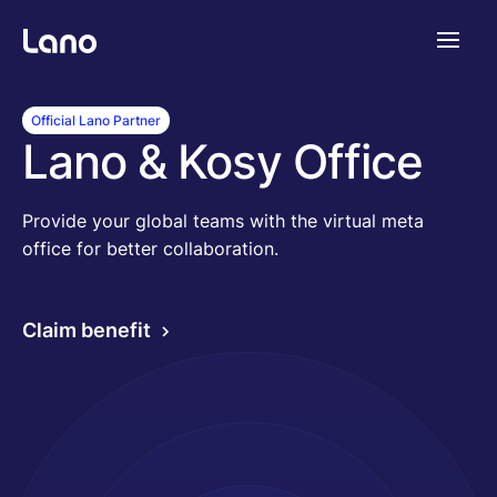
Platforme
Official Lano Partner
Lano & Kosy Office
Pourquoi Lano?
Provide your global teams with the virtual meta
office for better collaboration.
Tarifs
Claim benefit
Ressources
Compagnie