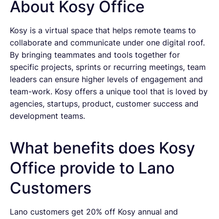
About Kosy Office
Kosy is a virtual space that helps remote teams to
collaborate and communicate under one digital roof.
By bringing teammates and tools together for
specific projects, sprints or recurring meetings, team
leaders can ensure higher levels of engagement and
team-work. Kosy offers a unique tool that is loved by
agencies, startups, product, customer success and
development teams.
What benefits does Kosy
Office provide to Lano
Customers
Lano customers get 20% off Kosy annual and