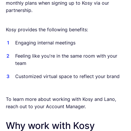
monthly plans when signing up to Kosy via our
partnership.
Kosy provides the following benefits:
Engaging internal meetings
Feeling like you're in the same room with your
team
Customized virtual space to reflect your brand
To learn more about working with Kosy and Lano,
reach out to your Account Manager.
Why work with Kosy