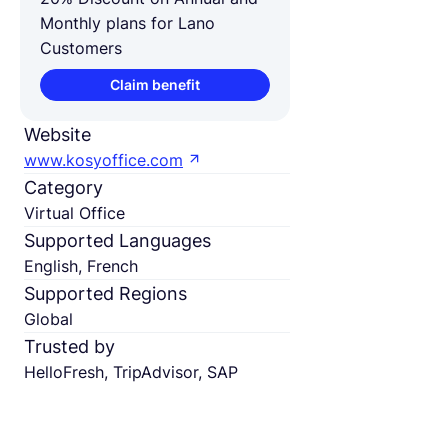
Monthly plans for Lano
Customers
Claim benefit
Website
www.kosyoffice.com
Category
Virtual Office
Supported Languages
English, French
Supported Regions
Global
Trusted by
HelloFresh, TripAdvisor, SAP