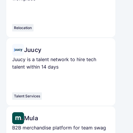
Relocation
Juucy
Juucy is a talent network to hire tech
talent within 14 days
Talent Services
Mula
B2B merchandise platform for team swag