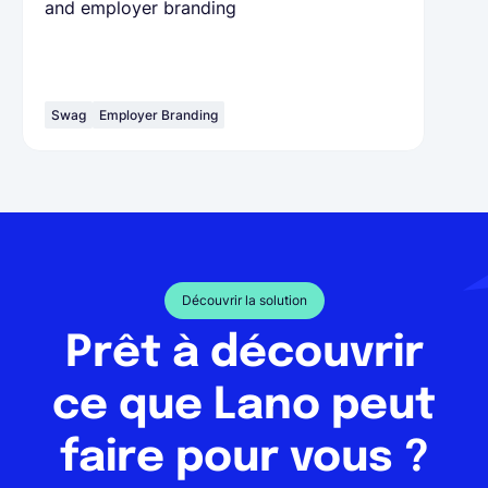
and employer branding
Swag
Employer Branding
Découvrir la solution
Prêt à découvrir
ce que Lano peut
faire pour vous ?