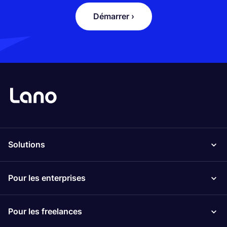
Démarrer ›
Solutions
Pour les enterprises
Pour les freelances