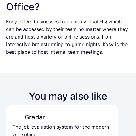
Office?
Kosy offers businesses to build a virtual HQ which
can be accessed by their team no matter where they
are and host a variety of online sessions, from
interactive brainstorming to game nights. Kosy is the
best place to host internal team meetings.
You may also like
Gradar
The job evaluation system for the modern
workplace