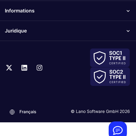
Informations
Juridique
.
© Lano Software GmbH 2026
Français