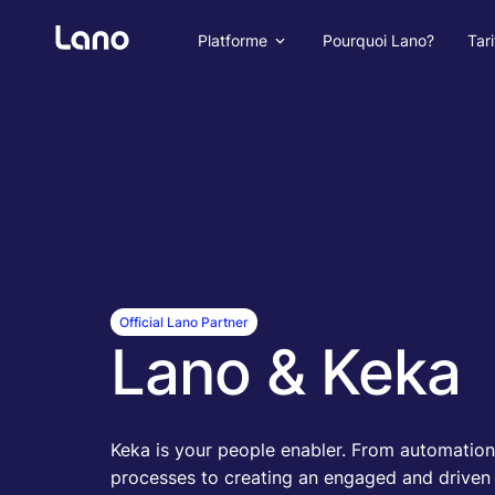
Platforme
Pourquoi Lano?
Tari
Official Lano Partner
Lano & Keka
Keka is your people enabler. From automation
processes to creating an engaged and driven c