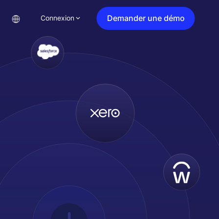
Demander une démo
Connexion