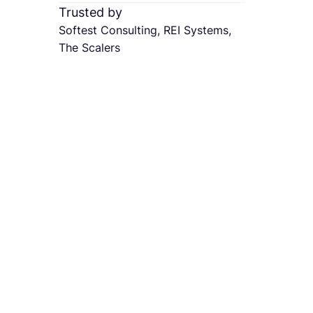
Trusted by
Softest Consulting, REI Systems,
The Scalers