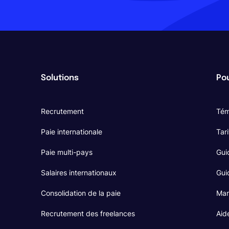
Solutions
Pou
Recrutement
Tém
Paie internationale
Tari
Paie multi-pays
Gui
Salaires internationaux
Guid
Consolidation de la paie
Mar
Recrutement des freelances
Aid