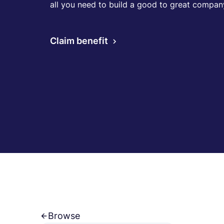
all you need to build a good to great compan
Claim benefit
Browse