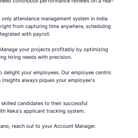
need continuous performance reviews on a real-
e only attendance management system in India
g right from capturing time anywhere, scheduling
ntegrated with payroll.
Manage your projects profitably by optimizing
ing hiring needs with precision.
o delight your employees. Our employee centric
 insights always piques your employee's
 skilled candidates to their successful
ith Keka's applicant tracking system.
ano, reach out to your Account Manager.