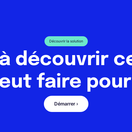
Découvrir la solution
 à découvrir c
eut faire pour
Démarrer ›