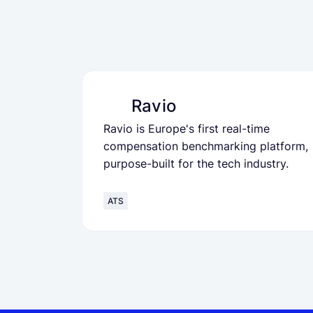
Ravio
Ravio is Europe's first real-time
compensation benchmarking platform,
purpose-built for the tech industry.
ATS