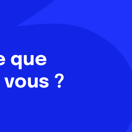
e que
 vous ?