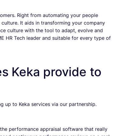
tomers. Right from automating your people
culture. It aids in transforming your company
e culture with the tool to adapt, evolve and
ME HR Tech leader and suitable for every type of
s Keka provide to
ng up to Keka services via our partnership.
the performance appraisal software that really