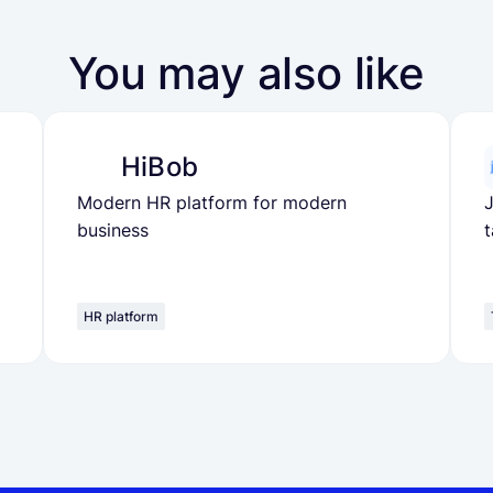
You may also like
HiBob
Modern HR platform for modern
J
business
t
HR platform