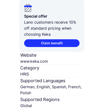
Special offer
Lano customers receive 10%
off standard pricing when
choosing Keka
Claim benefit
Website
www.keka.com
Category
HRIS
Supported Languages
German, English, Spanish, French,
Polish
Supported Regions
Global