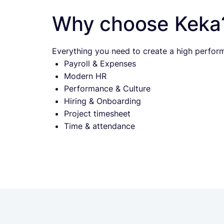
Why choose Keka
Everything you need to create a high perform
Payroll & Expenses
Modern HR
Performance & Culture
Hiring & Onboarding
Project timesheet
Time & attendance