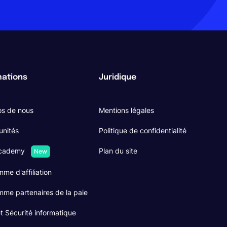
mations
Juridique
os de nous
Mentions légales
unités
Politique de confidentialité
Academy
Plan du site
New
me d'affiliation
me partenaires de la paie
 Sécurité informatique