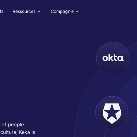
fs
Ressources
Compagnie
 of people
ulture, Keka is