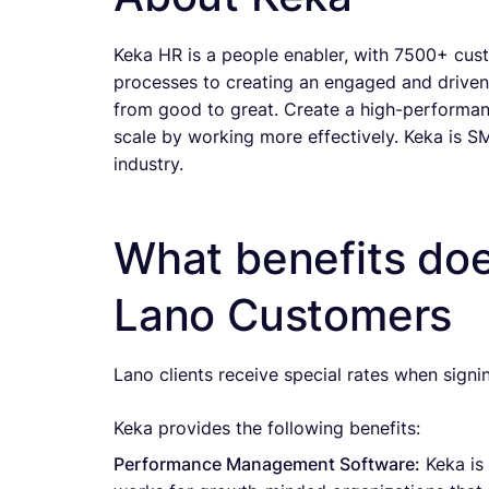
Keka HR is a people enabler, with 7500+ cus
processes to creating an engaged and driven 
from good to great. Create a high-performanc
scale by working more effectively. Keka is S
industry.
What benefits doe
Lano Customers
Lano clients receive special rates when signi
Keka provides the following benefits:
Performance Management Software:
Keka is 