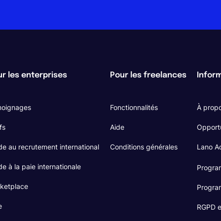
r les enterprises
Pour les freelances
Infor
oignages
Fonctionnalités
À prop
fs
Aide
Opport
de au recrutement international
Conditions générales
Lano 
e à la paie internationale
Program
ketplace
Program
e
RGPD et