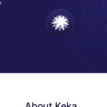
y.
About Keka