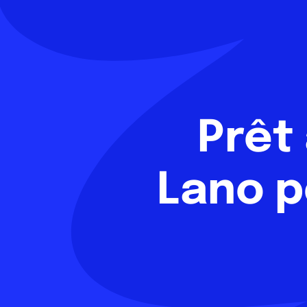
Prêt
Lano p