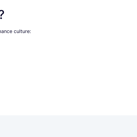
?
ance culture: