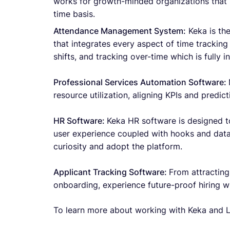
works for growth-minded organizations that 
time basis.
Attendance Management System:
Keka is th
that integrates every aspect of time trackin
shifts, and tracking over-time which is fully i
Professional Services Automation Software:
resource utilization, aligning KPIs and predict
HR Software:
Keka HR software is designed t
user experience coupled with hooks and data
curiosity and adopt the platform.
Applicant Tracking Software:
From attracting
onboarding, experience future-proof hiring w
To learn more about working with Keka and L