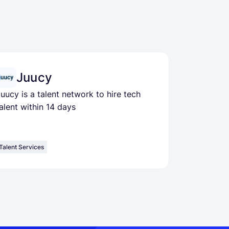
Juucy
uucy is a talent network to hire tech
alent within 14 days
Talent Services