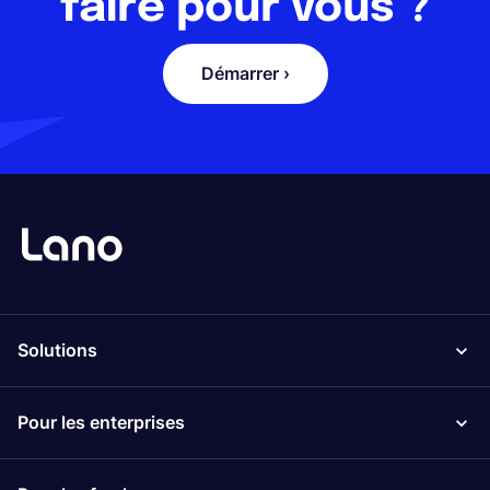
faire pour vous ?
Démarrer ›
Solutions
Pour les enterprises