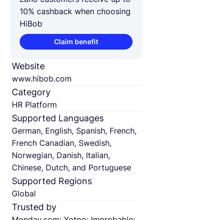
10% cashback when choosing
HiBob
Claim benefit
Website
www.hibob.com
Category
HR Platform
Supported Languages
German, English, Spanish, French,
French Canadian, Swedish,
Norwegian, Danish, Italian,
Chinese, Dutch, and Portuguese
Supported Regions
Global
Trusted by
Monday.com; Yotpo; Improbable;