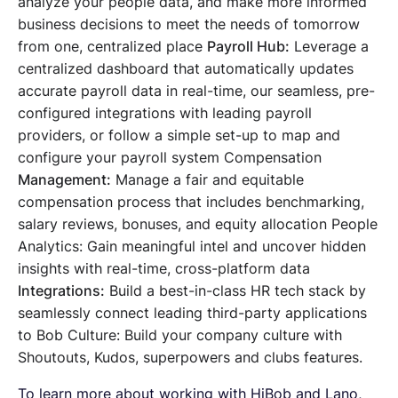
analyze your people data, and make more informed
business decisions to meet the needs of tomorrow
from one, centralized place
Payroll Hub:
Leverage a
centralized dashboard that automatically updates
accurate payroll data in real-time, our seamless, pre-
configured integrations with leading payroll
providers, or follow a simple set-up to map and
configure your payroll system Compensation
Management:
Manage a fair and equitable
compensation process that includes benchmarking,
salary reviews, bonuses, and equity allocation People
Analytics: Gain meaningful intel and uncover hidden
insights with real-time, cross-platform data
Integrations:
Build a best-in-class HR tech stack by
seamlessly connect leading third-party applications
to Bob Culture: Build your company culture with
Shoutouts, Kudos, superpowers and clubs features.
To learn more about working with HiBob and Lano,