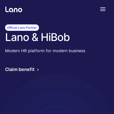
Platforme
Official Lano Partner
Lano & HiBob
Pourquoi Lano?
Modern HR platform for modern business
Tarifs
Claim benefit
Ressources
Compagnie