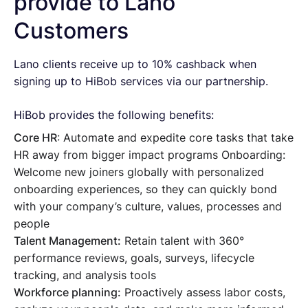
provide to Lano
Customers
Lano clients receive up to 10% cashback when
signing up to HiBob services via our partnership.
HiBob provides the following benefits:
Core HR
: Automate and expedite core tasks that take
HR away from bigger impact programs Onboarding:
Welcome new joiners globally with personalized
onboarding experiences, so they can quickly bond
with your company’s culture, values, processes and
people
Talent Management:
Retain talent with 360°
performance reviews, goals, surveys, lifecycle
tracking, and analysis tools
Workforce planning:
Proactively assess labor costs,