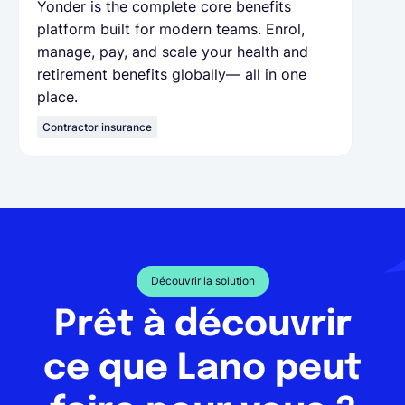
Yonder is the complete core benefits
platform built for modern teams. Enrol,
manage, pay, and scale your health and
retirement benefits globally— all in one
place.
Contractor insurance
Découvrir la solution
Prêt à découvrir
ce que Lano peut