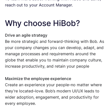
reach out to your Account Manager.
Why choose HiBob?
Drive an agile strategy
Be more strategic and forward-thinking with Bob. As
your company changes you can develop, adapt, and
manage processes and requirements around the
globe that enable you to maintain company culture,
increase productivity, and retain your people
Maximize the employee experience
Create an experience your people–no matter where
they’re located–love. Bob’s modern UI/UX leads to
wider adoption, engagement, and productivity for
every employee.