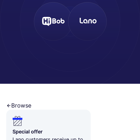
Français
Demander une démo
EOR & Payroll
Contractor Management
Browse
Special offer
Lano customers receive up to