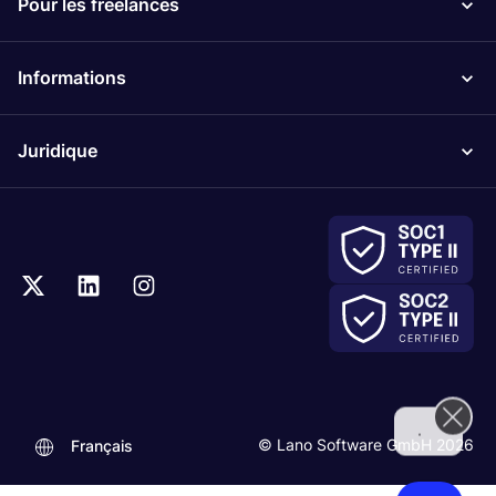
Pour les freelances
Informations
Juridique
.
© Lano Software GmbH 2026
Français