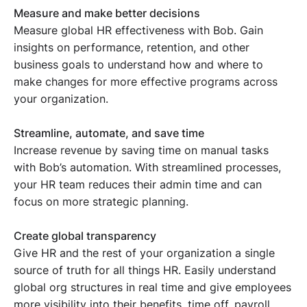
Measure and make better decisions
Measure global HR effectiveness with Bob. Gain
insights on performance, retention, and other
business goals to understand how and where to
make changes for more effective programs across
your organization.
Streamline, automate, and save time
Increase revenue by saving time on manual tasks
with Bob’s automation. With streamlined processes,
your HR team reduces their admin time and can
focus on more strategic planning.
Create global transparency
Give HR and the rest of your organization a single
source of truth for all things HR. Easily understand
global org structures in real time and give employees
more visibility into their benefits, time off, payroll,