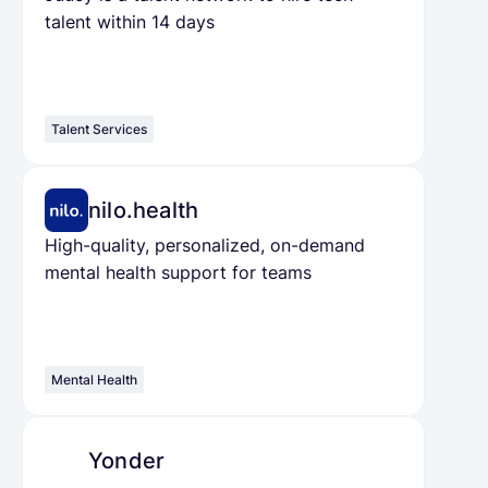
talent within 14 days
Talent Services
nilo.health
High-quality, personalized, on-demand
mental health support for teams
Mental Health
Yonder