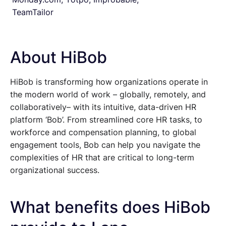
TeamTailor
About HiBob
HiBob is transforming how organizations operate in
the modern world of work – globally, remotely, and
collaboratively– with its intuitive, data-driven HR
platform ‘Bob’. From streamlined core HR tasks, to
workforce and compensation planning, to global
engagement tools, Bob can help you navigate the
complexities of HR that are critical to long-term
organizational success.
What benefits does HiBob