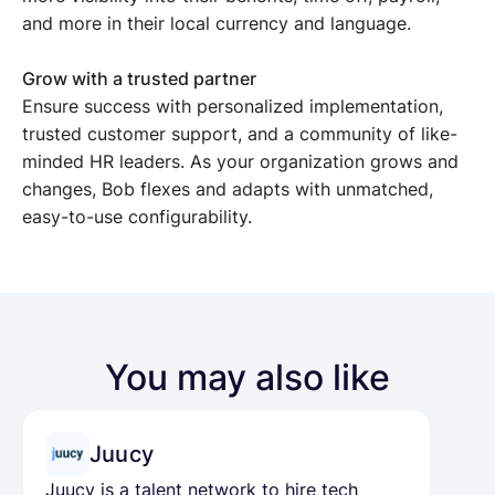
and more in their local currency and language.
Grow with a trusted partner
Ensure success with personalized implementation,
trusted customer support, and a community of like-
minded HR leaders. As your organization grows and
changes, Bob flexes and adapts with unmatched,
easy-to-use configurability.
You may also like
Juucy
Juucy is a talent network to hire tech