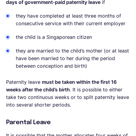
days of government-paid paternity leave
if
they have completed at least three months of
consecutive service with their current employer
the child is a Singaporean citizen
they are married to the child’s mother (or at least
have been married to her during the period
between conception and birth)
Paternity leave
must be taken within the first 16
weeks after the child’s birth
. It is possible to either
take two continuous weeks or to split paternity leave
into several shorter periods.
Parental Leave
It is possible that the mother allocates four weeks of