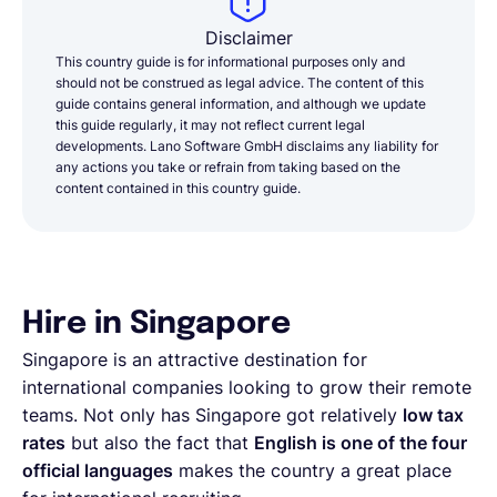
Disclaimer
This country guide is for informational purposes only and
should not be construed as legal advice. The content of this
guide contains general information, and although we update
this guide regularly, it may not reflect current legal
developments. Lano Software GmbH disclaims any liability for
any actions you take or refrain from taking based on the
content contained in this country guide.
Hire in Singapore
Singapore is an attractive destination for
international companies looking to grow their remote
teams. Not only has Singapore got relatively
low tax
rates
but also the fact that
English is one of the four
official languages
makes the country a great place