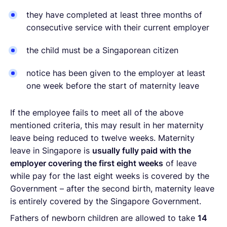
they have completed at least three months of
consecutive service with their current employer
the child must be a Singaporean citizen
notice has been given to the employer at least
one week before the start of maternity leave
If the employee fails to meet all of the above
mentioned criteria, this may result in her maternity
leave being reduced to twelve weeks. Maternity
leave in Singapore is
usually fully paid with the
employer covering the first eight weeks
of leave
while pay for the last eight weeks is covered by the
Government – after the second birth, maternity leave
is entirely covered by the Singapore Government.
Fathers of newborn children are allowed to take
14