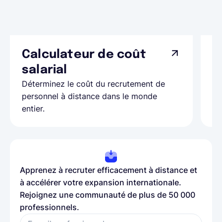
Calculateur de coût
L
Ap
salarial
as
Déterminez le coût du recrutement de
pa
personnel à distance dans le monde
entier.
Apprenez à recruter efficacement à distance et
à accélérer votre expansion internationale.
Rejoignez une communauté de plus de 50 000
professionnels.