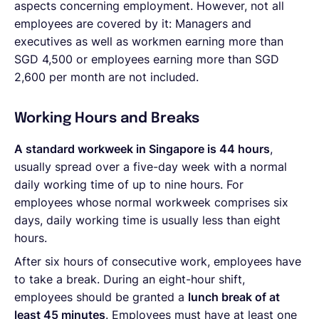
aspects concerning employment. However, not all
employees are covered by it: Managers and
executives as well as workmen earning more than
SGD 4,500 or employees earning more than SGD
2,600 per month are not included.
Working Hours and Breaks
A standard workweek in Singapore is 44 hours
,
usually spread over a five-day week with a normal
daily working time of up to nine hours. For
employees whose normal workweek comprises six
days, daily working time is usually less than eight
hours.
After six hours of consecutive work, employees have
to take a break. During an eight-hour shift,
employees should be granted a
lunch break of at
least 45 minutes
. Employees must have at least one