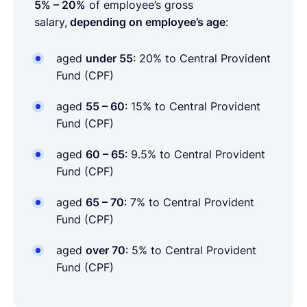
5% – 20%
of employee’s gross
salary,
depending on employee’s age
:
aged
under 55
: 20%
to Central Provident
Fund (CPF)
aged
55 – 60
: 15% to Central Provident
Fund (CPF)
aged
60 – 65
: 9.5% to Central Provident
Fund (CPF)
aged
65 – 70
: 7% to Central Provident
Fund (CPF)
aged
over 70
: 5% to Central Provident
Fund (CPF)