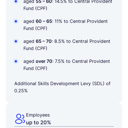
aged
55 – 60
: 14.5% to Central Provident
Fund (CPF)
aged
60 – 65
: 11% to Central Provident
Fund (CPF)
aged
65 – 70
: 8.5% to Central Provident
Fund (CPF)
aged
over 70
: 7.5% to Central Provident
Fund (CPF)
Additional Skills Development Levy (SDL) of
0.25%
Employees
up to 20%