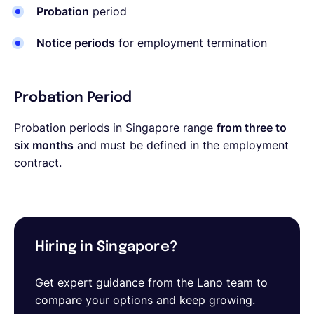
Probation
period
Notice periods
for employment termination
Probation Period
Probation periods in Singapore range
from three to
six months
and must be defined in the employment
contract.
Hiring in Singapore?
Get expert guidance from the Lano team to
compare your options and keep growing.