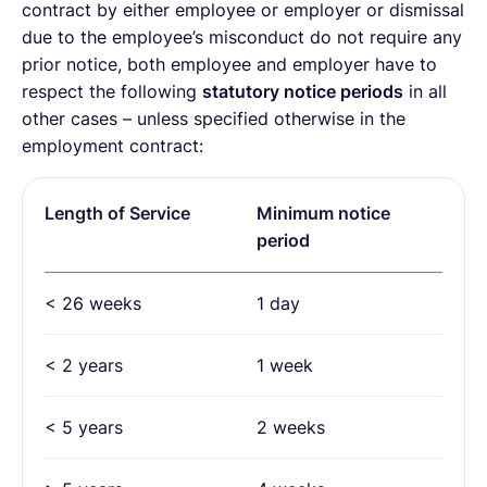
contract by either employee or employer or dismissal
due to the employee’s misconduct do not require any
prior notice, both employee and employer have to
respect the following
statutory notice periods
in all
other cases – unless specified otherwise in the
employment contract:
Length of Service
Minimum notice
period
< 26 weeks
1 day
< 2 years
1 week
< 5 years
2 weeks