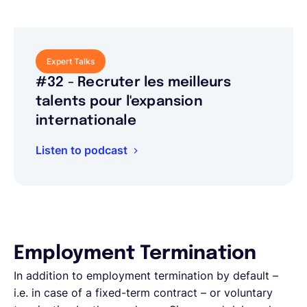
Expert Talks
#32 - Recruter les meilleurs
talents pour l'expansion
internationale
Listen to podcast
Employment Termination
In addition to employment termination by default –
i.e. in case of a fixed-term contract – or voluntary