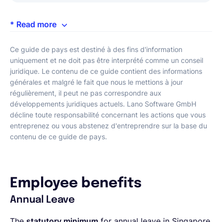
* Read more
Ce guide de pays est destiné à des fins d'information
uniquement et ne doit pas être interprété comme un conseil
juridique. Le contenu de ce guide contient des informations
générales et malgré le fait que nous le mettions à jour
régulièrement, il peut ne pas correspondre aux
développements juridiques actuels. Lano Software GmbH
décline toute responsabilité concernant les actions que vous
entreprenez ou vous abstenez d'entreprendre sur la base du
contenu de ce guide de pays.
Employee benefits
Annual Leave
The
statutory minimum
for annual leave in Singapore