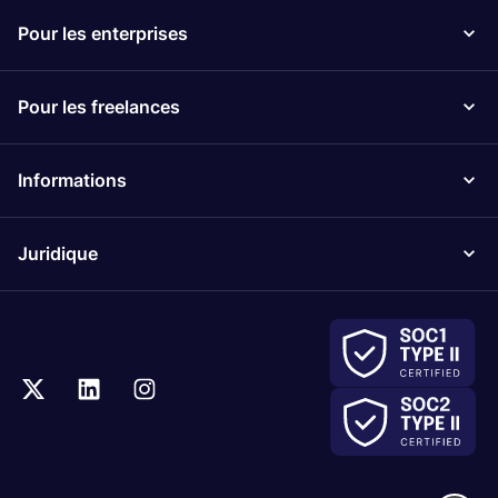
Pour les enterprises
Pour les freelances
Informations
Juridique