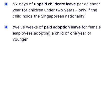
six days of
unpaid childcare leave
per calendar
year for children under two years – only if the
child holds the Singaporean nationality
twelve weeks of
paid adoption leave
for female
employees adopting a child of one year or
younger