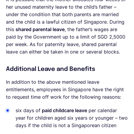
her unused maternity leave to the child’s father –
under the condition that both parents are married
and the child is a lawful citizen of Singapore. During
this
shared parental leave
, the father’s wages are
paid by the Government up to a limit of SGD 2,5000
per week. As for paternity leave, shared parental
leave can either be taken in one or several blocks.
Additional Leave and Benefits
In addition to the above mentioned leave
entitlements, employees in Singapore have the right
to request time off work for the following reasons:
six days of
paid childcare leave
per calendar
year for children aged six years or younger – two
days if the child is not a Singaporean citizen