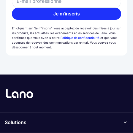
E-mail professionnel
Je m'inscris
En cliquant sur "Je m'inscris", vous acceptez de recevoir des mises à jour sur
les produits, les actualités, les événements et les services de Lano. Vous
confirmez que vous avez lu notre
Politique de confidentialité
et que vous
acceptez de recevoir des communications par e-mail. Vous pouvez vous
désabonner à tout moment.
Solutions