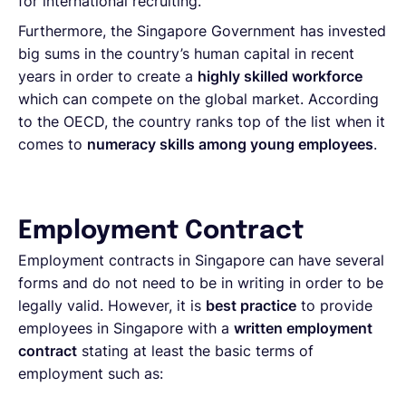
for international recruiting.
Furthermore, the Singapore Government has invested
big sums in the country’s human capital in recent
years in order to create a
highly skilled workforce
which can compete on the global market. According
to the OECD, the country ranks top of the list when it
comes to
numeracy skills among young employees
.
Employment Contract
Employment contracts in Singapore can have several
forms and do not need to be in writing in order to be
legally valid. However, it is
best practice
to provide
employees in Singapore with a
written employment
contract
stating at least the basic terms of
employment such as: