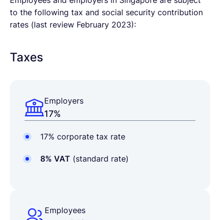
Employees and employers in Singapore are subject
to the following tax and social security contribution
rates (last review February 2023):
Taxes
Employers
17%
17% corporate tax rate
8% VAT
(standard rate)
Employees