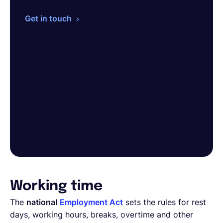
Get in touch
Working time
The
national
Employment Act
sets the rules for rest
days, working hours, breaks, overtime and other