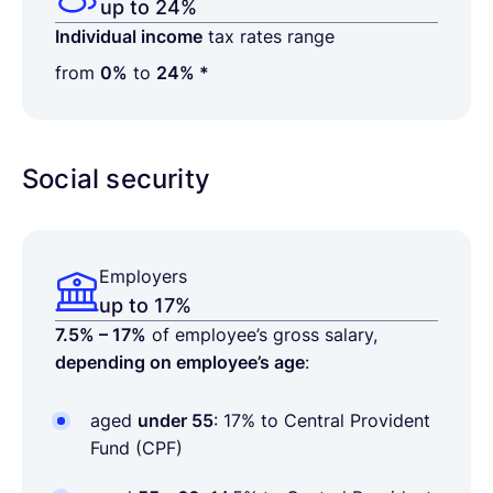
up to 24%
Individual income
tax rates range
from
0%
to
24% *
Social security
Employers
up to 17%
7.5% – 17%
of employee’s gross salary,
depending on employee’s age
:
aged
under 55
: 17% to Central Provident
Fund (CPF)