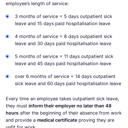
employee’s length of service:
3 months of service = 5 days outpatient sick
leave and 15 days paid hospitalisation leave
4 months of service = 8 days outpatient sick
leave and 30 days paid hospitalisation leave
5 months of service = 11 days outpatient sick
leave and 45 days paid hospitalisation leave
over 6 months of service = 14 days outpatient
sick leave and 60 days paid hospitalisation leave
Every time an employee takes outpatient sick leave,
they must
inform their employer no later than 48
hours
after the beginning of their absence from work
and provide a
medical certificate
proving they are
unfit for work.