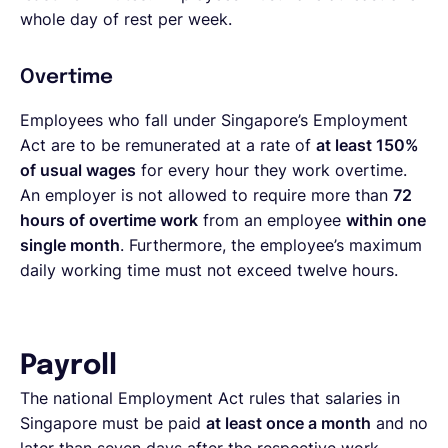
whole day of rest per week.
Overtime
Employees who fall under Singapore’s Employment
Act are to be remunerated at a rate of
at least 150%
of usual wages
for every hour they work overtime.
An employer is not allowed to require more than
72
hours of overtime work
from an employee
within one
single month
. Furthermore, the employee’s maximum
daily working time must not exceed twelve hours.
Payroll
The national Employment Act rules that salaries in
Singapore must be paid
at least once a month
and no