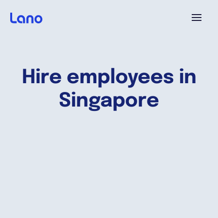
Platforme
Hire employees in
Pourquoi Lano?
Singapore
Tarifs
Ressources
Compagnie