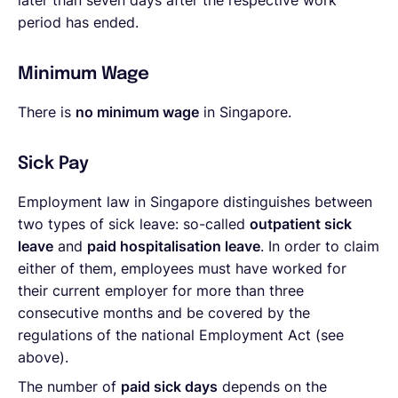
later than seven days after the respective work
period has ended.
Minimum Wage
There is
no minimum wage
in Singapore.
Sick Pay
Employment law in Singapore distinguishes between
two types of sick leave: so-called
outpatient sick
leave
and
paid hospitalisation leave
. In order to claim
either of them, employees must have worked for
their current employer for more than three
consecutive months and be covered by the
regulations of the national Employment Act (see
above).
The number of
paid sick days
depends on the