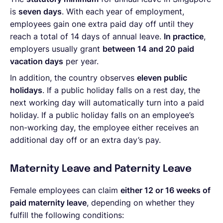
is
seven days
. With each year of employment,
employees gain one extra paid day off until they
reach a total of 14 days of annual leave.
In practice
,
employers usually grant
between 14 and 20 paid
vacation days
per year.
In addition, the country observes
eleven public
holidays
. If a public holiday falls on a rest day, the
next working day will automatically turn into a paid
holiday. If a public holiday falls on an employee’s
non-working day, the employee either receives an
additional day off or an extra day’s pay.
Maternity Leave and Paternity Leave
Female employees can claim
either 12 or 16 weeks of
paid maternity leave
, depending on whether they
fulfill the following conditions: