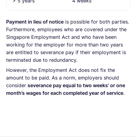
> 5 years
4 weeks
Payment in lieu of notice
is possible for both parties.
Furthermore, employees who are covered under the
Singapore Employment Act and who have been
working for the employer for more than two years
are entitled to severance pay if their employment is
terminated due to redundancy.
However, the Employment Act does not fix the
amount to be paid. As a norm, employers should
consider
severance pay equal to two weeks’ or one
month’s wages for each completed year of service
.