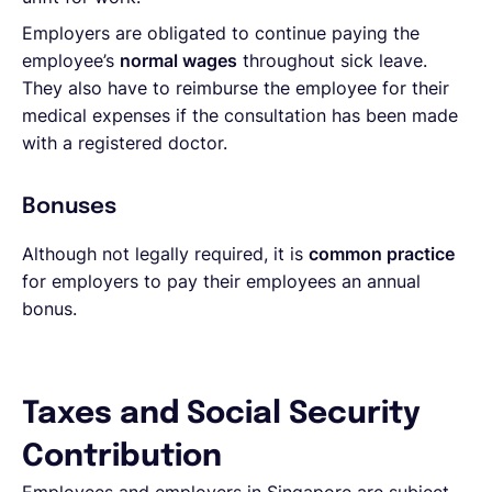
Employers are obligated to continue paying the
employee’s
normal wages
throughout sick leave.
They also have to reimburse the employee for their
medical expenses if the consultation has been made
with a registered doctor.
Bonuses
Although not legally required, it is
common practice
for employers to pay their employees an annual
bonus.
Taxes and Social Security
Contribution