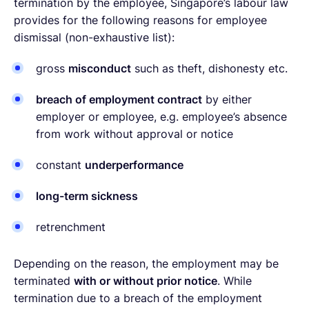
termination by the employee, Singapore’s labour law
provides for the following reasons for employee
dismissal (non-exhaustive list):
gross
misconduct
such as theft, dishonesty etc.
breach of employment contract
by either
employer or employee, e.g. employee’s absence
from work without approval or notice
constant
underperformance
long-term sickness
retrenchment
Depending on the reason, the employment may be
terminated
with or without prior notice
. While
termination due to a breach of the employment