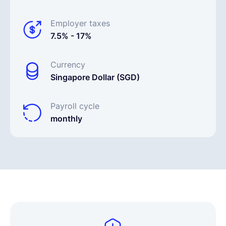
Employer taxes
7.5% - 17%
Currency
Singapore Dollar (SGD)
Payroll cycle
monthly