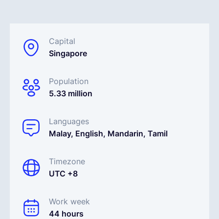
Français
Capital
Singapore
Demander une démo
Population
EOR & Payroll
5.33 million
Contractor Management
Languages
Malay, English, Mandarin, Tamil
Timezone
UTC +8
Work week
44 hours