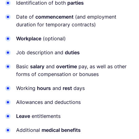
Identification of both
parties
Date of
commencement
(and employment
duration for temporary contracts)
Workplace
(optional)
Job description and
duties
Basic
salary
and
overtime
pay, as well as other
forms of compensation or bonuses
Working
hours
and
rest
days
Allowances and deductions
Leave
entitlements
Additional
medical benefits