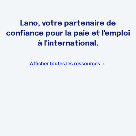
Lano, votre partenaire de
confiance pour la paie et l'emploi
à l'international.
Afficher toutes les ressources