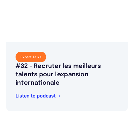
Expert Talks
#32 - Recruter les meilleurs
talents pour l'expansion
internationale
Listen to podcast