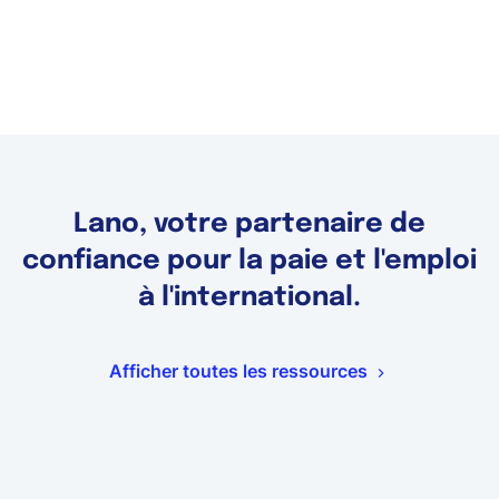
Lano, votre partenaire de
confiance pour la paie et l'emploi
à l'international.
Afficher toutes les ressources