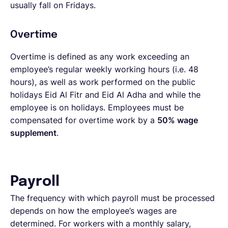
usually fall on Fridays.
Overtime
Overtime is defined as any work exceeding an
employee’s regular weekly working hours (i.e. 48
hours), as well as work performed on the public
holidays Eid Al Fitr and Eid Al Adha and while the
employee is on holidays. Employees must be
compensated for overtime work by a
50% wage
supplement
.
Payroll
The frequency with which payroll must be processed
depends on how the employee’s wages are
determined. For workers with a monthly salary,