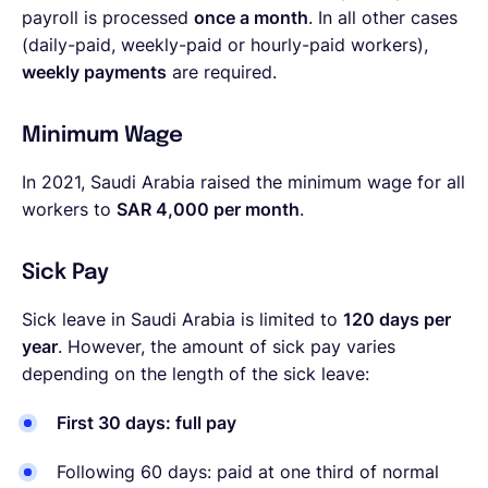
payroll is processed
once a month
. In all other cases
(daily-paid, weekly-paid or hourly-paid workers),
weekly payments
are required.
Minimum Wage
In 2021, Saudi Arabia raised the minimum wage for all
workers to
SAR 4,000 per month
.
Sick Pay
Sick leave in Saudi Arabia is limited to
120 days per
year
. However, the amount of sick pay varies
depending on the length of the sick leave:
First 30 days: full pay
Following 60 days: paid at one third of normal