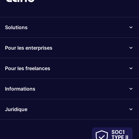
Solutions
Pour les enterprises
Pour les freelances
Informations
Juridique