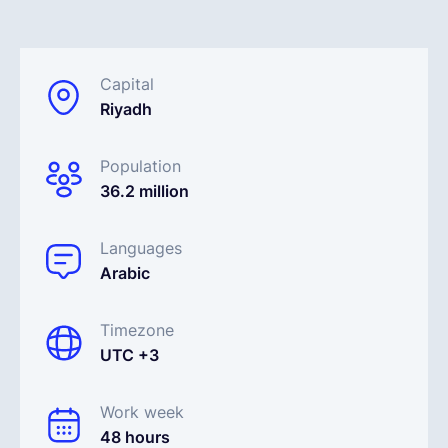
Français
Capital
Riyadh
Demander une démo
Population
EOR & Payroll
36.2 million
Contractor Management
Languages
Arabic
Timezone
UTC +3
Work week
48 hours