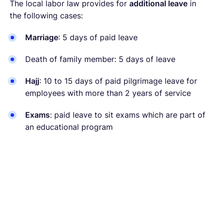
The local labor law provides for
additional leave
in
the following cases:
Marriage
: 5 days of paid leave
Death of family member: 5 days of leave
Hajj
: 10 to 15 days of paid pilgrimage leave for
employees with more than 2 years of service
Exams
: paid leave to sit exams which are part of
an educational program