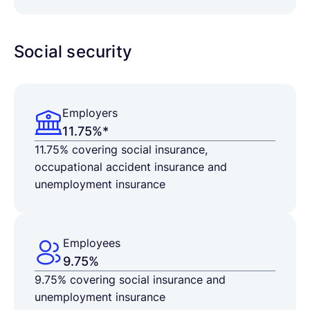
Social security
Employers
11.75%*
11.75% covering social insurance,
occupational accident insurance and
unemployment insurance
Employees
9.75%
9.75%
covering social insurance and
unemployment insurance