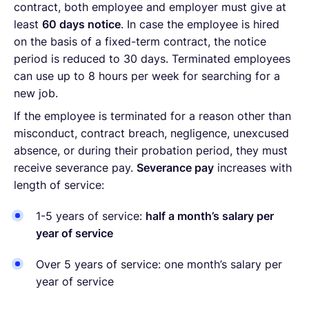
contract, both employee and employer must give at
least
60 days notice
. In case the employee is hired
on the basis of a fixed-term contract, the notice
period is reduced to 30 days. Terminated employees
can use up to 8 hours per week for searching for a
new job.
If the employee is terminated for a reason other than
misconduct, contract breach, negligence, unexcused
absence, or during their probation period, they must
receive severance pay.
Severance pay
increases with
length of service:
1-5 years of service:
half a month’s salary per
year of service
Over 5 years of service: one month’s salary per
year of service