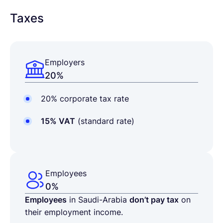
Taxes
Employers
20%
20% corporate tax rate
15% VAT
(standard rate)
Employees
0%
Employees
in Saudi-Arabia
don’t pay tax
on
their employment income.