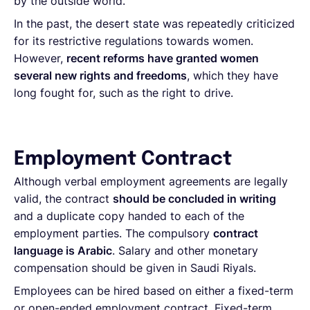
by the outside world.
In the past, the desert state was repeatedly criticized
for its restrictive regulations towards women.
However,
recent reforms have granted women
several new rights and freedoms
, which they have
long fought for, such as the right to drive.
Employment Contract
Although verbal employment agreements are legally
valid, the contract
should be concluded in writing
and a duplicate copy handed to each of the
employment parties. The compulsory
contract
language is Arabic
. Salary and other monetary
compensation should be given in Saudi Riyals.
Employees can be hired based on either a fixed-term
or open-ended employment contract. Fixed-term