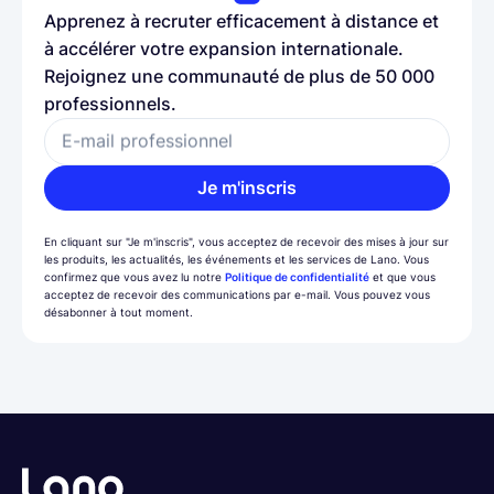
Apprenez à recruter efficacement à distance et
à accélérer votre expansion internationale.
Rejoignez une communauté de plus de 50 000
professionnels.
E-mail professionnel
Je m'inscris
En cliquant sur "Je m'inscris", vous acceptez de recevoir des mises à jour sur
les produits, les actualités, les événements et les services de Lano. Vous
confirmez que vous avez lu notre
Politique de confidentialité
et que vous
acceptez de recevoir des communications par e-mail. Vous pouvez vous
désabonner à tout moment.