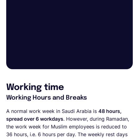
Working time
Working Hours and Breaks
A normal work week in Saudi Arabia is
48 hours,
spread over 6 workdays
. However, during Ramadan,
the work week for Muslim employees is reduced to
36 hours, i.e. 6 hours per day. The weekly rest days