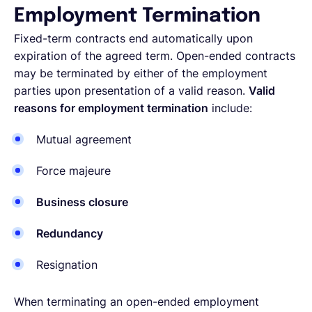
Employment Termination
Fixed-term contracts end automatically upon
expiration of the agreed term. Open-ended contracts
may be terminated by either of the employment
parties upon presentation of a valid reason.
Valid
reasons for employment termination
include:
Mutual agreement
Force majeure
Business closure
Redundancy
Resignation
When terminating an open-ended employment