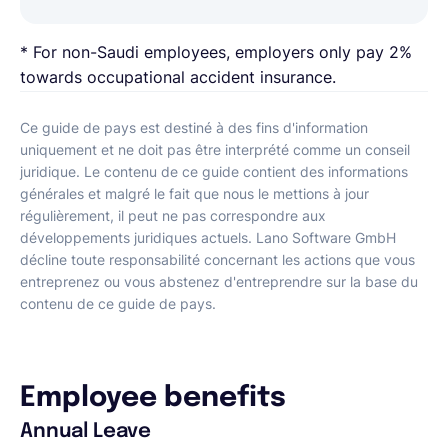
* For non-Saudi employees, employers only pay 2%
towards occupational accident insurance.
Ce guide de pays est destiné à des fins d'information
uniquement et ne doit pas être interprété comme un conseil
juridique. Le contenu de ce guide contient des informations
générales et malgré le fait que nous le mettions à jour
régulièrement, il peut ne pas correspondre aux
développements juridiques actuels. Lano Software GmbH
décline toute responsabilité concernant les actions que vous
entreprenez ou vous abstenez d'entreprendre sur la base du
contenu de ce guide de pays.
Employee benefits
Annual Leave