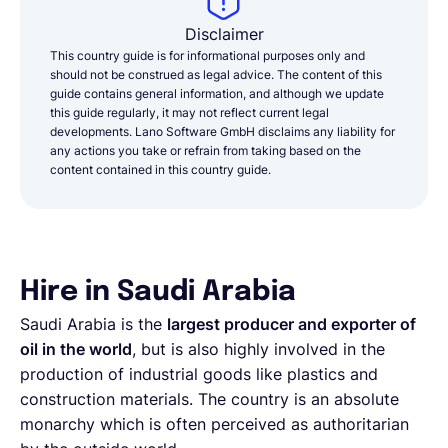
Disclaimer
This country guide is for informational purposes only and
should not be construed as legal advice. The content of this
guide contains general information, and although we update
this guide regularly, it may not reflect current legal
developments. Lano Software GmbH disclaims any liability for
any actions you take or refrain from taking based on the
content contained in this country guide.
Hire in Saudi Arabia
Saudi Arabia is the
largest producer and exporter of
oil in the world
, but is also highly involved in the
production of industrial goods like plastics and
construction materials. The country is an absolute
monarchy which is often perceived as authoritarian