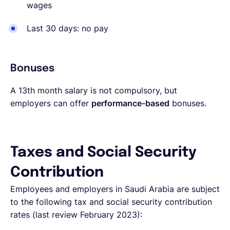
wages
Last 30 days: no pay
Bonuses
A 13th month salary is not compulsory, but
employers can offer
performance-based
bonuses.
Taxes and Social Security
Contribution
Employees and employers in Saudi Arabia are subject
to the following tax and social security contribution
rates (last review February 2023):