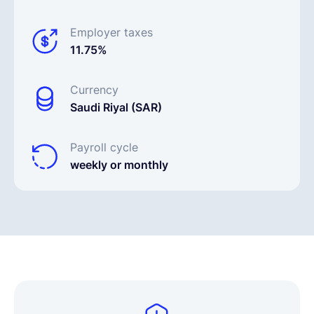
Employer taxes
11.75%
Currency
Saudi Riyal (SAR)
Payroll cycle
weekly or monthly