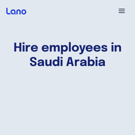
Platforme
Hire employees in
Pourquoi Lano?
Saudi Arabia
Tarifs
Ressources
Compagnie