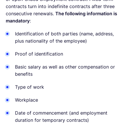
contracts turn into indefinite contracts after three
consecutive renewals.
The following information is
mandatory
:
Identification of both parties (name, address,
plus nationality of the employee)
Proof of identification
Basic salary as well as other compensation or
benefits
Type of work
Workplace
Date of commencement (and employment
duration for temporary contracts)