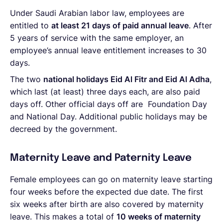
Under Saudi Arabian labor law, employees are
entitled to
at least 21 days of paid annual leave
. After
5 years of service with the same employer, an
employee’s annual leave entitlement increases to 30
days.
The two
national holidays Eid Al Fitr and Eid Al Adha
,
which last (at least) three days each, are also paid
days off. Other official days off are
Foundation Day
and National Day.
Additional public holidays may be
decreed by the government.
Maternity Leave and Paternity Leave
Female employees can go on maternity leave starting
four weeks before the expected due date. The first
six weeks after birth are also covered by maternity
leave. This makes a total of
10 weeks of maternity