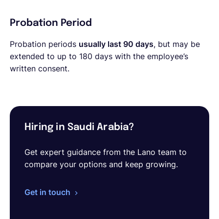
Probation Period
Probation periods
usually last 90 days
, but may be
extended to up to 180 days with the employee’s
written consent.
Hiring in Saudi Arabia?
Get expert guidance from the Lano team to
compare your options and keep growing.
Get in touch