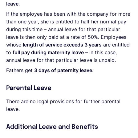
leave
.
If the employee has been with the company for more
than one year, she is entitled to half her normal pay
during this time – annual leave for that particular
leave is then only paid at a rate of 50%. Employees
whose
length of service exceeds 3 years
are entitled
to
full pay during maternity leave
– in this case,
annual leave for that particular leave is unpaid.
Fathers get
3 days of paternity leave
.
Parental Leave
There are no legal provisions for further parental
leave.
Additional Leave and Benefits