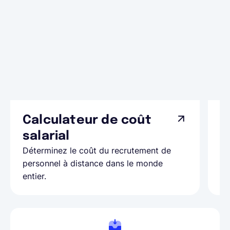
Calculateur de coût
L
Ap
salarial
as
Déterminez le coût du recrutement de
pa
personnel à distance dans le monde
entier.