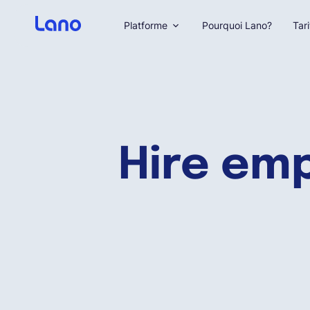
Platforme
Pourquoi Lano?
Tari
Hire em