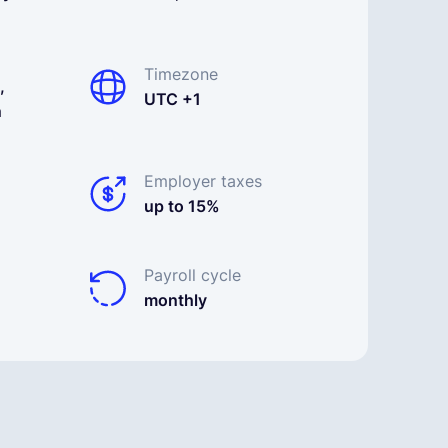
Timezone
,
UTC +1
n
Employer taxes
up to 15%
Payroll cycle
monthly