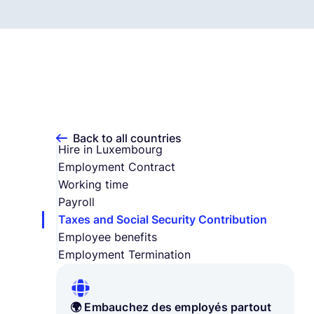
Back to all countries
Hire in Luxembourg
Employment Contract
Working time
Payroll
Taxes and Social Security Contribution
Employee benefits
Employment Termination
🌍 Embauchez des employés partout