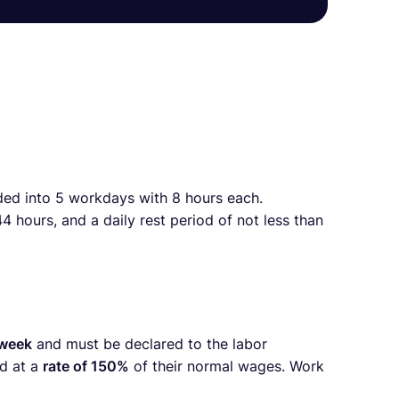
ided into 5 workdays with 8 hours each.
 hours, and a daily rest period of not less than
 week
and must be declared to the labor
d at a
rate of 150%
of their normal wages. Work