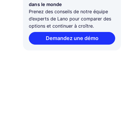
dans le monde
Prenez des conseils de notre équipe
d’experts de Lano pour comparer des
options et continuer à croître.
Demandez une démo