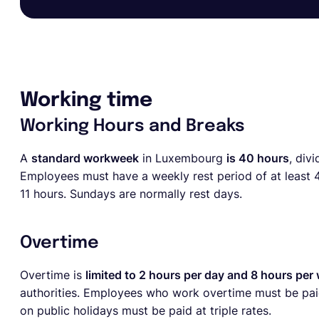
Working time
Working Hours and Breaks
A
standard workweek
in Luxembourg
is 40 hours
, div
Employees must have a weekly rest period of at least 44
11 hours. Sundays are normally rest days.
Overtime
Overtime is
limited to 2 hours per day and 8 hours per
authorities. Employees who work overtime must be pai
on public holidays must be paid at triple rates.