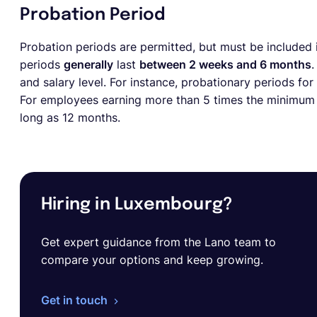
Probation Period
Probation periods are permitted, but must be included i
periods
generally
last
between 2 weeks and 6 months
.
and salary level. For instance, probationary periods for
For employees earning more than 5 times the minimum w
long as 12 months.
Hiring in Luxembourg?
Get expert guidance from the Lano team to
compare your options and keep growing.
Get in touch