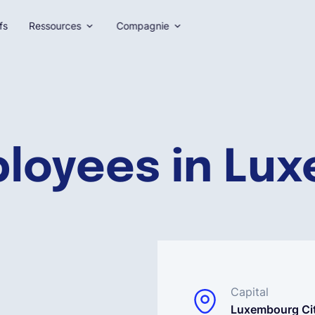
fs
Ressources
Compagnie
ployees in Lu
Capital
Luxembourg Ci