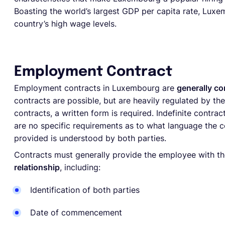
Boasting the world’s largest GDP per capita rate, Luxe
country’s high wage levels.
Employment Contract
Employment contracts in Luxembourg are
generally co
contracts are possible, but are heavily regulated by 
contracts, a written form is required. Indefinite contra
are no specific requirements as to what language the c
provided is understood by both parties.
Contracts must generally provide the employee with t
relationship
, including:
Identification of both parties
Date of commencement