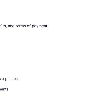
efits, and terms of payment
wo parties
ments