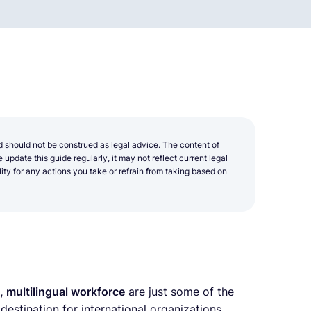
d should not be construed as legal advice. The content of
update this guide regularly, it may not reflect current legal
y for any actions you take or refrain from taking based on
d, multilingual workforce
are just some of the
estination for international organizations.