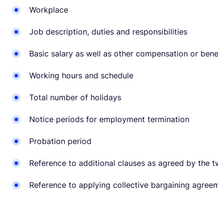
Workplace
Job description, duties and responsibilities
Basic salary as well as other compensation or ben
Working hours and schedule
Total number of holidays
Notice periods for employment termination
Probation period
Reference to additional clauses as agreed by the t
Reference to applying collective bargaining agree