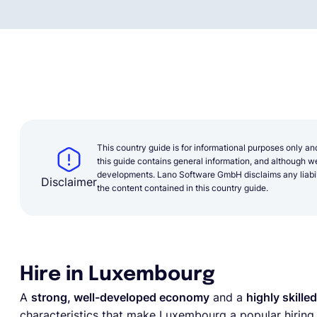
This country guide is for informational purposes only an
this guide contains general information, and although we 
developments. Lano Software GmbH disclaims any liabilit
Disclaimer
the content contained in this country guide.
Hire in Luxembourg
A
strong, well-developed economy
and a
highly skille
characteristics that make Luxembourg a popular hiring d