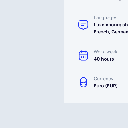
Languages
Luxembourgish
French, Germa
Work week
40 hours
Currency
Euro (EUR)