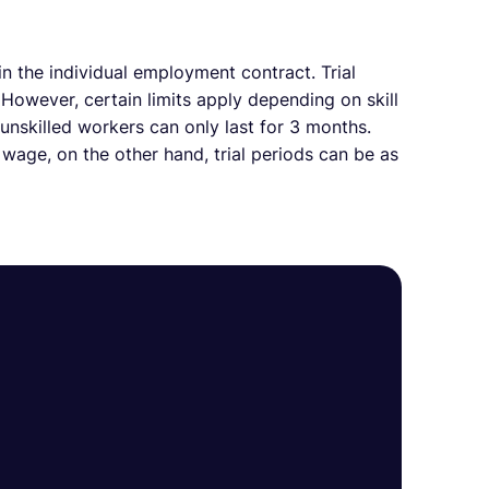
n the individual employment contract. Trial
 However, certain limits apply depending on skill
 unskilled workers can only last for 3 months.
age, on the other hand, trial periods can be as