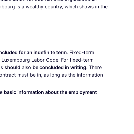
mbourg is a wealthy country, which shows in the
ncluded for an indefinite term
. Fixed-term
the Luxembourg Labor Code. For fixed-term
cts
should
also
be concluded in writing
. There
ontract must be in, as long as the information
he
basic information about the employment