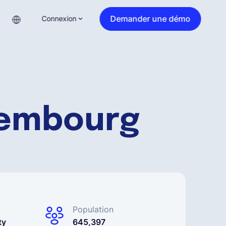
Demander une démo
Connexion
xembourg
Population
ty
645,397