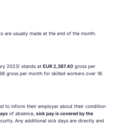
s are usually made at the end of the month.
ary 2023) stands at
EUR 2,387.40
gross per
88 gross per month
for skilled workers over 18.
d to inform their employer about their condition
days
of absence,
sick pay is covered by the
urity. Any additional sick days are directly and