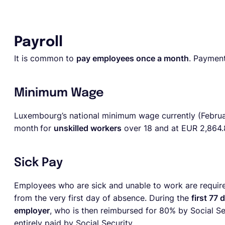
Payroll
It is common to
pay employees once a month
. Payment
Minimum Wage
Luxembourg’s national minimum wage currently (Febru
month
for
unskilled workers
over 18 and at
EUR 2,864.
Sick Pay
Employees who are sick and unable to work are require
from the very first day of absence. During the
first 77 
employer
, who is then reimbursed for 80% by Social Sec
entirely paid by Social Security.