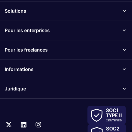
Solutions
Pour les enterprises
Pour les freelances
Informations
Juridique