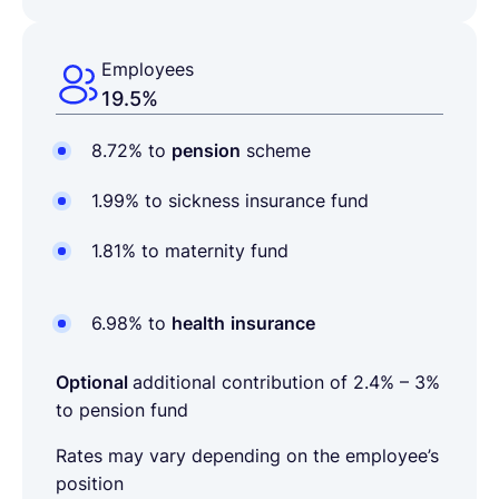
Employees
19.5%
8.72% to
pension
scheme
1.99% to sickness insurance fund
1.81% to maternity fund
6.98% to
health
insurance
Optional
additional contribution of
2.4% – 3%
to pension fund
Rates may vary depending on the employee’s
position