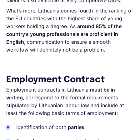
talent is also available at very competitive rates.
What’s more, Lithuania comes fourth in the ranking of
the EU countries with the highest share of young
workers holding a degree. As
around 85% of the
country’s young professionals are proficient in
English
, communication to ensure a smooth
workflow will definitely not be a problem.
Employment Contract
Employment contracts in Lithuania
must be in
writing
, correspond to the formal requirements
stipulated by Lithuanian labour law and include at
least the following basic terms of employment:
Identification of both
parties