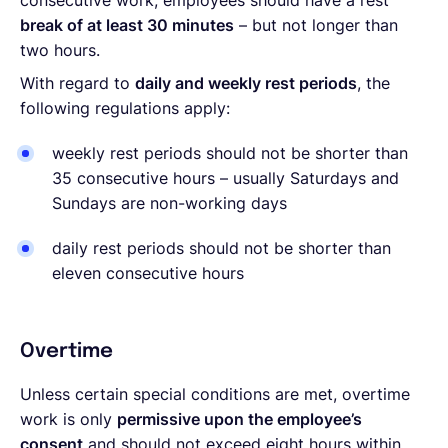
consecutive work, employees should have a rest
break of at least 30 minutes
– but not longer than
two hours.
With regard to
daily and weekly rest periods
, the
following regulations apply:
weekly rest periods should not be shorter than
35 consecutive hours – usually Saturdays and
Sundays are non-working days
daily rest periods should not be shorter than
eleven consecutive hours
Overtime
Unless certain special conditions are met, overtime
work is only
permissive upon the employee’s
consent
and should not exceed eight hours within