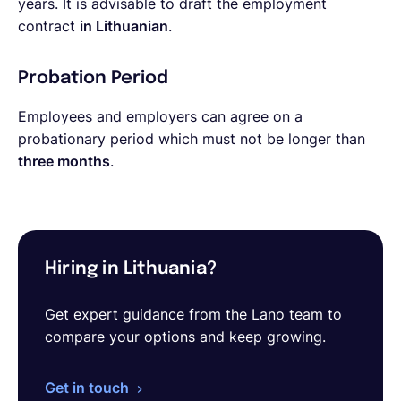
years. It is advisable to draft the employment
contract
in Lithuanian
.
Probation Period
Employees and employers can agree on a
probationary period which must not be longer than
three months
.
Hiring in Lithuania?
Get expert guidance from the Lano team to
compare your options and keep growing.
Get in touch