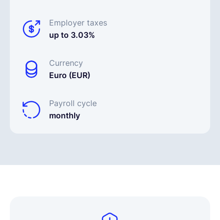
Employer taxes
up to 3.03%
Currency
Euro (EUR)
Payroll cycle
monthly