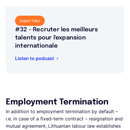
Expert Talks
#32 - Recruter les meilleurs
talents pour l'expansion
internationale
Listen to podcast
Employment Termination
In addition to employment termination by default –
i.e. in case of a fixed-term contract – resignation and
mutual agreement, Lithuanian labour law establishes