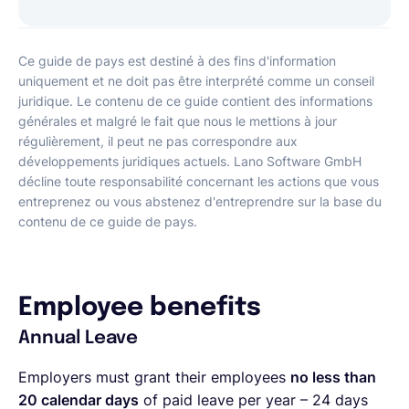
Ce guide de pays est destiné à des fins d'information
uniquement et ne doit pas être interprété comme un conseil
juridique. Le contenu de ce guide contient des informations
générales et malgré le fait que nous le mettions à jour
régulièrement, il peut ne pas correspondre aux
développements juridiques actuels. Lano Software GmbH
décline toute responsabilité concernant les actions que vous
entreprenez ou vous abstenez d'entreprendre sur la base du
contenu de ce guide de pays.
Employee benefits
Annual Leave
Employers must grant their employees
no less than
20 calendar days
of paid leave per year – 24 days