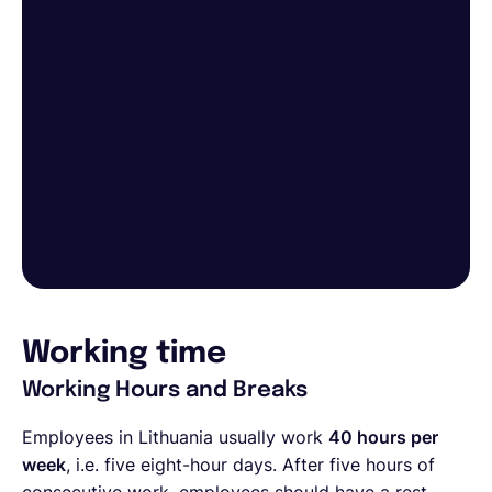
Working time
Working Hours and Breaks
Employees in Lithuania usually work
40 hours per
week
, i.e. five eight-hour days. After five hours of