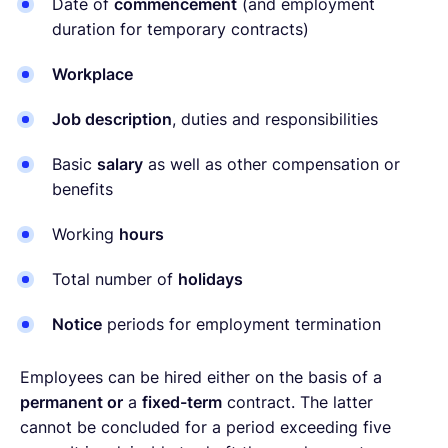
Date of
commencement
(and employment
duration for temporary contracts)
Workplace
Job description
, duties and responsibilities
Basic
salary
as well as other compensation or
benefits
Working
hours
Total number of
holidays
Notice
periods for employment termination
Employees can be hired either on the basis of a
permanent or
a
fixed-term
contract. The latter
cannot be concluded for a period exceeding five