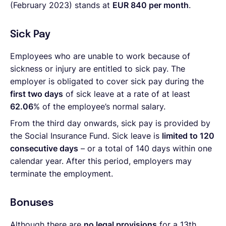
(February 2023) stands at
EUR 840 per month
.
Sick Pay
Employees who are unable to work because of
sickness or injury are entitled to sick pay. The
employer is obligated to cover sick pay during the
first two days
of sick leave at a rate of at least
62.06
% of the employee’s normal salary.
From the third day onwards, sick pay is provided by
the Social Insurance Fund. Sick leave is
limited to 120
consecutive days
– or a total of 140 days within one
calendar year. After this period, employers may
terminate the employment.
Bonuses
Although there are
no legal provisions
for a 13th