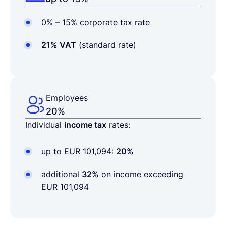
0% – 15% corporate tax rate
21% VAT
(standard rate)
Employees
20%
Individual
income tax
rates:
up to
EUR 101,094
:
20%
additional
32%
on income exceeding
EUR 101,094