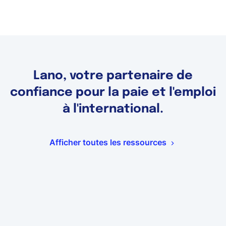
Lano, votre partenaire de
confiance pour la paie et l'emploi
à l'international.
Afficher toutes les ressources