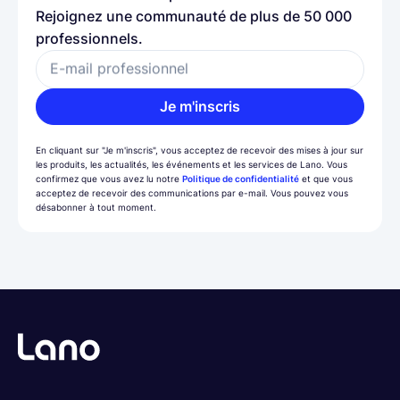
Rejoignez une communauté de plus de 50 000
professionnels.
E-mail professionnel
Je m'inscris
En cliquant sur "Je m'inscris", vous acceptez de recevoir des mises à jour sur
les produits, les actualités, les événements et les services de Lano. Vous
confirmez que vous avez lu notre
Politique de confidentialité
et que vous
acceptez de recevoir des communications par e-mail. Vous pouvez vous
désabonner à tout moment.