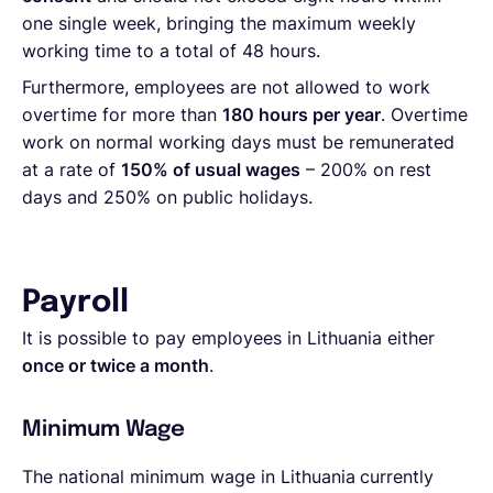
one single week, bringing the maximum weekly
working time to a total of 48 hours.
Furthermore, employees are not allowed to work
overtime for more than
180 hours per year
. Overtime
work on normal working days must be remunerated
at a rate of
150% of usual wages
– 200% on rest
days and 250% on public holidays.
Payroll
It is possible to pay employees in Lithuania either
once or twice a month
.
Minimum Wage
The national minimum wage in Lithuania
currently