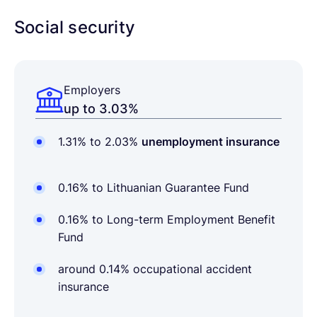
Social security
Employers
up to 3.03%
1.31% to 2.03%
unemployment insurance
0.16% to Lithuanian Guarantee Fund
0.16% to Long-term Employment Benefit
Fund
around 0.14% occupational accident
insurance