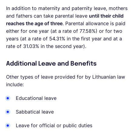
In addition to maternity and paternity leave, mothers
and fathers can take parental leave
until their child
reaches the age of three
. Parental allowance is paid
either for one year (at a rate of 77.58%) or for two
years (at a rate of 54.31% in the first year and at a
rate of 31.03% in the second year).
Additional Leave and Benefits
Other types of leave provided for by Lithuanian law
include:
Educational leave
Sabbatical leave
Leave for official or public duties