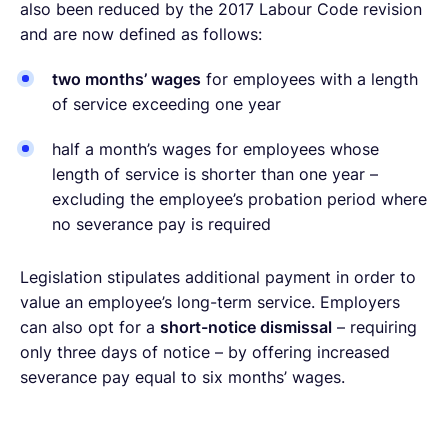
also been reduced by the 2017 Labour Code revision
and are now defined as follows:
two months’ wages
for employees with a length
of service exceeding one year
half a month’s wages for employees whose
length of service is shorter than one year –
excluding the employee’s probation period where
no severance pay is required
Legislation stipulates additional payment in order to
value an employee’s long-term service. Employers
can also opt for a
short-notice dismissal
– requiring
only three days of notice – by offering increased
severance pay equal to six months’ wages.