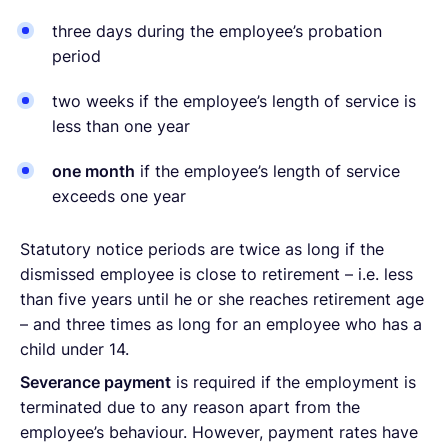
three days during the employee’s probation
period
two weeks if the employee’s length of service is
less than one year
one month
if the employee’s length of service
exceeds one year
Statutory notice periods are twice as long if the
dismissed employee is close to retirement – i.e. less
than five years until he or she reaches retirement age
– and three times as long for an employee who has a
child under 14.
Severance payment
is required if the employment is
terminated due to any reason apart from the
employee’s behaviour. However, payment rates have