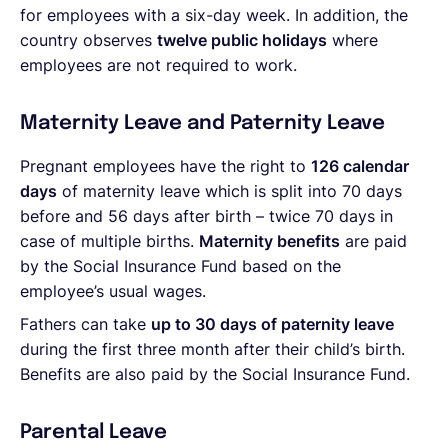
for employees with a six-day week. In addition, the
country observes
twelve public holidays
where
employees are not required to work.
Maternity Leave and Paternity Leave
Pregnant employees have the right to
126 calendar
days
of maternity leave which is split into 70 days
before and 56 days after birth – twice 70 days in
case of multiple births.
Maternity benefits
are paid
by the Social Insurance Fund based on the
employee’s usual wages.
Fathers can take
up to 30 days of paternity leave
during the first three month after their child’s birth.
Benefits are also paid by the Social Insurance Fund.
Parental Leave