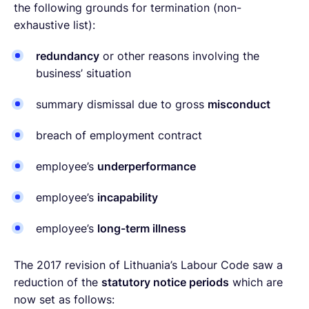
the following grounds for termination (non-
exhaustive list):
redundancy
or other reasons involving the
business’ situation
summary dismissal due to gross
misconduct
breach of employment contract
employee’s
underperformance
employee’s
incapability
employee’s
long-term illness
The 2017 revision of Lithuania’s Labour Code saw a
reduction of the
statutory notice periods
which are
now set as follows: