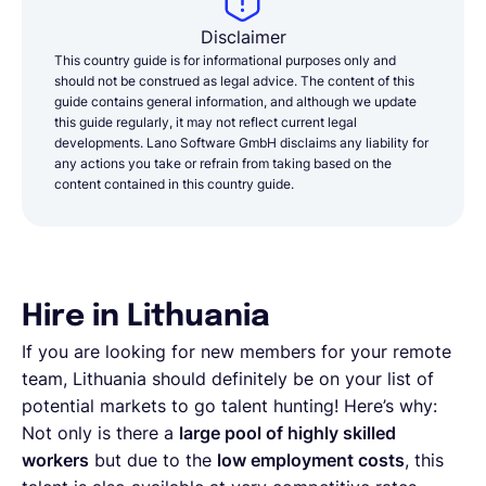
Disclaimer
This country guide is for informational purposes only and
should not be construed as legal advice. The content of this
guide contains general information, and although we update
this guide regularly, it may not reflect current legal
developments. Lano Software GmbH disclaims any liability for
any actions you take or refrain from taking based on the
content contained in this country guide.
Hire in Lithuania
If you are looking for new members for your remote
team, Lithuania should definitely be on your list of
potential markets to go talent hunting! Here’s why:
Not only is there a
large pool of highly skilled
workers
but due to the
low employment costs
, this