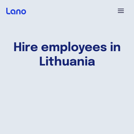
Platforme
Hire employees in
Pourquoi Lano?
Lithuania
Tarifs
Ressources
Compagnie