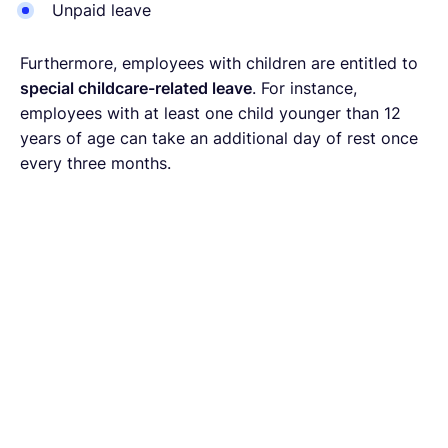
Unpaid leave
Furthermore, employees with children are entitled to
special childcare-related leave
. For instance,
employees with at least one child younger than 12
years of age can take an additional day of rest once
every three months.