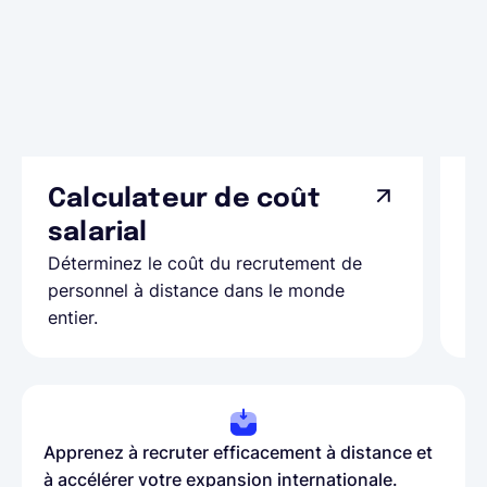
Calculateur de coût
L
Ap
salarial
as
Déterminez le coût du recrutement de
pa
personnel à distance dans le monde
entier.
Apprenez à recruter efficacement à distance et
à accélérer votre expansion internationale.