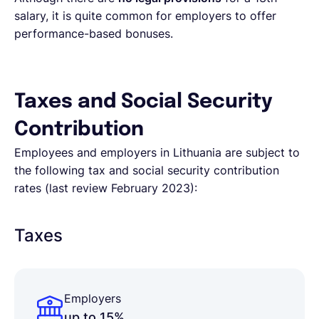
salary, it is quite common for employers to offer
performance-based bonuses.
Taxes and Social Security
Contribution
Employees and employers in Lithuania are subject to
the following tax and social security contribution
rates (last review February 2023):
Taxes
Employers
up to 15%