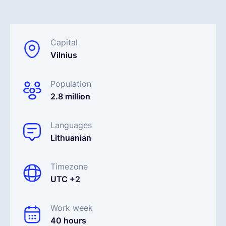
Français
Capital
Vilnius
Demander une démo
Population
EOR & Payroll
2.8 million
Contractor Management
Languages
Lithuanian
Timezone
UTC +2
Work week
40 hours