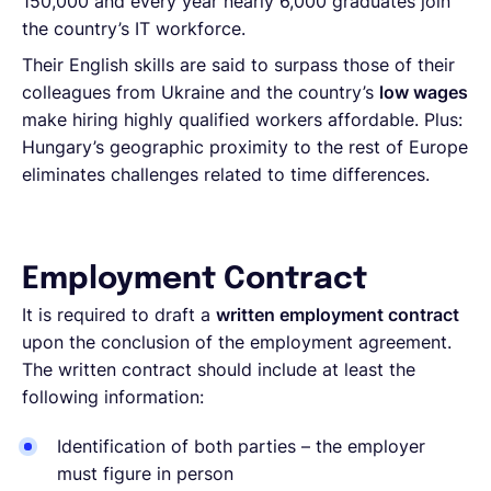
150,000 and every year nearly 6,000 graduates join
the country’s IT workforce.
Their English skills are said to surpass those of their
colleagues from Ukraine and the country’s
low wages
make hiring highly qualified workers affordable. Plus:
Hungary’s geographic proximity to the rest of Europe
eliminates challenges related to time differences.
Employment Contract
It is required to draft a
written employment contract
upon the conclusion of the employment agreement.
The written contract should include at least the
following information:
Identification of both parties – the employer
must figure in person