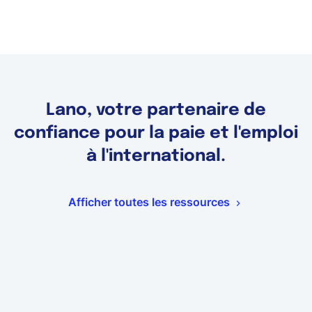
Lano, votre partenaire de
confiance pour la paie et l'emploi
à l'international.
Afficher toutes les ressources