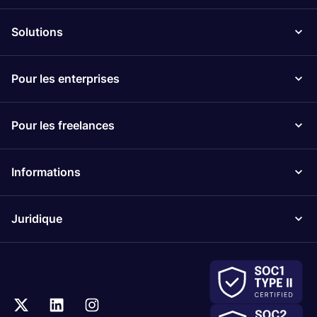
Solutions
Pour les enterprises
Pour les freelances
Informations
Juridique