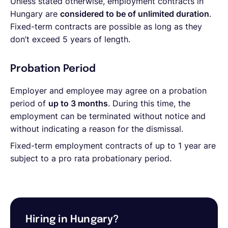
Unless stated otherwise, employment contracts in
Hungary are
considered to be of unlimited duration
.
Fixed-term contracts are possible as long as they
don’t exceed 5 years of length.
Probation Period
Employer and employee may agree on a probation
period of
up to 3 months
. During this time, the
employment can be terminated without notice and
without indicating a reason for the dismissal.
Fixed-term employment contracts of up to 1 year are
subject to a pro rata probationary period.
Hiring in Hungary?