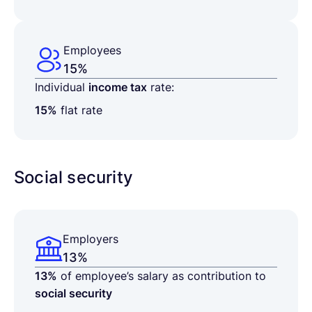
Employees
15%
Individual
income tax
rate:
15%
flat rate
Social security
Employers
13%
13%
of employee’s salary as contribution to
social security