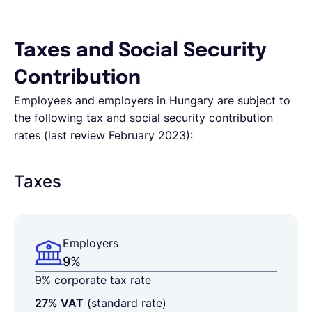
Taxes and Social Security
Contribution
Employees and employers in Hungary are subject to
the following tax and social security contribution
rates (last review February 2023):
Taxes
Employers
9%
9% corporate tax rate
27% VAT
(standard rate)