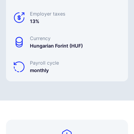
Employer taxes
13%
Currency
Hungarian Forint (HUF)
Payroll cycle
monthly