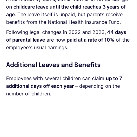
on
childcare leave until the child reaches 3 years of
age
. The leave itself is unpaid, but parents receive
benefits from the National Health Insurance Fund.
Following legal changes in 2022 and 2023,
44 days
of parental leave
are now
paid at a rate of 10%
of the
employee's usual earnings.
Additional Leaves and Benefits
Employees with several children can claim
up to 7
additional days off each year
– depending on the
number of children.