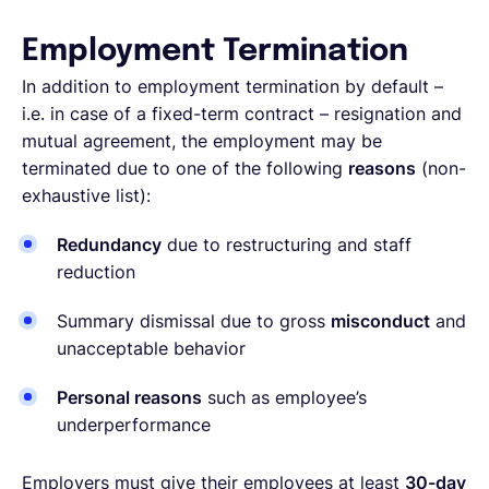
Employment Termination
In addition to employment termination by default –
i.e. in case of a fixed-term contract – resignation and
mutual agreement, the employment may be
terminated due to one of the following
reasons
(non-
exhaustive list):
Redundancy
due to restructuring and staff
reduction
Summary dismissal due to gross
misconduct
and
unacceptable behavior
Personal reasons
such as employee’s
underperformance
Employers must give their employees at least
30-day