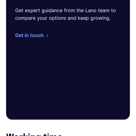
Get expert guidance from the Lano team to
compare your options and keep growing.
Get in touch