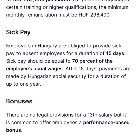
certain training or higher qualifications, the minimum
monthly remuneration must be HUF 296,400.
Sick Pay
Employers in Hungary are obliged to provide sick
pay to absent employees for a duration of
15 days
.
Sick pay should be equal to
70 percent of the
employee’s usual wages
. After 15 days, payments are
made by Hungarian social security for a duration of
up to one year.
Bonuses
There are no legal provisions for a 13th salary but it
is common to offer employees a
performance-based
bonus
.