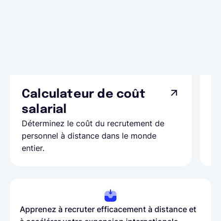
Calculateur de coût
L
Ap
salarial
as
Déterminez le coût du recrutement de
pa
personnel à distance dans le monde
entier.
Apprenez à recruter efficacement à distance et