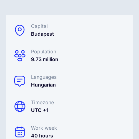
Français
Capital
Budapest
Demander une démo
Population
EOR & Payroll
9.73 million
Contractor Management
Languages
Hungarian
Timezone
UTC +1
Work week
40 hours