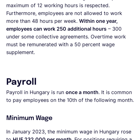
maximum of 12 working hours is respected.
Furthermore, employees are not allowed to work
more than 48 hours per week.
Within one year,
employees can work 250 additional hours
– 300
under some collective agreements. Overtime work
must be remunerated with a 50 percent wage
supplement.
Payroll
Payroll in Hungary is run
once a month
. It is common
to pay employees on the 10th of the following month.
Minimum Wage
In January 2023, the minimum wage in Hungary rose
to
HUF 232,000 per month
. For positions requiring a