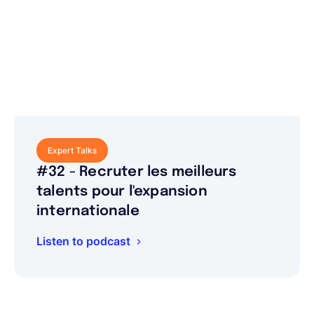
Expert Talks
#32 - Recruter les meilleurs
talents pour l'expansion
internationale
Listen to podcast