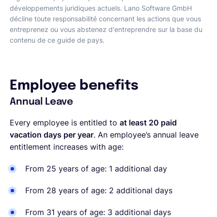
développements juridiques actuels. Lano Software GmbH
décline toute responsabilité concernant les actions que vous
entreprenez ou vous abstenez d'entreprendre sur la base du
contenu de ce guide de pays.
Employee benefits
Annual Leave
Every employee is entitled to
at least 20 paid
vacation days per year
. An employee’s annual leave
entitlement increases with age:
From 25 years of age: 1 additional day
From 28 years of age: 2 additional days
From 31 years of age: 3 additional days