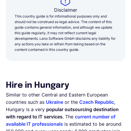
Disclaimer
This country guide is for informational purposes only and
should not be construed as legal advice. The content of this
guide contains general information, and although we update
this guide regularly, it may not reflect current legal
developments. Lano Software GmbH disclaims any liability for
any actions you take or refrain from taking based on the
content contained in this country guide.
Hire in Hungary
Similar to other Central and Eastern European
countries such as
Ukraine
or the
Czech Republic
,
Hungary is a very
popular outsourcing destination
with regard to IT services
. The
current number of
available IT professionals
is estimated to be around