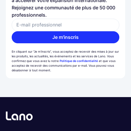
à accélérer votre expansion internationale.
Rejoignez une communauté de plus de 50 000
professionnels.
E-mail professionnel
Je m'inscris
En cliquant sur "Je m'inscris", vous acceptez de recevoir des mises à jour sur
les produits, les actualités, les événements et les services de Lano. Vous
confirmez que vous avez lu notre
Politique de confidentialité
et que vous
acceptez de recevoir des communications par e-mail. Vous pouvez vous
désabonner à tout moment.