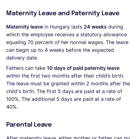
Maternity Leave and Paternity Leave
Maternity leave
in Hungary lasts
24 weeks
during
which the employee receives a statutory allowance
equaling 70 percent of her normal wages. The leave
can begin up to 4 weeks before the expected
delivery date.
Fathers can take
10 days of paid paternity leave
within the first two months after their child’s birth.
The leave must be granted within 2 months after the
child's birth. The first 5 days are paid at a rate of
100%. The additional 5 days are paid at a rate of
40%.
Parental Leave
After maternity leave, either mother or father can go