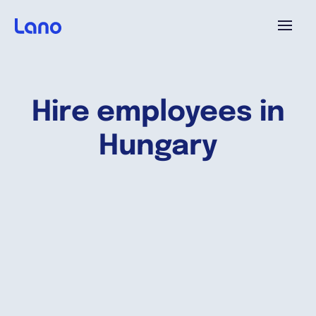
Platforme
Hire employees in
Pourquoi Lano?
Hungary
Tarifs
Ressources
Compagnie