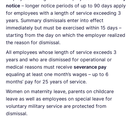
notice
– longer notice periods of up to 90 days apply
for employees with a length of service exceeding 3
years. Summary dismissals enter into effect
immediately but must be exercised within 15 days –
starting from the day on which the employer realized
the reason for dismissal.
All employees whose length of service exceeds 3
years and who are dismissed for operational or
medical reasons must receive
severance pay
equaling at least one month’s wages – up to 6
months’ pay for 25 years of service.
Women on maternity leave, parents on childcare
leave as well as employees on special leave for
voluntary military service are protected from
dismissal.