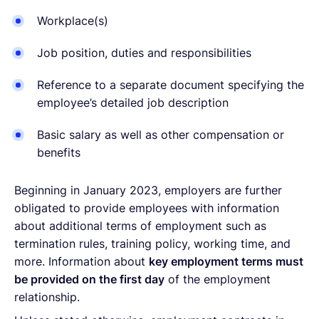
Workplace(s)
Job position, duties and responsibilities
Reference to a separate document specifying the
employee’s detailed job description
Basic salary as well as other compensation or
benefits
Beginning in January 2023, employers are further
obligated to provide employees with information
about additional terms of employment such as
termination rules, training policy, working time, and
more. Information about
key employment terms must
be provided on the first day
of the employment
relationship.