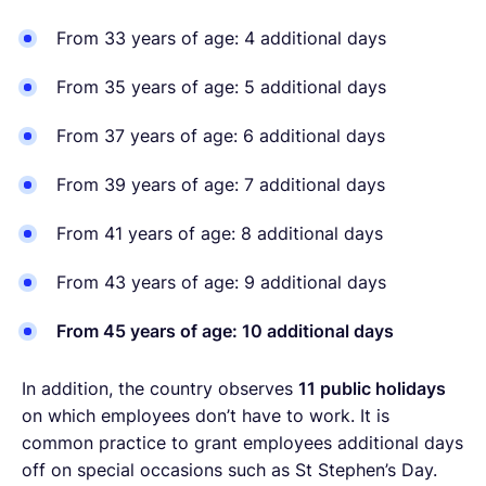
From 33 years of age: 4 additional days
From 35 years of age: 5 additional days
From 37 years of age: 6 additional days
From 39 years of age: 7 additional days
From 41 years of age: 8 additional days
From 43 years of age: 9 additional days
From 45 years of age: 10 additional days
In addition, the country observes
11 public holidays
on which employees don’t have to work. It is
common practice to grant employees additional days
off on special occasions such as St Stephen’s Day.