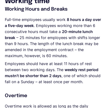
Working time
Working Hours and Breaks
Full-time employees usually work
8 hours a day over
a five-day week
. Employees working more than 6
consecutive hours must take a
20-minute lunch
break
– 25 minutes for employees with shifts longer
than 9 hours. The length of the lunch break may be
amended in the employment contract – the
maximum, however, is 60 minutes.
Employees should have at least 11 hours of rest
between two working days. The
weekly rest period
mustn’t be shorter than 2 days
, one of which should
fall on a Sunday – at least once per month.
Overtime
Overtime work is allowed as long as the daily