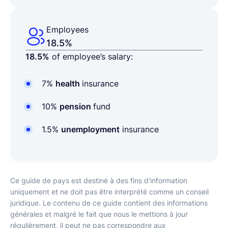
Employees
18.5%
18.5%
of employee’s salary:
7%
health
insurance
10%
pension
fund
1.5%
unemployment
insurance
Ce guide de pays est destiné à des fins d'information
uniquement et ne doit pas être interprété comme un conseil
juridique. Le contenu de ce guide contient des informations
générales et malgré le fait que nous le mettions à jour
régulièrement, il peut ne pas correspondre aux